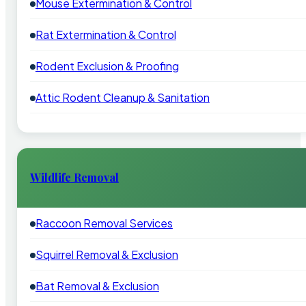
Mouse Extermination & Control
Rat Extermination & Control
Rodent Exclusion & Proofing
Attic Rodent Cleanup & Sanitation
Wildlife Removal
Raccoon Removal Services
Squirrel Removal & Exclusion
Bat Removal & Exclusion