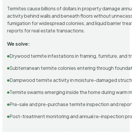
Termites cause billions of dollars in property damage ann
activity behind walls and beneath floors without unnecess
fumigation for widespread colonies, and liquid barrier t
reports for real estate transactions.
We solve:
Drywood termite infestations in framing, furniture, and t
Subterranean termite colonies entering through foundat
Dampwood termite activity in moisture-damaged struct
Termite swarms emerging inside the home during warm 
Pre-sale and pre-purchase termite inspection and repor
Post-treatment monitoring and annual re-inspection pr