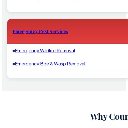
Emergency Pest Services
Emergency Wildlife Removal
Emergency Bee & Wasp Removal
Why Count