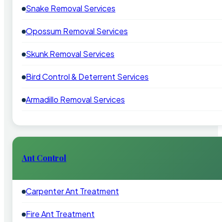
Snake Removal Services
Opossum Removal Services
Skunk Removal Services
Bird Control & Deterrent Services
Armadillo Removal Services
Ant Control
Carpenter Ant Treatment
Fire Ant Treatment