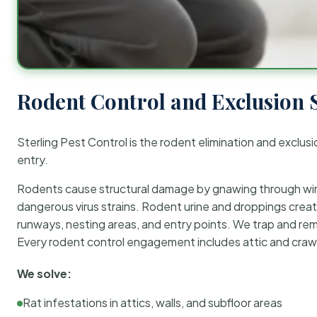
Rodent Control and Exclusion 
Sterling Pest Control is the rodent elimination and exclusi
entry.
Rodents cause structural damage by gnawing through wirin
dangerous virus strains. Rodent urine and droppings create
runways, nesting areas, and entry points. We trap and rem
Every rodent control engagement includes attic and crawl
We solve:
Rat infestations in attics, walls, and subfloor areas