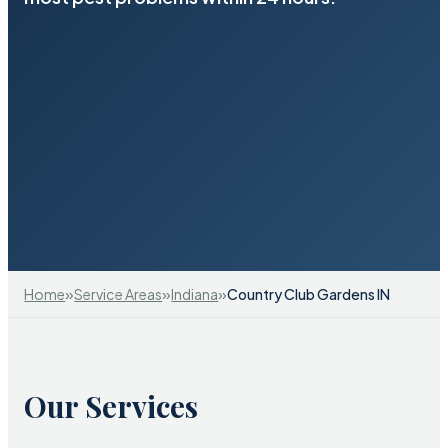
»
»
»
Home
Service Areas
Indiana
Country Club Gardens IN
Our Services