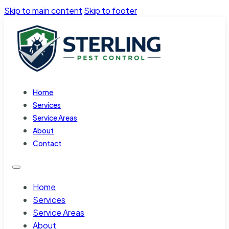
Skip to main content
Skip to footer
Home
Services
Service Areas
About
Contact
Home
Services
Service Areas
About