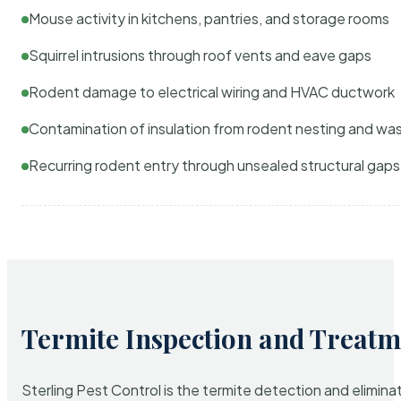
Mouse activity in kitchens, pantries, and storage rooms
Squirrel intrusions through roof vents and eave gaps
Rodent damage to electrical wiring and HVAC ductwork
Contamination of insulation from rodent nesting and wa
Recurring rodent entry through unsealed structural gaps
Termite Inspection and Treatm
Sterling Pest Control is the termite detection and elimi