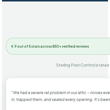
4.9 out of 5 stars across 850+ verified reviews
Sterling Pest Control is rated
“We had a severe rat problem in our attic – noises ev
in, trapped them, and sealed every opening. It’s bee