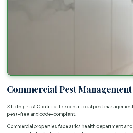
Commercial Pest Management 
Sterling Pest Control is the commercial pest managemen
pest-free and code-compliant.
Commercial properties face strict health department and re