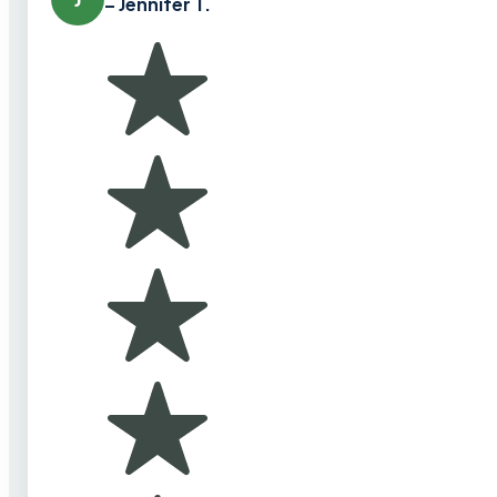
– Jennifer T.