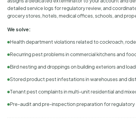
assigns a dedicated exterminator to your account and des
detailed service logs for regulatory review, and coordina
grocery stores, hotels, medical offices, schools, and pr
We solve:
Health department violations related to cockroach, rodent
Recurring pest problems in commercial kitchens and foo
Bird nesting and droppings on building exteriors and loa
Stored product pest infestations in warehouses and dist
Tenant pest complaints in multi-unit residential and mixe
Pre-audit and pre-inspection preparation for regulator