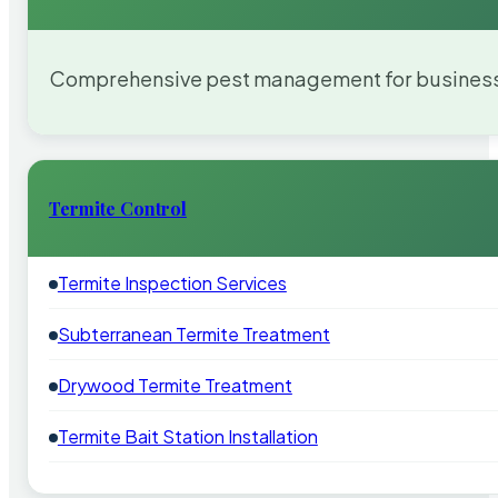
Comprehensive pest management for businesses
Termite Control
Termite Inspection Services
Subterranean Termite Treatment
Drywood Termite Treatment
Termite Bait Station Installation