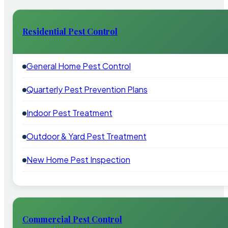
Residential Pest Control
General Home Pest Control
Quarterly Pest Prevention Plans
Indoor Pest Treatment
Outdoor & Yard Pest Treatment
New Home Pest Inspection
Commercial Pest Control