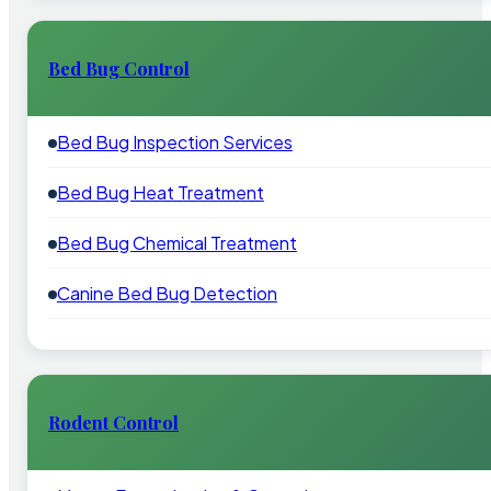
Bed Bug Control
Bed Bug Inspection Services
Bed Bug Heat Treatment
Bed Bug Chemical Treatment
Canine Bed Bug Detection
Rodent Control