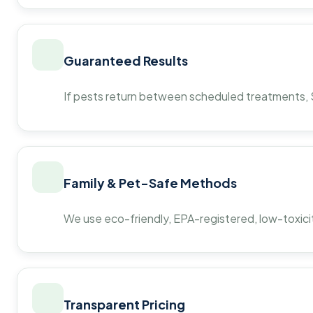
Guaranteed Results
If pests return between scheduled treatments, St
Family & Pet-Safe Methods
We use eco-friendly, EPA-registered, low-toxicit
Transparent Pricing