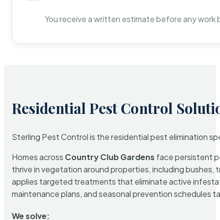
You receive a written estimate before any work 
Residential Pest Control Soluti
Sterling Pest Control is the residential pest elimination s
Homes across
Country Club Gardens
face persistent pe
thrive in vegetation around properties, including bushes, 
applies targeted treatments that eliminate active infest
maintenance plans, and seasonal prevention schedules tailo
We solve: