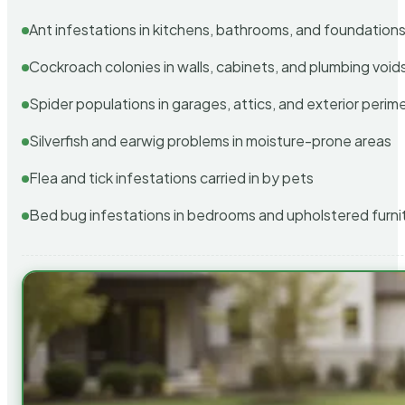
Ant infestations in kitchens, bathrooms, and foundation
Cockroach colonies in walls, cabinets, and plumbing void
Spider populations in garages, attics, and exterior perim
Silverfish and earwig problems in moisture-prone areas
Flea and tick infestations carried in by pets
Bed bug infestations in bedrooms and upholstered furni