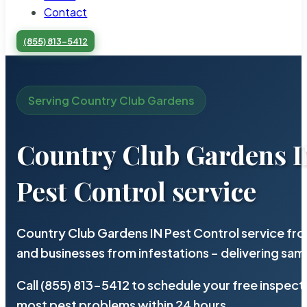
Contact
(855) 813-5412
Serving Country Club Gardens
Country Club Gardens 
Pest Control service
Country Club Gardens IN Pest Control service fr
and businesses from infestations – delivering sa
Call (855) 813-5412 to schedule your free inspect
most pest problems within 24 hours.