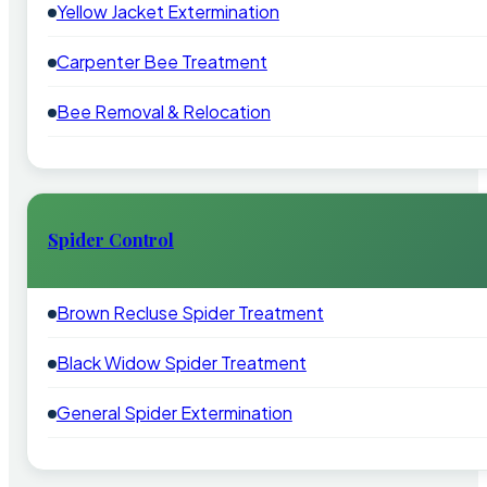
Yellow Jacket Extermination
Carpenter Bee Treatment
Bee Removal & Relocation
Spider Control
Brown Recluse Spider Treatment
Black Widow Spider Treatment
General Spider Extermination