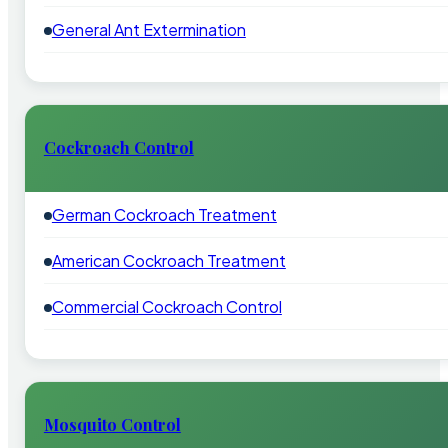
General Ant Extermination
Cockroach Control
German Cockroach Treatment
American Cockroach Treatment
Commercial Cockroach Control
Mosquito Control