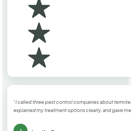
“I called three pest control companies about termi
explained my treatment options clearly, and gave me
J