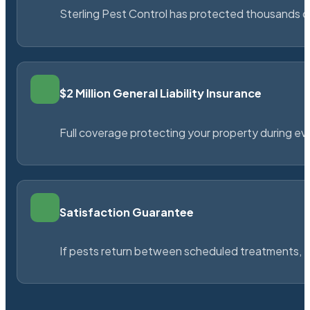
Sterling Pest Control has protected thousands 
$2 Million General Liability Insurance
Full coverage protecting your property during ever
Satisfaction Guarantee
If pests return between scheduled treatments, St