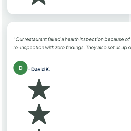
“Our restaurant failed a health inspection because of
re-inspection with zero findings. They also set us up
D
– David K.