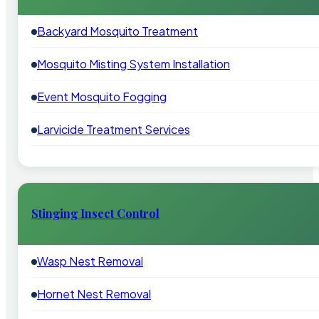
Backyard Mosquito Treatment
Mosquito Misting System Installation
Event Mosquito Fogging
Larvicide Treatment Services
Stinging Insect Control
Wasp Nest Removal
Hornet Nest Removal