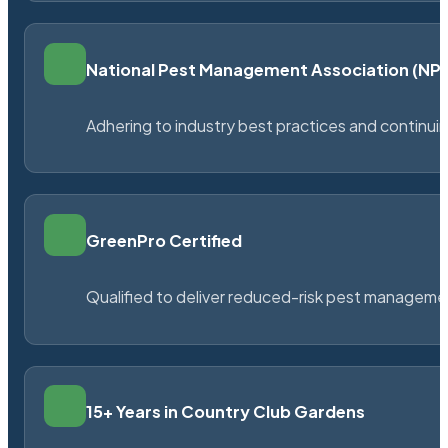
National Pest Management Association (N
Adhering to industry best practices and continu
GreenPro Certified
Qualified to deliver reduced-risk pest managem
15+ Years in Country Club Gardens