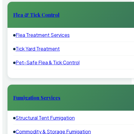
Flea & Tick Control
Flea Treatment Services
Tick Yard Treatment
Pet-Safe Flea & Tick Control
Fumigation Services
Structural Tent Fumigation
Commodity & Storage Fumigation