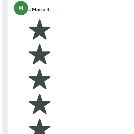
M
– Maria R.