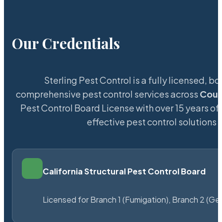
Our Credentials
Sterling Pest Control is a fully licensed,
comprehensive pest control services across
Coun
Pest Control Board License with over 15 years of 
effective pest control solutions 
California Structural Pest Control Board
Licensed for Branch 1 (Fumigation), Branch 2 (Ge