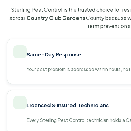
Sterling Pest Control is the trusted choice for r
across
Country Club Gardens
County because we
term prevention s
Same-Day Response
Your pest problem is addressed within hours, not
Licensed & Insured Technicians
Every Sterling Pest Control technician holds a Ca