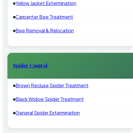
Yellow Jacket Extermination
Carpenter Bee Treatment
Bee Removal & Relocation
Spider Control
Brown Recluse Spider Treatment
Black Widow Spider Treatment
General Spider Extermination