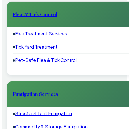
Flea & Tick Control
Flea Treatment Services
Tick Yard Treatment
Pet-Safe Flea & Tick Control
Fumigation Services
Structural Tent Fumigation
Commodity & Storage Fumigation