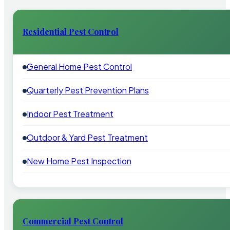
Residential Pest Control
General Home Pest Control
Quarterly Pest Prevention Plans
Indoor Pest Treatment
Outdoor & Yard Pest Treatment
New Home Pest Inspection
Commercial Pest Control