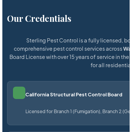
Our Credentials
Sterling Pest Control is a fully licensed,
comprehensive pest control services across
Wa
Board License with over 15 years of service in the
for all resident
California Structural Pest Control Board
Licensed for Branch 1 (Fumigation), Branch 2 (Ge