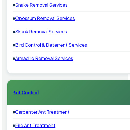
Snake Removal Services
Opossum Removal Services
Skunk Removal Services
Bird Control & Deterrent Services
Armadillo Removal Services
Ant Control
Carpenter Ant Treatment
Fire Ant Treatment