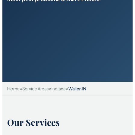
»
»
»
Home
Service Areas
Indiana
Wallen IN
Our Services