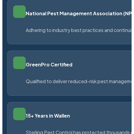
National Pest Management Association (N
Adhering to industry best practices and continu
GreenPro Certified
Qualified to deliver reduced-risk pest managem
15+ Years in Wallen
Sterling Pest Control has protected thousands 