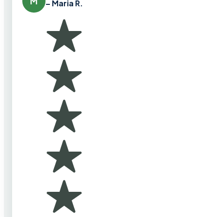
M
– Maria R.