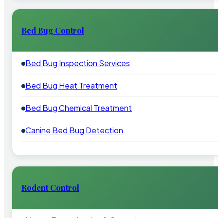
Bed Bug Control
Bed Bug Inspection Services
Bed Bug Heat Treatment
Bed Bug Chemical Treatment
Canine Bed Bug Detection
Rodent Control