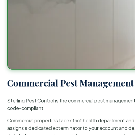
Commercial Pest Management 
Sterling Pest Control is the commercial pest managemen
code-compliant.
Commercial properties face strict health department and re
assigns a dedicated exterminator to your account and des