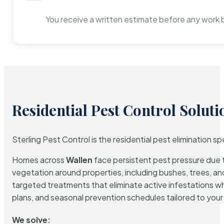
You receive a written estimate before any work 
Residential Pest Control Soluti
Sterling Pest Control is the residential pest elimination s
Homes across
Wallen
face persistent pest pressure due to
vegetation around properties, including bushes, trees, and
targeted treatments that eliminate active infestations w
plans, and seasonal prevention schedules tailored to your p
We solve: