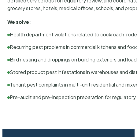
detailed service logs for regulatory review, and coordina
grocery stores, hotels, medical offices, schools, and pr
We solve:
Health department violations related to cockroach, rodent
Recurring pest problems in commercial kitchens and foo
Bird nesting and droppings on building exteriors and loa
Stored product pest infestations in warehouses and dist
Tenant pest complaints in multi-unit residential and mixe
Pre-audit and pre-inspection preparation for regulator