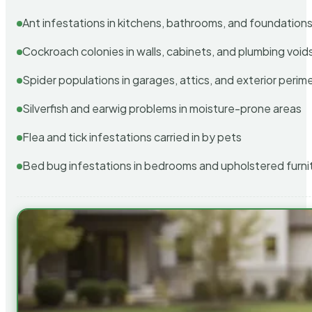
Ant infestations in kitchens, bathrooms, and foundation
Cockroach colonies in walls, cabinets, and plumbing void
Spider populations in garages, attics, and exterior perim
Silverfish and earwig problems in moisture-prone areas
Flea and tick infestations carried in by pets
Bed bug infestations in bedrooms and upholstered furni