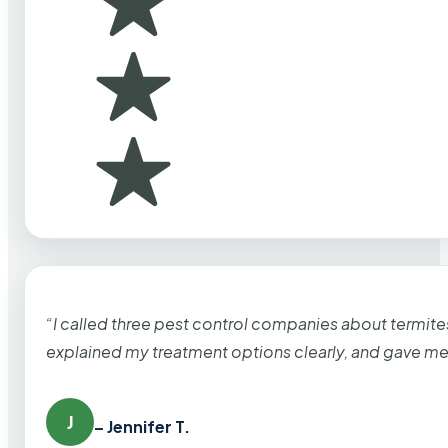
“I called three pest control companies about termi
explained my treatment options clearly, and gave me
J
– Jennifer T.