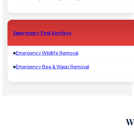
Emergency Pest Services
Emergency Wildlife Removal
Emergency Bee & Wasp Removal
W