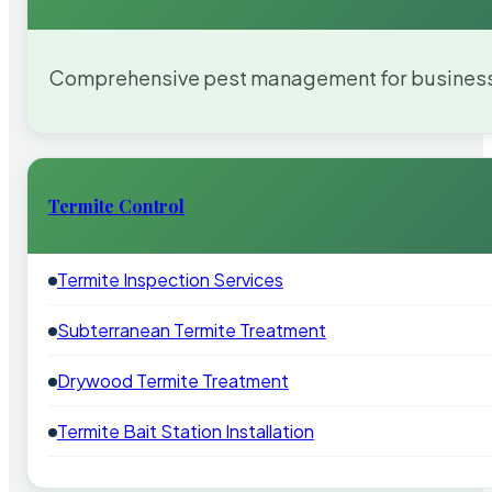
Comprehensive pest management for businesses
Termite Control
Termite Inspection Services
Subterranean Termite Treatment
Drywood Termite Treatment
Termite Bait Station Installation