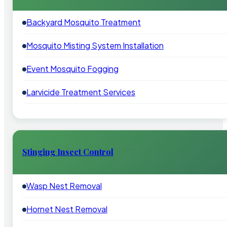
Backyard Mosquito Treatment
Mosquito Misting System Installation
Event Mosquito Fogging
Larvicide Treatment Services
Stinging Insect Control
Wasp Nest Removal
Hornet Nest Removal