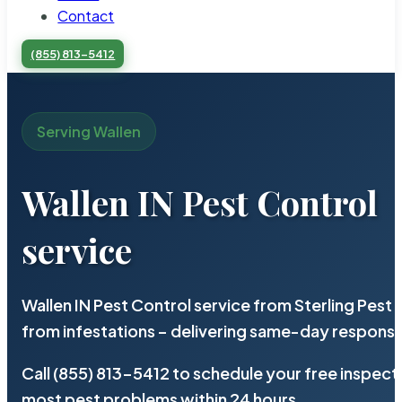
Contact
(855) 813-5412
Serving Wallen
Wallen IN Pest Control
service
Wallen IN Pest Control service from Sterling Pes
from infestations – delivering same-day response
Call (855) 813-5412 to schedule your free inspect
most pest problems within 24 hours.