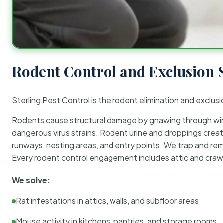
Rodent Control and Exclusion 
Sterling Pest Control is the rodent elimination and exclusi
Rodents cause structural damage by gnawing through wirin
dangerous virus strains. Rodent urine and droppings create
runways, nesting areas, and entry points. We trap and rem
Every rodent control engagement includes attic and crawl
We solve:
Rat infestations in attics, walls, and subfloor areas
Mouse activity in kitchens, pantries, and storage rooms