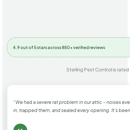
4.9 out of 5 stars across 850+ verified reviews
Sterling Pest Control is rated
“We had a severe rat problem in our attic – noises ev
in, trapped them, and sealed every opening. It’s bee