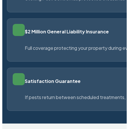
$2 Million General Liability Insurance
Full coverage protecting your property during ever
Satisfaction Guarantee
If pests return between scheduled treatments, St