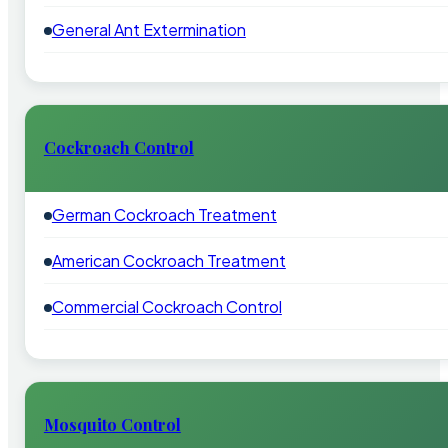
General Ant Extermination
Cockroach Control
German Cockroach Treatment
American Cockroach Treatment
Commercial Cockroach Control
Mosquito Control