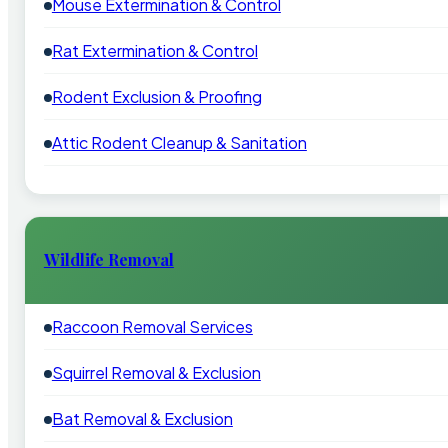
Mouse Extermination & Control
Rat Extermination & Control
Rodent Exclusion & Proofing
Attic Rodent Cleanup & Sanitation
Wildlife Removal
Raccoon Removal Services
Squirrel Removal & Exclusion
Bat Removal & Exclusion