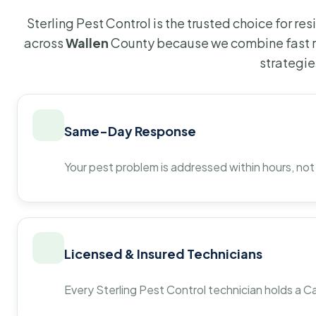
Sterling Pest Control is the trusted choice for r
across
Wallen
County because we combine fast r
strategie
Same-Day Response
Your pest problem is addressed within hours, not
Licensed & Insured Technicians
Every Sterling Pest Control technician holds a Ca