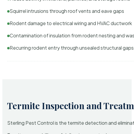
Squirrel intrusions through roof vents and eave gaps
Rodent damage to electrical wiring and HVAC ductwork
Contamination of insulation from rodent nesting and wa
Recurring rodent entry through unsealed structural gaps
Termite Inspection and Treatm
Sterling Pest Control is the termite detection and elimi