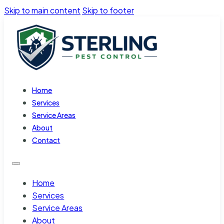
Skip to main content
Skip to footer
Home
Services
Service Areas
About
Contact
Home
Services
Service Areas
About