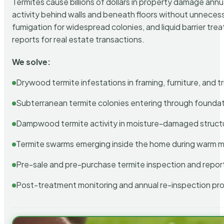
Termites cause billions of dollars in property damage ann
activity behind walls and beneath floors without unnecess
fumigation for widespread colonies, and liquid barrier t
reports for real estate transactions.
We solve:
Drywood termite infestations in framing, furniture, and t
Subterranean termite colonies entering through foundat
Dampwood termite activity in moisture-damaged struct
Termite swarms emerging inside the home during warm 
Pre-sale and pre-purchase termite inspection and repor
Post-treatment monitoring and annual re-inspection pr