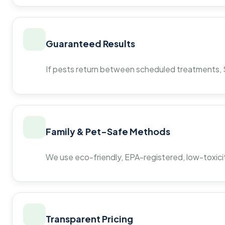
Guaranteed Results
If pests return between scheduled treatments, St
Family & Pet-Safe Methods
We use eco-friendly, EPA-registered, low-toxicit
Transparent Pricing