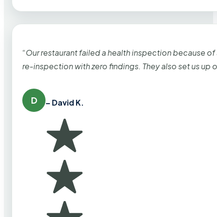
“Our restaurant failed a health inspection because of
re-inspection with zero findings. They also set us up
D
– David K.