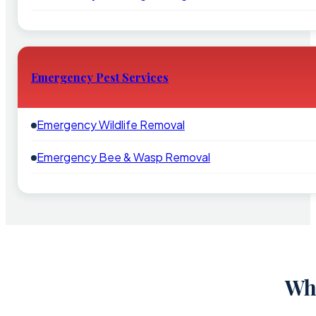
Emergency Pest Services
Emergency Wildlife Removal
Emergency Bee & Wasp Removal
Why