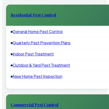
Residential Pest Control
General Home Pest Control
Quarterly Pest Prevention Plans
Indoor Pest Treatment
Outdoor & Yard Pest Treatment
New Home Pest Inspection
Commercial Pest Control