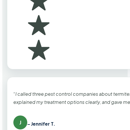
“I called three pest control companies about termi
explained my treatment options clearly, and gave me
J
– Jennifer T.