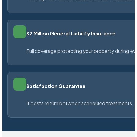
$2 Million General Liability Insurance
Full coverage protecting your property during ever
Satisfaction Guarantee
If pests return between scheduled treatments, St