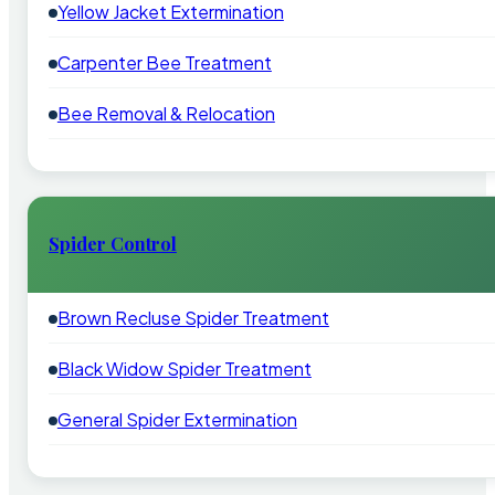
Yellow Jacket Extermination
Carpenter Bee Treatment
Bee Removal & Relocation
Spider Control
Brown Recluse Spider Treatment
Black Widow Spider Treatment
General Spider Extermination