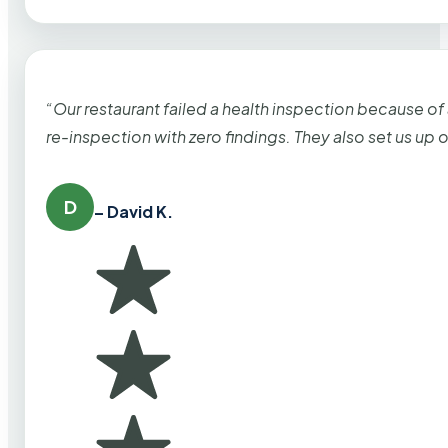
“Our restaurant failed a health inspection because of
re-inspection with zero findings. They also set us up
D
– David K.