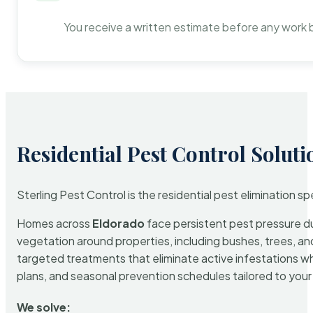
You receive a written estimate before any work 
Residential Pest Control Soluti
Sterling Pest Control is the residential pest elimination s
Homes across
Eldorado
face persistent pest pressure due
vegetation around properties, including bushes, trees, and
targeted treatments that eliminate active infestations w
plans, and seasonal prevention schedules tailored to your p
We solve: