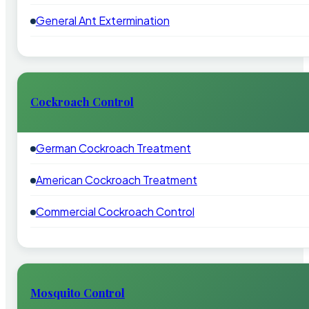
General Ant Extermination
Cockroach Control
German Cockroach Treatment
American Cockroach Treatment
Commercial Cockroach Control
Mosquito Control