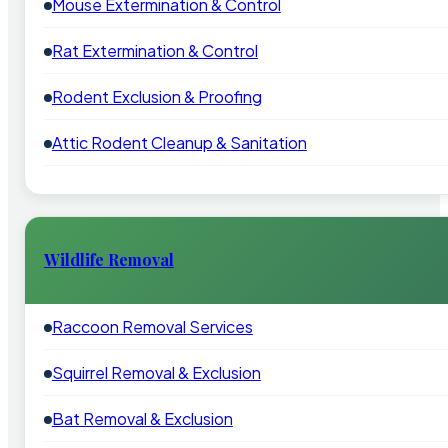
Mouse Extermination & Control
Rat Extermination & Control
Rodent Exclusion & Proofing
Attic Rodent Cleanup & Sanitation
Wildlife Removal
Raccoon Removal Services
Squirrel Removal & Exclusion
Bat Removal & Exclusion