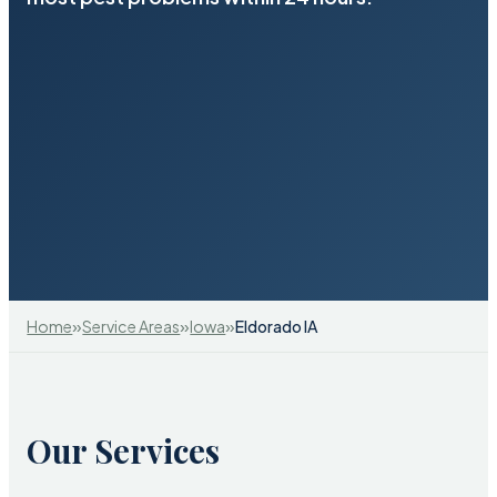
»
»
»
Home
Service Areas
Iowa
Eldorado IA
Our Services