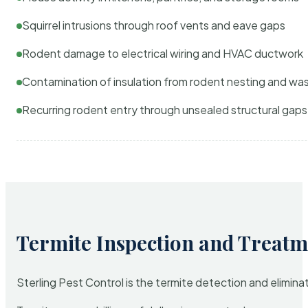
Squirrel intrusions through roof vents and eave gaps
Rodent damage to electrical wiring and HVAC ductwork
Contamination of insulation from rodent nesting and wa
Recurring rodent entry through unsealed structural gaps
Termite Inspection and Treatm
Sterling Pest Control is the termite detection and elimi