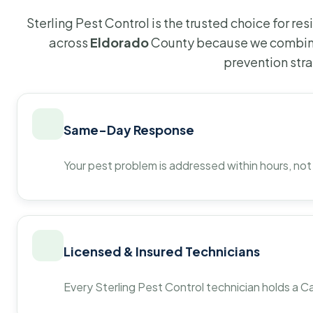
Sterling Pest Control is the trusted choice for r
across
Eldorado
County because we combine
prevention str
Same-Day Response
Your pest problem is addressed within hours, not
Licensed & Insured Technicians
Every Sterling Pest Control technician holds a Ca