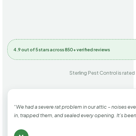
4.9 out of 5 stars across 850+ verified reviews
Sterling Pest Control is rated
“We had a severe rat problem in our attic – noises ev
in, trapped them, and sealed every opening. It’s bee