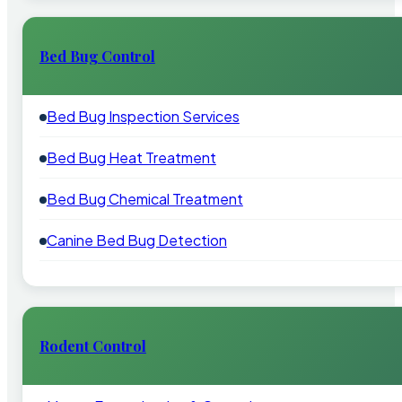
Bed Bug Control
Bed Bug Inspection Services
Bed Bug Heat Treatment
Bed Bug Chemical Treatment
Canine Bed Bug Detection
Rodent Control