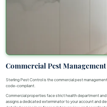
Commercial Pest Management 
Sterling Pest Control is the commercial pest managemen
code-compliant.
Commercial properties face strict health department and re
assigns a dedicated exterminator to your account and des