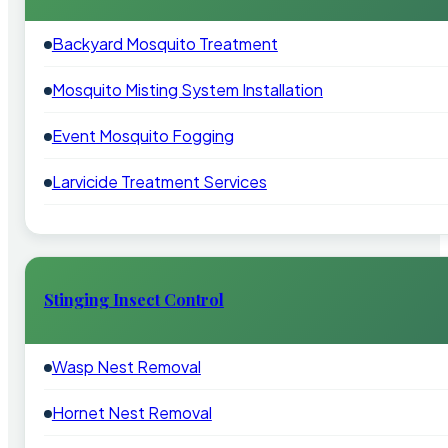
Backyard Mosquito Treatment
Mosquito Misting System Installation
Event Mosquito Fogging
Larvicide Treatment Services
Stinging Insect Control
Wasp Nest Removal
Hornet Nest Removal