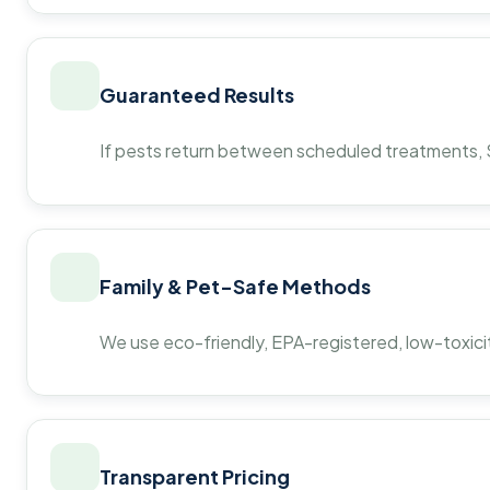
Guaranteed Results
If pests return between scheduled treatments, St
Family & Pet-Safe Methods
We use eco-friendly, EPA-registered, low-toxicit
Transparent Pricing