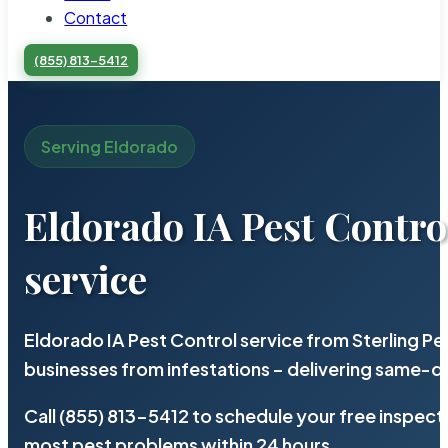
Contact
(855) 813-5412
Serving Eldorado
Eldorado IA Pest Contro
service
Eldorado IA Pest Control service from Sterling P
businesses from infestations – delivering same-d
Call (855) 813-5412 to schedule your free inspect
most pest problems within 24 hours.