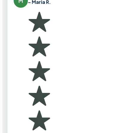
M
– Maria R.