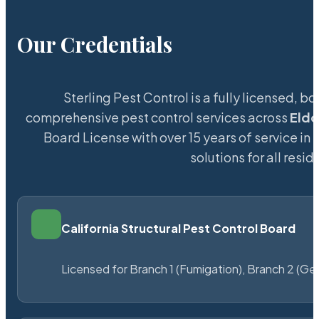
Our Credentials
Sterling Pest Control is a fully licensed,
comprehensive pest control services across
Eld
Board License with over 15 years of service in 
solutions for all res
California Structural Pest Control Board
Licensed for Branch 1 (Fumigation), Branch 2 (Ge