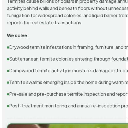
Termites cause billions of dollars in property damage ann
activity behind walls and beneath floors without unnecess
fumigation for widespread colonies, and liquid barrier t
reports for real estate transactions.
We solve:
Drywood termite infestations in framing, furniture, and t
Subterranean termite colonies entering through foundat
Dampwood termite activity in moisture-damaged struct
Termite swarms emerging inside the home during warm 
Pre-sale and pre-purchase termite inspection and repor
Post-treatment monitoring and annual re-inspection pr