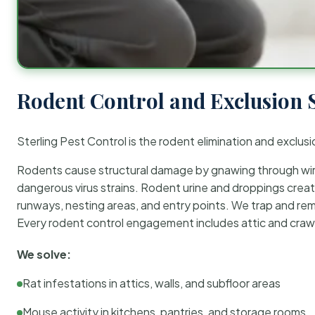
Rodent Control and Exclusion 
Sterling Pest Control is the rodent elimination and exclusi
Rodents cause structural damage by gnawing through wirin
dangerous virus strains. Rodent urine and droppings create
runways, nesting areas, and entry points. We trap and rem
Every rodent control engagement includes attic and crawl
We solve:
Rat infestations in attics, walls, and subfloor areas
Mouse activity in kitchens, pantries, and storage rooms