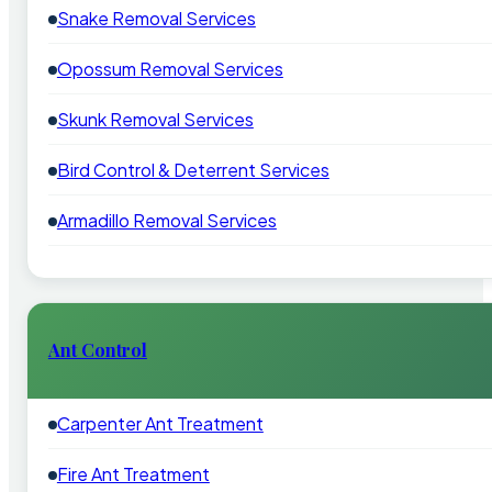
Snake Removal Services
Opossum Removal Services
Skunk Removal Services
Bird Control & Deterrent Services
Armadillo Removal Services
Ant Control
Carpenter Ant Treatment
Fire Ant Treatment