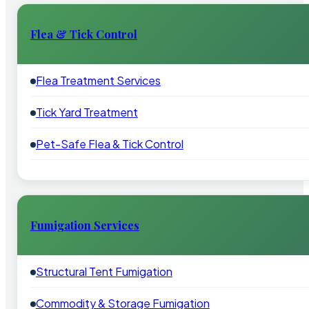
Flea & Tick Control
Flea Treatment Services
Tick Yard Treatment
Pet-Safe Flea & Tick Control
Fumigation Services
Structural Tent Fumigation
Commodity & Storage Fumigation