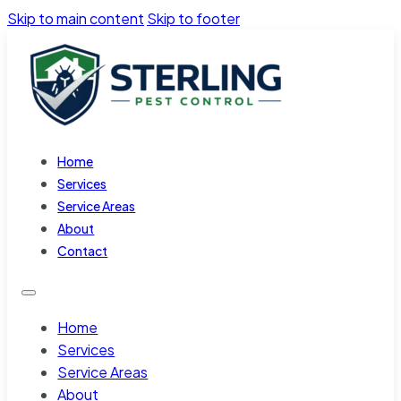
Skip to main content
Skip to footer
Home
Services
Service Areas
About
Contact
Home
Services
Service Areas
About