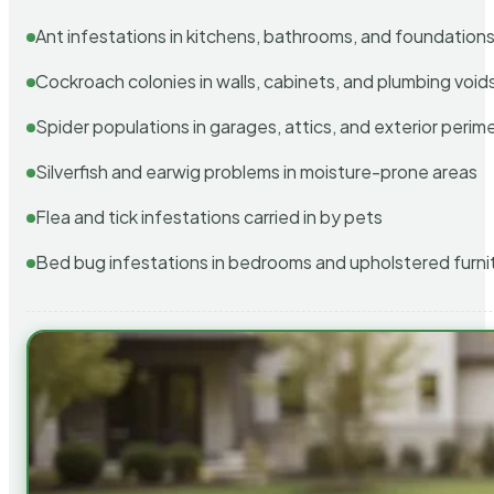
Ant infestations in kitchens, bathrooms, and foundation
Cockroach colonies in walls, cabinets, and plumbing void
Spider populations in garages, attics, and exterior perim
Silverfish and earwig problems in moisture-prone areas
Flea and tick infestations carried in by pets
Bed bug infestations in bedrooms and upholstered furni