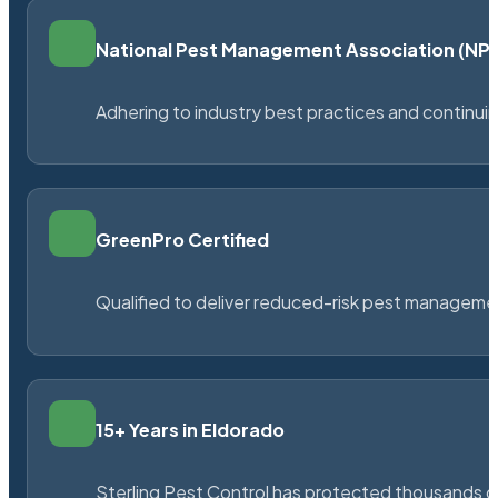
National Pest Management Association (N
Adhering to industry best practices and continu
GreenPro Certified
Qualified to deliver reduced-risk pest managem
15+ Years in Eldorado
Sterling Pest Control has protected thousands 