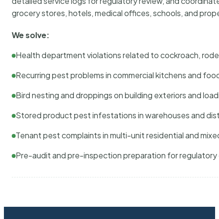
detailed service logs for regulatory review, and coordina
grocery stores, hotels, medical offices, schools, and pr
We solve:
Health department violations related to cockroach, rodent
Recurring pest problems in commercial kitchens and foo
Bird nesting and droppings on building exteriors and loa
Stored product pest infestations in warehouses and dist
Tenant pest complaints in multi-unit residential and mixe
Pre-audit and pre-inspection preparation for regulator