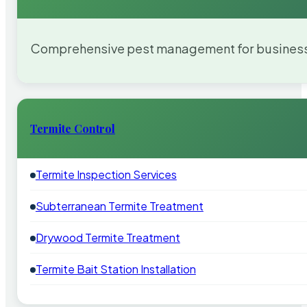
Comprehensive pest management for businesses
Termite Control
Termite Inspection Services
Subterranean Termite Treatment
Drywood Termite Treatment
Termite Bait Station Installation