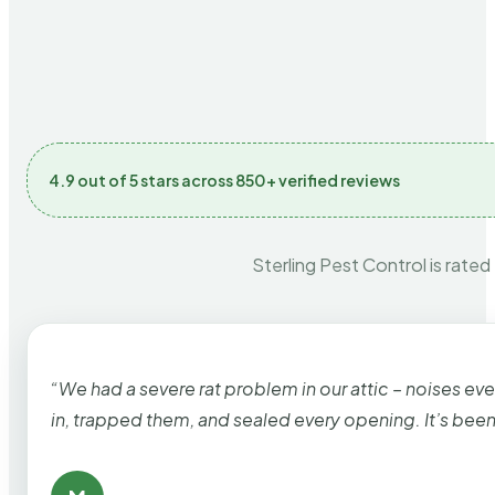
4.9 out of 5 stars across 850+ verified reviews
Sterling Pest Control is rated
“We had a severe rat problem in our attic – noises ev
in, trapped them, and sealed every opening. It’s bee