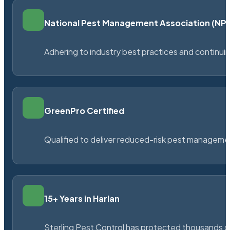
National Pest Management Association (N
Adhering to industry best practices and continu
GreenPro Certified
Qualified to deliver reduced-risk pest managem
15+ Years in Harlan
Sterling Pest Control has protected thousands 