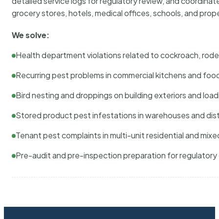
detailed service logs for regulatory review, and coordina
grocery stores, hotels, medical offices, schools, and pr
We solve:
Health department violations related to cockroach, rodent
Recurring pest problems in commercial kitchens and foo
Bird nesting and droppings on building exteriors and loa
Stored product pest infestations in warehouses and dist
Tenant pest complaints in multi-unit residential and mixe
Pre-audit and pre-inspection preparation for regulator