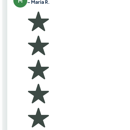
M
– Maria R.