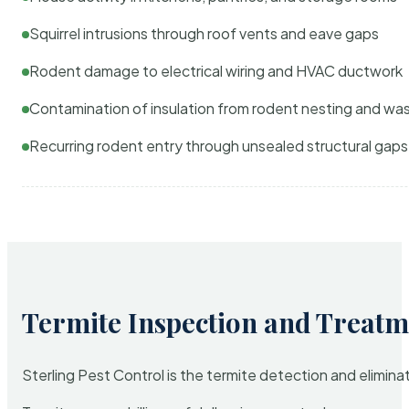
Squirrel intrusions through roof vents and eave gaps
Rodent damage to electrical wiring and HVAC ductwork
Contamination of insulation from rodent nesting and wa
Recurring rodent entry through unsealed structural gaps
Termite Inspection and Treatm
Sterling Pest Control is the termite detection and elimi