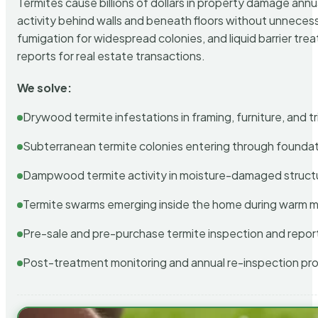
Termites cause billions of dollars in property damage ann
activity behind walls and beneath floors without unnecess
fumigation for widespread colonies, and liquid barrier t
reports for real estate transactions.
We solve:
Drywood termite infestations in framing, furniture, and t
Subterranean termite colonies entering through foundat
Dampwood termite activity in moisture-damaged struct
Termite swarms emerging inside the home during warm 
Pre-sale and pre-purchase termite inspection and repor
Post-treatment monitoring and annual re-inspection pr