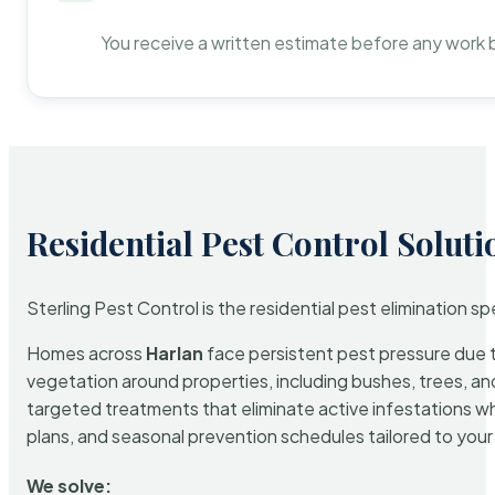
You receive a written estimate before any work 
Residential Pest Control Soluti
Sterling Pest Control is the residential pest elimination s
Homes across
Harlan
face persistent pest pressure due to
vegetation around properties, including bushes, trees, and
targeted treatments that eliminate active infestations w
plans, and seasonal prevention schedules tailored to your p
We solve: