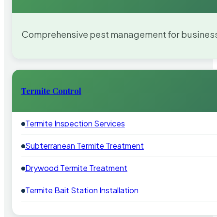
Comprehensive pest management for businesses
Termite Control
Termite Inspection Services
Subterranean Termite Treatment
Drywood Termite Treatment
Termite Bait Station Installation