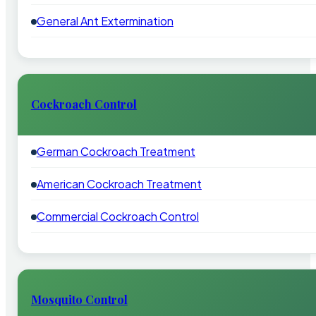
General Ant Extermination
Cockroach Control
German Cockroach Treatment
American Cockroach Treatment
Commercial Cockroach Control
Mosquito Control