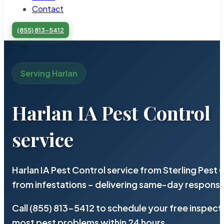
Contact
(855) 813-5412
Serving Harlan
Harlan IA Pest Control
service
Harlan IA Pest Control service from Sterling Pes
from infestations – delivering same-day response
Call (855) 813-5412 to schedule your free inspect
most pest problems within 24 hours.