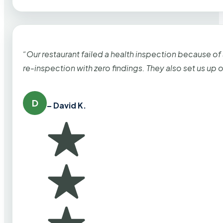
“Our restaurant failed a health inspection because of
re-inspection with zero findings. They also set us up
D
– David K.