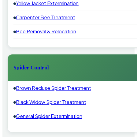
Yellow Jacket Extermination
Carpenter Bee Treatment
Bee Removal & Relocation
Spider Control
Brown Recluse Spider Treatment
Black Widow Spider Treatment
General Spider Extermination