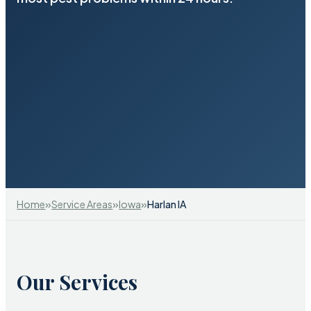
»
»
»
Home
Service Areas
Iowa
Harlan IA
Our Services