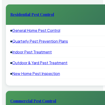
Residential Pest Control
General Home Pest Control
Quarterly Pest Prevention Plans
Indoor Pest Treatment
Outdoor & Yard Pest Treatment
New Home Pest Inspection
Commercial Pest Control