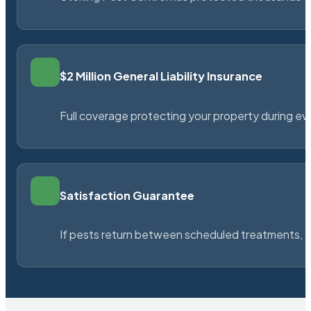
$2 Million General Liability Insurance
Full coverage protecting your property during ever
Satisfaction Guarantee
If pests return between scheduled treatments, St