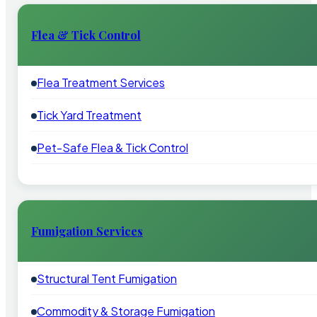
Flea & Tick Control
Flea Treatment Services
Tick Yard Treatment
Pet-Safe Flea & Tick Control
Fumigation Services
Structural Tent Fumigation
Commodity & Storage Fumigation