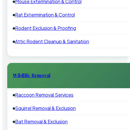
Mouse Extermination & Control
Rat Extermination & Control
Rodent Exclusion & Proofing
Attic Rodent Cleanup & Sanitation
Wildlife Removal
Raccoon Removal Services
Squirrel Removal & Exclusion
Bat Removal & Exclusion