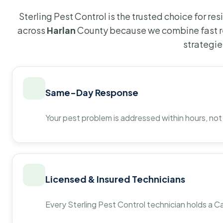
Sterling Pest Control is the trusted choice for r
across
Harlan
County because we combine fast r
strategie
Same-Day Response
Your pest problem is addressed within hours, not
Licensed & Insured Technicians
Every Sterling Pest Control technician holds a Ca