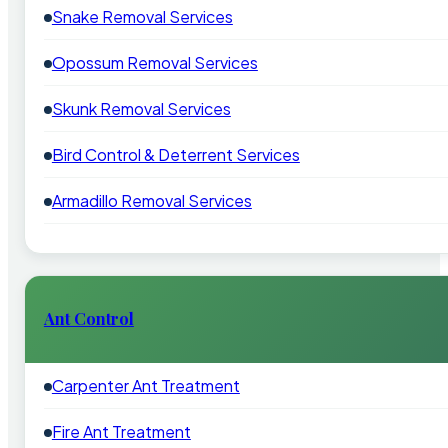
Snake Removal Services
Opossum Removal Services
Skunk Removal Services
Bird Control & Deterrent Services
Armadillo Removal Services
Ant Control
Carpenter Ant Treatment
Fire Ant Treatment