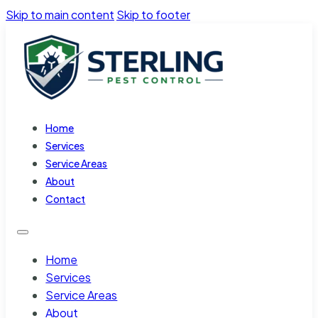
Skip to main content
Skip to footer
Home
Services
Service Areas
About
Contact
Home
Services
Service Areas
About