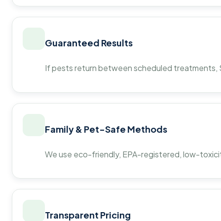
Guaranteed Results
If pests return between scheduled treatments, St
Family & Pet-Safe Methods
We use eco-friendly, EPA-registered, low-toxicit
Transparent Pricing