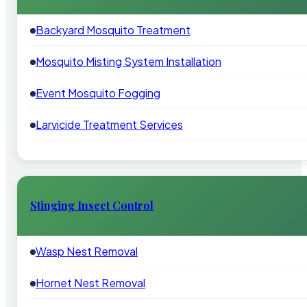
Backyard Mosquito Treatment
Mosquito Misting System Installation
Event Mosquito Fogging
Larvicide Treatment Services
Stinging Insect Control
Wasp Nest Removal
Hornet Nest Removal