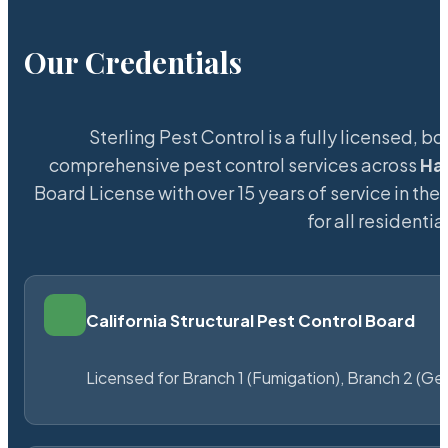
Our Credentials
Sterling Pest Control is a fully licensed,
comprehensive pest control services across
Ha
Board License with over 15 years of service in the
for all resident
California Structural Pest Control Board
Licensed for Branch 1 (Fumigation), Branch 2 (Ge