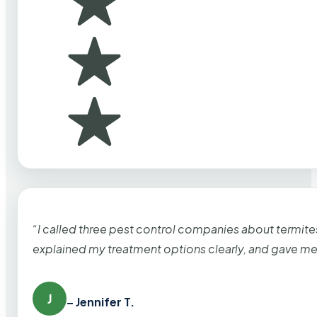
“I called three pest control companies about termi
explained my treatment options clearly, and gave me
J
– Jennifer T.