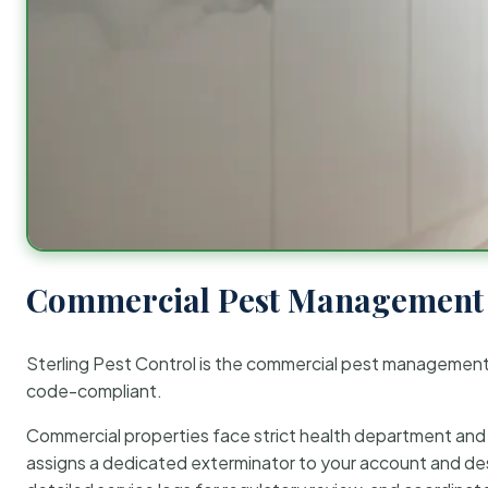
Commercial Pest Management 
Sterling Pest Control is the commercial pest managemen
code-compliant.
Commercial properties face strict health department and re
assigns a dedicated exterminator to your account and des