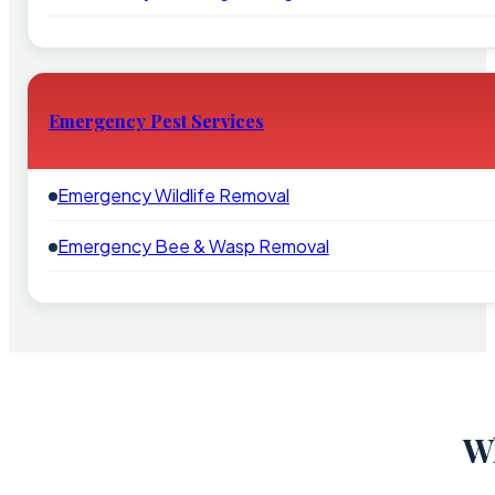
Emergency Pest Services
Emergency Wildlife Removal
Emergency Bee & Wasp Removal
W