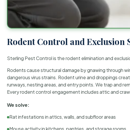
Rodent Control and Exclusion 
Sterling Pest Control is the rodent elimination and exclusi
Rodents cause structural damage by gnawing through wirin
dangerous virus strains. Rodent urine and droppings create
runways, nesting areas, and entry points. We trap and rem
Every rodent control engagement includes attic and crawl
We solve:
Rat infestations in attics, walls, and subfloor areas
Mouse activity in kitchens, pantries, and storage rooms