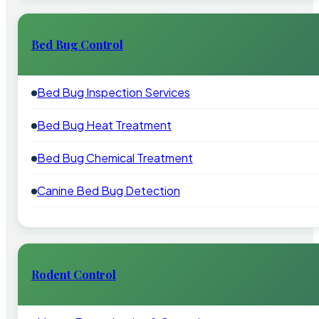
Bed Bug Control
Bed Bug Inspection Services
Bed Bug Heat Treatment
Bed Bug Chemical Treatment
Canine Bed Bug Detection
Rodent Control