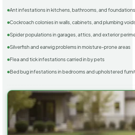
Ant infestations in kitchens, bathrooms, and foundation
Cockroach colonies in walls, cabinets, and plumbing void
Spider populations in garages, attics, and exterior perim
Silverfish and earwig problems in moisture-prone areas
Flea and tick infestations carried in by pets
Bed bug infestations in bedrooms and upholstered furni