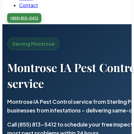
Contact
(855) 813-5412
Serving Montrose
Montrose IA Pest Contro
service
Montrose IA Pest Control service from Sterling 
businesses from infestations – delivering same-d
Call (855) 813-5412 to schedule your free inspect
most pest problems within 24 hours.