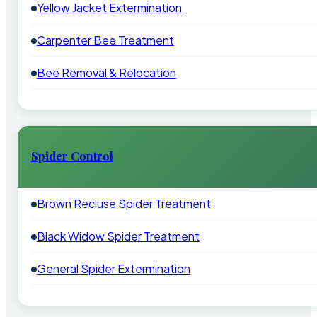
Yellow Jacket Extermination
Carpenter Bee Treatment
Bee Removal & Relocation
Spider Control
Brown Recluse Spider Treatment
Black Widow Spider Treatment
General Spider Extermination