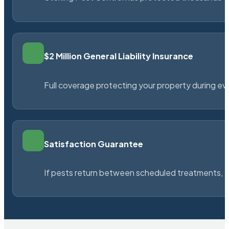
$2 Million General Liability Insurance
Full coverage protecting your property during ever
Satisfaction Guarantee
If pests return between scheduled treatments, St