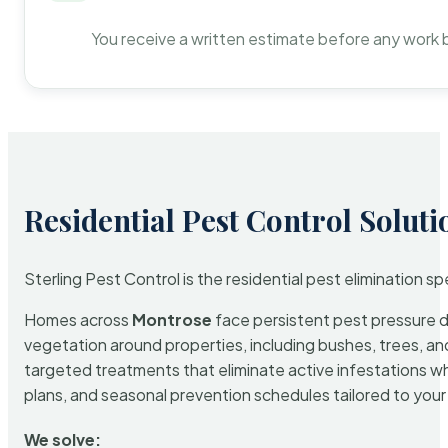
You receive a written estimate before any work 
Residential Pest Control Soluti
Sterling Pest Control is the residential pest elimination s
Homes across
Montrose
face persistent pest pressure du
vegetation around properties, including bushes, trees, and
targeted treatments that eliminate active infestations w
plans, and seasonal prevention schedules tailored to your p
We solve: