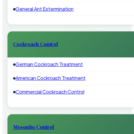
General Ant Extermination
Cockroach Control
German Cockroach Treatment
American Cockroach Treatment
Commercial Cockroach Control
Mosquito Control