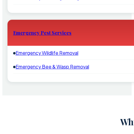
Emergency Pest Services
Emergency Wildlife Removal
Emergency Bee & Wasp Removal
Why