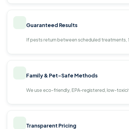
Guaranteed Results
If pests return between scheduled treatments, St
Family & Pet-Safe Methods
We use eco-friendly, EPA-registered, low-toxicit
Transparent Pricing