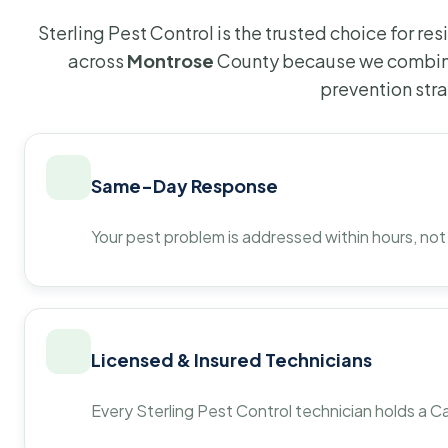
Sterling Pest Control is the trusted choice for r
across
Montrose
County because we combine
prevention str
Same-Day Response
Your pest problem is addressed within hours, not
Licensed & Insured Technicians
Every Sterling Pest Control technician holds a Ca