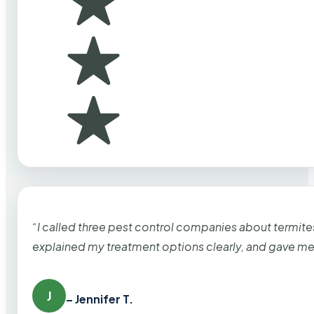
“I called three pest control companies about termi
explained my treatment options clearly, and gave me
J
– Jennifer T.