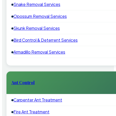
Snake Removal Services
Opossum Removal Services
Skunk Removal Services
Bird Control & Deterrent Services
Armadillo Removal Services
Ant Control
Carpenter Ant Treatment
Fire Ant Treatment