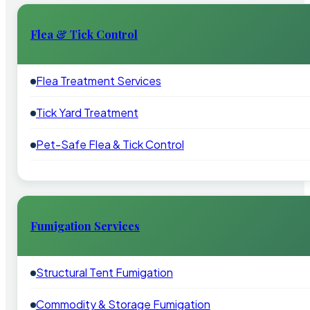
Flea & Tick Control
Flea Treatment Services
Tick Yard Treatment
Pet-Safe Flea & Tick Control
Fumigation Services
Structural Tent Fumigation
Commodity & Storage Fumigation