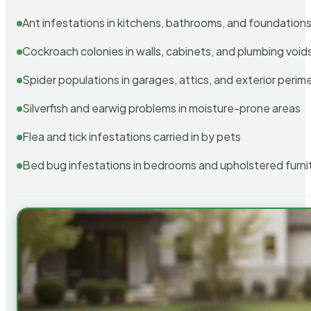
Ant infestations in kitchens, bathrooms, and foundation
Cockroach colonies in walls, cabinets, and plumbing void
Spider populations in garages, attics, and exterior perim
Silverfish and earwig problems in moisture-prone areas
Flea and tick infestations carried in by pets
Bed bug infestations in bedrooms and upholstered furni