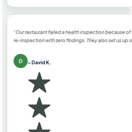
“Our restaurant failed a health inspection because of
re-inspection with zero findings. They also set us up
D
– David K.