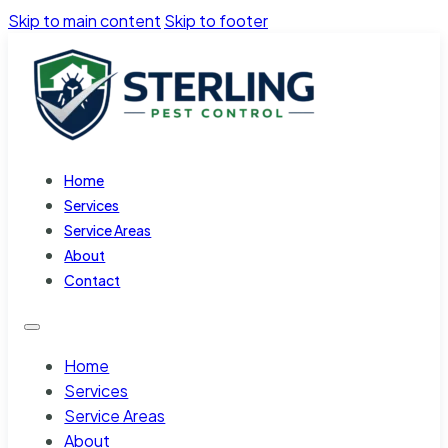
Skip to main content
Skip to footer
Home
Services
Service Areas
About
Contact
Home
Services
Service Areas
About