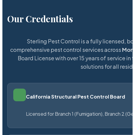
Our Credentials
Sterling Pest Control is a fully licensed,
comprehensive pest control services across
Mon
Board License with over 15 years of service in 
solutions for all res
California Structural Pest Control Board
Licensed for Branch 1 (Fumigation), Branch 2 (Ge