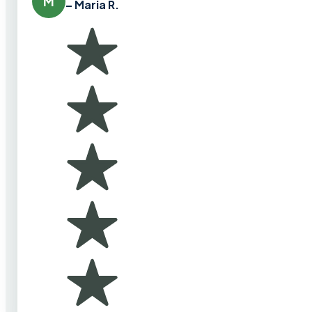
M
– Maria R.