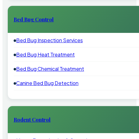
Bed Bug Control
Bed Bug Inspection Services
Bed Bug Heat Treatment
Bed Bug Chemical Treatment
Canine Bed Bug Detection
Rodent Control