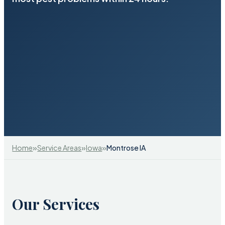
»
»
»
Home
Service Areas
Iowa
Montrose IA
Our Services