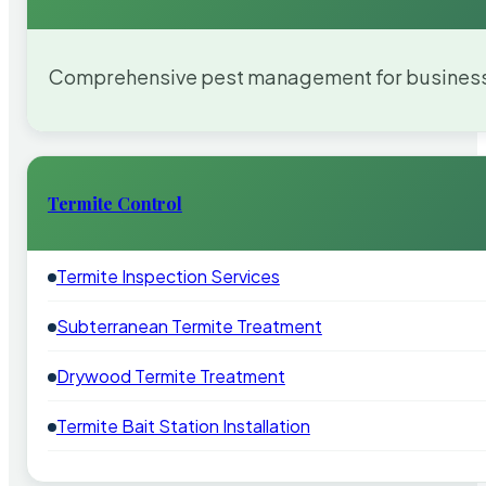
Comprehensive pest management for businesses
Termite Control
Termite Inspection Services
Subterranean Termite Treatment
Drywood Termite Treatment
Termite Bait Station Installation