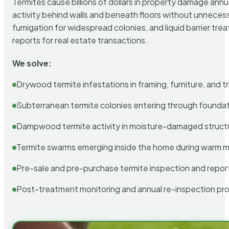
Termites cause billions of dollars in property damage ann
activity behind walls and beneath floors without unnecess
fumigation for widespread colonies, and liquid barrier t
reports for real estate transactions.
We solve:
Drywood termite infestations in framing, furniture, and t
Subterranean termite colonies entering through foundat
Dampwood termite activity in moisture-damaged struct
Termite swarms emerging inside the home during warm 
Pre-sale and pre-purchase termite inspection and repor
Post-treatment monitoring and annual re-inspection pr