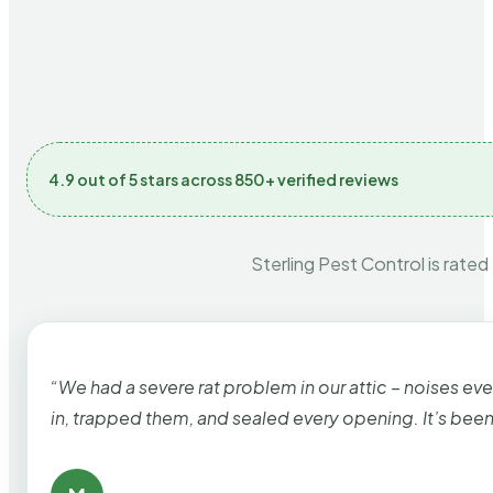
4.9 out of 5 stars across 850+ verified reviews
Sterling Pest Control is rated
“We had a severe rat problem in our attic – noises ev
in, trapped them, and sealed every opening. It’s bee