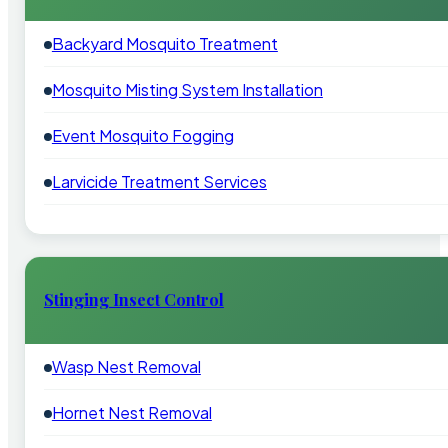
Backyard Mosquito Treatment
Mosquito Misting System Installation
Event Mosquito Fogging
Larvicide Treatment Services
Stinging Insect Control
Wasp Nest Removal
Hornet Nest Removal