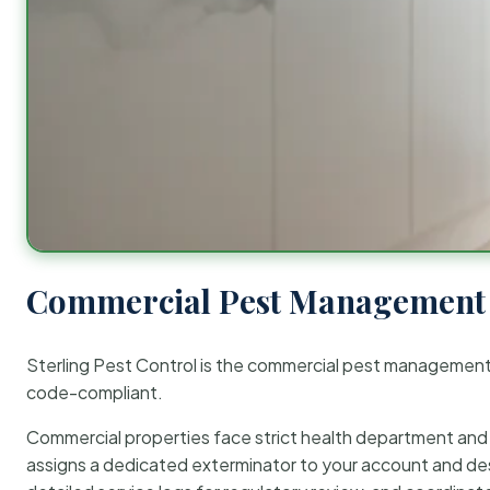
Commercial Pest Management 
Sterling Pest Control is the commercial pest managemen
code-compliant.
Commercial properties face strict health department and re
assigns a dedicated exterminator to your account and des