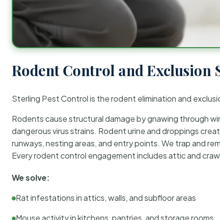
Rodent Control and Exclusion 
Sterling Pest Control is the rodent elimination and exclusi
Rodents cause structural damage by gnawing through wirin
dangerous virus strains. Rodent urine and droppings create
runways, nesting areas, and entry points. We trap and rem
Every rodent control engagement includes attic and crawl
We solve:
Rat infestations in attics, walls, and subfloor areas
Mouse activity in kitchens, pantries, and storage rooms