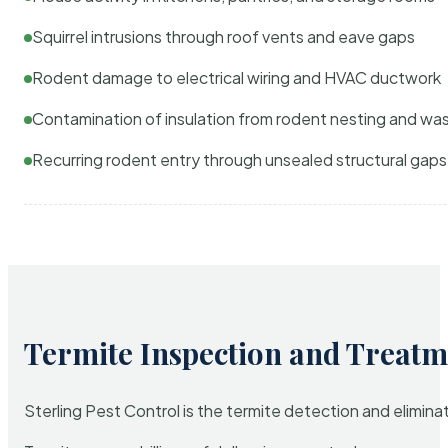
Squirrel intrusions through roof vents and eave gaps
Rodent damage to electrical wiring and HVAC ductwork
Contamination of insulation from rodent nesting and wa
Recurring rodent entry through unsealed structural gaps
Termite Inspection and Treatm
Sterling Pest Control is the termite detection and elimi