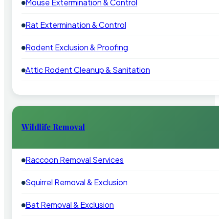
Mouse Extermination & Control
Rat Extermination & Control
Rodent Exclusion & Proofing
Attic Rodent Cleanup & Sanitation
Wildlife Removal
Raccoon Removal Services
Squirrel Removal & Exclusion
Bat Removal & Exclusion