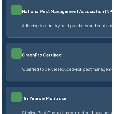
National Pest Management Association (N
Adhering to industry best practices and continu
GreenPro Certified
Qualified to deliver reduced-risk pest managem
15+ Years in Montrose
Sterling Pest Control has protected thousands 