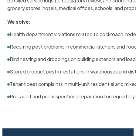
detailed service logs for regulatory review, and coordina
grocery stores, hotels, medical offices, schools, and pr
We solve:
Health department violations related to cockroach, rodent
Recurring pest problems in commercial kitchens and foo
Bird nesting and droppings on building exteriors and loa
Stored product pest infestations in warehouses and dist
Tenant pest complaints in multi-unit residential and mixe
Pre-audit and pre-inspection preparation for regulator