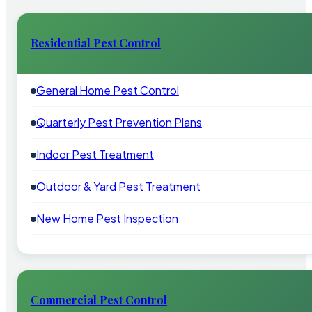
Residential Pest Control
General Home Pest Control
Quarterly Pest Prevention Plans
Indoor Pest Treatment
Outdoor & Yard Pest Treatment
New Home Pest Inspection
Commercial Pest Control