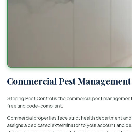
Commercial Pest Management 
Sterling Pest Control is the commercial pest managemen
free and code-compliant.
Commercial properties face strict health department and re
assigns a dedicated exterminator to your account and des