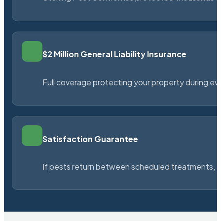
$2 Million General Liability Insurance
Full coverage protecting your property during ever
Satisfaction Guarantee
If pests return between scheduled treatments, St