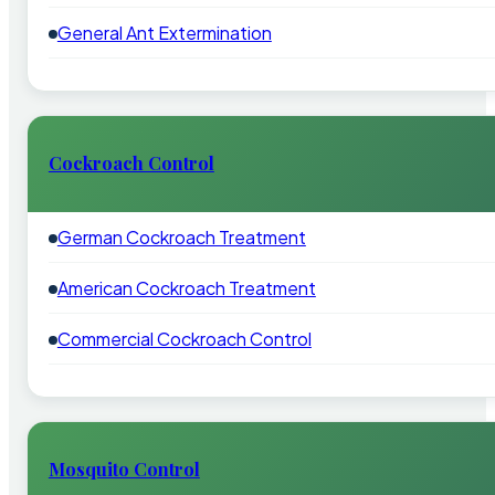
General Ant Extermination
Cockroach Control
German Cockroach Treatment
American Cockroach Treatment
Commercial Cockroach Control
Mosquito Control