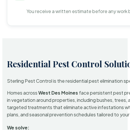
You receive a written estimate before any work 
Residential Pest Control Soluti
Sterling Pest Control is the residential pest elimination s
Homes across
West Des Moines
face persistent pest pre
in vegetation around properties, including bushes, trees, 
targeted treatments that eliminate active infestations w
plans, and seasonal prevention schedules tailored to your p
We solve: