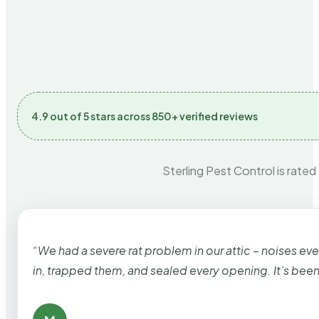
4.9 out of 5 stars across 850+ verified reviews
Sterling Pest Control is rated
“We had a severe rat problem in our attic – noises ev
in, trapped them, and sealed every opening. It’s bee