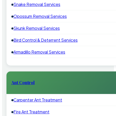
Snake Removal Services
Opossum Removal Services
Skunk Removal Services
Bird Control & Deterrent Services
Armadillo Removal Services
Ant Control
Carpenter Ant Treatment
Fire Ant Treatment