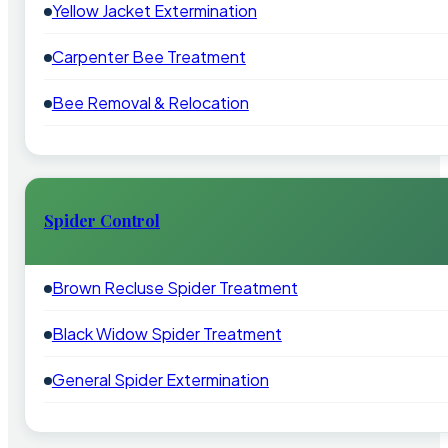
Yellow Jacket Extermination
Carpenter Bee Treatment
Bee Removal & Relocation
Spider Control
Brown Recluse Spider Treatment
Black Widow Spider Treatment
General Spider Extermination