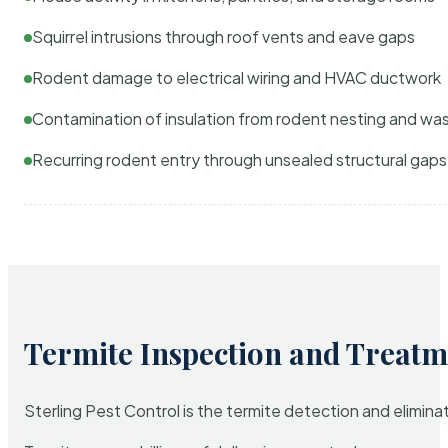
Squirrel intrusions through roof vents and eave gaps
Rodent damage to electrical wiring and HVAC ductwork
Contamination of insulation from rodent nesting and wa
Recurring rodent entry through unsealed structural gaps
Termite Inspection and Treatm
Sterling Pest Control is the termite detection and elimi