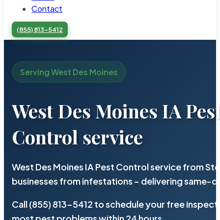
Contact
(855) 813-5412
Serving West Des Moines
West Des Moines IA Pes
Control service
West Des Moines IA Pest Control service from Ste
businesses from infestations – delivering same-d
Call (855) 813-5412 to schedule your free inspect
most pest problems within 24 hours.