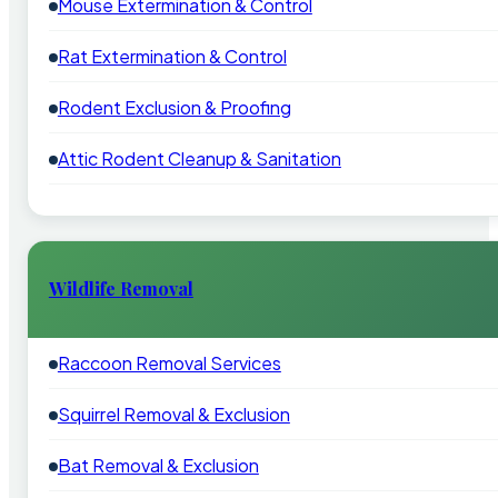
Mouse Extermination & Control
Rat Extermination & Control
Rodent Exclusion & Proofing
Attic Rodent Cleanup & Sanitation
Wildlife Removal
Raccoon Removal Services
Squirrel Removal & Exclusion
Bat Removal & Exclusion