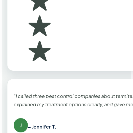
“I called three pest control companies about termi
explained my treatment options clearly, and gave me
J
– Jennifer T.