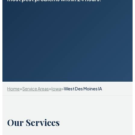
»
»
»
Home
Service Areas
Iowa
West Des Moines IA
Our Services