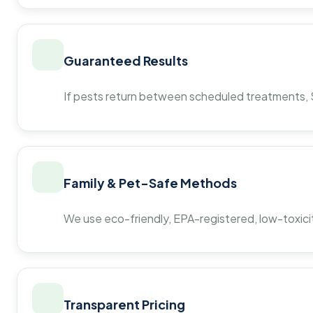
Guaranteed Results
If pests return between scheduled treatments, St
Family & Pet-Safe Methods
We use eco-friendly, EPA-registered, low-toxicit
Transparent Pricing