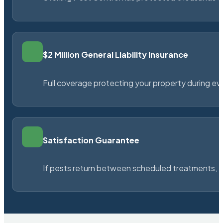
$2 Million General Liability Insurance
Full coverage protecting your property during ever
Satisfaction Guarantee
If pests return between scheduled treatments, St