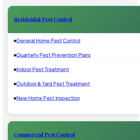
Residential Pest Control
General Home Pest Control
Quarterly Pest Prevention Plans
Indoor Pest Treatment
Outdoor & Yard Pest Treatment
New Home Pest Inspection
Commercial Pest Control