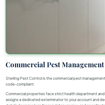
Commercial Pest Management 
Sterling Pest Control is the commercial pest managemen
code-compliant.
Commercial properties face strict health department and re
assigns a dedicated exterminator to your account and des