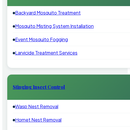
Backyard Mosquito Treatment
Mosquito Misting System Installation
Event Mosquito Fogging
Larvicide Treatment Services
Stinging Insect Control
Wasp Nest Removal
Hornet Nest Removal