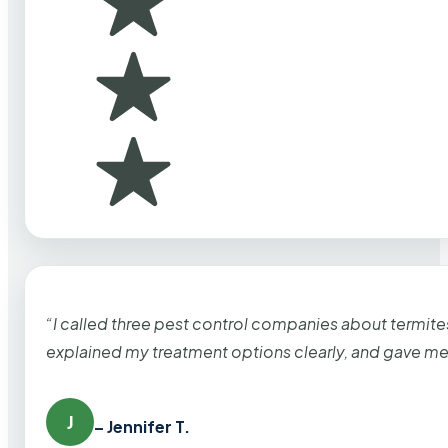
“I called three pest control companies about termi
explained my treatment options clearly, and gave me
J
– Jennifer T.