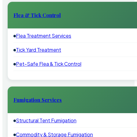
Flea & Tick Control
Flea Treatment Services
Tick Yard Treatment
Pet-Safe Flea & Tick Control
Fumigation Services
Structural Tent Fumigation
Commodity & Storage Fumigation