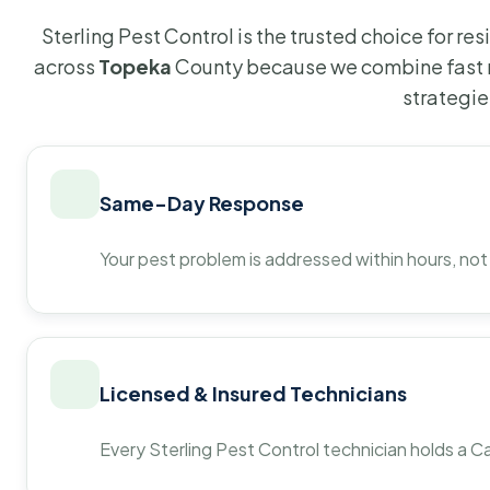
Sterling Pest Control is the trusted choice for r
across
Topeka
County because we combine fast r
strategie
Same-Day Response
Your pest problem is addressed within hours, not
Licensed & Insured Technicians
Every Sterling Pest Control technician holds a Ca