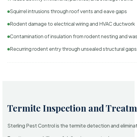
Squirrel intrusions through roof vents and eave gaps
Rodent damage to electrical wiring and HVAC ductwork
Contamination of insulation from rodent nesting and wa
Recurring rodent entry through unsealed structural gaps
Termite Inspection and Treatm
Sterling Pest Control is the termite detection and elimi