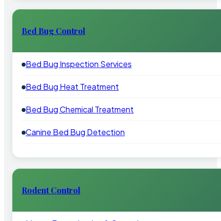
Bed Bug Control
Bed Bug Inspection Services
Bed Bug Heat Treatment
Bed Bug Chemical Treatment
Canine Bed Bug Detection
Rodent Control