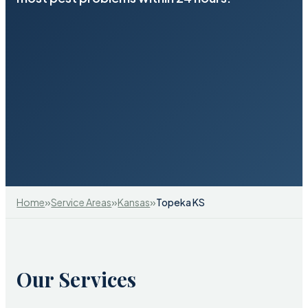
»
»
»
Home
Service Areas
Kansas
Topeka KS
Our Services