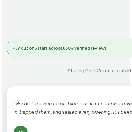
4.9 out of 5 stars across 850+ verified reviews
Sterling Pest Control is rated
“We had a severe rat problem in our attic – noises ev
in, trapped them, and sealed every opening. It’s bee