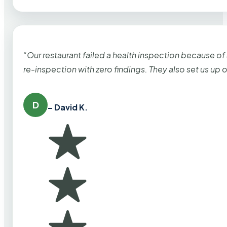
“Our restaurant failed a health inspection because of
re-inspection with zero findings. They also set us up
D
– David K.