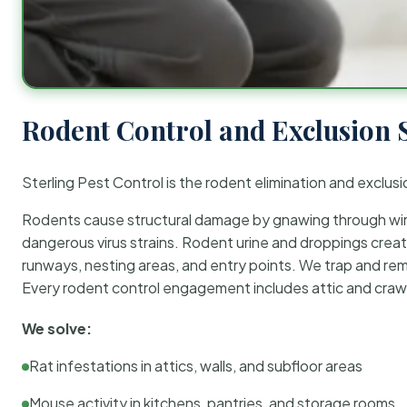
Rodent Control and Exclusion 
Sterling Pest Control is the rodent elimination and exclusi
Rodents cause structural damage by gnawing through wirin
dangerous virus strains. Rodent urine and droppings create
runways, nesting areas, and entry points. We trap and rem
Every rodent control engagement includes attic and crawl
We solve:
Rat infestations in attics, walls, and subfloor areas
Mouse activity in kitchens, pantries, and storage rooms