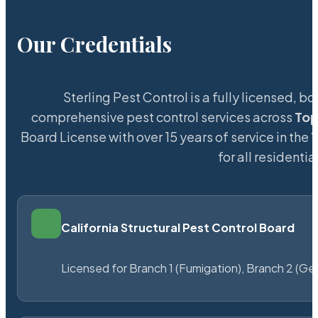
Our Credentials
Sterling Pest Control is a fully licensed,
comprehensive pest control services across
To
Board License with over 15 years of service in the
for all resident
California Structural Pest Control Board
Licensed for Branch 1 (Fumigation), Branch 2 (Ge