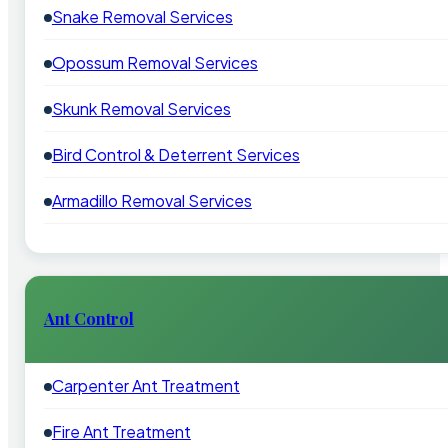
Snake Removal Services
Opossum Removal Services
Skunk Removal Services
Bird Control & Deterrent Services
Armadillo Removal Services
Ant Control
Carpenter Ant Treatment
Fire Ant Treatment