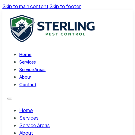
Skip to main content
Skip to footer
Home
Services
Service Areas
About
Contact
Home
Services
Service Areas
About