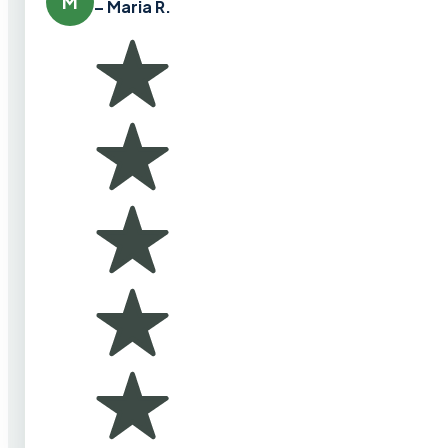
M
– Maria R.