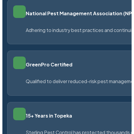
National Pest Management Association (N
Adhering to industry best practices and continu
GreenPro Certified
Qualified to deliver reduced-risk pest managem
15+ Years in Topeka
Sterling Pest Control has protected thousands 