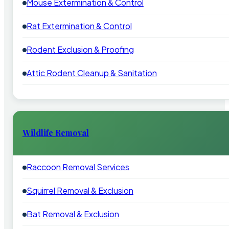
Mouse Extermination & Control
Rat Extermination & Control
Rodent Exclusion & Proofing
Attic Rodent Cleanup & Sanitation
Wildlife Removal
Raccoon Removal Services
Squirrel Removal & Exclusion
Bat Removal & Exclusion