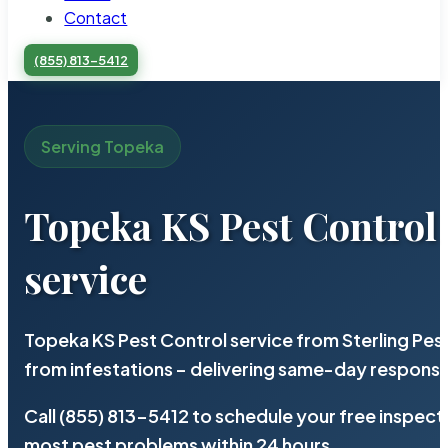
Contact
(855) 813-5412
Serving Topeka
Topeka KS Pest Control
service
Topeka KS Pest Control service from Sterling Pe
from infestations – delivering same-day response
Call (855) 813-5412 to schedule your free inspect
most pest problems within 24 hours.