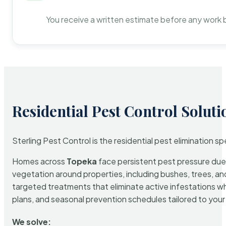
You receive a written estimate before any work 
Residential Pest Control Soluti
Sterling Pest Control is the residential pest elimination s
Homes across
Topeka
face persistent pest pressure due t
vegetation around properties, including bushes, trees, and
targeted treatments that eliminate active infestations w
plans, and seasonal prevention schedules tailored to your p
We solve: