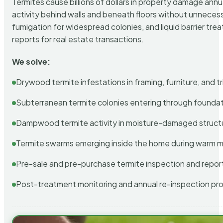
Termites cause billions of dollars in property damage ann
activity behind walls and beneath floors without unnecess
fumigation for widespread colonies, and liquid barrier t
reports for real estate transactions.
We solve:
Drywood termite infestations in framing, furniture, and t
Subterranean termite colonies entering through foundat
Dampwood termite activity in moisture-damaged struct
Termite swarms emerging inside the home during warm 
Pre-sale and pre-purchase termite inspection and repor
Post-treatment monitoring and annual re-inspection pr