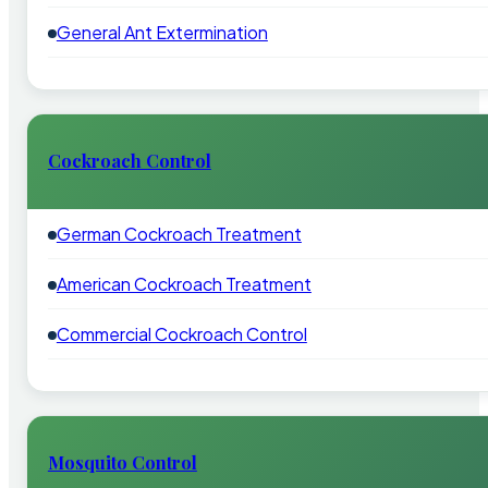
General Ant Extermination
Cockroach Control
German Cockroach Treatment
American Cockroach Treatment
Commercial Cockroach Control
Mosquito Control