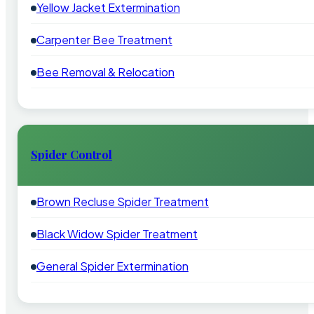
Yellow Jacket Extermination
Carpenter Bee Treatment
Bee Removal & Relocation
Spider Control
Brown Recluse Spider Treatment
Black Widow Spider Treatment
General Spider Extermination