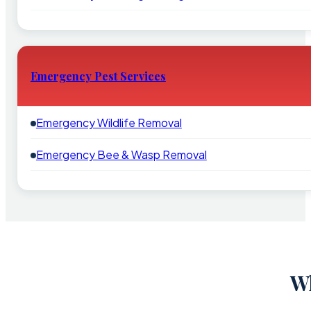
Emergency Pest Services
Emergency Wildlife Removal
Emergency Bee & Wasp Removal
Wh