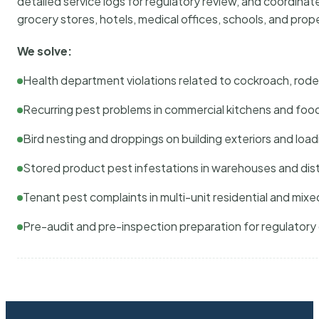
detailed service logs for regulatory review, and coordina
grocery stores, hotels, medical offices, schools, and pr
We solve:
Health department violations related to cockroach, rodent
Recurring pest problems in commercial kitchens and foo
Bird nesting and droppings on building exteriors and loa
Stored product pest infestations in warehouses and dist
Tenant pest complaints in multi-unit residential and mixe
Pre-audit and pre-inspection preparation for regulator