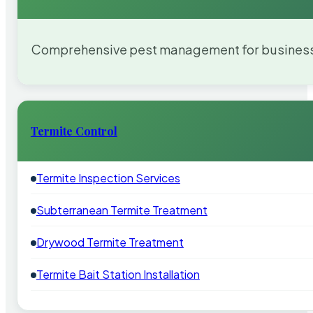
Comprehensive pest management for businesses
Termite Control
Termite Inspection Services
Subterranean Termite Treatment
Drywood Termite Treatment
Termite Bait Station Installation