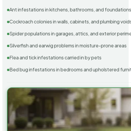
Ant infestations in kitchens, bathrooms, and foundation
Cockroach colonies in walls, cabinets, and plumbing void
Spider populations in garages, attics, and exterior perim
Silverfish and earwig problems in moisture-prone areas
Flea and tick infestations carried in by pets
Bed bug infestations in bedrooms and upholstered furni