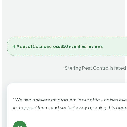
4.9 out of 5 stars across 850+ verified reviews
Sterling Pest Control is rated
“We had a severe rat problem in our attic – noises ev
in, trapped them, and sealed every opening. It’s bee