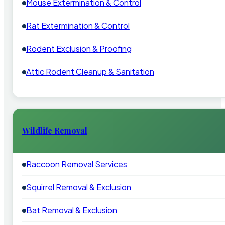
Mouse Extermination & Control
Rat Extermination & Control
Rodent Exclusion & Proofing
Attic Rodent Cleanup & Sanitation
Wildlife Removal
Raccoon Removal Services
Squirrel Removal & Exclusion
Bat Removal & Exclusion