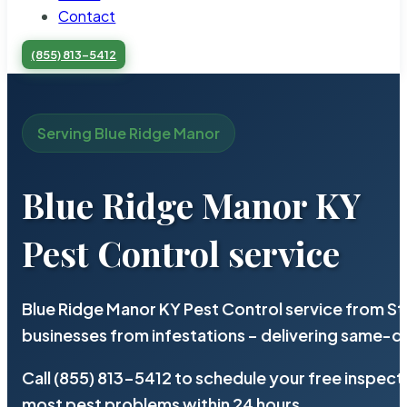
Contact
(855) 813-5412
Serving Blue Ridge Manor
Blue Ridge Manor KY
Pest Control service
Blue Ridge Manor KY Pest Control service from St
businesses from infestations – delivering same-d
Call (855) 813-5412 to schedule your free inspect
most pest problems within 24 hours.