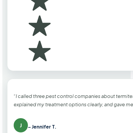
“I called three pest control companies about termi
explained my treatment options clearly, and gave me
J
– Jennifer T.