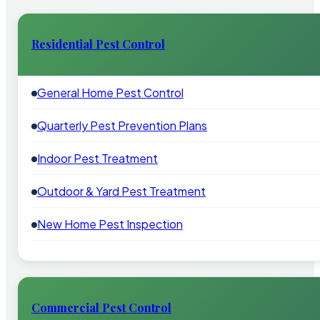
Residential Pest Control
General Home Pest Control
Quarterly Pest Prevention Plans
Indoor Pest Treatment
Outdoor & Yard Pest Treatment
New Home Pest Inspection
Commercial Pest Control