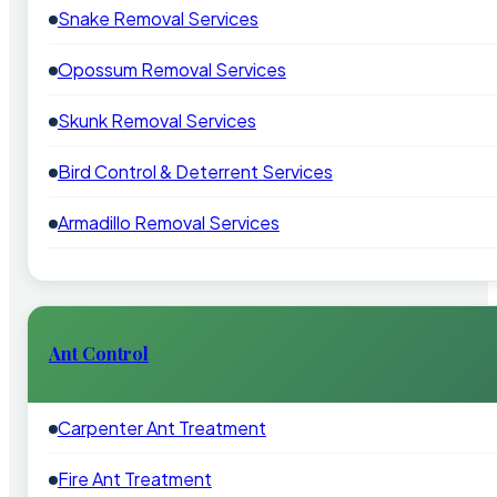
Snake Removal Services
Opossum Removal Services
Skunk Removal Services
Bird Control & Deterrent Services
Armadillo Removal Services
Ant Control
Carpenter Ant Treatment
Fire Ant Treatment