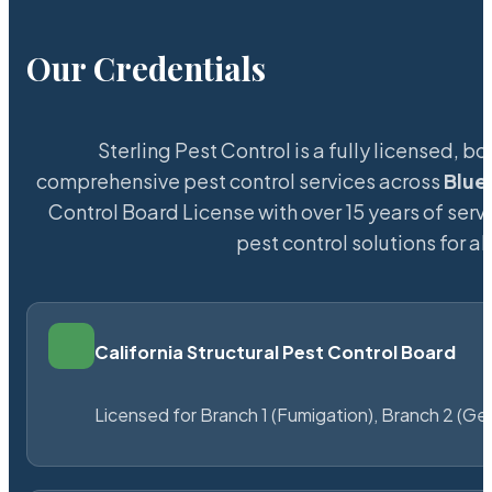
Our Credentials
Sterling Pest Control is a fully licensed,
comprehensive pest control services across
Blue
Control Board License with over 15 years of servi
pest control solutions for a
California Structural Pest Control Board
Licensed for Branch 1 (Fumigation), Branch 2 (Ge