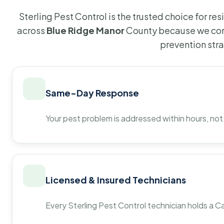
Sterling Pest Control is the trusted choice for r
across
Blue Ridge Manor
County because we com
prevention str
Same-Day Response
Your pest problem is addressed within hours, not
Licensed & Insured Technicians
Every Sterling Pest Control technician holds a Ca