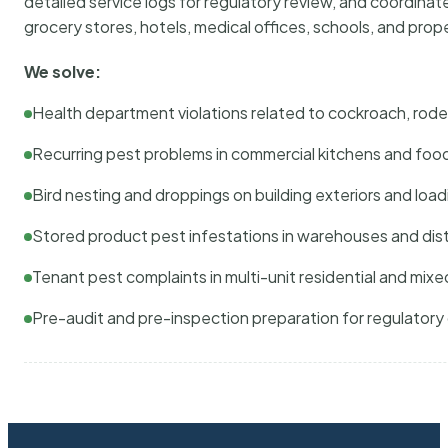
detailed service logs for regulatory review, and coordina
grocery stores, hotels, medical offices, schools, and pr
We solve:
Health department violations related to cockroach, rodent
Recurring pest problems in commercial kitchens and foo
Bird nesting and droppings on building exteriors and loa
Stored product pest infestations in warehouses and dist
Tenant pest complaints in multi-unit residential and mixe
Pre-audit and pre-inspection preparation for regulator