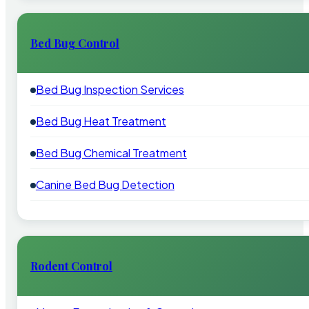
Bed Bug Control
Bed Bug Inspection Services
Bed Bug Heat Treatment
Bed Bug Chemical Treatment
Canine Bed Bug Detection
Rodent Control