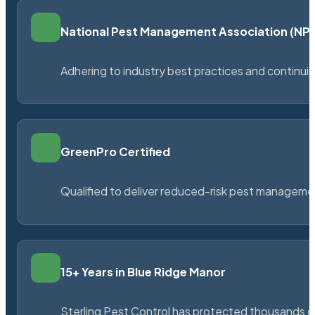
National Pest Management Association (N
Adhering to industry best practices and continu
GreenPro Certified
Qualified to deliver reduced-risk pest managem
15+ Years in Blue Ridge Manor
Sterling Pest Control has protected thousands 