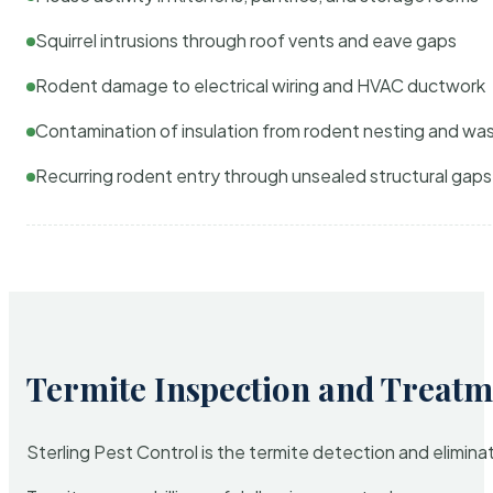
Squirrel intrusions through roof vents and eave gaps
Rodent damage to electrical wiring and HVAC ductwork
Contamination of insulation from rodent nesting and wa
Recurring rodent entry through unsealed structural gaps
Termite Inspection and Treatm
Sterling Pest Control is the termite detection and elimi