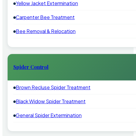
Yellow Jacket Extermination
Carpenter Bee Treatment
Bee Removal & Relocation
Spider Control
Brown Recluse Spider Treatment
Black Widow Spider Treatment
General Spider Extermination