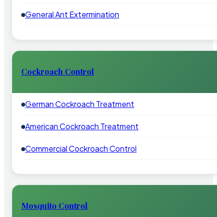
General Ant Extermination
Cockroach Control
German Cockroach Treatment
American Cockroach Treatment
Commercial Cockroach Control
Mosquito Control