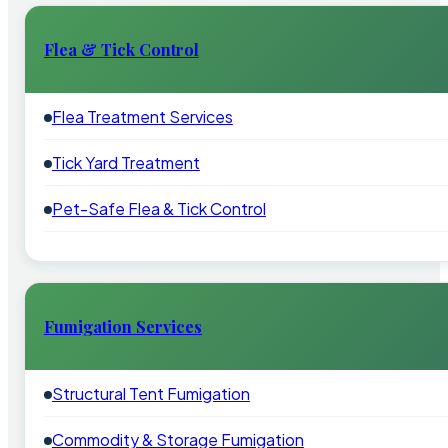
Flea & Tick Control
Flea Treatment Services
Tick Yard Treatment
Pet-Safe Flea & Tick Control
Fumigation Services
Structural Tent Fumigation
Commodity & Storage Fumigation