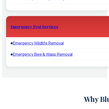
Emergency Pest Services
Emergency Wildlife Removal
Emergency Bee & Wasp Removal
Why Blu