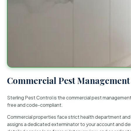
Commercial Pest Management 
Sterling Pest Control is the commercial pest managemen
free and code-compliant.
Commercial properties face strict health department and re
assigns a dedicated exterminator to your account and des