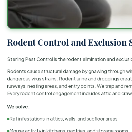
Rodent Control and Exclusion 
Sterling Pest Control is the rodent elimination and exclusi
Rodents cause structural damage by gnawing through wirin
dangerous virus strains. Rodent urine and droppings create
runways, nesting areas, and entry points. We trap and rem
Every rodent control engagement includes attic and crawl
We solve:
Rat infestations in attics, walls, and subfloor areas
Mouse activity in kitchens, pantries, and storage rooms