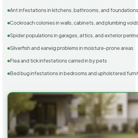
Ant infestations in kitchens, bathrooms, and foundation
Cockroach colonies in walls, cabinets, and plumbing void
Spider populations in garages, attics, and exterior perim
Silverfish and earwig problems in moisture-prone areas
Flea and tick infestations carried in by pets
Bed bug infestations in bedrooms and upholstered furni