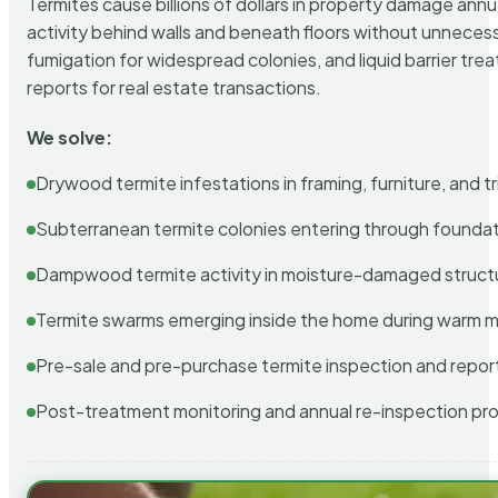
Termites cause billions of dollars in property damage ann
activity behind walls and beneath floors without unnecess
fumigation for widespread colonies, and liquid barrier t
reports for real estate transactions.
We solve:
Drywood termite infestations in framing, furniture, and t
Subterranean termite colonies entering through foundat
Dampwood termite activity in moisture-damaged struct
Termite swarms emerging inside the home during warm 
Pre-sale and pre-purchase termite inspection and repor
Post-treatment monitoring and annual re-inspection pr