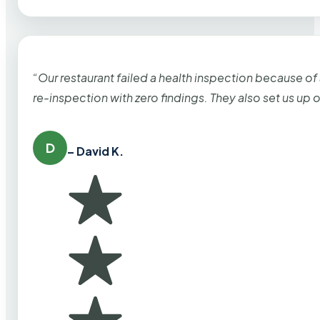
“Our restaurant failed a health inspection because of
re-inspection with zero findings. They also set us up
D
– David K.