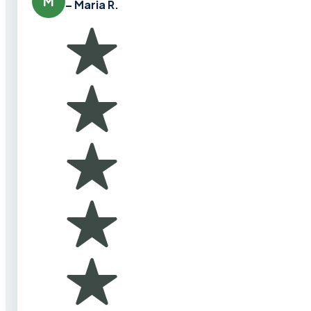
M
– Maria R.