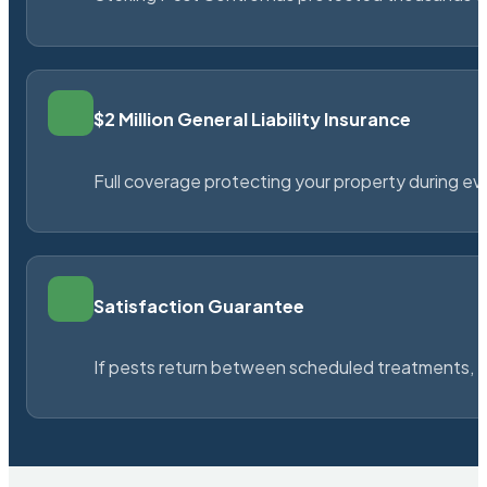
$2 Million General Liability Insurance
Full coverage protecting your property during ever
Satisfaction Guarantee
If pests return between scheduled treatments, St