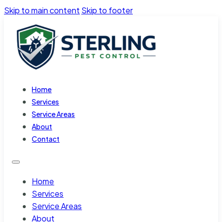
Skip to main content
Skip to footer
Home
Services
Service Areas
About
Contact
Home
Services
Service Areas
About