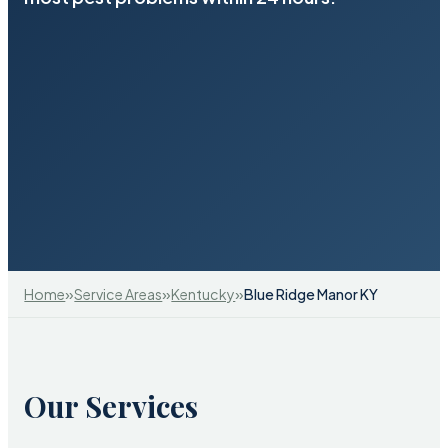
»
»
»
Home
Service Areas
Kentucky
Blue Ridge Manor KY
Our Services