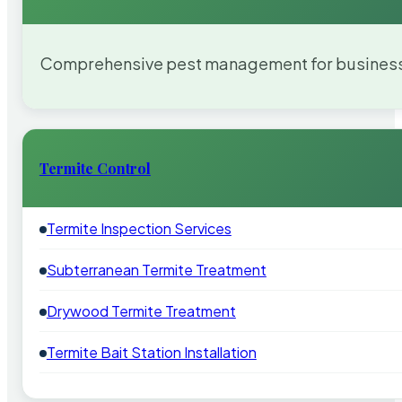
Comprehensive pest management for businesses
Termite Control
Termite Inspection Services
Subterranean Termite Treatment
Drywood Termite Treatment
Termite Bait Station Installation