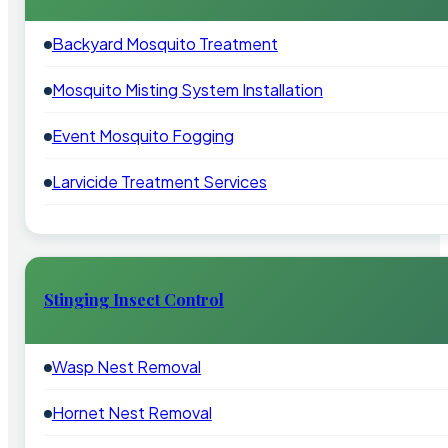
Backyard Mosquito Treatment
Mosquito Misting System Installation
Event Mosquito Fogging
Larvicide Treatment Services
Stinging Insect Control
Wasp Nest Removal
Hornet Nest Removal