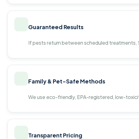
Guaranteed Results
If pests return between scheduled treatments, St
Family & Pet-Safe Methods
We use eco-friendly, EPA-registered, low-toxicit
Transparent Pricing