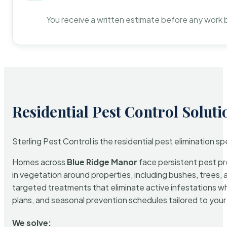
You receive a written estimate before any work 
Residential Pest Control Soluti
Sterling Pest Control is the residential pest elimination s
Homes across
Blue Ridge Manor
face persistent pest pre
in vegetation around properties, including bushes, trees, 
targeted treatments that eliminate active infestations w
plans, and seasonal prevention schedules tailored to your p
We solve: