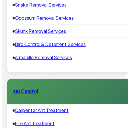
Snake Removal Services
Opossum Removal Services
Skunk Removal Services
Bird Control & Deterrent Services
Armadillo Removal Services
Ant Control
Carpenter Ant Treatment
Fire Ant Treatment