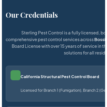
Our Credentials
Sterling Pest Control is a fully licensed,
comprehensive pest control services across
Bossi
Board License with over 15 years of service in t
solutions for all res
California Structural Pest Control Board
Licensed for Branch 1 (Fumigation), Branch 2 (Ge