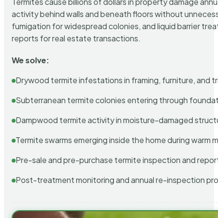
Termites cause billions of dollars in property damage ann
activity behind walls and beneath floors without unnecess
fumigation for widespread colonies, and liquid barrier t
reports for real estate transactions.
We solve:
Drywood termite infestations in framing, furniture, and t
Subterranean termite colonies entering through foundat
Dampwood termite activity in moisture-damaged struct
Termite swarms emerging inside the home during warm 
Pre-sale and pre-purchase termite inspection and repor
Post-treatment monitoring and annual re-inspection pr