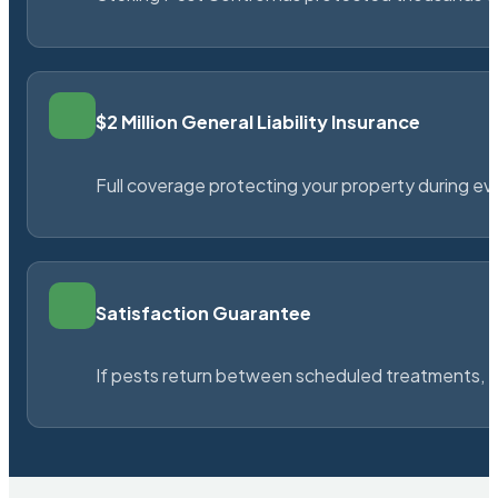
$2 Million General Liability Insurance
Full coverage protecting your property during ever
Satisfaction Guarantee
If pests return between scheduled treatments, St