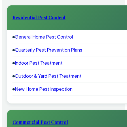
Residential Pest Control
General Home Pest Control
Quarterly Pest Prevention Plans
Indoor Pest Treatment
Outdoor & Yard Pest Treatment
New Home Pest Inspection
Commercial Pest Control