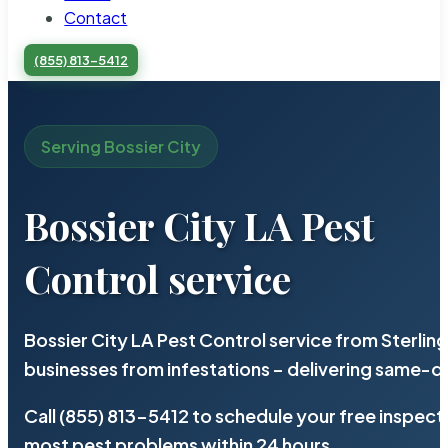
Contact
(855) 813-5412
Serving Bossier City
Bossier City LA Pest
Control service
Bossier City LA Pest Control service from Sterli
businesses from infestations – delivering same-d
Call (855) 813-5412 to schedule your free inspect
most pest problems within 24 hours.