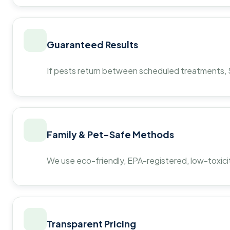
Guaranteed Results
If pests return between scheduled treatments, St
Family & Pet-Safe Methods
We use eco-friendly, EPA-registered, low-toxicit
Transparent Pricing