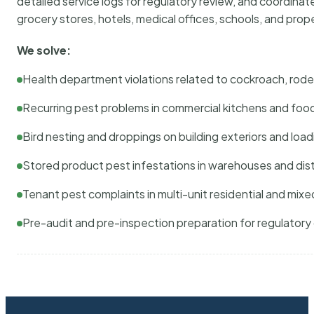
detailed service logs for regulatory review, and coordina
grocery stores, hotels, medical offices, schools, and pr
We solve:
Health department violations related to cockroach, rodent
Recurring pest problems in commercial kitchens and foo
Bird nesting and droppings on building exteriors and loa
Stored product pest infestations in warehouses and dist
Tenant pest complaints in multi-unit residential and mixe
Pre-audit and pre-inspection preparation for regulator