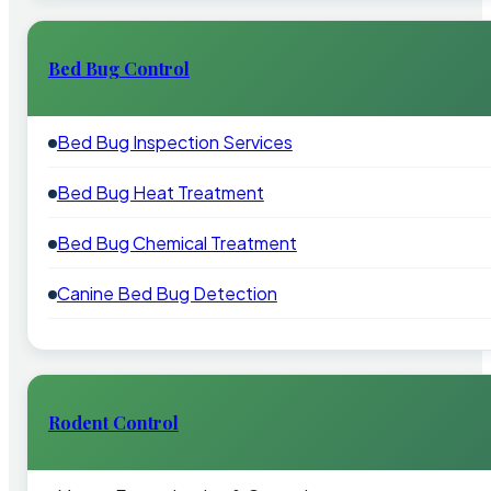
Bed Bug Control
Bed Bug Inspection Services
Bed Bug Heat Treatment
Bed Bug Chemical Treatment
Canine Bed Bug Detection
Rodent Control