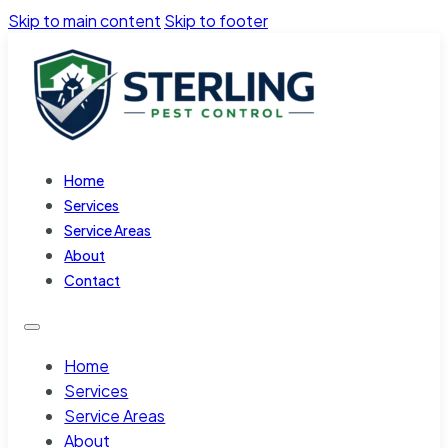
Skip to main content
Skip to footer
Home
Services
Service Areas
About
Contact
Home
Services
Service Areas
About