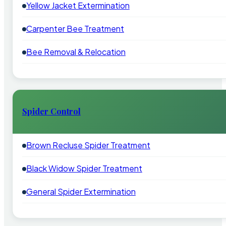
Yellow Jacket Extermination
Carpenter Bee Treatment
Bee Removal & Relocation
Spider Control
Brown Recluse Spider Treatment
Black Widow Spider Treatment
General Spider Extermination