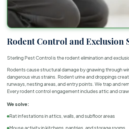
Rodent Control and Exclusion 
Sterling Pest Control is the rodent elimination and exclusi
Rodents cause structural damage by gnawing through wirin
dangerous virus strains. Rodent urine and droppings create
runways, nesting areas, and entry points. We trap and rem
Every rodent control engagement includes attic and crawl
We solve:
Rat infestations in attics, walls, and subfloor areas
Mouse activity in kitchens, pantries, and storage rooms