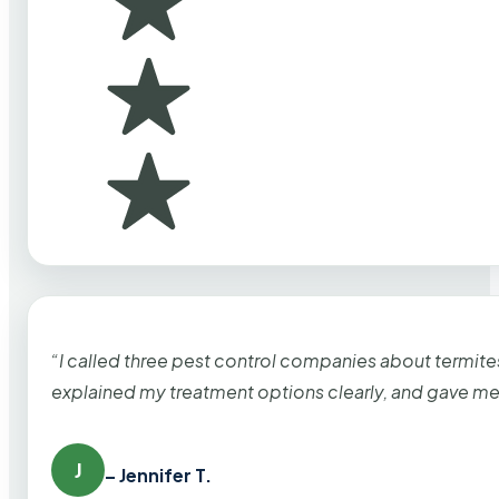
“I called three pest control companies about termi
explained my treatment options clearly, and gave me
J
– Jennifer T.