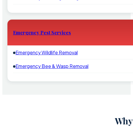
Emergency Pest Services
Emergency Wildlife Removal
Emergency Bee & Wasp Removal
Why 