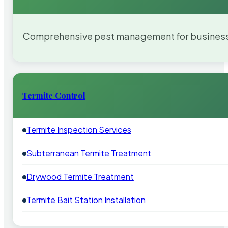
Comprehensive pest management for businesses
Termite Control
Termite Inspection Services
Subterranean Termite Treatment
Drywood Termite Treatment
Termite Bait Station Installation