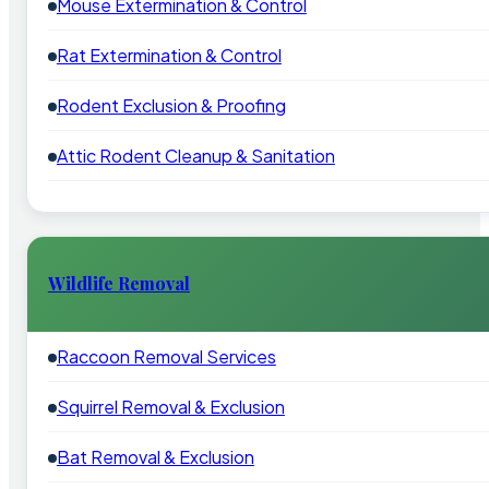
Mouse Extermination & Control
Rat Extermination & Control
Rodent Exclusion & Proofing
Attic Rodent Cleanup & Sanitation
Wildlife Removal
Raccoon Removal Services
Squirrel Removal & Exclusion
Bat Removal & Exclusion