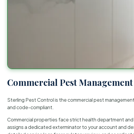
Commercial Pest Management 
Sterling Pest Control is the commercial pest managemen
and code-compliant.
Commercial properties face strict health department and re
assigns a dedicated exterminator to your account and des