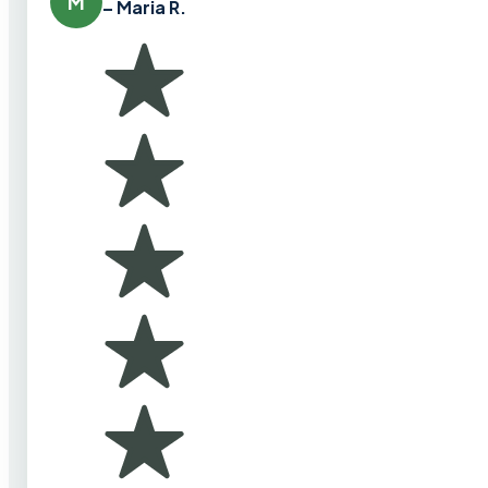
M
– Maria R.