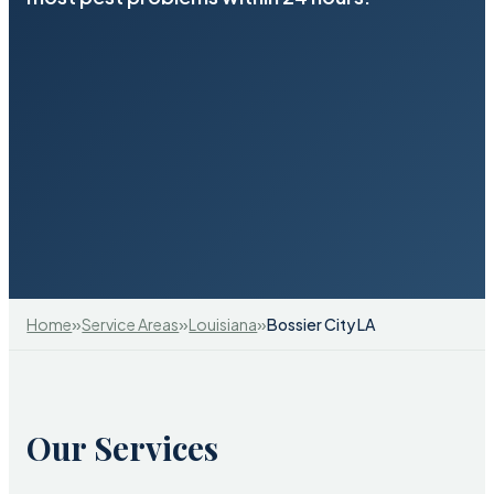
»
»
»
Home
Service Areas
Louisiana
Bossier City LA
Our Services