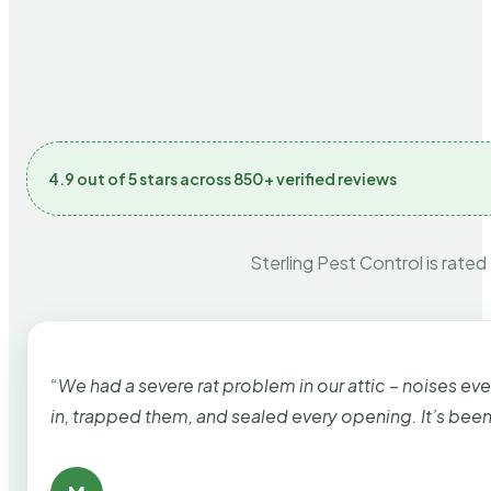
4.9 out of 5 stars across 850+ verified reviews
Sterling Pest Control is rated
“We had a severe rat problem in our attic – noises ev
in, trapped them, and sealed every opening. It’s bee