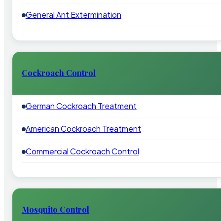
General Ant Extermination
Cockroach Control
German Cockroach Treatment
American Cockroach Treatment
Commercial Cockroach Control
Mosquito Control