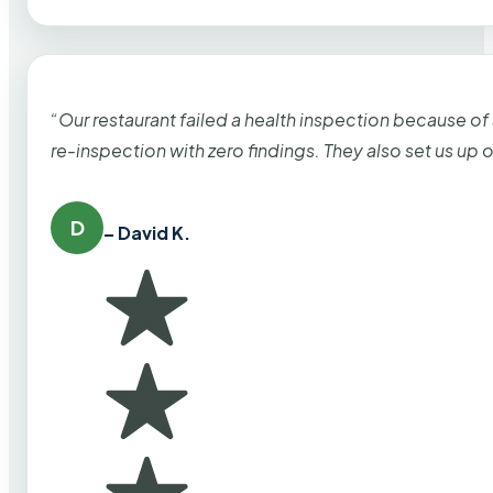
“Our restaurant failed a health inspection because of
re-inspection with zero findings. They also set us up
D
– David K.