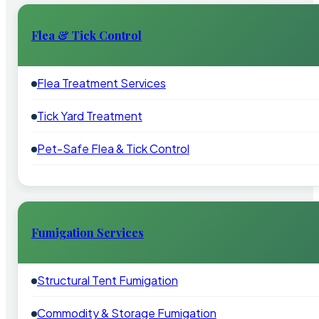
Flea & Tick Control
Flea Treatment Services
Tick Yard Treatment
Pet-Safe Flea & Tick Control
Fumigation Services
Structural Tent Fumigation
Commodity & Storage Fumigation