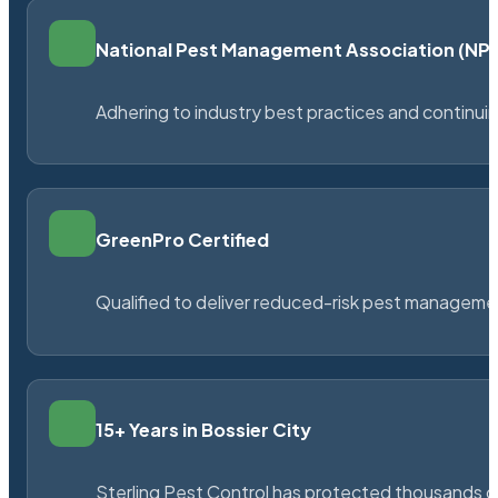
National Pest Management Association (N
Adhering to industry best practices and continu
GreenPro Certified
Qualified to deliver reduced-risk pest managem
15+ Years in Bossier City
Sterling Pest Control has protected thousands 