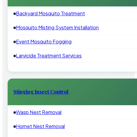
Backyard Mosquito Treatment
Mosquito Misting System Installation
Event Mosquito Fogging
Larvicide Treatment Services
Stinging Insect Control
Wasp Nest Removal
Hornet Nest Removal