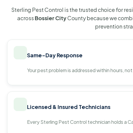
Sterling Pest Control is the trusted choice for r
across
Bossier City
County because we combin
prevention str
Same-Day Response
Your pest problem is addressed within hours, not
Licensed & Insured Technicians
Every Sterling Pest Control technician holds a Ca