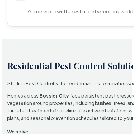
You receive a written estimate before any work 
Residential Pest Control Soluti
Sterling Pest Control is the residential pest elimination s
Homes across
Bossier City
face persistent pest pressure
vegetation around properties, including bushes, trees, and
targeted treatments that eliminate active infestations w
plans, and seasonal prevention schedules tailored to your p
We solve: