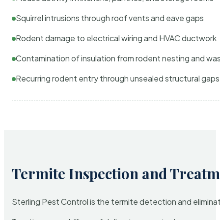
Squirrel intrusions through roof vents and eave gaps
Rodent damage to electrical wiring and HVAC ductwork
Contamination of insulation from rodent nesting and wa
Recurring rodent entry through unsealed structural gaps
Termite Inspection and Treatm
Sterling Pest Control is the termite detection and elimi