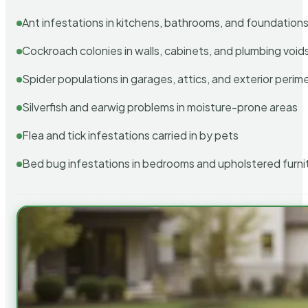
Ant infestations in kitchens, bathrooms, and foundation
Cockroach colonies in walls, cabinets, and plumbing void
Spider populations in garages, attics, and exterior perim
Silverfish and earwig problems in moisture-prone areas
Flea and tick infestations carried in by pets
Bed bug infestations in bedrooms and upholstered furni