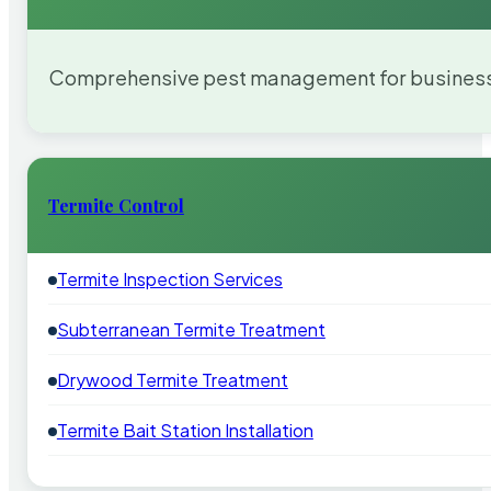
Comprehensive pest management for businesses
Termite Control
Termite Inspection Services
Subterranean Termite Treatment
Drywood Termite Treatment
Termite Bait Station Installation