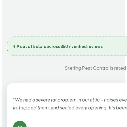
4.9 out of 5 stars across 850+ verified reviews
Sterling Pest Control is rated
“We had a severe rat problem in our attic – noises ev
in, trapped them, and sealed every opening. It’s bee