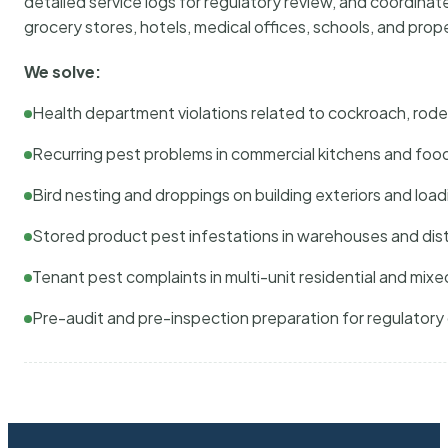
detailed service logs for regulatory review, and coordina
grocery stores, hotels, medical offices, schools, and pr
We solve:
Health department violations related to cockroach, rodent
Recurring pest problems in commercial kitchens and foo
Bird nesting and droppings on building exteriors and loa
Stored product pest infestations in warehouses and dist
Tenant pest complaints in multi-unit residential and mixe
Pre-audit and pre-inspection preparation for regulator