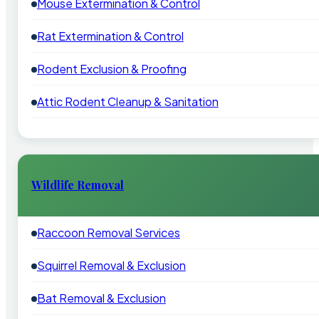
Mouse Extermination & Control
Rat Extermination & Control
Rodent Exclusion & Proofing
Attic Rodent Cleanup & Sanitation
Wildlife Removal
Raccoon Removal Services
Squirrel Removal & Exclusion
Bat Removal & Exclusion