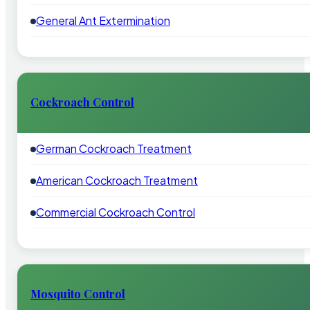
General Ant Extermination
Cockroach Control
German Cockroach Treatment
American Cockroach Treatment
Commercial Cockroach Control
Mosquito Control