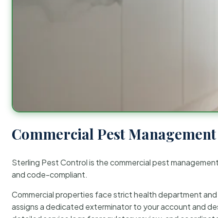
Commercial Pest Management 
Sterling Pest Control is the commercial pest managemen
and code-compliant.
Commercial properties face strict health department and re
assigns a dedicated exterminator to your account and des