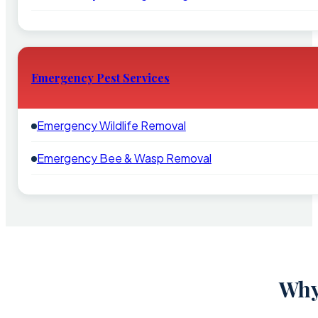
Emergency Pest Services
Emergency Wildlife Removal
Emergency Bee & Wasp Removal
Why