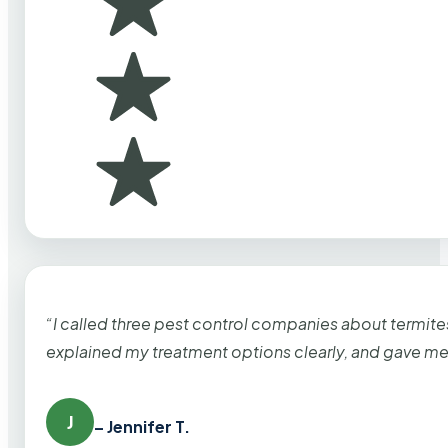
“I called three pest control companies about termi
explained my treatment options clearly, and gave me
J
– Jennifer T.