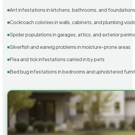
Ant infestations in kitchens, bathrooms, and foundation
Cockroach colonies in walls, cabinets, and plumbing void
Spider populations in garages, attics, and exterior perim
Silverfish and earwig problems in moisture-prone areas
Flea and tick infestations carried in by pets
Bed bug infestations in bedrooms and upholstered furni