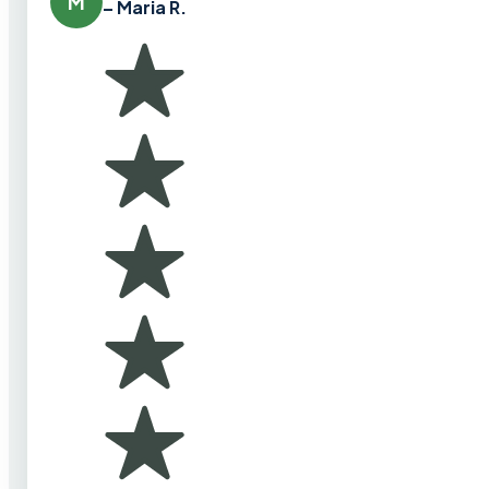
M
– Maria R.