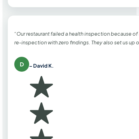
“Our restaurant failed a health inspection because of
re-inspection with zero findings. They also set us up
D
– David K.