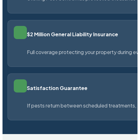
$2 Million General Liability Insurance
Full coverage protecting your property during ever
Satisfaction Guarantee
If pests return between scheduled treatments, St