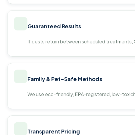
Guaranteed Results
If pests return between scheduled treatments, St
Family & Pet-Safe Methods
We use eco-friendly, EPA-registered, low-toxicit
Transparent Pricing