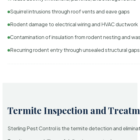
Squirrel intrusions through roof vents and eave gaps
Rodent damage to electrical wiring and HVAC ductwork
Contamination of insulation from rodent nesting and wa
Recurring rodent entry through unsealed structural gaps
Termite Inspection and Treatm
Sterling Pest Control is the termite detection and elimi