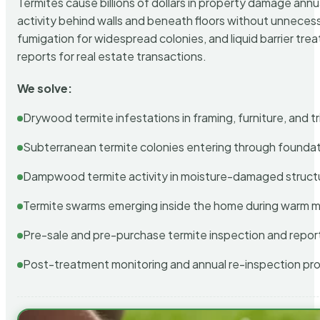
Termites cause billions of dollars in property damage ann
activity behind walls and beneath floors without unnecess
fumigation for widespread colonies, and liquid barrier t
reports for real estate transactions.
We solve:
Drywood termite infestations in framing, furniture, and t
Subterranean termite colonies entering through foundat
Dampwood termite activity in moisture-damaged struct
Termite swarms emerging inside the home during warm 
Pre-sale and pre-purchase termite inspection and repor
Post-treatment monitoring and annual re-inspection pr