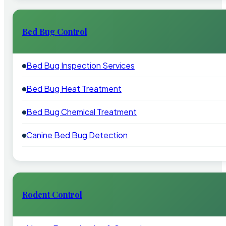
Bed Bug Control
Bed Bug Inspection Services
Bed Bug Heat Treatment
Bed Bug Chemical Treatment
Canine Bed Bug Detection
Rodent Control