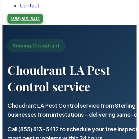
Contact
(855) 813-5412
Serving Choudrant
Choudrant LA Pest
Control service
Choudrant LA Pest Control service from Sterling
businesses from infestations – delivering same-d
Call (855) 813-5412 to schedule your free inspect
most pest problems within 24 hours.