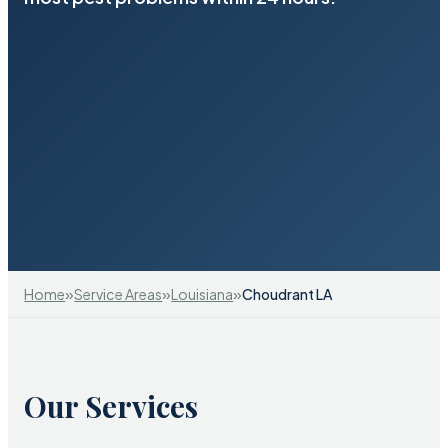
»
»
»
Home
Service Areas
Louisiana
Choudrant LA
Our Services