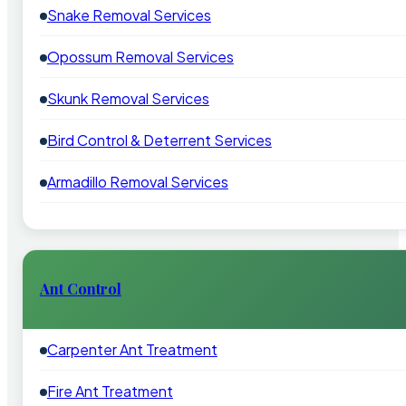
Snake Removal Services
Opossum Removal Services
Skunk Removal Services
Bird Control & Deterrent Services
Armadillo Removal Services
Ant Control
Carpenter Ant Treatment
Fire Ant Treatment