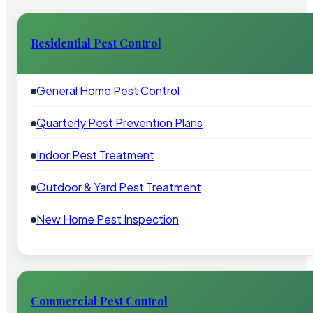
Residential Pest Control
General Home Pest Control
Quarterly Pest Prevention Plans
Indoor Pest Treatment
Outdoor & Yard Pest Treatment
New Home Pest Inspection
Commercial Pest Control