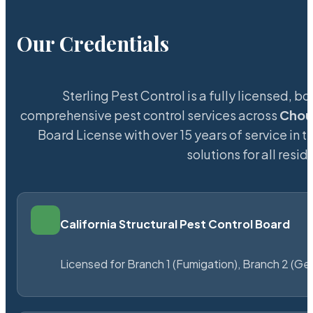
Our Credentials
Sterling Pest Control is a fully licensed,
comprehensive pest control services across
Chou
Board License with over 15 years of service in t
solutions for all res
California Structural Pest Control Board
Licensed for Branch 1 (Fumigation), Branch 2 (Ge