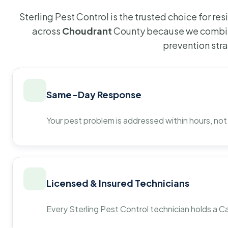
Sterling Pest Control is the trusted choice for r
across
Choudrant
County because we combine
prevention str
Same-Day Response
Your pest problem is addressed within hours, not
Licensed & Insured Technicians
Every Sterling Pest Control technician holds a Ca