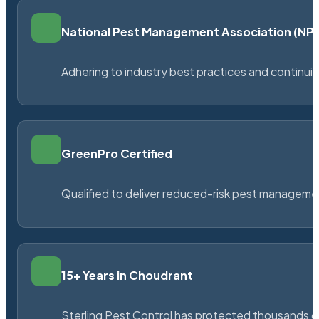
National Pest Management Association (N
Adhering to industry best practices and continu
GreenPro Certified
Qualified to deliver reduced-risk pest managem
15+ Years in Choudrant
Sterling Pest Control has protected thousands 