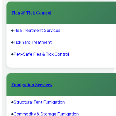
Flea & Tick Control
Flea Treatment Services
Tick Yard Treatment
Pet-Safe Flea & Tick Control
Fumigation Services
Structural Tent Fumigation
Commodity & Storage Fumigation