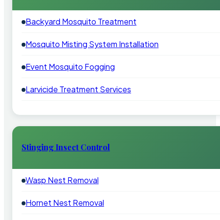
Backyard Mosquito Treatment
Mosquito Misting System Installation
Event Mosquito Fogging
Larvicide Treatment Services
Stinging Insect Control
Wasp Nest Removal
Hornet Nest Removal