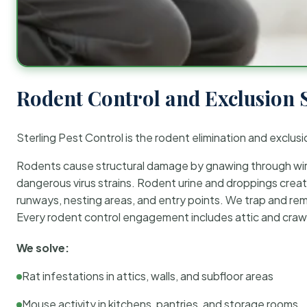
Rodent Control and Exclusion 
Sterling Pest Control is the rodent elimination and exclusi
Rodents cause structural damage by gnawing through wirin
dangerous virus strains. Rodent urine and droppings create
runways, nesting areas, and entry points. We trap and rem
Every rodent control engagement includes attic and crawl
We solve:
Rat infestations in attics, walls, and subfloor areas
Mouse activity in kitchens, pantries, and storage rooms