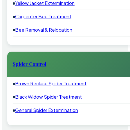
Yellow Jacket Extermination
Carpenter Bee Treatment
Bee Removal & Relocation
Spider Control
Brown Recluse Spider Treatment
Black Widow Spider Treatment
General Spider Extermination