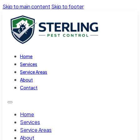
Skip to main content
Skip to footer
Home
Services
Service Areas
About
Contact
Home
Services
Service Areas
About