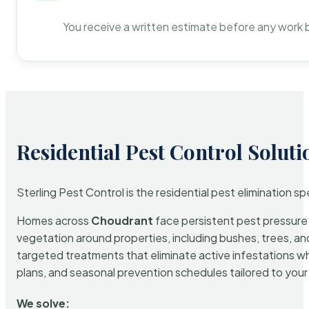
You receive a written estimate before any work 
Residential Pest Control Soluti
Sterling Pest Control is the residential pest elimination s
Homes across
Choudrant
face persistent pest pressure d
vegetation around properties, including bushes, trees, and
targeted treatments that eliminate active infestations w
plans, and seasonal prevention schedules tailored to your p
We solve: