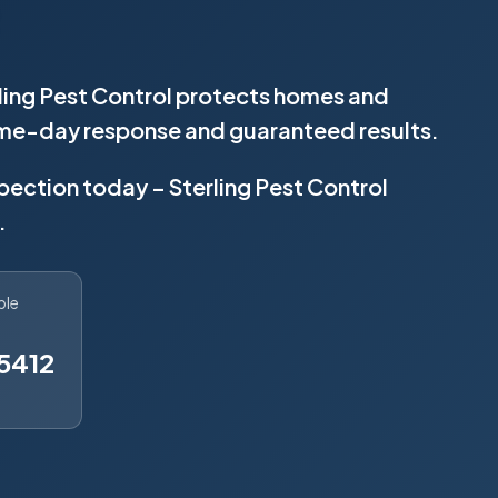
ling Pest Control protects homes and
same-day response and guaranteed results.
spection today – Sterling Pest Control
.
ble
5412