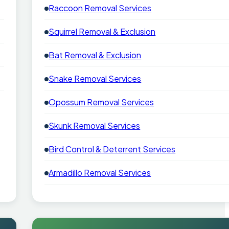
Raccoon Removal Services
Squirrel Removal & Exclusion
Bat Removal & Exclusion
Snake Removal Services
Opossum Removal Services
Skunk Removal Services
Bird Control & Deterrent Services
Armadillo Removal Services