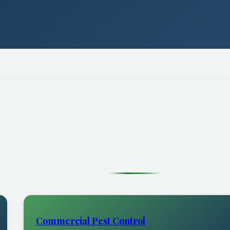
Commercial Pest Control