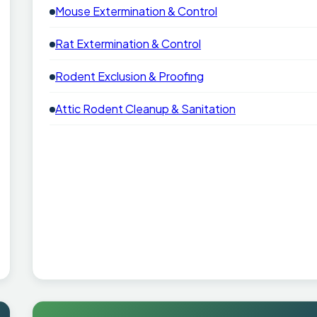
Mouse Extermination & Control
Rat Extermination & Control
Rodent Exclusion & Proofing
Attic Rodent Cleanup & Sanitation