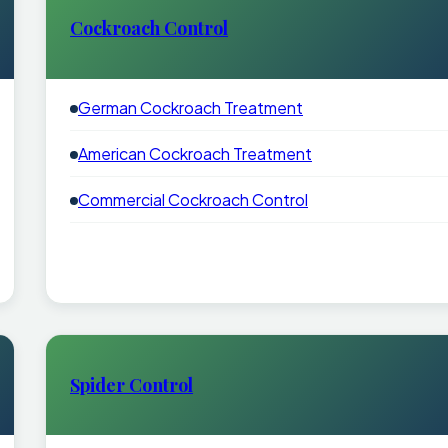
Cockroach Control
German Cockroach Treatment
American Cockroach Treatment
Commercial Cockroach Control
Spider Control