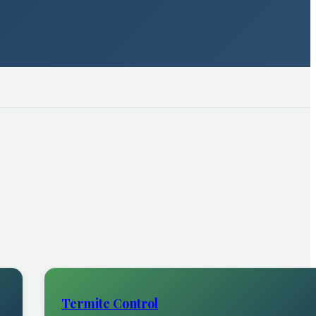
Termite Control