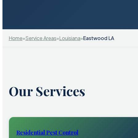
Home
»
Service Areas
»
Louisiana
»
Eastwood LA
Our Services
Residential Pest Control