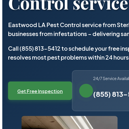
Control service
Eastwood LA Pest Control service from Ster
businesses from infestations – delivering 
Call (855) 813-5412 to schedule your free in
resolves most pest problems within 24 hours
24/7 Service Availa
Get Free Inspection
(855) 813-