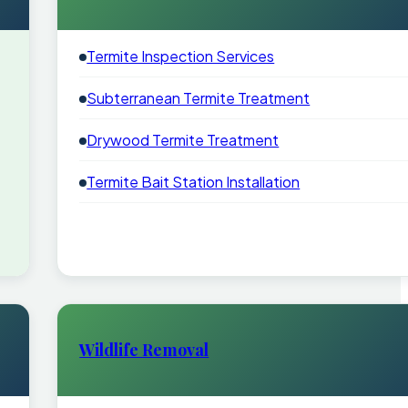
Termite Inspection Services
Subterranean Termite Treatment
Drywood Termite Treatment
Termite Bait Station Installation
Wildlife Removal