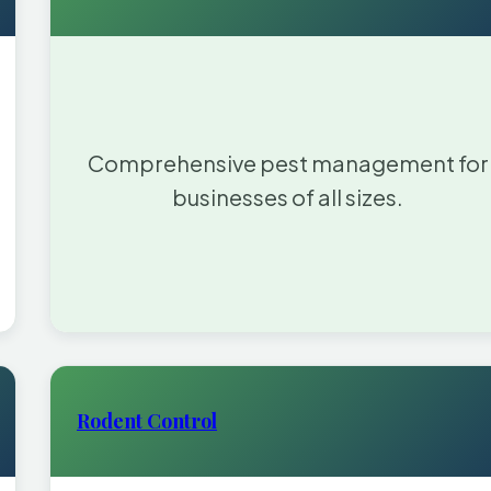
Comprehensive pest management for
businesses of all sizes.
Rodent Control