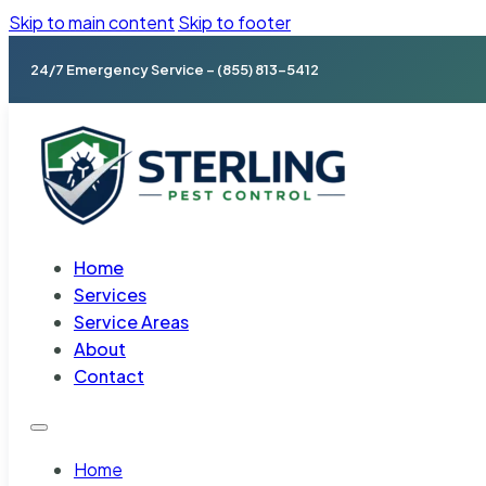
Skip to main content
Skip to footer
24/7 Emergency Service – (855) 813-5412
Home
Services
Service Areas
About
Contact
Home