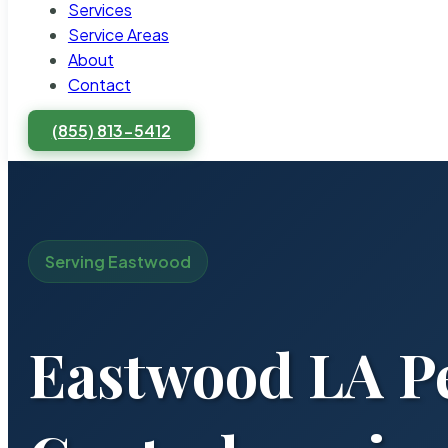
Services
Service Areas
About
Contact
(855) 813-5412
Serving Eastwood
Eastwood LA P