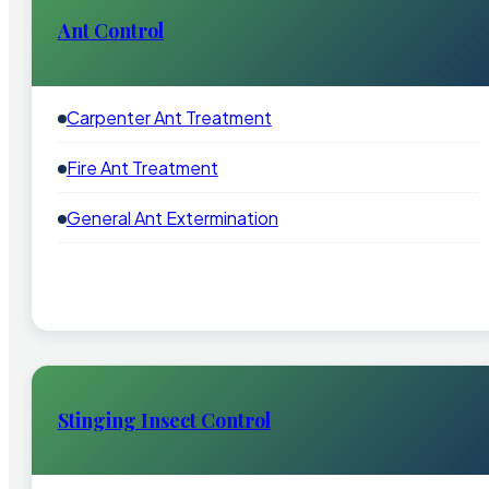
Ant Control
Carpenter Ant Treatment
Fire Ant Treatment
General Ant Extermination
Stinging Insect Control