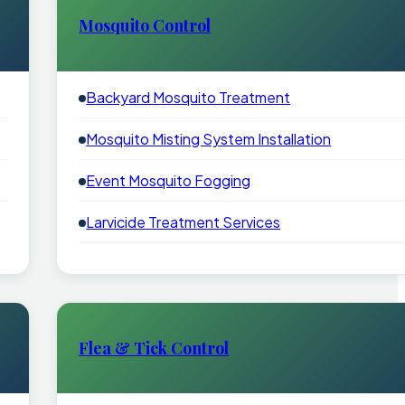
Mosquito Control
Backyard Mosquito Treatment
Mosquito Misting System Installation
Event Mosquito Fogging
Larvicide Treatment Services
Flea & Tick Control