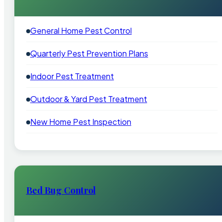
General Home Pest Control
Quarterly Pest Prevention Plans
Indoor Pest Treatment
Outdoor & Yard Pest Treatment
New Home Pest Inspection
Bed Bug Control