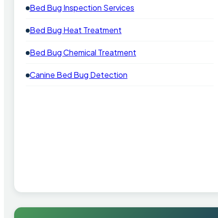
Bed Bug Inspection Services
Bed Bug Heat Treatment
Bed Bug Chemical Treatment
Canine Bed Bug Detection