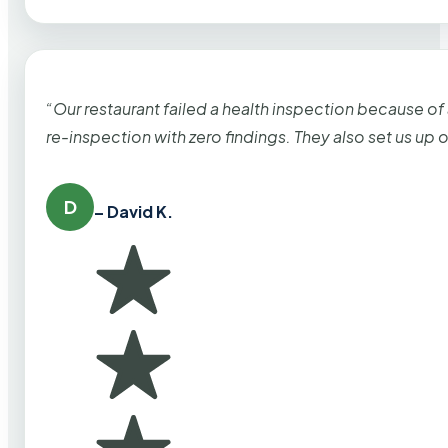
“Our restaurant failed a health inspection because of
re-inspection with zero findings. They also set us up
D
– David K.