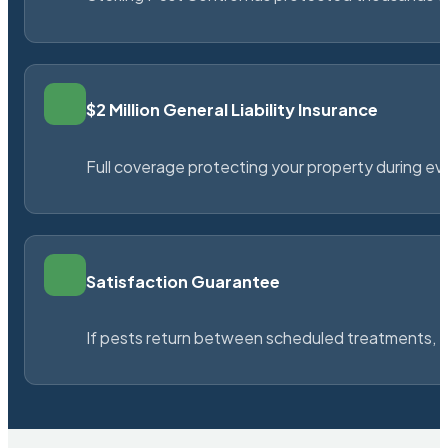
$2 Million General Liability Insurance
Full coverage protecting your property during ever
Satisfaction Guarantee
If pests return between scheduled treatments, St