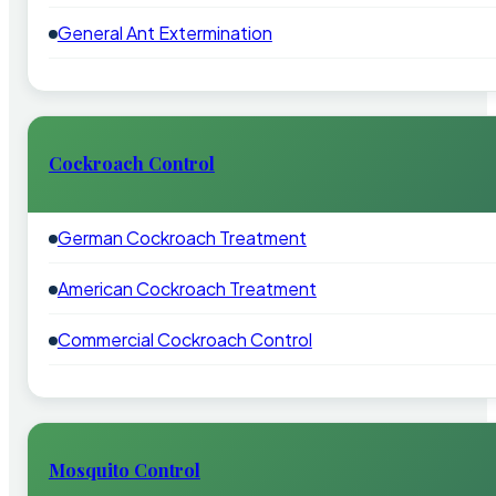
General Ant Extermination
Cockroach Control
German Cockroach Treatment
American Cockroach Treatment
Commercial Cockroach Control
Mosquito Control