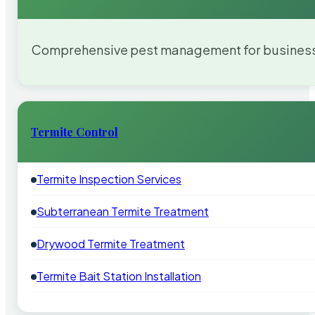
Comprehensive pest management for businesses
Termite Control
Termite Inspection Services
Subterranean Termite Treatment
Drywood Termite Treatment
Termite Bait Station Installation