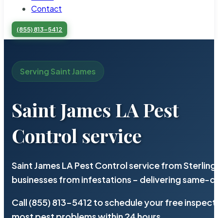
Contact
(855) 813-5412
Serving Saint James
Saint James LA Pest
Control service
Saint James LA Pest Control service from Sterlin
businesses from infestations – delivering same-d
Call (855) 813-5412 to schedule your free inspect
most pest problems within 24 hours.