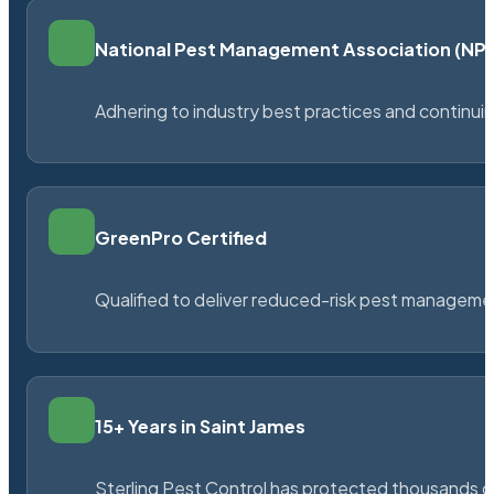
National Pest Management Association (N
Adhering to industry best practices and continu
GreenPro Certified
Qualified to deliver reduced-risk pest managem
15+ Years in Saint James
Sterling Pest Control has protected thousands 