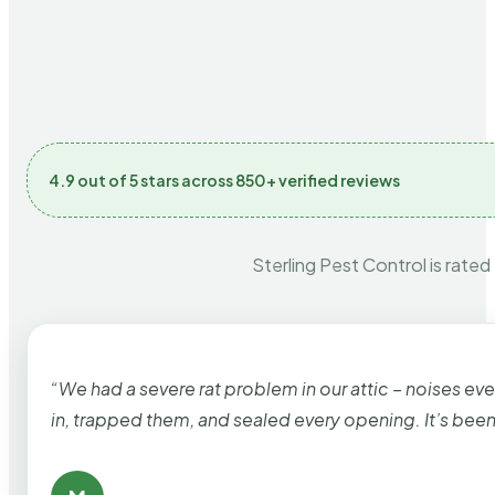
4.9 out of 5 stars across 850+ verified reviews
Sterling Pest Control is rated
“We had a severe rat problem in our attic – noises ev
in, trapped them, and sealed every opening. It’s bee