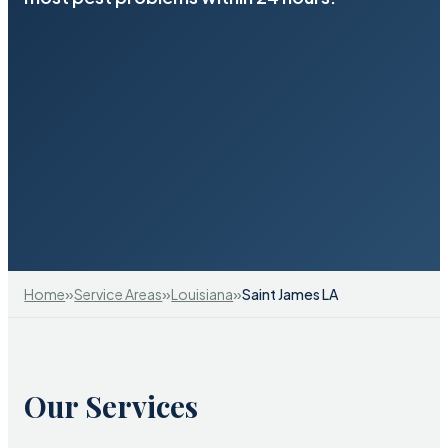
»
»
»
Home
Service Areas
Louisiana
Saint James LA
Our Services