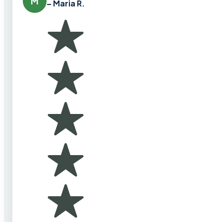
M
– Maria R.