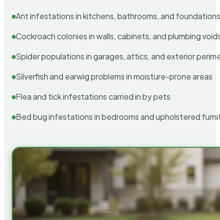
Ant infestations in kitchens, bathrooms, and foundation
Cockroach colonies in walls, cabinets, and plumbing void
Spider populations in garages, attics, and exterior perim
Silverfish and earwig problems in moisture-prone areas
Flea and tick infestations carried in by pets
Bed bug infestations in bedrooms and upholstered furni