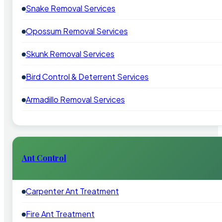
Snake Removal Services
Opossum Removal Services
Skunk Removal Services
Bird Control & Deterrent Services
Armadillo Removal Services
Ant Control
Carpenter Ant Treatment
Fire Ant Treatment