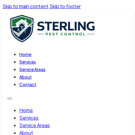
Skip to main content
Skip to footer
Home
Services
Service Areas
About
Contact
Home
Services
Service Areas
About