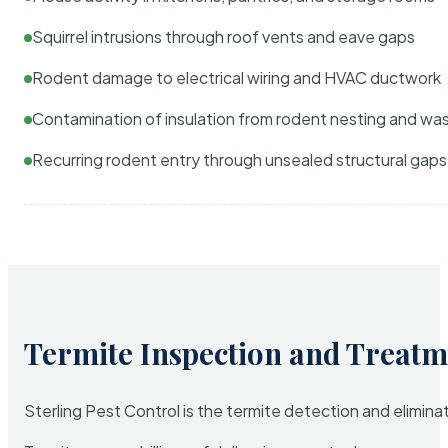
Squirrel intrusions through roof vents and eave gaps
Rodent damage to electrical wiring and HVAC ductwork
Contamination of insulation from rodent nesting and wa
Recurring rodent entry through unsealed structural gaps
Termite Inspection and Treatm
Sterling Pest Control is the termite detection and elimi