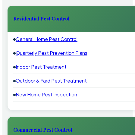
Residential Pest Control
General Home Pest Control
Quarterly Pest Prevention Plans
Indoor Pest Treatment
Outdoor & Yard Pest Treatment
New Home Pest Inspection
Commercial Pest Control