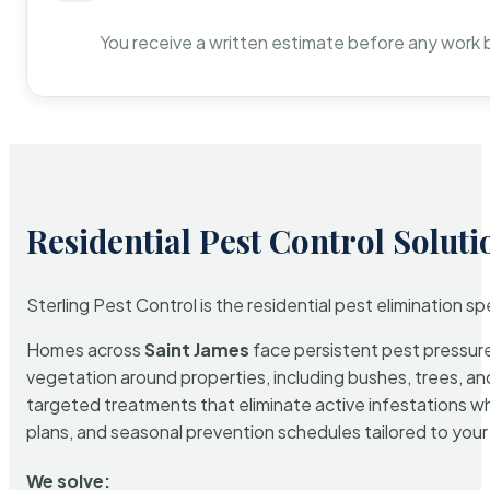
You receive a written estimate before any work 
Residential Pest Control Soluti
Sterling Pest Control is the residential pest elimination s
Homes across
Saint James
face persistent pest pressure 
vegetation around properties, including bushes, trees, and
targeted treatments that eliminate active infestations w
plans, and seasonal prevention schedules tailored to your p
We solve: