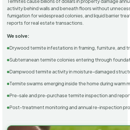
Termites cause billions of dollars in property damage ann
activity behind walls and beneath floors without unnecess
fumigation for widespread colonies, and liquid barrier t
reports for real estate transactions.
We solve:
Drywood termite infestations in framing, furniture, and t
Subterranean termite colonies entering through foundat
Dampwood termite activity in moisture-damaged struct
Termite swarms emerging inside the home during warm 
Pre-sale and pre-purchase termite inspection and repor
Post-treatment monitoring and annual re-inspection pr