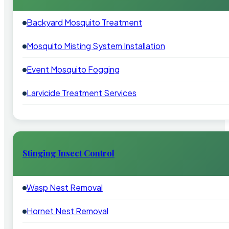
Backyard Mosquito Treatment
Mosquito Misting System Installation
Event Mosquito Fogging
Larvicide Treatment Services
Stinging Insect Control
Wasp Nest Removal
Hornet Nest Removal