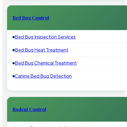
Bed Bug Control
Bed Bug Inspection Services
Bed Bug Heat Treatment
Bed Bug Chemical Treatment
Canine Bed Bug Detection
Rodent Control