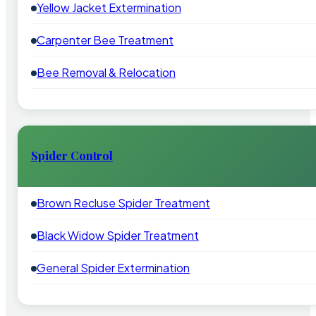
Yellow Jacket Extermination
Carpenter Bee Treatment
Bee Removal & Relocation
Spider Control
Brown Recluse Spider Treatment
Black Widow Spider Treatment
General Spider Extermination