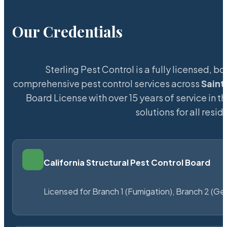
Our Credentials
Sterling Pest Control is a fully licensed,
comprehensive pest control services across
Saint
Board License with over 15 years of service in t
solutions for all res
California Structural Pest Control Board
Licensed for Branch 1 (Fumigation), Branch 2 (Ge