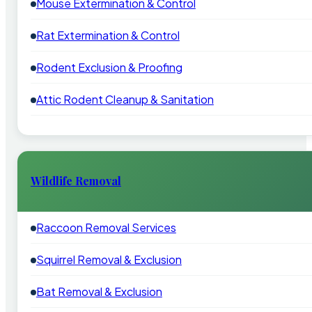
Mouse Extermination & Control
Rat Extermination & Control
Rodent Exclusion & Proofing
Attic Rodent Cleanup & Sanitation
Wildlife Removal
Raccoon Removal Services
Squirrel Removal & Exclusion
Bat Removal & Exclusion