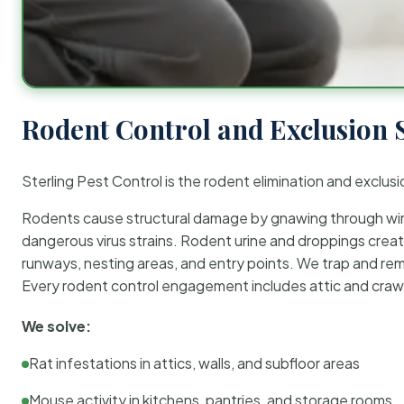
Rodent Control and Exclusion 
Sterling Pest Control is the rodent elimination and exclusi
Rodents cause structural damage by gnawing through wirin
dangerous virus strains. Rodent urine and droppings create
runways, nesting areas, and entry points. We trap and rem
Every rodent control engagement includes attic and crawl
We solve:
Rat infestations in attics, walls, and subfloor areas
Mouse activity in kitchens, pantries, and storage rooms