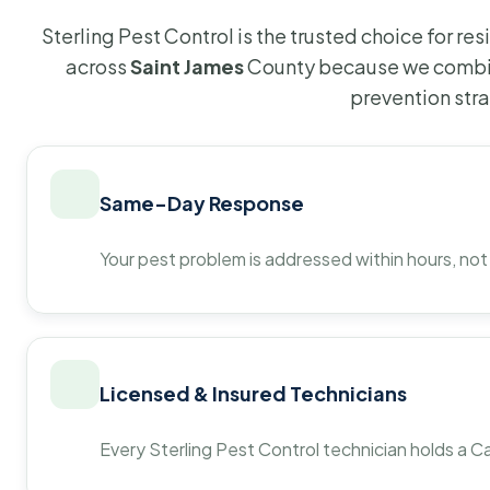
Sterling Pest Control is the trusted choice for r
across
Saint James
County because we combin
prevention str
Same-Day Response
Your pest problem is addressed within hours, not
Licensed & Insured Technicians
Every Sterling Pest Control technician holds a Ca