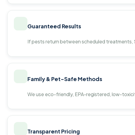
Guaranteed Results
If pests return between scheduled treatments, St
Family & Pet-Safe Methods
We use eco-friendly, EPA-registered, low-toxicit
Transparent Pricing