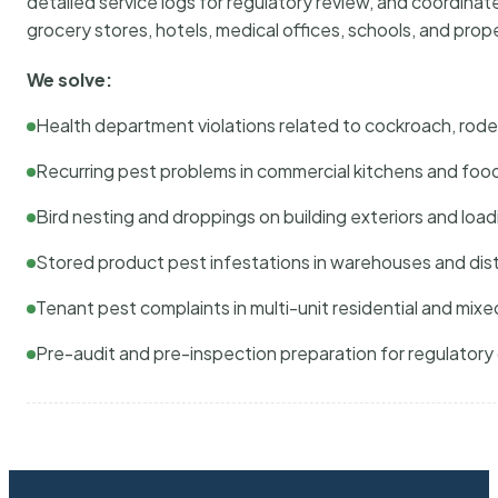
detailed service logs for regulatory review, and coordina
grocery stores, hotels, medical offices, schools, and pr
We solve:
Health department violations related to cockroach, rodent
Recurring pest problems in commercial kitchens and foo
Bird nesting and droppings on building exteriors and loa
Stored product pest infestations in warehouses and dist
Tenant pest complaints in multi-unit residential and mixe
Pre-audit and pre-inspection preparation for regulator