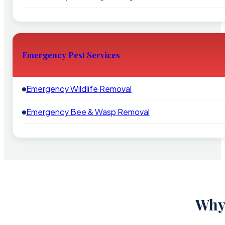
Emergency Pest Services
Emergency Wildlife Removal
Emergency Bee & Wasp Removal
Why 