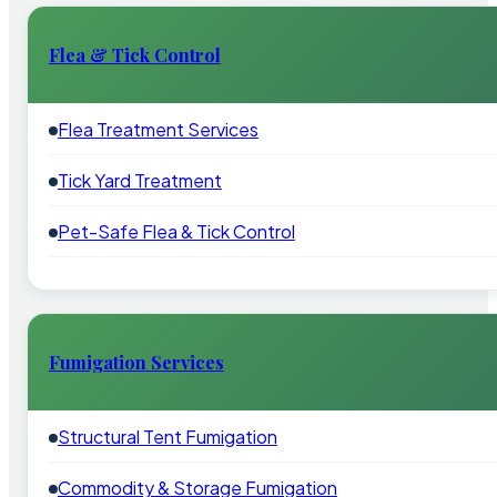
Flea & Tick Control
Flea Treatment Services
Tick Yard Treatment
Pet-Safe Flea & Tick Control
Fumigation Services
Structural Tent Fumigation
Commodity & Storage Fumigation