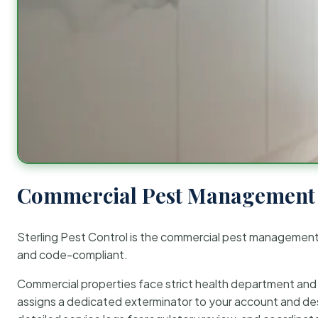
Commercial Pest Management 
Sterling Pest Control is the commercial pest managemen
and code-compliant.
Commercial properties face strict health department and re
assigns a dedicated exterminator to your account and des