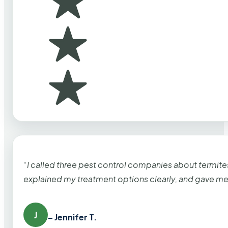
“I called three pest control companies about termi
explained my treatment options clearly, and gave me
J
– Jennifer T.