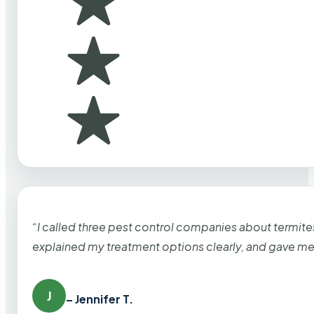
“I called three pest control companies about termi
explained my treatment options clearly, and gave me
J
– Jennifer T.