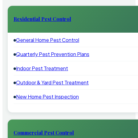
Residential Pest Control
General Home Pest Control
Quarterly Pest Prevention Plans
Indoor Pest Treatment
Outdoor & Yard Pest Treatment
New Home Pest Inspection
Commercial Pest Control