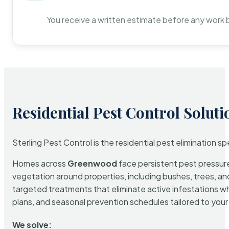
You receive a written estimate before any work 
Residential Pest Control Soluti
Sterling Pest Control is the residential pest elimination s
Homes across
Greenwood
face persistent pest pressure 
vegetation around properties, including bushes, trees, and
targeted treatments that eliminate active infestations w
plans, and seasonal prevention schedules tailored to your p
We solve: