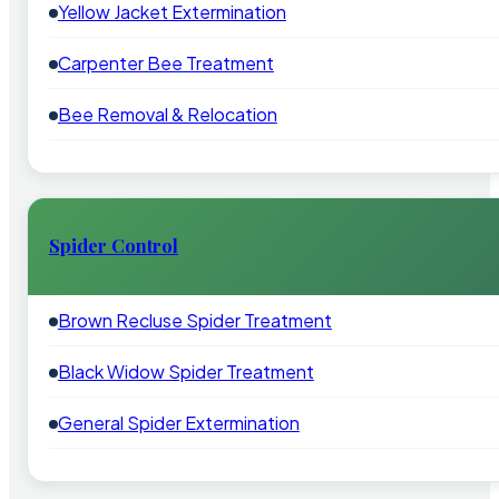
Yellow Jacket Extermination
Carpenter Bee Treatment
Bee Removal & Relocation
Spider Control
Brown Recluse Spider Treatment
Black Widow Spider Treatment
General Spider Extermination