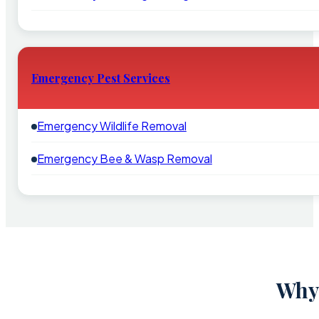
Emergency Pest Services
Emergency Wildlife Removal
Emergency Bee & Wasp Removal
Why 