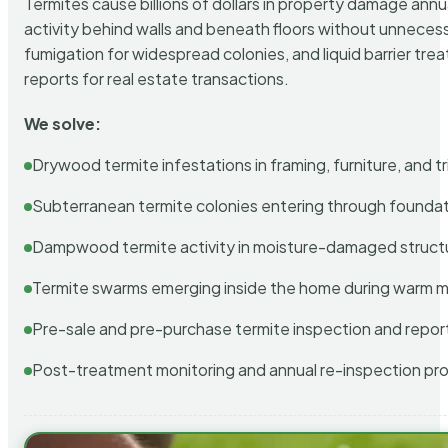
Termites cause billions of dollars in property damage ann
activity behind walls and beneath floors without unnecess
fumigation for widespread colonies, and liquid barrier t
reports for real estate transactions.
We solve:
Drywood termite infestations in framing, furniture, and t
Subterranean termite colonies entering through foundat
Dampwood termite activity in moisture-damaged struct
Termite swarms emerging inside the home during warm 
Pre-sale and pre-purchase termite inspection and repor
Post-treatment monitoring and annual re-inspection pr