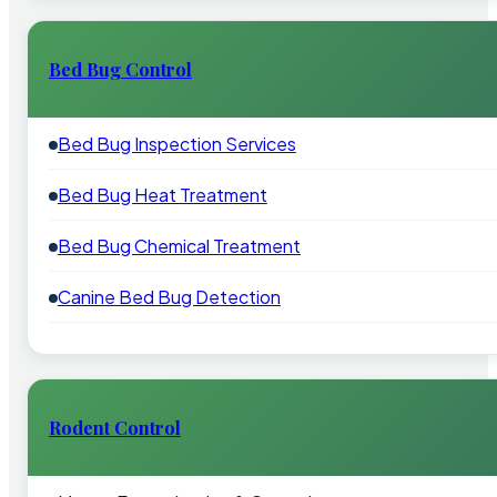
Bed Bug Control
Bed Bug Inspection Services
Bed Bug Heat Treatment
Bed Bug Chemical Treatment
Canine Bed Bug Detection
Rodent Control