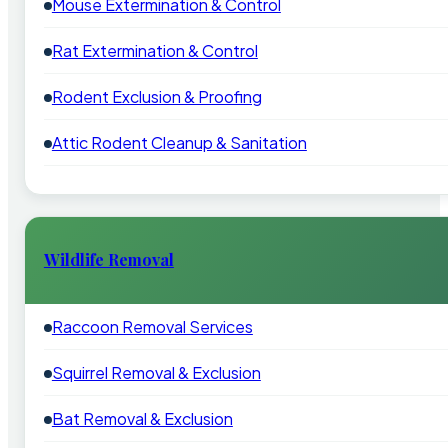
Mouse Extermination & Control
Rat Extermination & Control
Rodent Exclusion & Proofing
Attic Rodent Cleanup & Sanitation
Wildlife Removal
Raccoon Removal Services
Squirrel Removal & Exclusion
Bat Removal & Exclusion