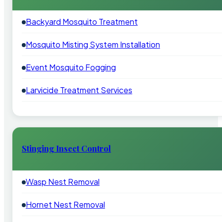
Backyard Mosquito Treatment
Mosquito Misting System Installation
Event Mosquito Fogging
Larvicide Treatment Services
Stinging Insect Control
Wasp Nest Removal
Hornet Nest Removal