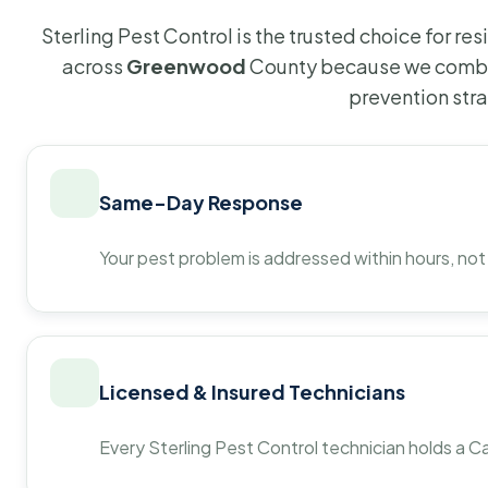
Sterling Pest Control is the trusted choice for r
across
Greenwood
County because we combin
prevention str
Same-Day Response
Your pest problem is addressed within hours, not
Licensed & Insured Technicians
Every Sterling Pest Control technician holds a Ca