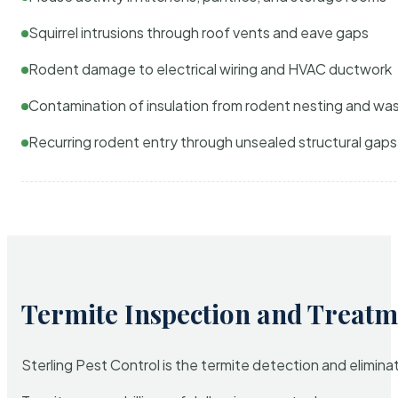
Squirrel intrusions through roof vents and eave gaps
Rodent damage to electrical wiring and HVAC ductwork
Contamination of insulation from rodent nesting and wa
Recurring rodent entry through unsealed structural gaps
Termite Inspection and Treatm
Sterling Pest Control is the termite detection and elimi