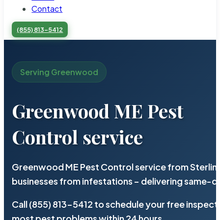
Contact
(855) 813-5412
Serving Greenwood
Greenwood ME Pest
Control service
Greenwood ME Pest Control service from Sterlin
businesses from infestations – delivering same-d
Call (855) 813-5412 to schedule your free inspect
most pest problems within 24 hours.