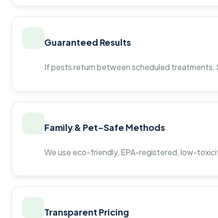
Guaranteed Results
If pests return between scheduled treatments, St
Family & Pet-Safe Methods
We use eco-friendly, EPA-registered, low-toxicit
Transparent Pricing