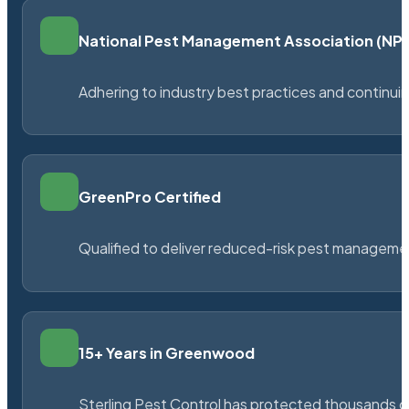
National Pest Management Association (N
Adhering to industry best practices and continu
GreenPro Certified
Qualified to deliver reduced-risk pest managem
15+ Years in Greenwood
Sterling Pest Control has protected thousands 