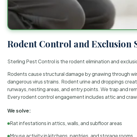
Rodent Control and Exclusion 
Sterling Pest Control is the rodent elimination and exclusi
Rodents cause structural damage by gnawing through wirin
dangerous virus strains. Rodent urine and droppings create
runways, nesting areas, and entry points. We trap and rem
Every rodent control engagement includes attic and crawl
We solve:
Rat infestations in attics, walls, and subfloor areas
Mouse activity in kitchens, pantries, and storage rooms