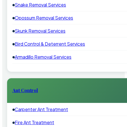
Snake Removal Services
Opossum Removal Services
Skunk Removal Services
Bird Control & Deterrent Services
Armadillo Removal Services
Ant Control
Carpenter Ant Treatment
Fire Ant Treatment