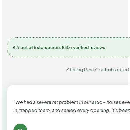
4.9 out of 5 stars across 850+ verified reviews
Sterling Pest Control is rated
“We had a severe rat problem in our attic – noises ev
in, trapped them, and sealed every opening. It’s bee