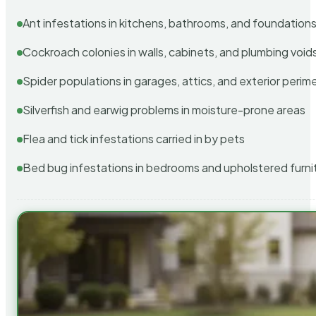
Ant infestations in kitchens, bathrooms, and foundation
Cockroach colonies in walls, cabinets, and plumbing void
Spider populations in garages, attics, and exterior perim
Silverfish and earwig problems in moisture-prone areas
Flea and tick infestations carried in by pets
Bed bug infestations in bedrooms and upholstered furni