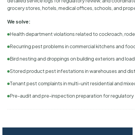
detailed service logs for regulatory review, and coordina
grocery stores, hotels, medical offices, schools, and pr
We solve:
Health department violations related to cockroach, rodent
Recurring pest problems in commercial kitchens and foo
Bird nesting and droppings on building exteriors and loa
Stored product pest infestations in warehouses and dist
Tenant pest complaints in multi-unit residential and mixe
Pre-audit and pre-inspection preparation for regulator