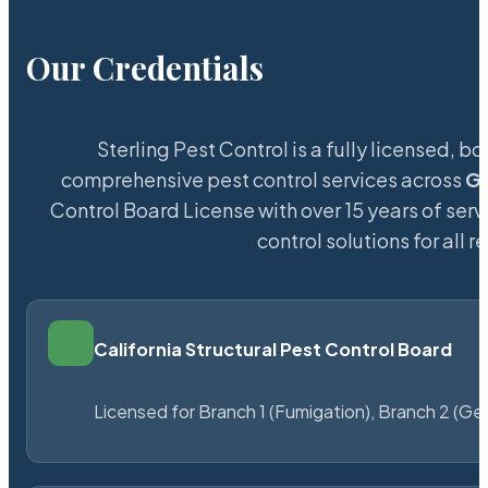
Our Credentials
Sterling Pest Control is a fully licensed,
comprehensive pest control services across
G
Control Board License with over 15 years of servi
control solutions for all
California Structural Pest Control Board
Licensed for Branch 1 (Fumigation), Branch 2 (Ge