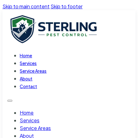
Skip to main content
Skip to footer
Home
Services
Service Areas
About
Contact
Home
Services
Service Areas
About