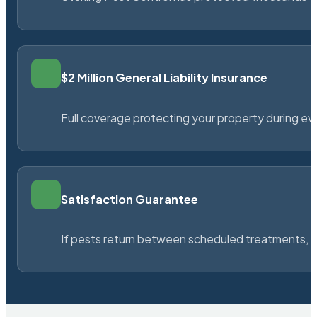
$2 Million General Liability Insurance
Full coverage protecting your property during ever
Satisfaction Guarantee
If pests return between scheduled treatments, St