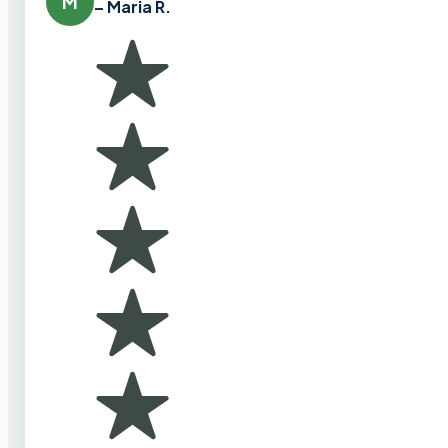
M
– Maria R.