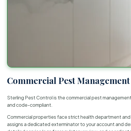
Commercial Pest Management 
Sterling Pest Control is the commercial pest managemen
and code-compliant.
Commercial properties face strict health department and re
assigns a dedicated exterminator to your account and des