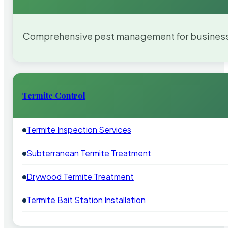
Comprehensive pest management for businesses
Termite Control
Termite Inspection Services
Subterranean Termite Treatment
Drywood Termite Treatment
Termite Bait Station Installation