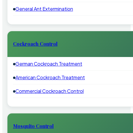
General Ant Extermination
Cockroach Control
German Cockroach Treatment
American Cockroach Treatment
Commercial Cockroach Control
Mosquito Control