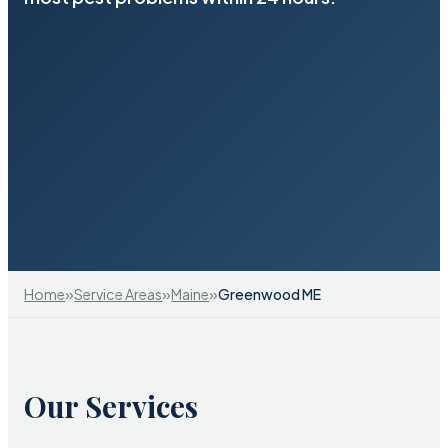
»
»
»
Home
Service Areas
Maine
Greenwood ME
Our Services