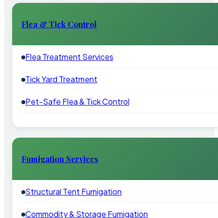
Flea & Tick Control
Flea Treatment Services
Tick Yard Treatment
Pet-Safe Flea & Tick Control
Fumigation Services
Structural Tent Fumigation
Commodity & Storage Fumigation