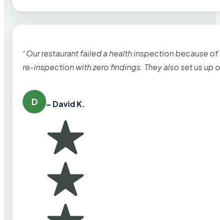
“Our restaurant failed a health inspection because of
re-inspection with zero findings. They also set us up
D
– David K.