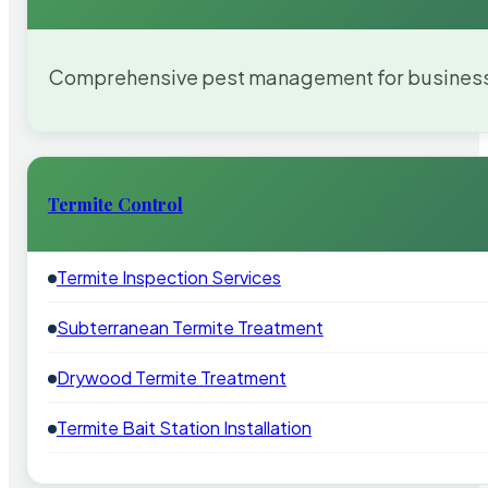
Comprehensive pest management for businesses
Termite Control
Termite Inspection Services
Subterranean Termite Treatment
Drywood Termite Treatment
Termite Bait Station Installation