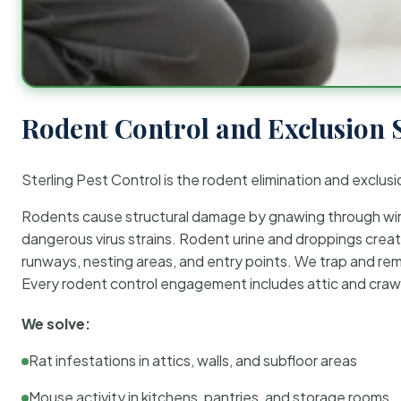
Rodent Control and Exclusion 
Sterling Pest Control is the rodent elimination and exclusi
Rodents cause structural damage by gnawing through wirin
dangerous virus strains. Rodent urine and droppings create
runways, nesting areas, and entry points. We trap and rem
Every rodent control engagement includes attic and crawl
We solve:
Rat infestations in attics, walls, and subfloor areas
Mouse activity in kitchens, pantries, and storage rooms