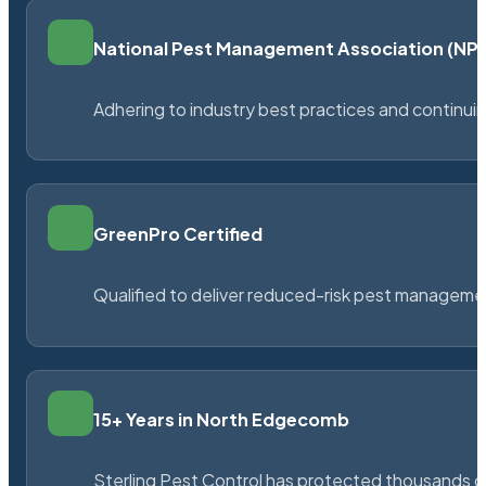
National Pest Management Association (N
Adhering to industry best practices and continu
GreenPro Certified
Qualified to deliver reduced-risk pest managem
15+ Years in North Edgecomb
Sterling Pest Control has protected thousands 