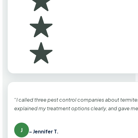
“I called three pest control companies about termi
explained my treatment options clearly, and gave me
J
– Jennifer T.