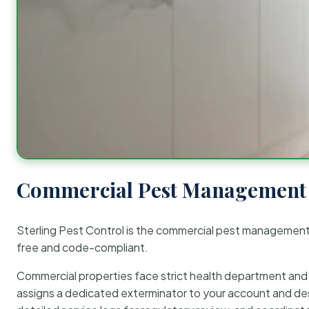
Commercial Pest Management 
Sterling Pest Control is the commercial pest managemen
free and code-compliant.
Commercial properties face strict health department and re
assigns a dedicated exterminator to your account and des