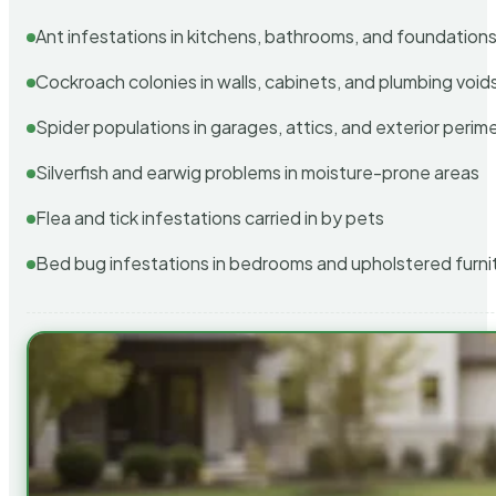
Ant infestations in kitchens, bathrooms, and foundation
Cockroach colonies in walls, cabinets, and plumbing void
Spider populations in garages, attics, and exterior perim
Silverfish and earwig problems in moisture-prone areas
Flea and tick infestations carried in by pets
Bed bug infestations in bedrooms and upholstered furni