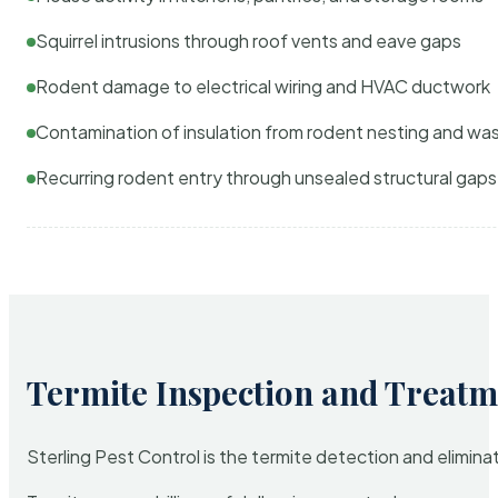
Squirrel intrusions through roof vents and eave gaps
Rodent damage to electrical wiring and HVAC ductwork
Contamination of insulation from rodent nesting and wa
Recurring rodent entry through unsealed structural gaps
Termite Inspection and Treatm
Sterling Pest Control is the termite detection and elimi