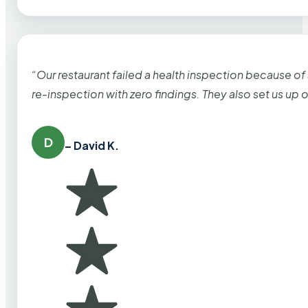
“Our restaurant failed a health inspection because of
re-inspection with zero findings. They also set us up
D
– David K.