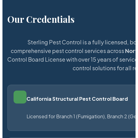
Our Credentials
Sterling Pest Control is a fully licensed,
comprehensive pest control services across
Nor
Control Board License with over 15 years of service
control solutions for all
California Structural Pest Control Board
Licensed for Branch 1 (Fumigation), Branch 2 (Ge