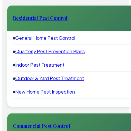
Residential Pest Control
General Home Pest Control
Quarterly Pest Prevention Plans
Indoor Pest Treatment
Outdoor & Yard Pest Treatment
New Home Pest Inspection
Commercial Pest Control