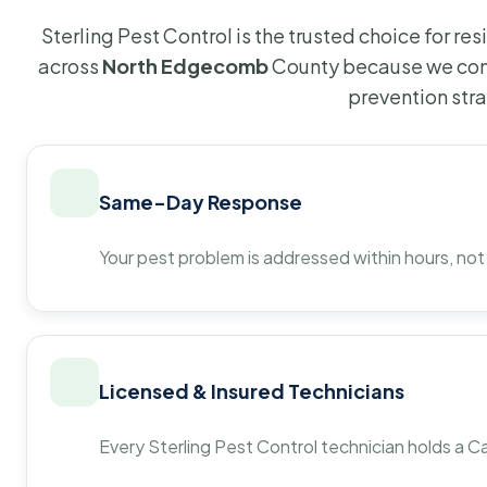
Sterling Pest Control is the trusted choice for r
across
North Edgecomb
County because we comb
prevention str
Same-Day Response
Your pest problem is addressed within hours, not
Licensed & Insured Technicians
Every Sterling Pest Control technician holds a Ca