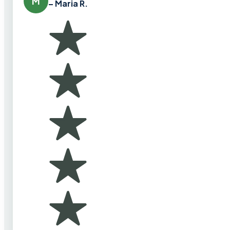
M
– Maria R.