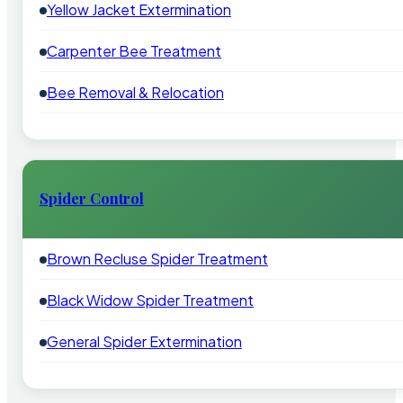
Yellow Jacket Extermination
Carpenter Bee Treatment
Bee Removal & Relocation
Spider Control
Brown Recluse Spider Treatment
Black Widow Spider Treatment
General Spider Extermination