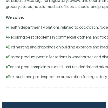
detailed service logs for regulatory review, and coordina
grocery stores, hotels, medical offices, schools, and pr
We solve:
Health department violations related to cockroach, rodent
Recurring pest problems in commercial kitchens and foo
Bird nesting and droppings on building exteriors and loa
Stored product pest infestations in warehouses and dist
Tenant pest complaints in multi-unit residential and mixe
Pre-audit and pre-inspection preparation for regulator