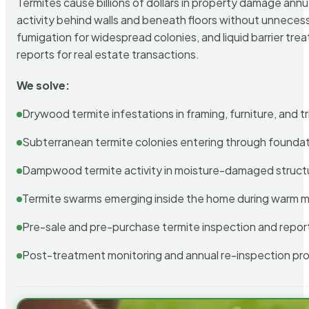
Termites cause billions of dollars in property damage ann
activity behind walls and beneath floors without unnecess
fumigation for widespread colonies, and liquid barrier t
reports for real estate transactions.
We solve:
Drywood termite infestations in framing, furniture, and t
Subterranean termite colonies entering through foundat
Dampwood termite activity in moisture-damaged struct
Termite swarms emerging inside the home during warm 
Pre-sale and pre-purchase termite inspection and repor
Post-treatment monitoring and annual re-inspection pr