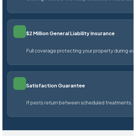
$2 Million General Liability Insurance
Full coverage protecting your property during ever
Satisfaction Guarantee
If pests return between scheduled treatments, St