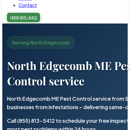
Contact
(855) 813-5412
Serving North Edgecomb
North Edgecomb ME Pe
Control service
North Edgecomb ME Pest Control service from St
businesses from infestations – delivering same-d
Call (855) 813-5412 to schedule your free inspect
most pest problems within 24 hours.