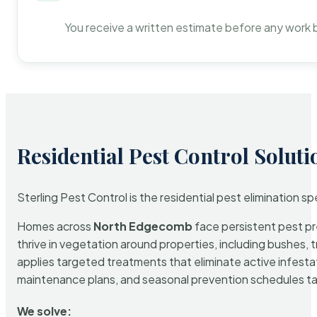
You receive a written estimate before any work 
Residential Pest Control Soluti
Sterling Pest Control is the residential pest elimination s
Homes across
North Edgecomb
face persistent pest pre
thrive in vegetation around properties, including bushes, 
applies targeted treatments that eliminate active infest
maintenance plans, and seasonal prevention schedules tailo
We solve: