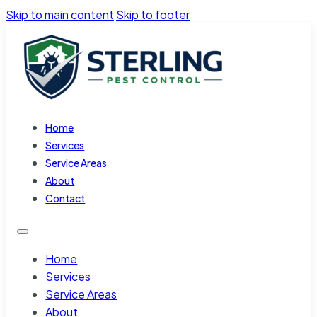
Skip to main content
Skip to footer
Home
Services
Service Areas
About
Contact
Home
Services
Service Areas
About