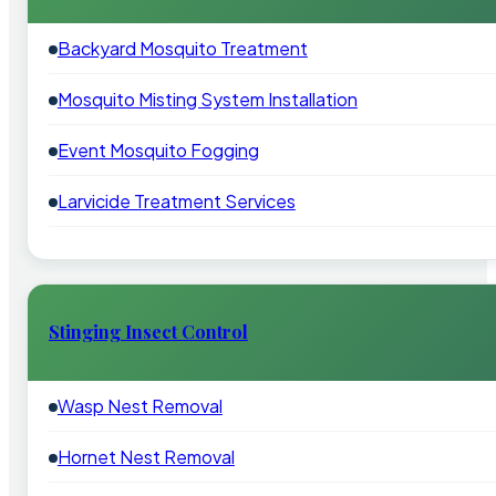
Backyard Mosquito Treatment
Mosquito Misting System Installation
Event Mosquito Fogging
Larvicide Treatment Services
Stinging Insect Control
Wasp Nest Removal
Hornet Nest Removal