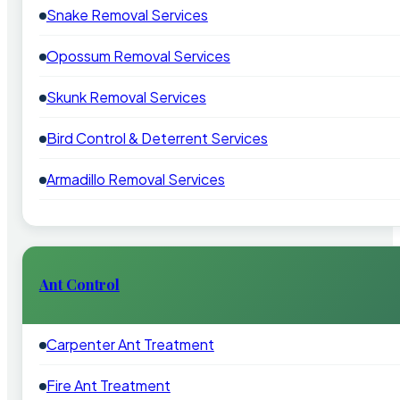
Snake Removal Services
Opossum Removal Services
Skunk Removal Services
Bird Control & Deterrent Services
Armadillo Removal Services
Ant Control
Carpenter Ant Treatment
Fire Ant Treatment