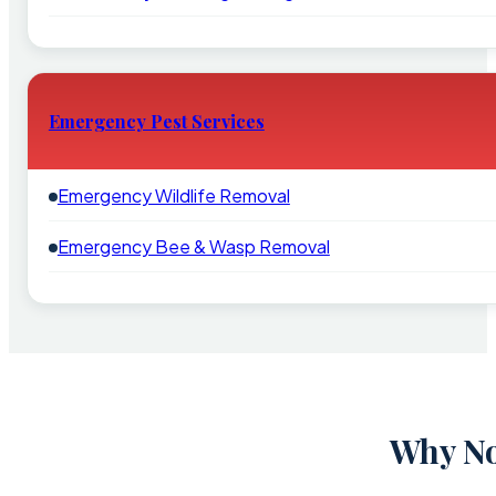
Emergency Pest Services
Emergency Wildlife Removal
Emergency Bee & Wasp Removal
Why No