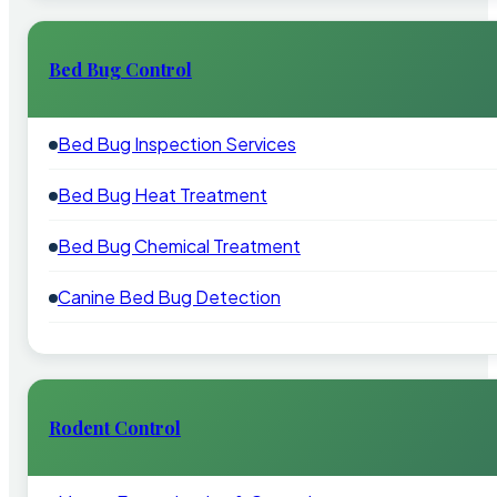
Bed Bug Control
Bed Bug Inspection Services
Bed Bug Heat Treatment
Bed Bug Chemical Treatment
Canine Bed Bug Detection
Rodent Control