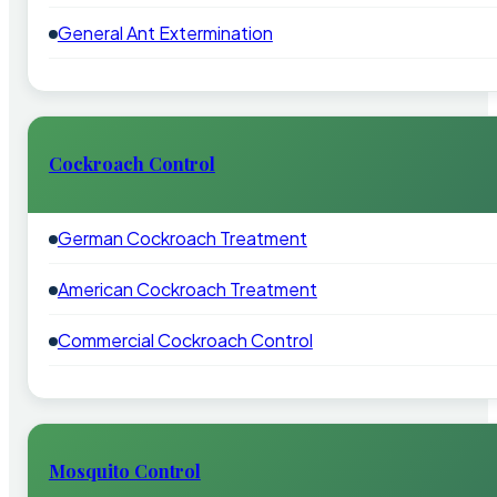
General Ant Extermination
Cockroach Control
German Cockroach Treatment
American Cockroach Treatment
Commercial Cockroach Control
Mosquito Control