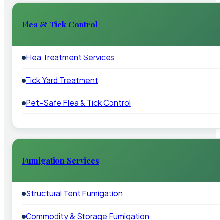
Flea & Tick Control
Flea Treatment Services
Tick Yard Treatment
Pet-Safe Flea & Tick Control
Fumigation Services
Structural Tent Fumigation
Commodity & Storage Fumigation