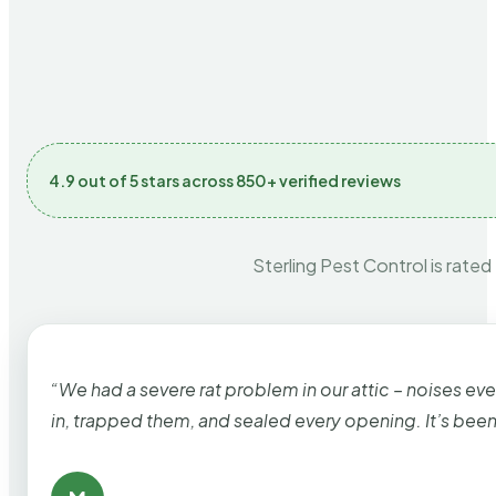
4.9 out of 5 stars across 850+ verified reviews
Sterling Pest Control is rated
“We had a severe rat problem in our attic – noises ev
in, trapped them, and sealed every opening. It’s bee