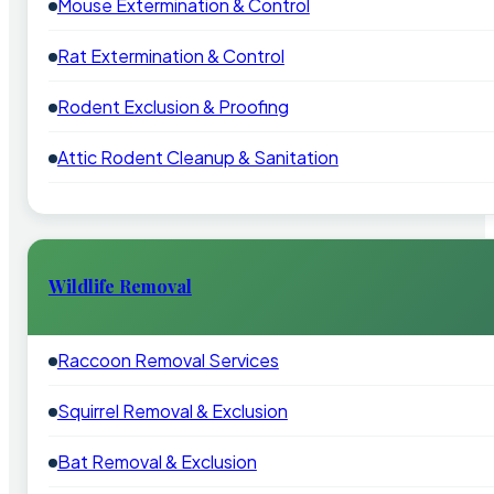
Mouse Extermination & Control
Rat Extermination & Control
Rodent Exclusion & Proofing
Attic Rodent Cleanup & Sanitation
Wildlife Removal
Raccoon Removal Services
Squirrel Removal & Exclusion
Bat Removal & Exclusion