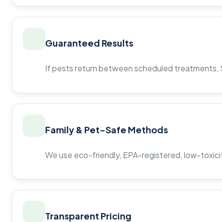
Guaranteed Results
If pests return between scheduled treatments, St
Family & Pet-Safe Methods
We use eco-friendly, EPA-registered, low-toxicit
Transparent Pricing