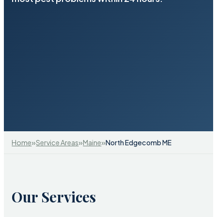
»
»
»
Home
Service Areas
Maine
North Edgecomb ME
Our Services