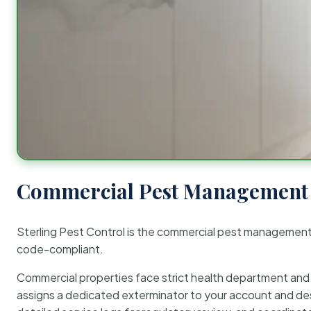
Commercial Pest Management 
Sterling Pest Control is the commercial pest managemen
code-compliant.
Commercial properties face strict health department and re
assigns a dedicated exterminator to your account and des