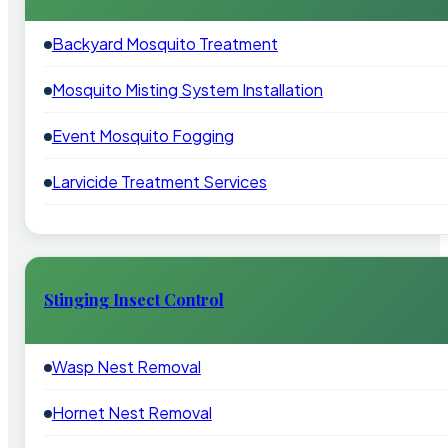
Backyard Mosquito Treatment
Mosquito Misting System Installation
Event Mosquito Fogging
Larvicide Treatment Services
Stinging Insect Control
Wasp Nest Removal
Hornet Nest Removal