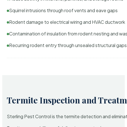
Squirrel intrusions through roof vents and eave gaps
Rodent damage to electrical wiring and HVAC ductwork
Contamination of insulation from rodent nesting and wa
Recurring rodent entry through unsealed structural gaps
Termite Inspection and Treatm
Sterling Pest Control is the termite detection and elimi