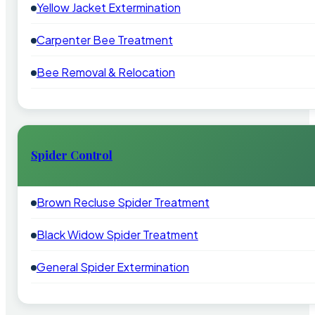
Yellow Jacket Extermination
Carpenter Bee Treatment
Bee Removal & Relocation
Spider Control
Brown Recluse Spider Treatment
Black Widow Spider Treatment
General Spider Extermination