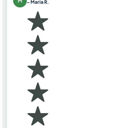
M
– Maria R.