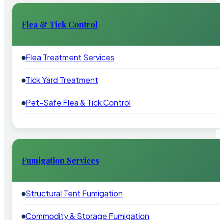
Flea & Tick Control
Flea Treatment Services
Tick Yard Treatment
Pet-Safe Flea & Tick Control
Fumigation Services
Structural Tent Fumigation
Commodity & Storage Fumigation