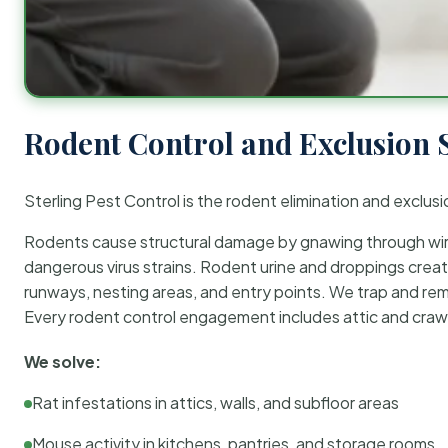
Rodent Control and Exclusion 
Sterling Pest Control is the rodent elimination and exclusi
Rodents cause structural damage by gnawing through wirin
dangerous virus strains. Rodent urine and droppings create
runways, nesting areas, and entry points. We trap and rem
Every rodent control engagement includes attic and crawl
We solve:
Rat infestations in attics, walls, and subfloor areas
Mouse activity in kitchens, pantries, and storage rooms