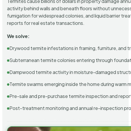
Termites cause billions of dollars in property damage ann
activity behind walls and beneath floors without unnecess
fumigation for widespread colonies, and liquid barrier t
reports for real estate transactions.
We solve:
Drywood termite infestations in framing, furniture, and t
Subterranean termite colonies entering through foundat
Dampwood termite activity in moisture-damaged struct
Termite swarms emerging inside the home during warm 
Pre-sale and pre-purchase termite inspection and repor
Post-treatment monitoring and annual re-inspection pr