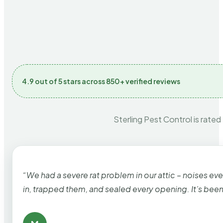
4.9 out of 5 stars across 850+ verified reviews
Sterling Pest Control is rated
“We had a severe rat problem in our attic – noises ev
in, trapped them, and sealed every opening. It’s bee