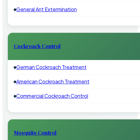
General Ant Extermination
Cockroach Control
German Cockroach Treatment
American Cockroach Treatment
Commercial Cockroach Control
Mosquito Control