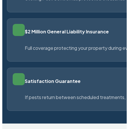
$2 Million General Liability Insurance
Full coverage protecting your property during ever
Satisfaction Guarantee
If pests return between scheduled treatments, St