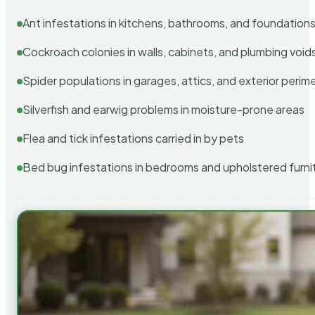
Ant infestations in kitchens, bathrooms, and foundation
Cockroach colonies in walls, cabinets, and plumbing void
Spider populations in garages, attics, and exterior perim
Silverfish and earwig problems in moisture-prone areas
Flea and tick infestations carried in by pets
Bed bug infestations in bedrooms and upholstered furni