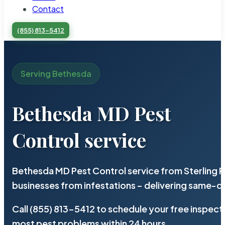
Contact
(855) 813-5412
Serving Bethesda
Bethesda MD Pest
Control service
Bethesda MD Pest Control service from Sterling 
businesses from infestations – delivering same-d
Call (855) 813-5412 to schedule your free inspect
most pest problems within 24 hours.