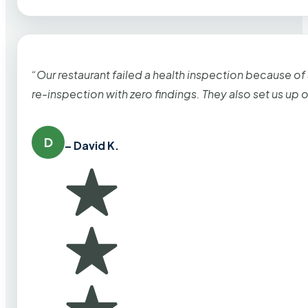
“Our restaurant failed a health inspection because of
re-inspection with zero findings. They also set us up
D
– David K.