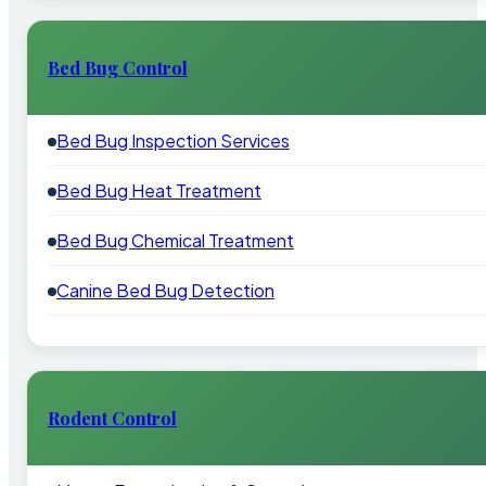
Bed Bug Control
Bed Bug Inspection Services
Bed Bug Heat Treatment
Bed Bug Chemical Treatment
Canine Bed Bug Detection
Rodent Control