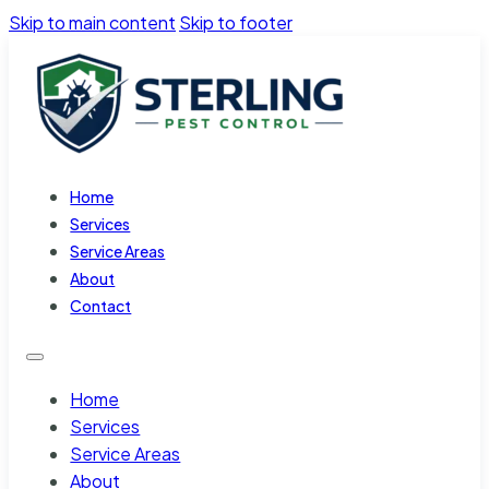
Skip to main content
Skip to footer
Home
Services
Service Areas
About
Contact
Home
Services
Service Areas
About