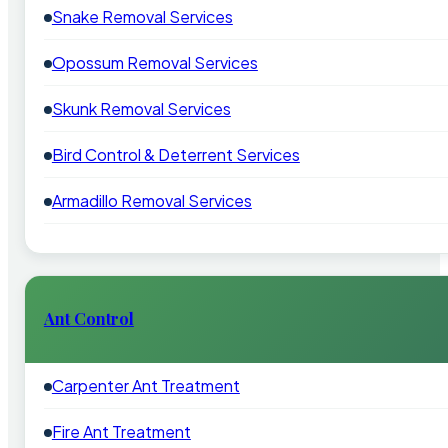
Snake Removal Services
Opossum Removal Services
Skunk Removal Services
Bird Control & Deterrent Services
Armadillo Removal Services
Ant Control
Carpenter Ant Treatment
Fire Ant Treatment