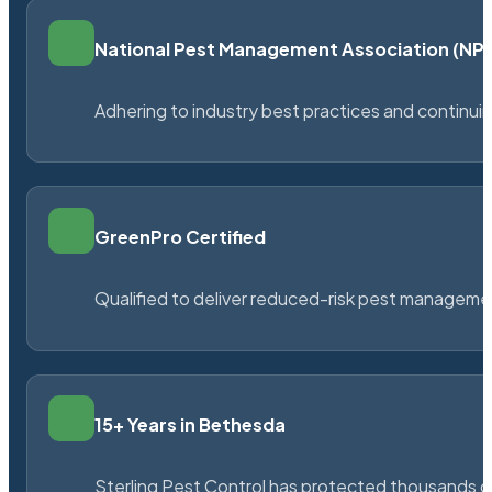
National Pest Management Association (N
Adhering to industry best practices and continu
GreenPro Certified
Qualified to deliver reduced-risk pest managem
15+ Years in Bethesda
Sterling Pest Control has protected thousands 