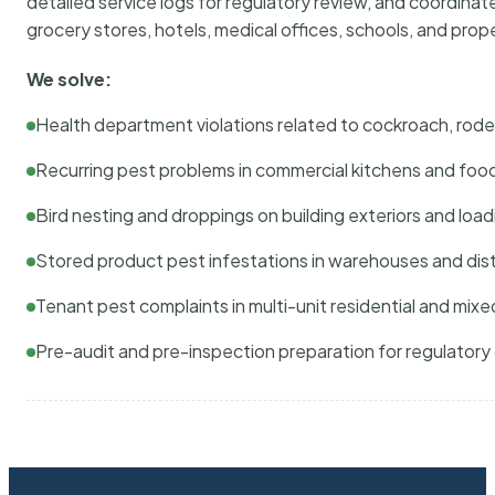
detailed service logs for regulatory review, and coordina
grocery stores, hotels, medical offices, schools, and pr
We solve:
Health department violations related to cockroach, rodent
Recurring pest problems in commercial kitchens and foo
Bird nesting and droppings on building exteriors and loa
Stored product pest infestations in warehouses and dist
Tenant pest complaints in multi-unit residential and mixe
Pre-audit and pre-inspection preparation for regulator