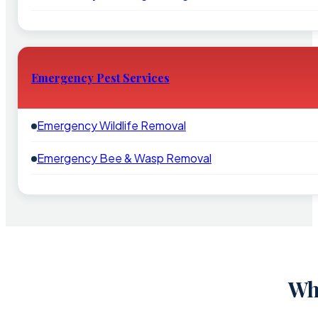
Emergency Pest Services
Emergency Wildlife Removal
Emergency Bee & Wasp Removal
Wh