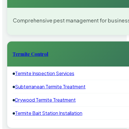
Comprehensive pest management for businesses
Termite Control
Termite Inspection Services
Subterranean Termite Treatment
Drywood Termite Treatment
Termite Bait Station Installation