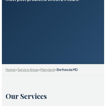
»
»
»
Home
Service Areas
Maryland
Bethesda MD
Our Services