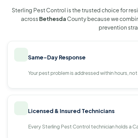
Sterling Pest Control is the trusted choice for r
across
Bethesda
County because we combine
prevention str
Same-Day Response
Your pest problem is addressed within hours, not
Licensed & Insured Technicians
Every Sterling Pest Control technician holds a Ca