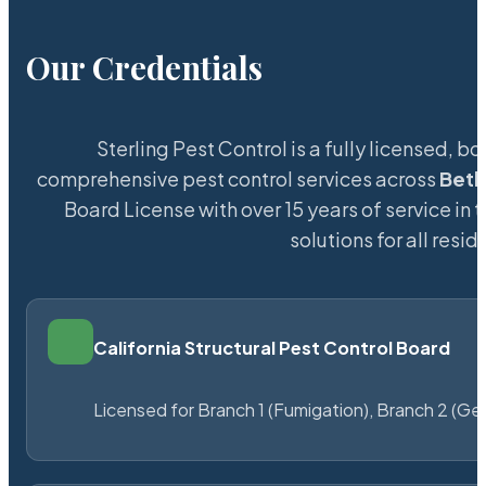
Our Credentials
Sterling Pest Control is a fully licensed,
comprehensive pest control services across
Bet
Board License with over 15 years of service in 
solutions for all res
California Structural Pest Control Board
Licensed for Branch 1 (Fumigation), Branch 2 (Ge