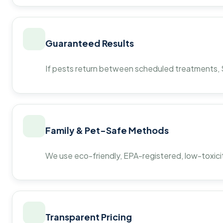
Guaranteed Results
If pests return between scheduled treatments, St
Family & Pet-Safe Methods
We use eco-friendly, EPA-registered, low-toxicit
Transparent Pricing