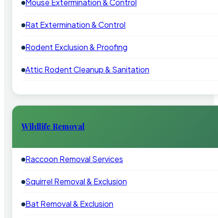
Mouse Extermination & Control
Rat Extermination & Control
Rodent Exclusion & Proofing
Attic Rodent Cleanup & Sanitation
Wildlife Removal
Raccoon Removal Services
Squirrel Removal & Exclusion
Bat Removal & Exclusion