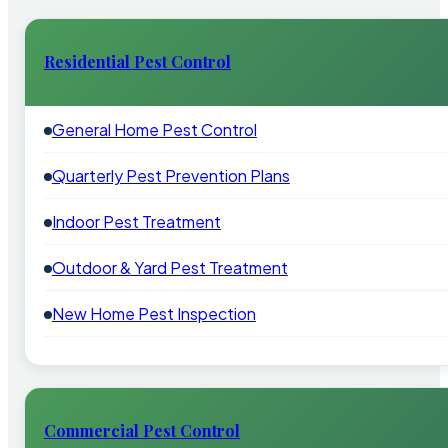
Residential Pest Control
General Home Pest Control
Quarterly Pest Prevention Plans
Indoor Pest Treatment
Outdoor & Yard Pest Treatment
New Home Pest Inspection
Commercial Pest Control