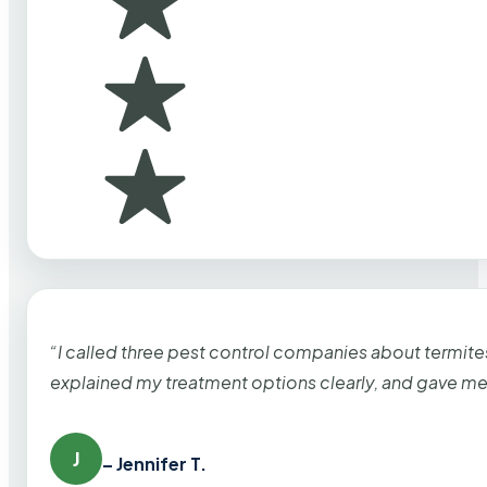
“I called three pest control companies about termi
explained my treatment options clearly, and gave me
J
– Jennifer T.