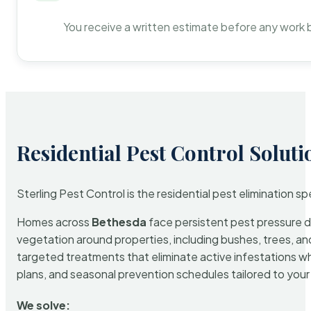
You receive a written estimate before any work 
Residential Pest Control Soluti
Sterling Pest Control is the residential pest elimination s
Homes across
Bethesda
face persistent pest pressure du
vegetation around properties, including bushes, trees, and
targeted treatments that eliminate active infestations w
plans, and seasonal prevention schedules tailored to your p
We solve: