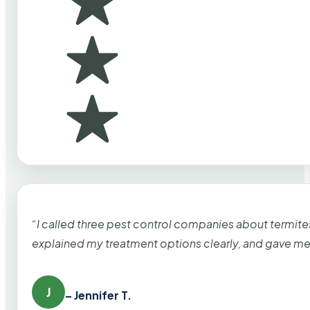
“I called three pest control companies about termi
explained my treatment options clearly, and gave me
J
– Jennifer T.