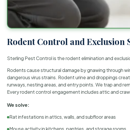
Rodent Control and Exclusion 
Sterling Pest Control is the rodent elimination and exclusi
Rodents cause structural damage by gnawing through wirin
dangerous virus strains. Rodent urine and droppings create
runways, nesting areas, and entry points. We trap and rem
Every rodent control engagement includes attic and crawl
We solve:
Rat infestations in attics, walls, and subfloor areas
Mouse activity in kitchens, pantries, and storage rooms