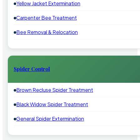
Yellow Jacket Extermination
Carpenter Bee Treatment
Bee Removal & Relocation
Spider Control
Brown Recluse Spider Treatment
Black Widow Spider Treatment
General Spider Extermination