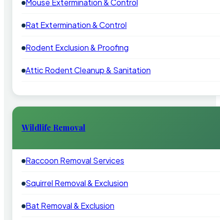
Mouse Extermination & Control
Rat Extermination & Control
Rodent Exclusion & Proofing
Attic Rodent Cleanup & Sanitation
Wildlife Removal
Raccoon Removal Services
Squirrel Removal & Exclusion
Bat Removal & Exclusion