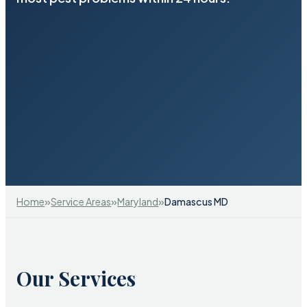
»
»
»
Home
Service Areas
Maryland
Damascus MD
Our Services