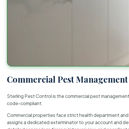
Commercial Pest Management 
Sterling Pest Control is the commercial pest managemen
code-compliant.
Commercial properties face strict health department and re
assigns a dedicated exterminator to your account and des