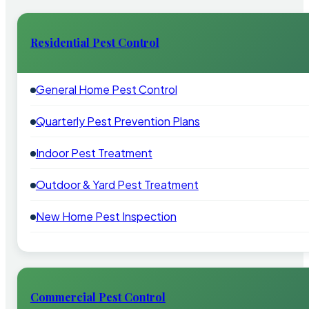
Residential Pest Control
General Home Pest Control
Quarterly Pest Prevention Plans
Indoor Pest Treatment
Outdoor & Yard Pest Treatment
New Home Pest Inspection
Commercial Pest Control