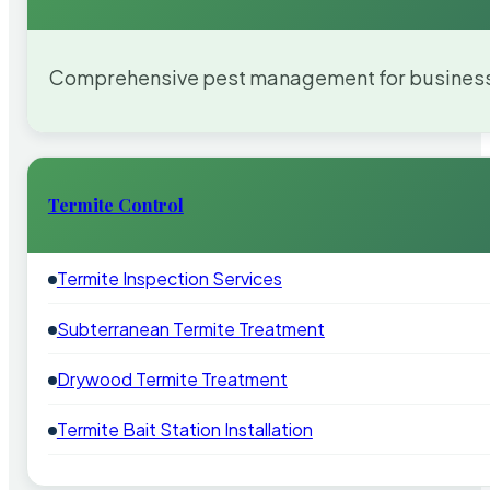
Comprehensive pest management for businesses
Termite Control
Termite Inspection Services
Subterranean Termite Treatment
Drywood Termite Treatment
Termite Bait Station Installation