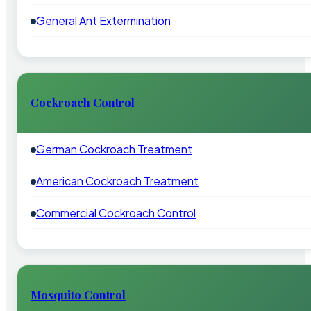
General Ant Extermination
Cockroach Control
German Cockroach Treatment
American Cockroach Treatment
Commercial Cockroach Control
Mosquito Control