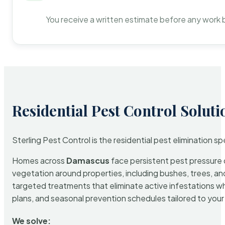
You receive a written estimate before any work 
Residential Pest Control Soluti
Sterling Pest Control is the residential pest elimination s
Homes across
Damascus
face persistent pest pressure d
vegetation around properties, including bushes, trees, and
targeted treatments that eliminate active infestations w
plans, and seasonal prevention schedules tailored to your p
We solve: