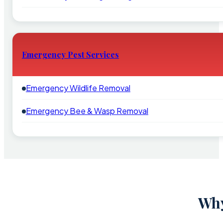
Emergency Pest Services
Emergency Wildlife Removal
Emergency Bee & Wasp Removal
Why