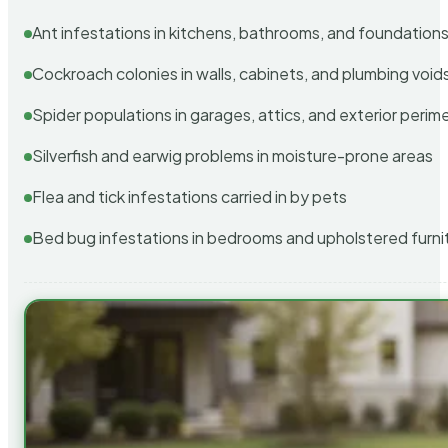
Ant infestations in kitchens, bathrooms, and foundation
Cockroach colonies in walls, cabinets, and plumbing void
Spider populations in garages, attics, and exterior perim
Silverfish and earwig problems in moisture-prone areas
Flea and tick infestations carried in by pets
Bed bug infestations in bedrooms and upholstered furni