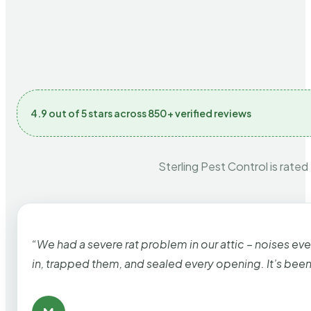
4.9 out of 5 stars across 850+ verified reviews
Sterling Pest Control is rated
“We had a severe rat problem in our attic – noises ev
in, trapped them, and sealed every opening. It’s bee