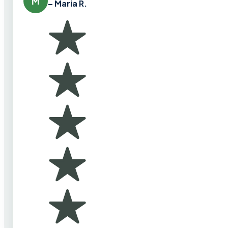
M
– Maria R.