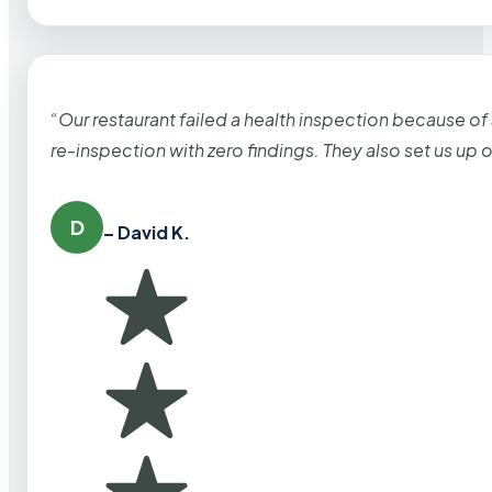
“Our restaurant failed a health inspection because of
re-inspection with zero findings. They also set us up
D
– David K.