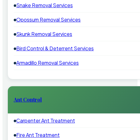
Snake Removal Services
Opossum Removal Services
Skunk Removal Services
Bird Control & Deterrent Services
Armadillo Removal Services
Ant Control
Carpenter Ant Treatment
Fire Ant Treatment