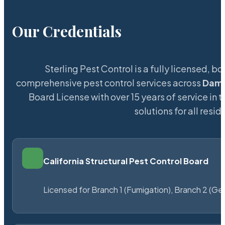
Our Credentials
Sterling Pest Control is a fully licensed,
comprehensive pest control services across
Dam
Board License with over 15 years of service in 
solutions for all res
California Structural Pest Control Board
Licensed for Branch 1 (Fumigation), Branch 2 (Ge