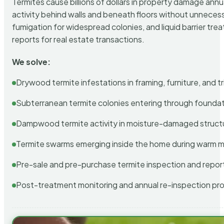
Termites cause billions of dollars in property damage ann
activity behind walls and beneath floors without unnecess
fumigation for widespread colonies, and liquid barrier t
reports for real estate transactions.
We solve:
Drywood termite infestations in framing, furniture, and t
Subterranean termite colonies entering through foundat
Dampwood termite activity in moisture-damaged struct
Termite swarms emerging inside the home during warm 
Pre-sale and pre-purchase termite inspection and repor
Post-treatment monitoring and annual re-inspection pr