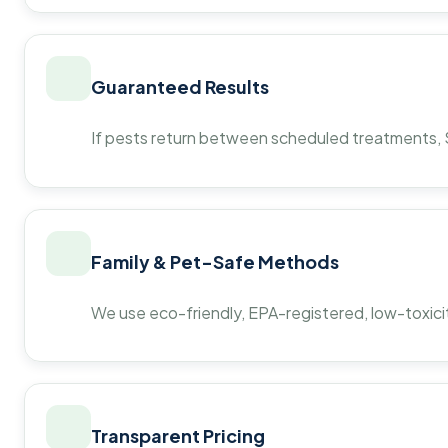
Guaranteed Results
If pests return between scheduled treatments, St
Family & Pet-Safe Methods
We use eco-friendly, EPA-registered, low-toxicit
Transparent Pricing