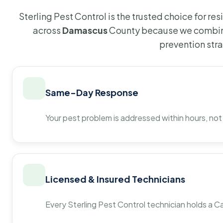
Sterling Pest Control is the trusted choice for r
across
Damascus
County because we combine
prevention str
Same-Day Response
Your pest problem is addressed within hours, not
Licensed & Insured Technicians
Every Sterling Pest Control technician holds a Ca