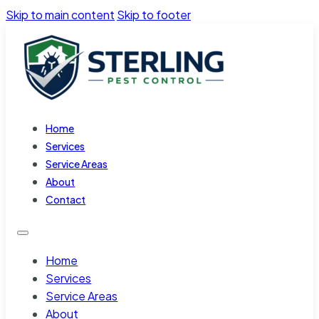
Skip to main content
Skip to footer
Home
Services
Service Areas
About
Contact
Home
Services
Service Areas
About