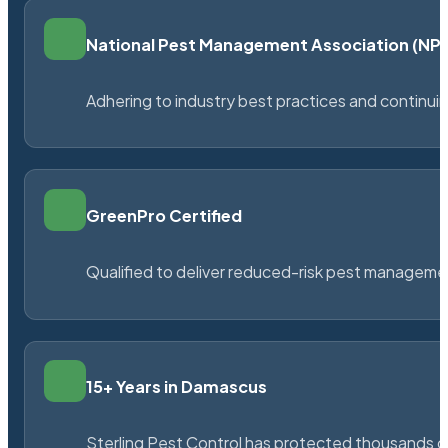
National Pest Management Association (N
Adhering to industry best practices and continu
GreenPro Certified
Qualified to deliver reduced-risk pest managem
15+ Years in Damascus
Sterling Pest Control has protected thousands 