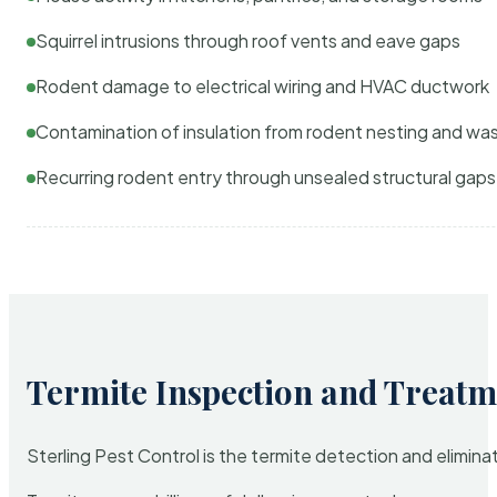
Squirrel intrusions through roof vents and eave gaps
Rodent damage to electrical wiring and HVAC ductwork
Contamination of insulation from rodent nesting and wa
Recurring rodent entry through unsealed structural gaps
Termite Inspection and Treatm
Sterling Pest Control is the termite detection and elimi