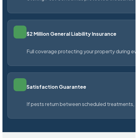
$2 Million General Liability Insurance
Full coverage protecting your property during ever
Satisfaction Guarantee
If pests return between scheduled treatments, St