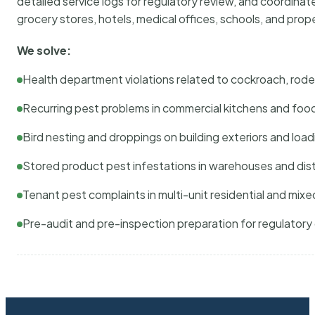
detailed service logs for regulatory review, and coordina
grocery stores, hotels, medical offices, schools, and pr
We solve:
Health department violations related to cockroach, rodent
Recurring pest problems in commercial kitchens and foo
Bird nesting and droppings on building exteriors and loa
Stored product pest infestations in warehouses and dist
Tenant pest complaints in multi-unit residential and mixe
Pre-audit and pre-inspection preparation for regulator