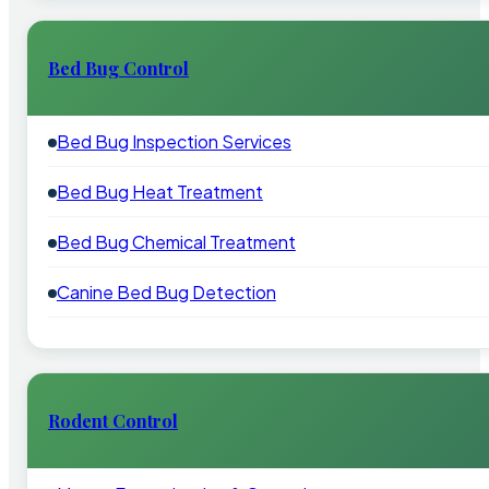
Bed Bug Control
Bed Bug Inspection Services
Bed Bug Heat Treatment
Bed Bug Chemical Treatment
Canine Bed Bug Detection
Rodent Control