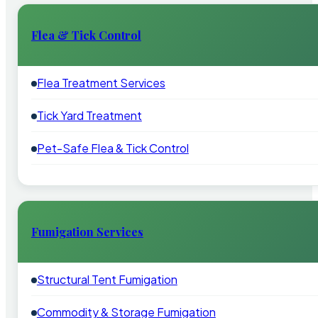
Flea & Tick Control
Flea Treatment Services
Tick Yard Treatment
Pet-Safe Flea & Tick Control
Fumigation Services
Structural Tent Fumigation
Commodity & Storage Fumigation