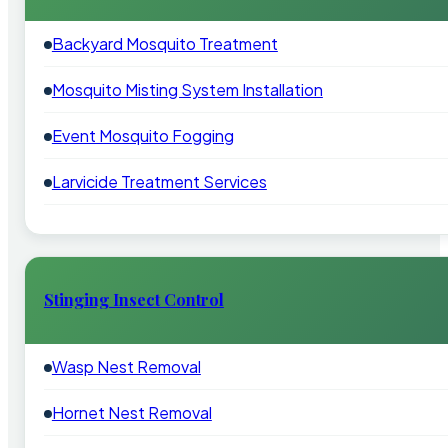
Backyard Mosquito Treatment
Mosquito Misting System Installation
Event Mosquito Fogging
Larvicide Treatment Services
Stinging Insect Control
Wasp Nest Removal
Hornet Nest Removal