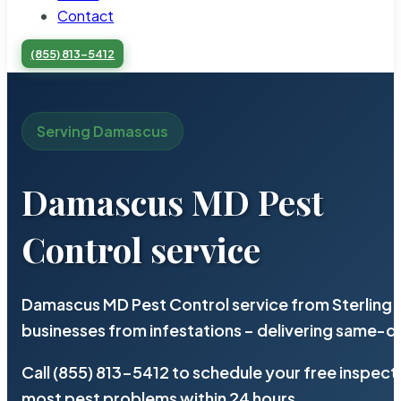
Contact
(855) 813-5412
Serving Damascus
Damascus MD Pest
Control service
Damascus MD Pest Control service from Sterling 
businesses from infestations – delivering same-d
Call (855) 813-5412 to schedule your free inspect
most pest problems within 24 hours.