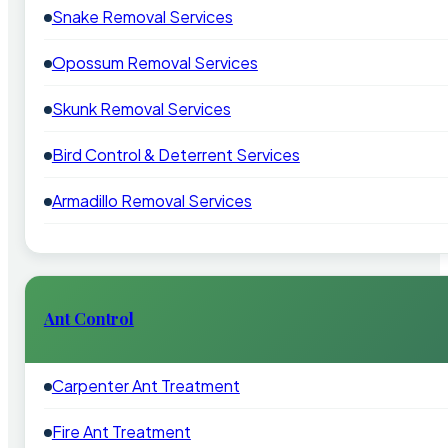
Snake Removal Services
Opossum Removal Services
Skunk Removal Services
Bird Control & Deterrent Services
Armadillo Removal Services
Ant Control
Carpenter Ant Treatment
Fire Ant Treatment