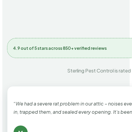
4.9 out of 5 stars across 850+ verified reviews
Sterling Pest Control is rated
“We had a severe rat problem in our attic – noises ev
in, trapped them, and sealed every opening. It’s bee