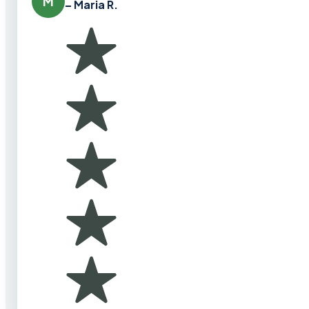
M
– Maria R.