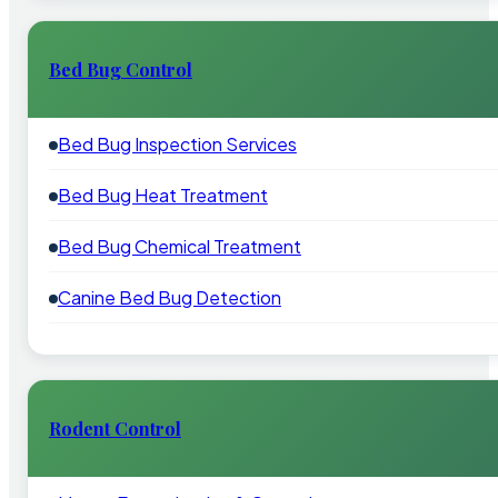
Bed Bug Control
Bed Bug Inspection Services
Bed Bug Heat Treatment
Bed Bug Chemical Treatment
Canine Bed Bug Detection
Rodent Control