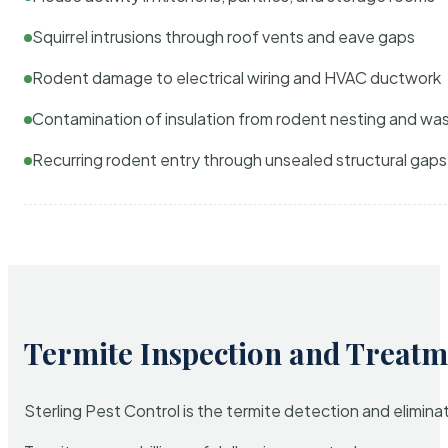
Squirrel intrusions through roof vents and eave gaps
Rodent damage to electrical wiring and HVAC ductwork
Contamination of insulation from rodent nesting and wa
Recurring rodent entry through unsealed structural gaps
Termite Inspection and Treatm
Sterling Pest Control is the termite detection and elimi