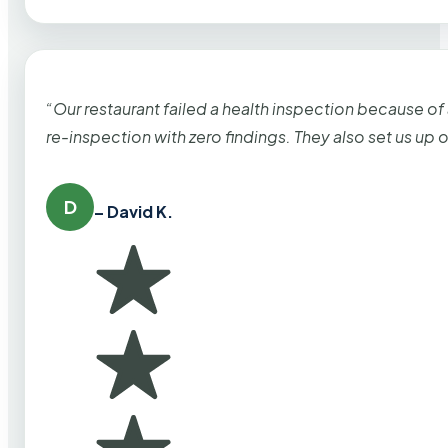
“Our restaurant failed a health inspection because of
re-inspection with zero findings. They also set us up
D
– David K.