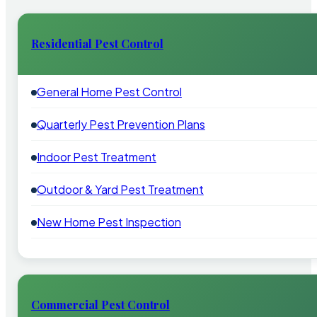
Residential Pest Control
General Home Pest Control
Quarterly Pest Prevention Plans
Indoor Pest Treatment
Outdoor & Yard Pest Treatment
New Home Pest Inspection
Commercial Pest Control