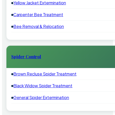
Yellow Jacket Extermination
Carpenter Bee Treatment
Bee Removal & Relocation
Spider Control
Brown Recluse Spider Treatment
Black Widow Spider Treatment
General Spider Extermination