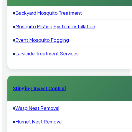
Backyard Mosquito Treatment
Mosquito Misting System Installation
Event Mosquito Fogging
Larvicide Treatment Services
Stinging Insect Control
Wasp Nest Removal
Hornet Nest Removal