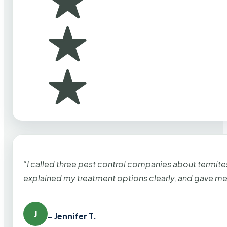
“I called three pest control companies about termi
explained my treatment options clearly, and gave me
J
– Jennifer T.