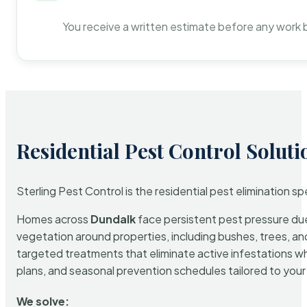
You receive a written estimate before any work 
Residential Pest Control Soluti
Sterling Pest Control is the residential pest elimination s
Homes across
Dundalk
face persistent pest pressure due 
vegetation around properties, including bushes, trees, and
targeted treatments that eliminate active infestations w
plans, and seasonal prevention schedules tailored to your p
We solve: