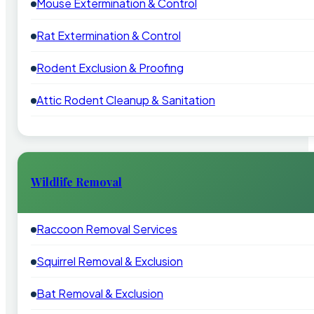
Mouse Extermination & Control
Rat Extermination & Control
Rodent Exclusion & Proofing
Attic Rodent Cleanup & Sanitation
Wildlife Removal
Raccoon Removal Services
Squirrel Removal & Exclusion
Bat Removal & Exclusion