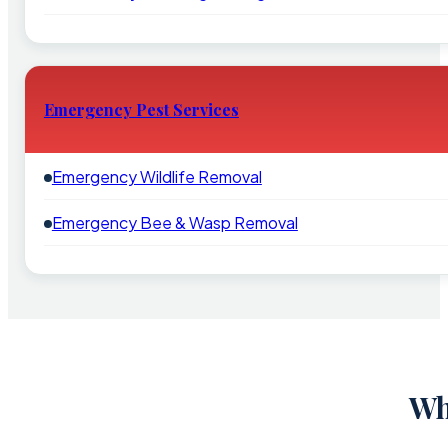
Emergency Pest Services
Emergency Wildlife Removal
Emergency Bee & Wasp Removal
Wh