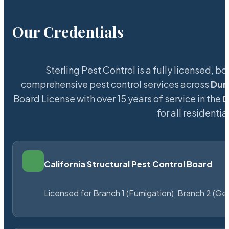
Our Credentials
Sterling Pest Control is a fully licensed,
comprehensive pest control services across
Dun
Board License with over 15 years of service in the
D
for all resident
California Structural Pest Control Board
Licensed for Branch 1 (Fumigation), Branch 2 (Ge