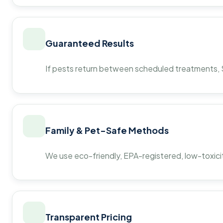
Guaranteed Results
If pests return between scheduled treatments, St
Family & Pet-Safe Methods
We use eco-friendly, EPA-registered, low-toxicit
Transparent Pricing