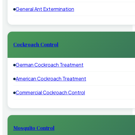
General Ant Extermination
Cockroach Control
German Cockroach Treatment
American Cockroach Treatment
Commercial Cockroach Control
Mosquito Control