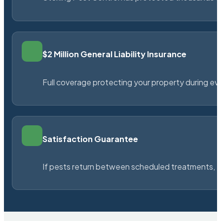
$2 Million General Liability Insurance
Full coverage protecting your property during ever
Satisfaction Guarantee
If pests return between scheduled treatments, St