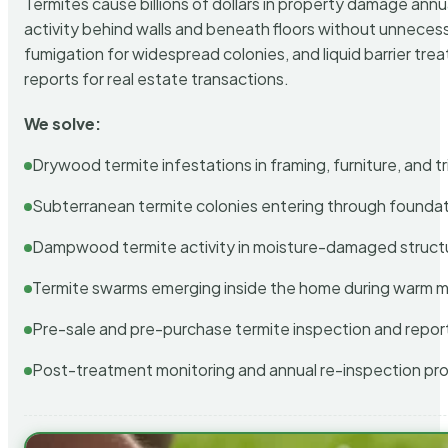
Termites cause billions of dollars in property damage ann
activity behind walls and beneath floors without unnecess
fumigation for widespread colonies, and liquid barrier t
reports for real estate transactions.
We solve:
Drywood termite infestations in framing, furniture, and t
Subterranean termite colonies entering through foundat
Dampwood termite activity in moisture-damaged struct
Termite swarms emerging inside the home during warm 
Pre-sale and pre-purchase termite inspection and repor
Post-treatment monitoring and annual re-inspection pr