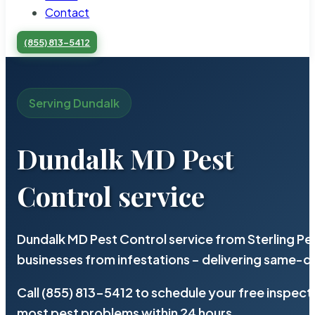
Contact
(855) 813-5412
Serving Dundalk
Dundalk MD Pest
Control service
Dundalk MD Pest Control service from Sterling P
businesses from infestations – delivering same-d
Call (855) 813-5412 to schedule your free inspect
most pest problems within 24 hours.