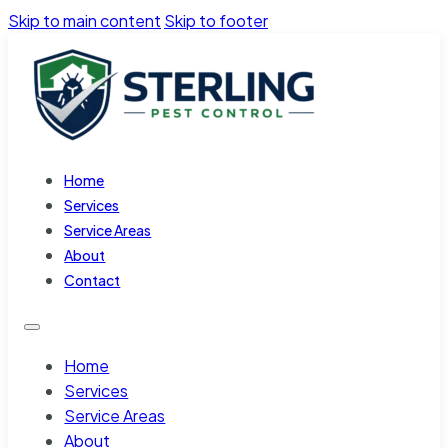
Skip to main content
Skip to footer
Home
Services
Service Areas
About
Contact
Home
Services
Service Areas
About