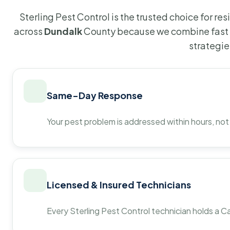
Sterling Pest Control is the trusted choice for r
across
Dundalk
County because we combine fast 
strategie
Same-Day Response
Your pest problem is addressed within hours, not
Licensed & Insured Technicians
Every Sterling Pest Control technician holds a Ca