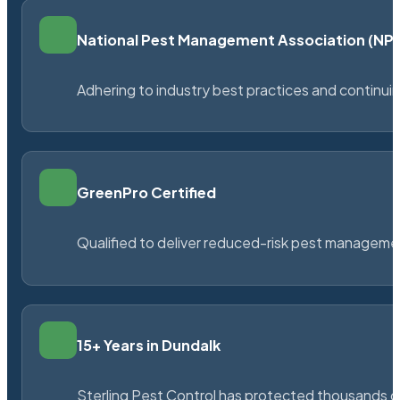
National Pest Management Association (N
Adhering to industry best practices and continu
GreenPro Certified
Qualified to deliver reduced-risk pest managem
15+ Years in Dundalk
Sterling Pest Control has protected thousands 