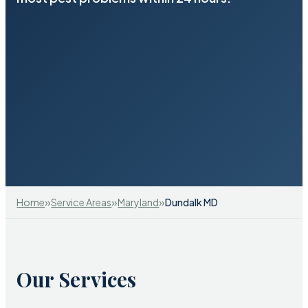
»
»
»
Home
Service Areas
Maryland
Dundalk MD
Our Services