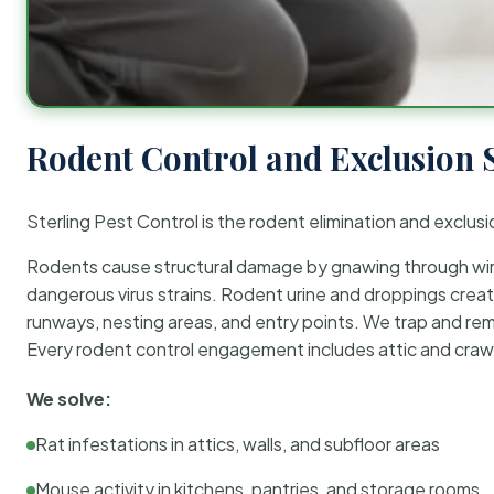
Rodent Control and Exclusion 
Sterling Pest Control is the rodent elimination and exclusi
Rodents cause structural damage by gnawing through wirin
dangerous virus strains. Rodent urine and droppings create
runways, nesting areas, and entry points. We trap and rem
Every rodent control engagement includes attic and crawl
We solve:
Rat infestations in attics, walls, and subfloor areas
Mouse activity in kitchens, pantries, and storage rooms