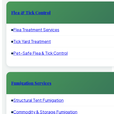
Flea & Tick Control
Flea Treatment Services
Tick Yard Treatment
Pet-Safe Flea & Tick Control
Fumigation Services
Structural Tent Fumigation
Commodity & Storage Fumigation