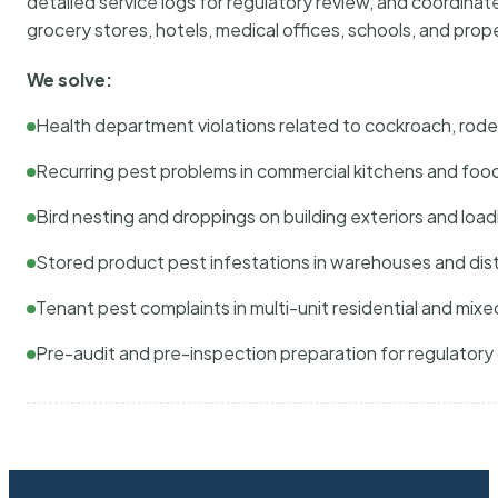
detailed service logs for regulatory review, and coordina
grocery stores, hotels, medical offices, schools, and pr
We solve:
Health department violations related to cockroach, rodent
Recurring pest problems in commercial kitchens and foo
Bird nesting and droppings on building exteriors and loa
Stored product pest infestations in warehouses and dist
Tenant pest complaints in multi-unit residential and mixe
Pre-audit and pre-inspection preparation for regulator