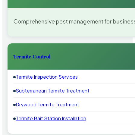
Comprehensive pest management for businesses
Termite Control
Termite Inspection Services
Subterranean Termite Treatment
Drywood Termite Treatment
Termite Bait Station Installation