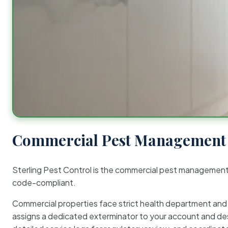
Commercial Pest Management 
Sterling Pest Control is the commercial pest managemen
code-compliant.
Commercial properties face strict health department and re
assigns a dedicated exterminator to your account and des