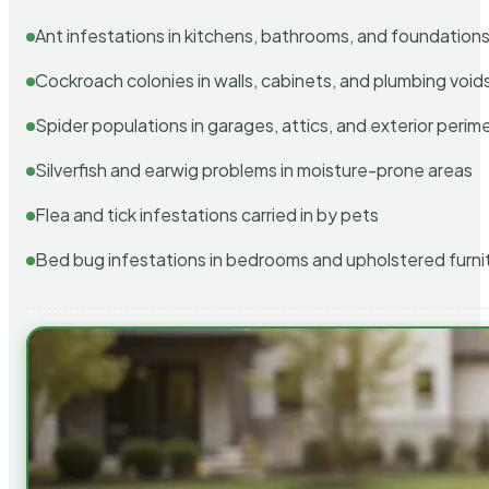
Ant infestations in kitchens, bathrooms, and foundation
Cockroach colonies in walls, cabinets, and plumbing void
Spider populations in garages, attics, and exterior perim
Silverfish and earwig problems in moisture-prone areas
Flea and tick infestations carried in by pets
Bed bug infestations in bedrooms and upholstered furni