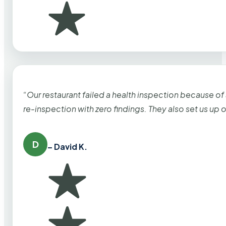
“Our restaurant failed a health inspection because of
re-inspection with zero findings. They also set us up
D
– David K.