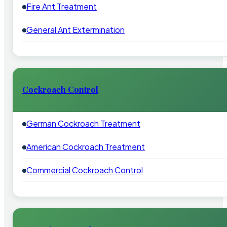
Fire Ant Treatment
General Ant Extermination
Cockroach Control
German Cockroach Treatment
American Cockroach Treatment
Commercial Cockroach Control