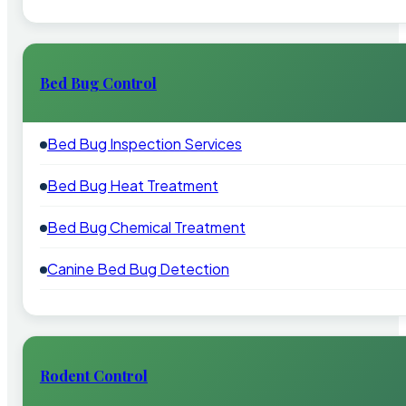
Bed Bug Control
Bed Bug Inspection Services
Bed Bug Heat Treatment
Bed Bug Chemical Treatment
Canine Bed Bug Detection
Rodent Control