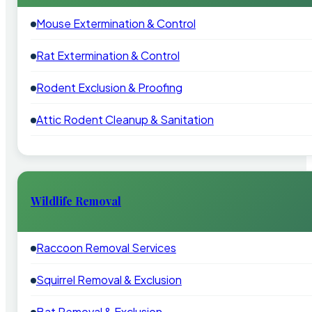
Mouse Extermination & Control
Rat Extermination & Control
Rodent Exclusion & Proofing
Attic Rodent Cleanup & Sanitation
Wildlife Removal
Raccoon Removal Services
Squirrel Removal & Exclusion
Bat Removal & Exclusion