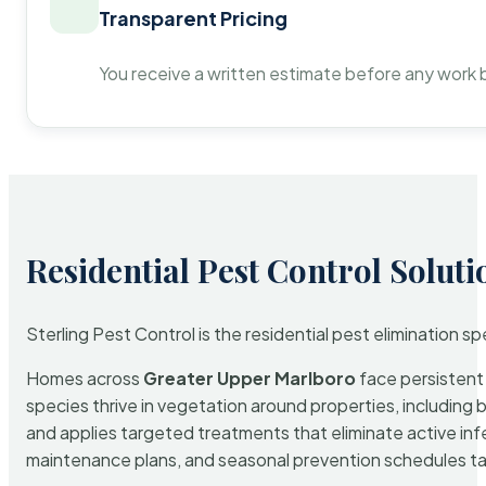
Transparent Pricing
You receive a written estimate before any work 
Residential Pest Control Soluti
Sterling Pest Control is the residential pest elimination s
Homes across
Greater Upper Marlboro
face persistent 
species thrive in vegetation around properties, including 
and applies targeted treatments that eliminate active in
maintenance plans, and seasonal prevention schedules tailo