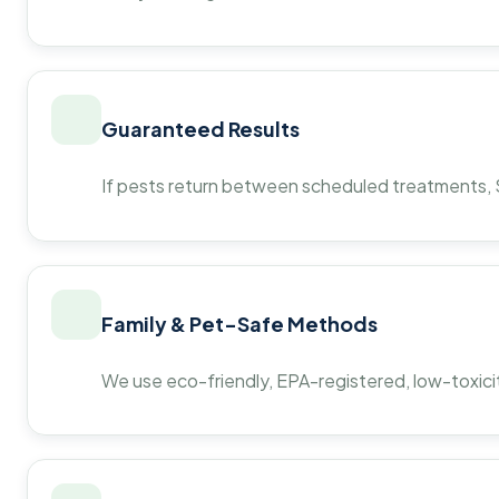
Guaranteed Results
If pests return between scheduled treatments, St
Family & Pet-Safe Methods
We use eco-friendly, EPA-registered, low-toxicit