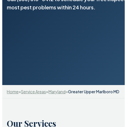
most pest problems within 24 hours.
»
»
»
Home
Service Areas
Maryland
Greater Upper Marlboro MD
Our Services