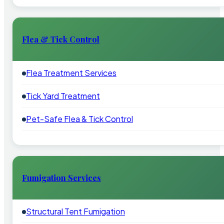
Flea & Tick Control
Flea Treatment Services
Tick Yard Treatment
Pet-Safe Flea & Tick Control
Fumigation Services
Structural Tent Fumigation