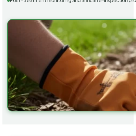
Post-treatment monitoring and annual re-inspection pr