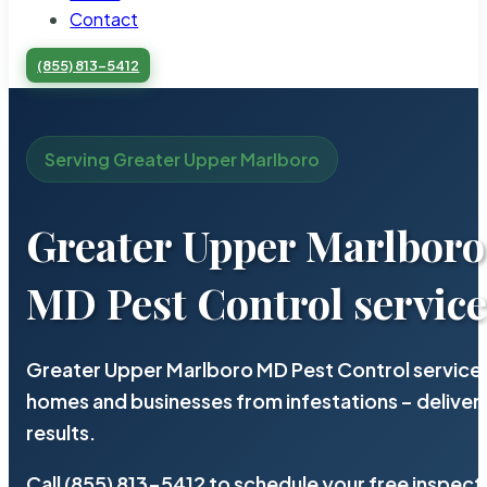
Contact
(855) 813-5412
Serving Greater Upper Marlboro
Greater Upper Marlboro
MD Pest Control servic
Greater Upper Marlboro MD Pest Control service 
homes and businesses from infestations – deliv
results.
Call (855) 813-5412 to schedule your free inspect