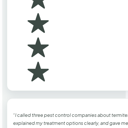
“I called three pest control companies about termi
explained my treatment options clearly, and gave me