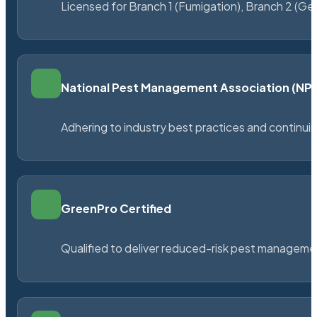
Licensed for Branch 1 (Fumigation), Branch 2 (Ge
National Pest Management Association (N
Adhering to industry best practices and continu
GreenPro Certified
Qualified to deliver reduced-risk pest managem