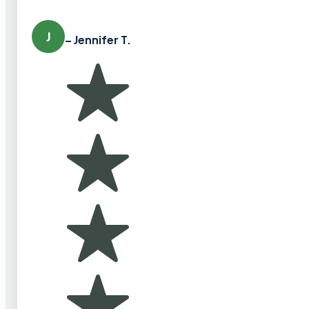
J
– Jennifer T.