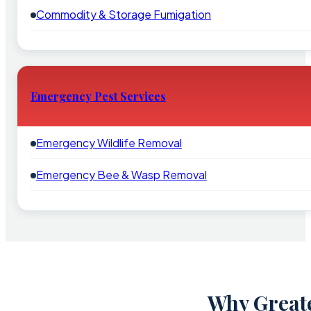
Commodity & Storage Fumigation
Emergency Pest Services
Emergency Wildlife Removal
Emergency Bee & Wasp Removal
Why Greate