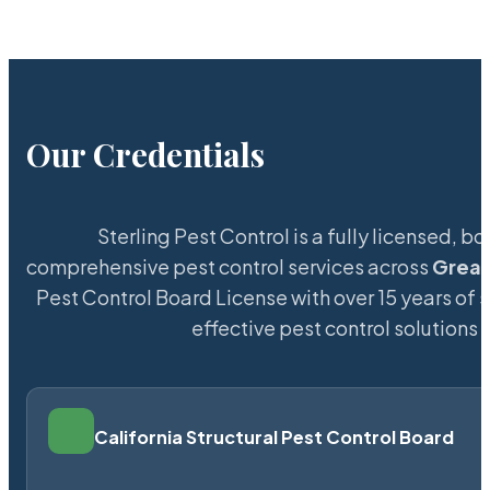
Our Credentials
Sterling Pest Control is a fully licensed,
comprehensive pest control services across
Great
Pest Control Board License with over 15 years of s
effective pest control solutions 
California Structural Pest Control Board