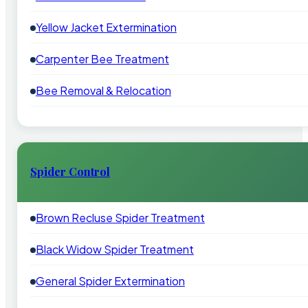
Yellow Jacket Extermination
Carpenter Bee Treatment
Bee Removal & Relocation
Spider Control
Brown Recluse Spider Treatment
Black Widow Spider Treatment
General Spider Extermination