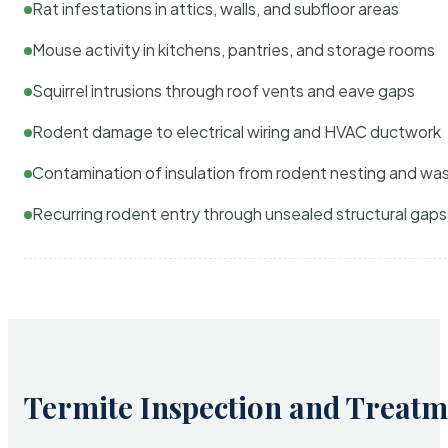
Rat infestations in attics, walls, and subfloor areas
Mouse activity in kitchens, pantries, and storage rooms
Squirrel intrusions through roof vents and eave gaps
Rodent damage to electrical wiring and HVAC ductwork
Contamination of insulation from rodent nesting and wa
Recurring rodent entry through unsealed structural gaps
Termite Inspection and Treatm