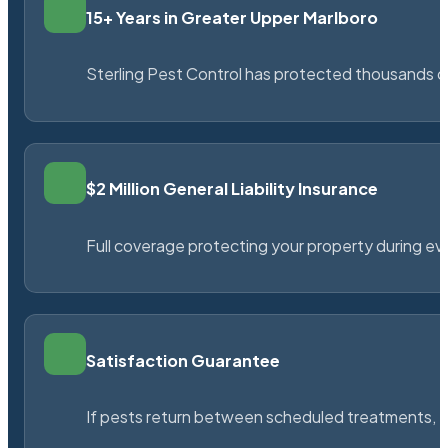
15+ Years in Greater Upper Marlboro
Sterling Pest Control has protected thousands 
$2 Million General Liability Insurance
Full coverage protecting your property during ever
Satisfaction Guarantee
If pests return between scheduled treatments, St