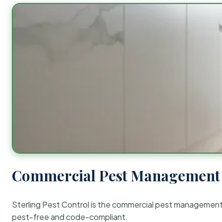
Commercial Pest Management 
Sterling Pest Control is the commercial pest managemen
pest-free and code-compliant.