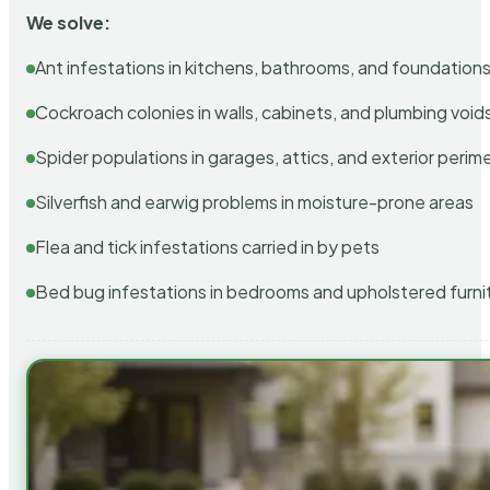
We solve:
Ant infestations in kitchens, bathrooms, and foundation
Cockroach colonies in walls, cabinets, and plumbing void
Spider populations in garages, attics, and exterior perim
Silverfish and earwig problems in moisture-prone areas
Flea and tick infestations carried in by pets
Bed bug infestations in bedrooms and upholstered furni