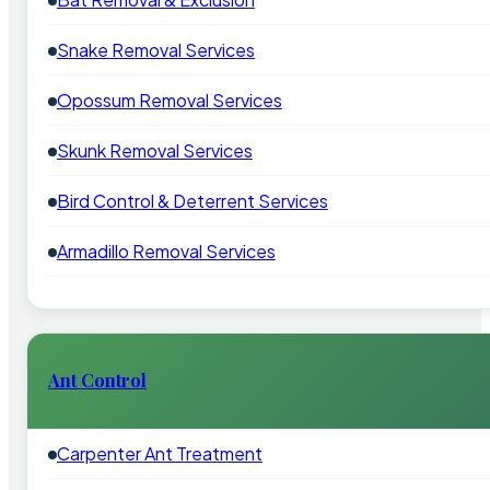
Snake Removal Services
Opossum Removal Services
Skunk Removal Services
Bird Control & Deterrent Services
Armadillo Removal Services
Ant Control
Carpenter Ant Treatment