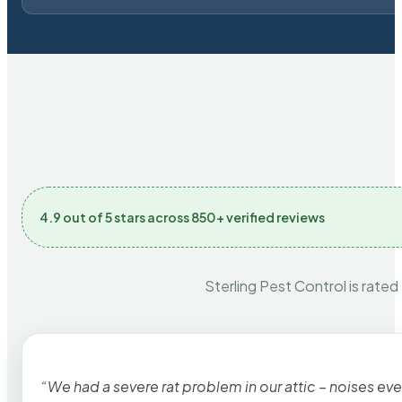
4.9 out of 5 stars across 850+ verified reviews
Sterling Pest Control is rated
“We had a severe rat problem in our attic – noises ev