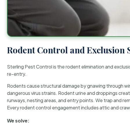
Rodent Control and Exclusion 
Sterling Pest Control is the rodent elimination and exclusi
re-entry.
Rodents cause structural damage by gnawing through wirin
dangerous virus strains. Rodent urine and droppings create
runways, nesting areas, and entry points. We trap and rem
Every rodent control engagement includes attic and crawl
We solve: