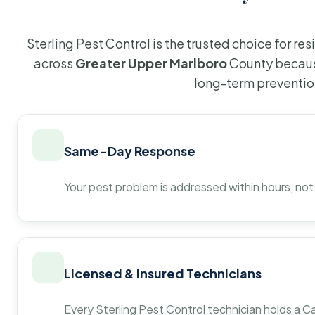
Sterling Pest Control is the trusted choice for r
across
Greater Upper Marlboro
County becaus
long-term preventio
Same-Day Response
Your pest problem is addressed within hours, not
Licensed & Insured Technicians
Every Sterling Pest Control technician holds a Ca