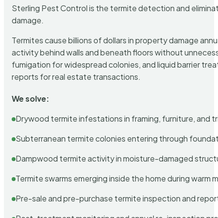
Sterling Pest Control is the termite detection and elimi
damage.
Termites cause billions of dollars in property damage ann
activity behind walls and beneath floors without unnecess
fumigation for widespread colonies, and liquid barrier t
reports for real estate transactions.
We solve:
Drywood termite infestations in framing, furniture, and t
Subterranean termite colonies entering through foundat
Dampwood termite activity in moisture-damaged struct
Termite swarms emerging inside the home during warm 
Pre-sale and pre-purchase termite inspection and repor