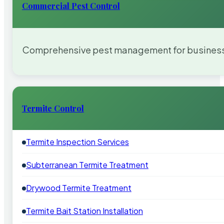
Commercial Pest Control
Comprehensive pest management for businesses
Termite Control
Termite Inspection Services
Subterranean Termite Treatment
Drywood Termite Treatment
Termite Bait Station Installation