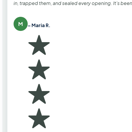
in, trapped them, and sealed every opening. It’s bee
M
– Maria R.