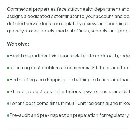
Commercial properties face strict health department and re
assigns a dedicated exterminator to your account and des
detailed service logs for regulatory review, and coordina
grocery stores, hotels, medical offices, schools, and pr
We solve:
Health department violations related to cockroach, rodent
Recurring pest problems in commercial kitchens and foo
Bird nesting and droppings on building exteriors and loa
Stored product pest infestations in warehouses and dist
Tenant pest complaints in multi-unit residential and mixe
Pre-audit and pre-inspection preparation for regulator