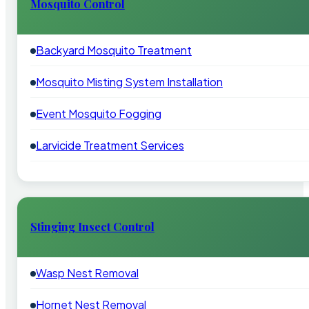
Mosquito Control
Backyard Mosquito Treatment
Mosquito Misting System Installation
Event Mosquito Fogging
Larvicide Treatment Services
Stinging Insect Control
Wasp Nest Removal
Hornet Nest Removal