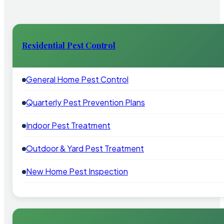
Residential Pest Control
General Home Pest Control
Quarterly Pest Prevention Plans
Indoor Pest Treatment
Outdoor & Yard Pest Treatment
New Home Pest Inspection