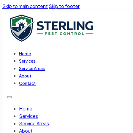
Skip to main content
Skip to footer
Home
Services
Service Areas
About
Contact
Home
Services
Service Areas
About