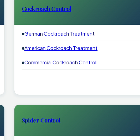
Cockroach Control
German Cockroach Treatment
American Cockroach Treatment
Commercial Cockroach Control
Spider Control