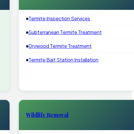
Termite Inspection Services
Subterranean Termite Treatment
Drywood Termite Treatment
Termite Bait Station Installation
Wildlife Removal