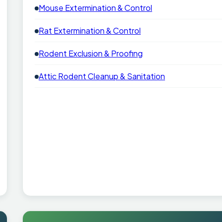
Mouse Extermination & Control
Rat Extermination & Control
Rodent Exclusion & Proofing
Attic Rodent Cleanup & Sanitation