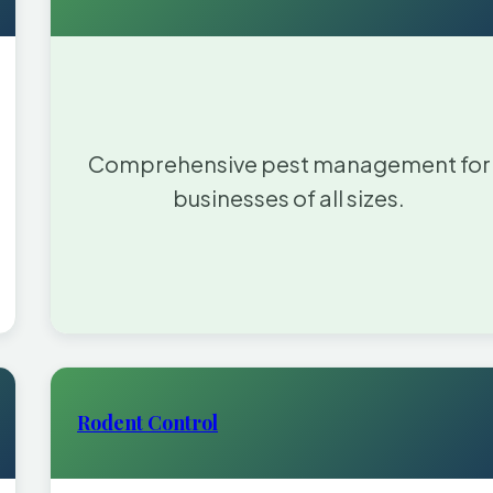
Comprehensive pest management for
businesses of all sizes.
Rodent Control