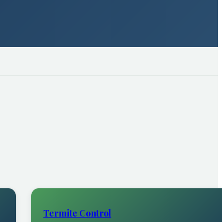
Termite Control