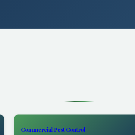
Commercial Pest Control