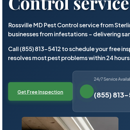
Control service
Rossville MD Pest Control service from Ster
businesses from infestations – delivering 
Call (855) 813-5412 to schedule your free in
resolves most pest problems within 24 hours
24/7 Service Availa
Get Free Inspection
(855) 813-