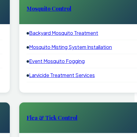
Mosquito Control
Backyard Mosquito Treatment
Mosquito Misting System Installation
Event Mosquito Fogging
Larvicide Treatment Services
Flea & Tick Control