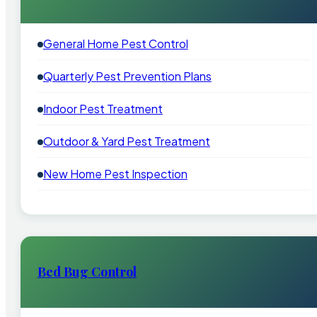
General Home Pest Control
Quarterly Pest Prevention Plans
Indoor Pest Treatment
Outdoor & Yard Pest Treatment
New Home Pest Inspection
Bed Bug Control