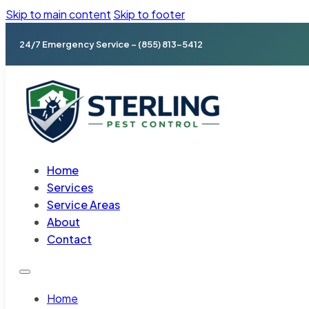
Skip to main content
Skip to footer
24/7 Emergency Service – (855) 813-5412
Home
Services
Service Areas
About
Contact
Home