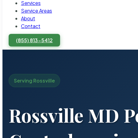
Services
Service Areas
About
Contact
(855) 813-5412
Serving Rossville
Rossville MD P