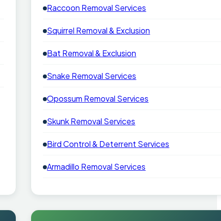
Raccoon Removal Services
Squirrel Removal & Exclusion
Bat Removal & Exclusion
Snake Removal Services
Opossum Removal Services
Skunk Removal Services
Bird Control & Deterrent Services
Armadillo Removal Services