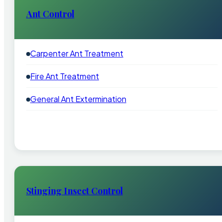
Ant Control
Carpenter Ant Treatment
Fire Ant Treatment
General Ant Extermination
Stinging Insect Control