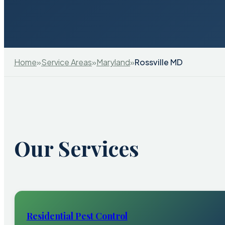
Home
»
Service Areas
»
Maryland
»
Rossville MD
Our Services
Residential Pest Control