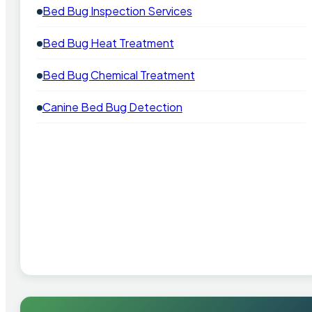
Bed Bug Inspection Services
Bed Bug Heat Treatment
Bed Bug Chemical Treatment
Canine Bed Bug Detection