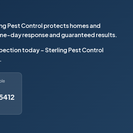
ling Pest Control protects homes and
same-day response and guaranteed results.
spection today – Sterling Pest Control
.
ble
5412