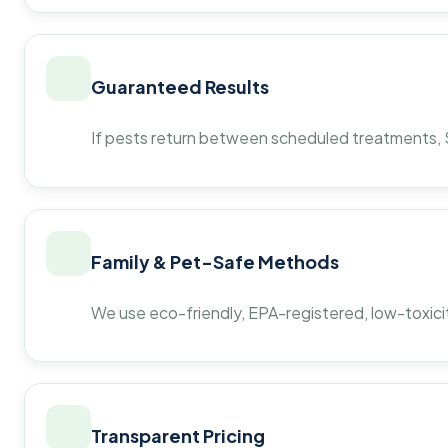
Guaranteed Results
If pests return between scheduled treatments, St
Family & Pet-Safe Methods
We use eco-friendly, EPA-registered, low-toxicit
Transparent Pricing