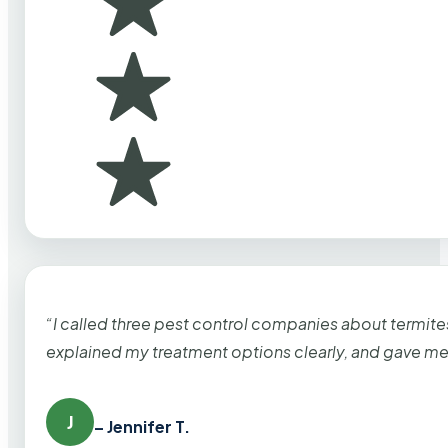
“I called three pest control companies about termi
explained my treatment options clearly, and gave me
J
– Jennifer T.