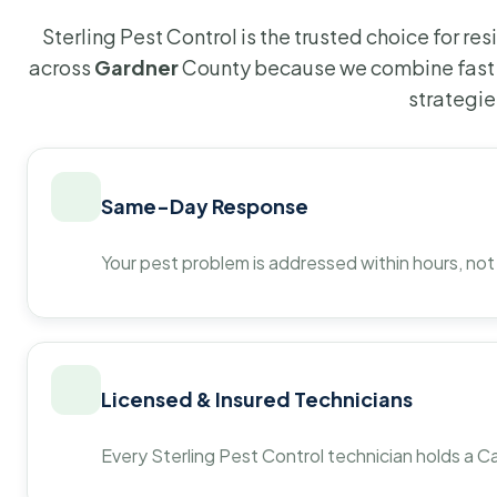
Sterling Pest Control is the trusted choice for r
across
Gardner
County because we combine fast 
strategie
Same-Day Response
Your pest problem is addressed within hours, not
Licensed & Insured Technicians
Every Sterling Pest Control technician holds a Ca