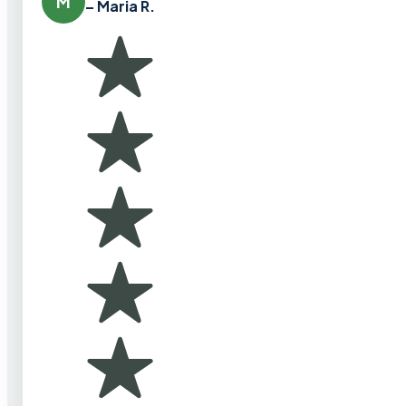
M
– Maria R.