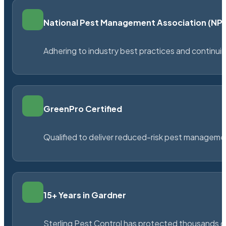
National Pest Management Association (N
Adhering to industry best practices and continu
GreenPro Certified
Qualified to deliver reduced-risk pest managem
15+ Years in Gardner
Sterling Pest Control has protected thousands 