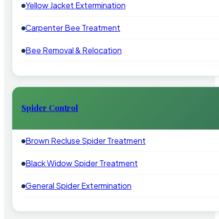
Yellow Jacket Extermination
Carpenter Bee Treatment
Bee Removal & Relocation
Spider Control
Brown Recluse Spider Treatment
Black Widow Spider Treatment
General Spider Extermination