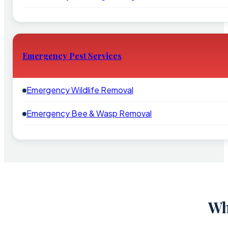
Emergency Pest Services
Emergency Wildlife Removal
Emergency Bee & Wasp Removal
Wh