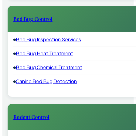
Bed Bug Control
Bed Bug Inspection Services
Bed Bug Heat Treatment
Bed Bug Chemical Treatment
Canine Bed Bug Detection
Rodent Control