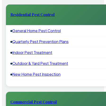
Residential Pest Control
General Home Pest Control
Quarterly Pest Prevention Plans
Indoor Pest Treatment
Outdoor & Yard Pest Treatment
New Home Pest Inspection
Commercial Pest Control