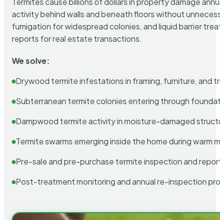
Termites cause billions of dollars in property damage ann
activity behind walls and beneath floors without unnecess
fumigation for widespread colonies, and liquid barrier t
reports for real estate transactions.
We solve:
Drywood termite infestations in framing, furniture, and t
Subterranean termite colonies entering through foundat
Dampwood termite activity in moisture-damaged struct
Termite swarms emerging inside the home during warm 
Pre-sale and pre-purchase termite inspection and repor
Post-treatment monitoring and annual re-inspection pr