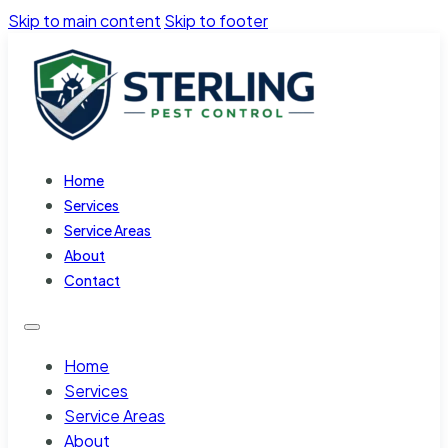
Skip to main content
Skip to footer
Home
Services
Service Areas
About
Contact
Home
Services
Service Areas
About