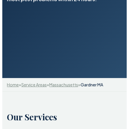
»
»
»
Home
Service Areas
Massachusetts
Gardner MA
Our Services