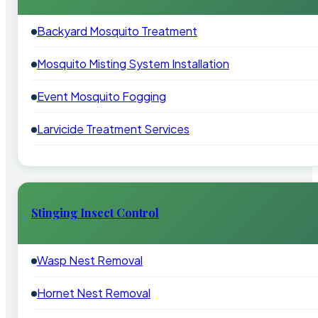
Backyard Mosquito Treatment
Mosquito Misting System Installation
Event Mosquito Fogging
Larvicide Treatment Services
Stinging Insect Control
Wasp Nest Removal
Hornet Nest Removal