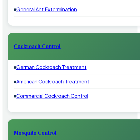
General Ant Extermination
Cockroach Control
German Cockroach Treatment
American Cockroach Treatment
Commercial Cockroach Control
Mosquito Control