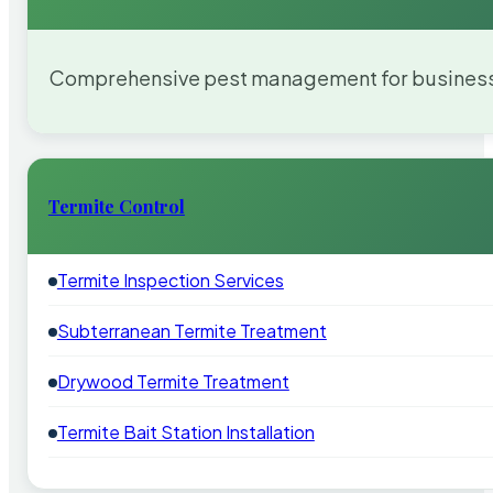
Comprehensive pest management for businesses
Termite Control
Termite Inspection Services
Subterranean Termite Treatment
Drywood Termite Treatment
Termite Bait Station Installation