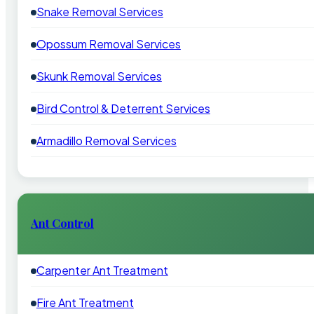
Snake Removal Services
Opossum Removal Services
Skunk Removal Services
Bird Control & Deterrent Services
Armadillo Removal Services
Ant Control
Carpenter Ant Treatment
Fire Ant Treatment