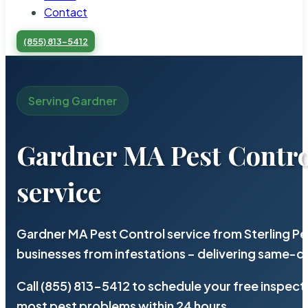
Contact
(855) 813-5412
Serving Gardner
Gardner MA Pest Contro
service
Gardner MA Pest Control service from Sterling P
businesses from infestations – delivering same-d
Call (855) 813-5412 to schedule your free inspect
most pest problems within 24 hours.