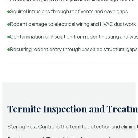
Squirrel intrusions through roof vents and eave gaps
Rodent damage to electrical wiring and HVAC ductwork
Contamination of insulation from rodent nesting and wa
Recurring rodent entry through unsealed structural gaps
Termite Inspection and Treatm
Sterling Pest Control is the termite detection and elimi