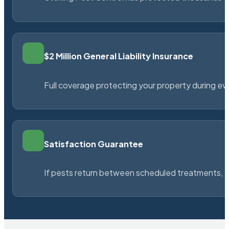
$2 Million General Liability Insurance
Full coverage protecting your property during ever
Satisfaction Guarantee
If pests return between scheduled treatments, St