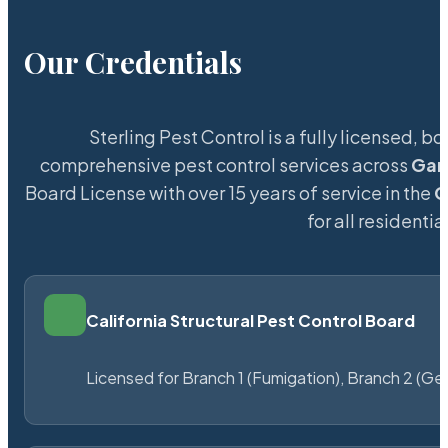
Our Credentials
Sterling Pest Control is a fully licensed,
comprehensive pest control services across
Gar
Board License with over 15 years of service in the
G
for all resident
California Structural Pest Control Board
Licensed for Branch 1 (Fumigation), Branch 2 (Ge