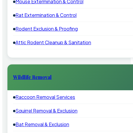
Mouse Extermination & Control
Rat Extermination & Control
Rodent Exclusion & Proofing
Attic Rodent Cleanup & Sanitation
Wildlife Removal
Raccoon Removal Services
Squirrel Removal & Exclusion
Bat Removal & Exclusion