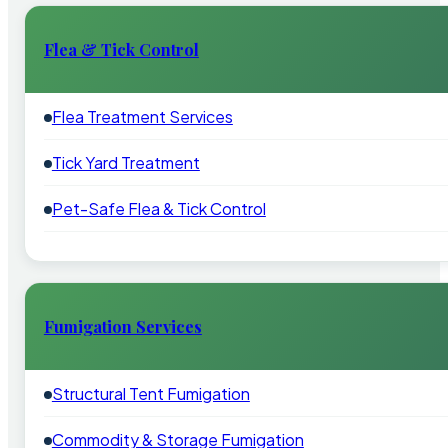
Flea & Tick Control
Flea Treatment Services
Tick Yard Treatment
Pet-Safe Flea & Tick Control
Fumigation Services
Structural Tent Fumigation
Commodity & Storage Fumigation