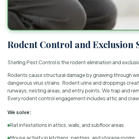
Rodent Control and Exclusion 
Sterling Pest Control is the rodent elimination and exclusi
Rodents cause structural damage by gnawing through wirin
dangerous virus strains. Rodent urine and droppings create
runways, nesting areas, and entry points. We trap and rem
Every rodent control engagement includes attic and crawl
We solve:
Rat infestations in attics, walls, and subfloor areas
Mouse activity in kitchens, pantries, and storage rooms