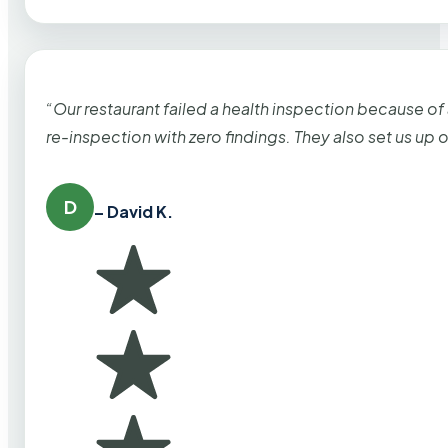
“Our restaurant failed a health inspection because of
re-inspection with zero findings. They also set us up
D
– David K.