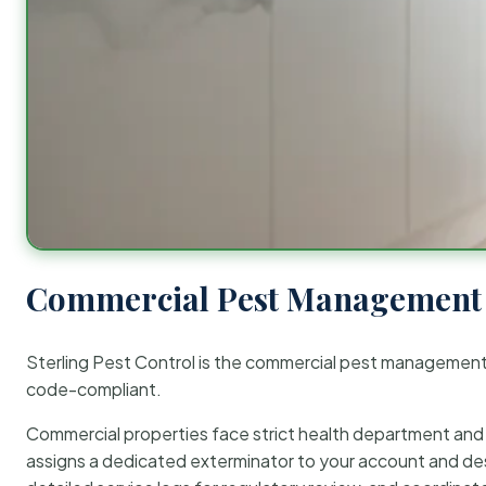
Commercial Pest Management 
Sterling Pest Control is the commercial pest managemen
code-compliant.
Commercial properties face strict health department and re
assigns a dedicated exterminator to your account and des