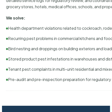
detailed service logs for regulatory review, and coordina
grocery stores, hotels, medical offices, schools, and pr
We solve:
Health department violations related to cockroach, rodent
Recurring pest problems in commercial kitchens and foo
Bird nesting and droppings on building exteriors and loa
Stored product pest infestations in warehouses and dist
Tenant pest complaints in multi-unit residential and mixe
Pre-audit and pre-inspection preparation for regulator