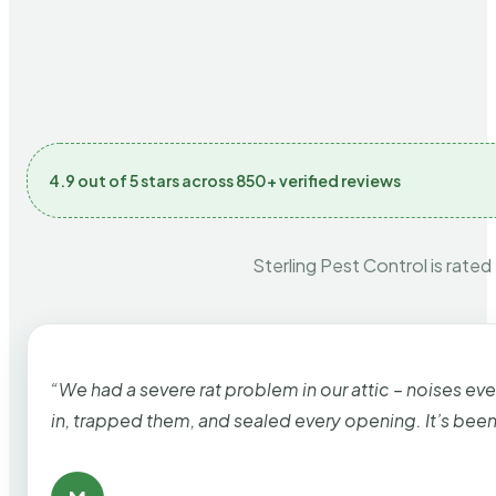
4.9 out of 5 stars across 850+ verified reviews
Sterling Pest Control is rated
“We had a severe rat problem in our attic – noises ev
in, trapped them, and sealed every opening. It’s bee