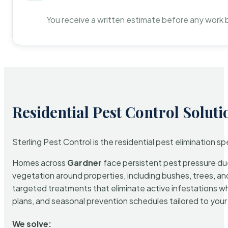
You receive a written estimate before any work 
Residential Pest Control Soluti
Sterling Pest Control is the residential pest elimination s
Homes across
Gardner
face persistent pest pressure due 
vegetation around properties, including bushes, trees, and
targeted treatments that eliminate active infestations w
plans, and seasonal prevention schedules tailored to your p
We solve: