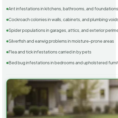
Ant infestations in kitchens, bathrooms, and foundation
Cockroach colonies in walls, cabinets, and plumbing void
Spider populations in garages, attics, and exterior perim
Silverfish and earwig problems in moisture-prone areas
Flea and tick infestations carried in by pets
Bed bug infestations in bedrooms and upholstered furni