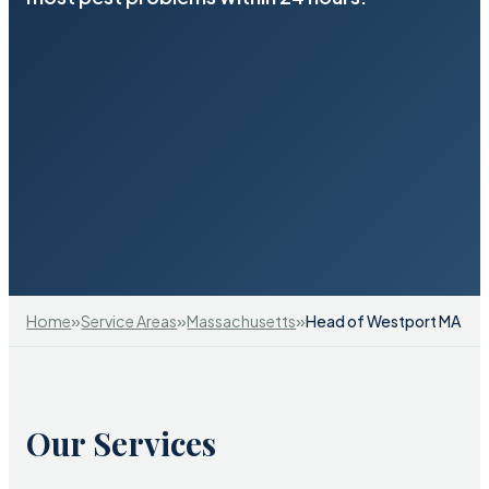
»
»
»
Home
Service Areas
Massachusetts
Head of Westport MA
Our Services