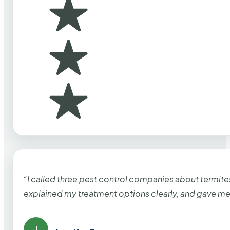
“I called three pest control companies about termi
explained my treatment options clearly, and gave me
J