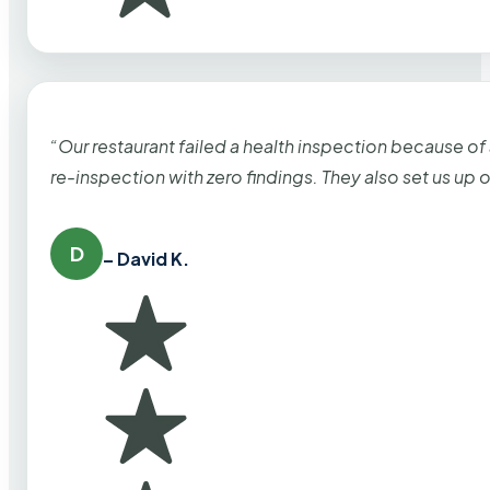
“Our restaurant failed a health inspection because of
re-inspection with zero findings. They also set us up
D
– David K.