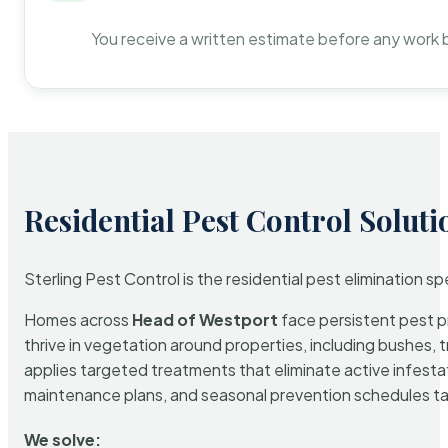
You receive a written estimate before any work 
Residential Pest Control Soluti
Sterling Pest Control is the residential pest elimination s
Homes across
Head of Westport
face persistent pest pr
thrive in vegetation around properties, including bushes, 
applies targeted treatments that eliminate active infest
maintenance plans, and seasonal prevention schedules tailo
We solve: