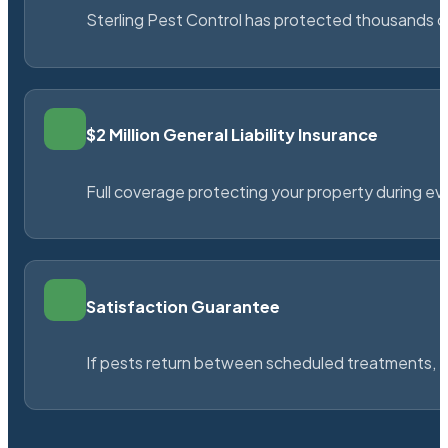
Sterling Pest Control has protected thousands 
$2 Million General Liability Insurance
Full coverage protecting your property during ever
Satisfaction Guarantee
If pests return between scheduled treatments, St