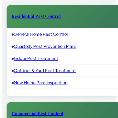
Residential Pest Control
General Home Pest Control
Quarterly Pest Prevention Plans
Indoor Pest Treatment
Outdoor & Yard Pest Treatment
New Home Pest Inspection
Commercial Pest Control