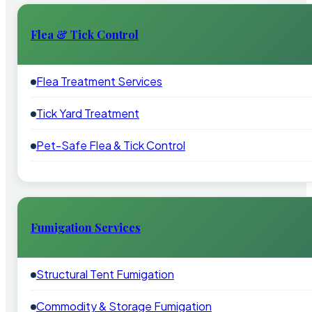
Flea & Tick Control
Flea Treatment Services
Tick Yard Treatment
Pet-Safe Flea & Tick Control
Fumigation Services
Structural Tent Fumigation
Commodity & Storage Fumigation