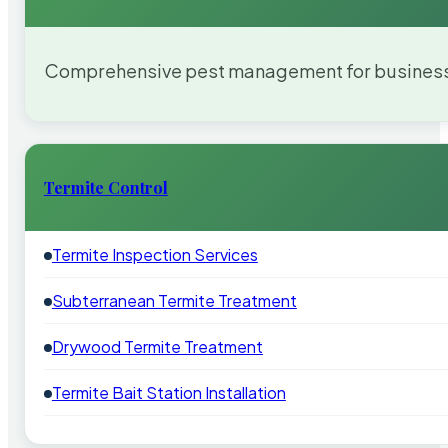
Comprehensive pest management for businesses
Termite Control
Termite Inspection Services
Subterranean Termite Treatment
Drywood Termite Treatment
Termite Bait Station Installation