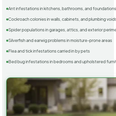
Ant infestations in kitchens, bathrooms, and foundation
Cockroach colonies in walls, cabinets, and plumbing void
Spider populations in garages, attics, and exterior perim
Silverfish and earwig problems in moisture-prone areas
Flea and tick infestations carried in by pets
Bed bug infestations in bedrooms and upholstered furni