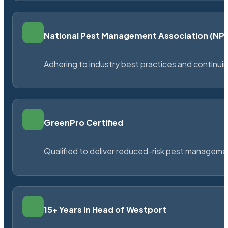
National Pest Management Association (N
Adhering to industry best practices and continu
GreenPro Certified
Qualified to deliver reduced-risk pest managem
15+ Years in Head of Westport