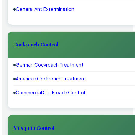
General Ant Extermination
Cockroach Control
German Cockroach Treatment
American Cockroach Treatment
Commercial Cockroach Control
Mosquito Control