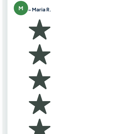
M
– Maria R.