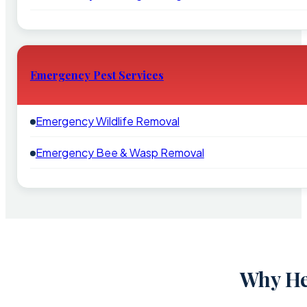
Emergency Pest Services
Emergency Wildlife Removal
Emergency Bee & Wasp Removal
Why He