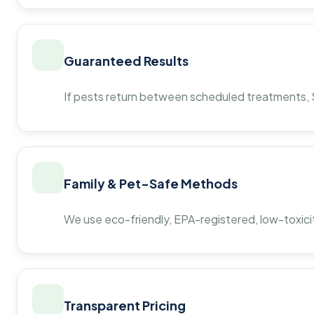
Guaranteed Results
If pests return between scheduled treatments, St
Family & Pet-Safe Methods
We use eco-friendly, EPA-registered, low-toxicit
Transparent Pricing