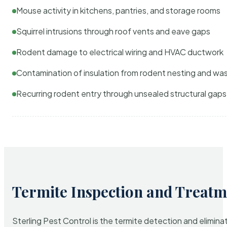
Mouse activity in kitchens, pantries, and storage rooms
Squirrel intrusions through roof vents and eave gaps
Rodent damage to electrical wiring and HVAC ductwork
Contamination of insulation from rodent nesting and wa
Recurring rodent entry through unsealed structural gaps
Termite Inspection and Treatm
Sterling Pest Control is the termite detection and elimi