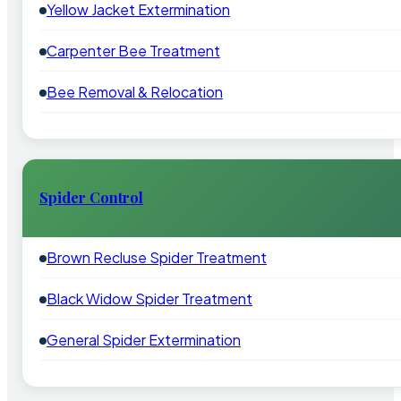
Yellow Jacket Extermination
Carpenter Bee Treatment
Bee Removal & Relocation
Spider Control
Brown Recluse Spider Treatment
Black Widow Spider Treatment
General Spider Extermination