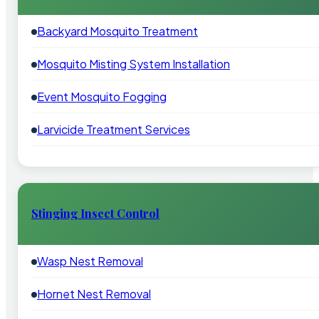
Backyard Mosquito Treatment
Mosquito Misting System Installation
Event Mosquito Fogging
Larvicide Treatment Services
Stinging Insect Control
Wasp Nest Removal
Hornet Nest Removal