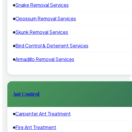
Snake Removal Services
Opossum Removal Services
Skunk Removal Services
Bird Control & Deterrent Services
Armadillo Removal Services
Ant Control
Carpenter Ant Treatment
Fire Ant Treatment