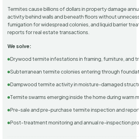
Termites cause billions of dollars in property damage ann
activity behind walls and beneath floors without unnecess
fumigation for widespread colonies, and liquid barrier t
reports for real estate transactions.
We solve:
Drywood termite infestations in framing, furniture, and t
Subterranean termite colonies entering through foundat
Dampwood termite activity in moisture-damaged struct
Termite swarms emerging inside the home during warm 
Pre-sale and pre-purchase termite inspection and repor
Post-treatment monitoring and annual re-inspection pr