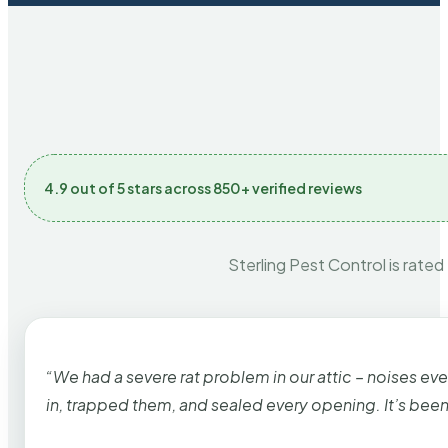
4.9 out of 5 stars across 850+ verified reviews
Sterling Pest Control is rated
“We had a severe rat problem in our attic – noises ev
in, trapped them, and sealed every opening. It’s bee