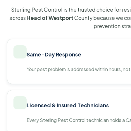
Sterling Pest Control is the trusted choice for r
across
Head of Westport
County because we com
prevention str
Same-Day Response
Your pest problem is addressed within hours, not
Licensed & Insured Technicians
Every Sterling Pest Control technician holds a Ca