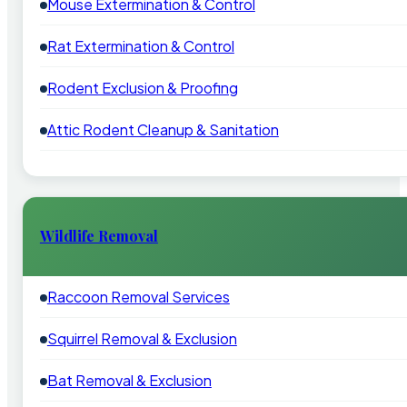
Mouse Extermination & Control
Rat Extermination & Control
Rodent Exclusion & Proofing
Attic Rodent Cleanup & Sanitation
Wildlife Removal
Raccoon Removal Services
Squirrel Removal & Exclusion
Bat Removal & Exclusion