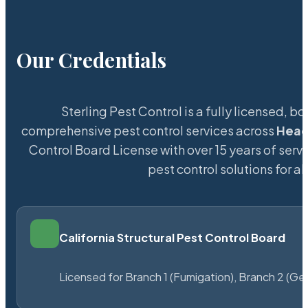
Our Credentials
Sterling Pest Control is a fully licensed,
comprehensive pest control services across
Head
Control Board License with over 15 years of servi
pest control solutions for a
California Structural Pest Control Board
Licensed for Branch 1 (Fumigation), Branch 2 (Ge