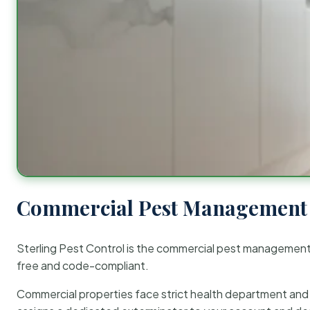
Commercial Pest Management 
Sterling Pest Control is the commercial pest managemen
free and code-compliant.
Commercial properties face strict health department and re