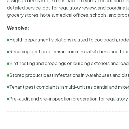
assigns a dedicated exterminator to your account and des
detailed service logs for regulatory review, and coordina
grocery stores, hotels, medical offices, schools, and pr
We solve:
Health department violations related to cockroach, rodent
Recurring pest problems in commercial kitchens and foo
Bird nesting and droppings on building exteriors and loa
Stored product pest infestations in warehouses and dist
Tenant pest complaints in multi-unit residential and mixe
Pre-audit and pre-inspection preparation for regulator