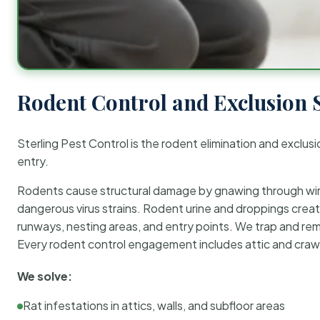
Rodent Control and Exclusion 
Sterling Pest Control is the rodent elimination and exclusi
entry.
Rodents cause structural damage by gnawing through wirin
dangerous virus strains. Rodent urine and droppings create
runways, nesting areas, and entry points. We trap and rem
Every rodent control engagement includes attic and crawl
We solve:
Rat infestations in attics, walls, and subfloor areas