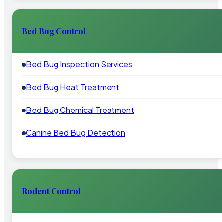
Bed Bug Control
Bed Bug Inspection Services
Bed Bug Heat Treatment
Bed Bug Chemical Treatment
Canine Bed Bug Detection
Rodent Control