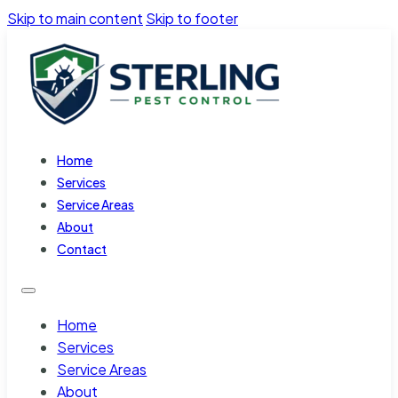
Skip to main content
Skip to footer
Home
Services
Service Areas
About
Contact
Home
Services
Service Areas
About