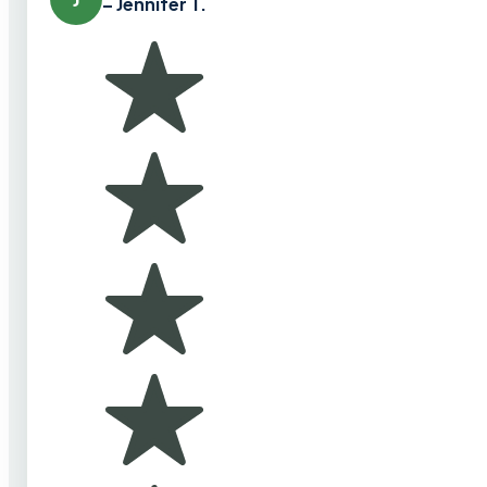
– Jennifer T.