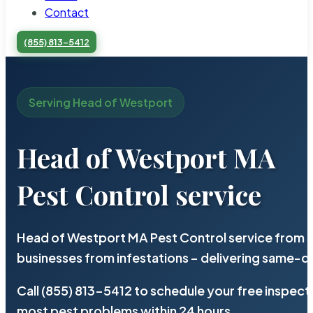
Contact
(855) 813-5412
Serving Head of Westport
Head of Westport MA
Pest Control service
Head of Westport MA Pest Control service from S
businesses from infestations – delivering same-d
Call (855) 813-5412 to schedule your free inspect
most pest problems within 24 hours.