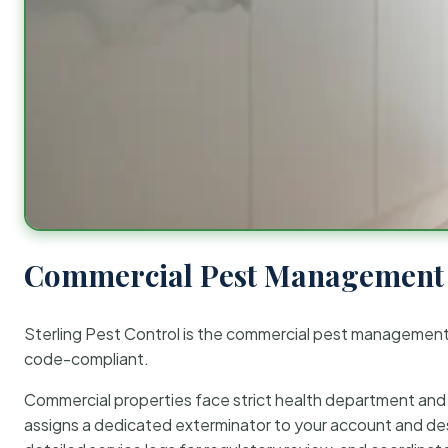
Commercial Pest Management 
Sterling Pest Control is the commercial pest managemen
code-compliant.
Commercial properties face strict health department and re
assigns a dedicated exterminator to your account and des