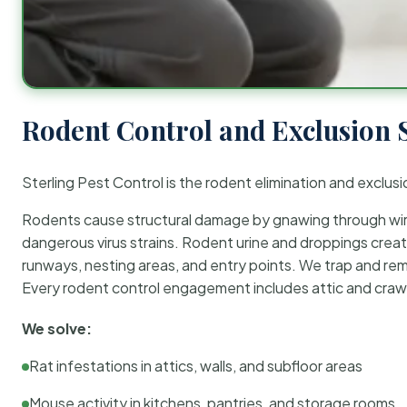
Rodent Control and Exclusion 
Sterling Pest Control is the rodent elimination and exclusi
Rodents cause structural damage by gnawing through wirin
dangerous virus strains. Rodent urine and droppings create
runways, nesting areas, and entry points. We trap and rem
Every rodent control engagement includes attic and crawl
We solve:
Rat infestations in attics, walls, and subfloor areas
Mouse activity in kitchens, pantries, and storage rooms