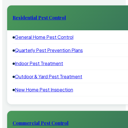
Residential Pest Control
General Home Pest Control
Quarterly Pest Prevention Plans
Indoor Pest Treatment
Outdoor & Yard Pest Treatment
New Home Pest Inspection
Commercial Pest Control