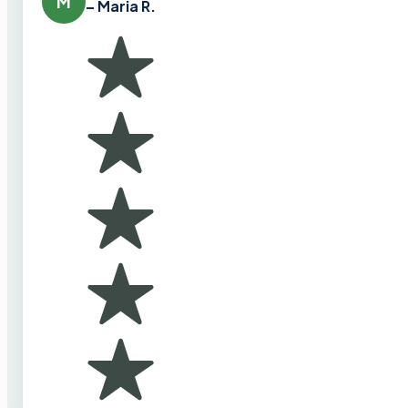
M
– Maria R.