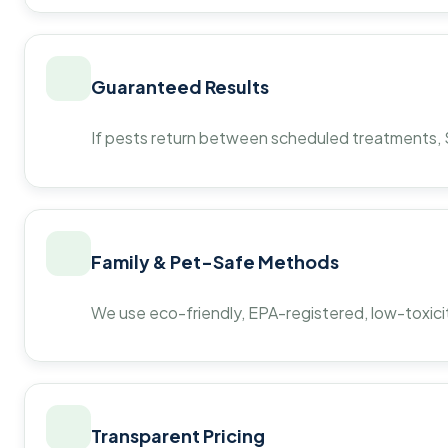
Guaranteed Results
If pests return between scheduled treatments, St
Family & Pet-Safe Methods
We use eco-friendly, EPA-registered, low-toxicit
Transparent Pricing