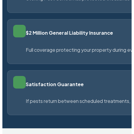
$2 Million General Liability Insurance
Full coverage protecting your property during ever
Satisfaction Guarantee
If pests return between scheduled treatments, St