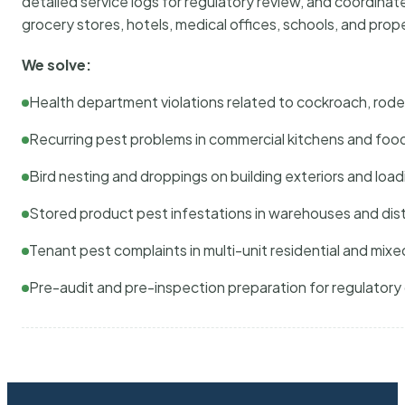
detailed service logs for regulatory review, and coordina
grocery stores, hotels, medical offices, schools, and pr
We solve:
Health department violations related to cockroach, rodent
Recurring pest problems in commercial kitchens and foo
Bird nesting and droppings on building exteriors and loa
Stored product pest infestations in warehouses and dist
Tenant pest complaints in multi-unit residential and mixe
Pre-audit and pre-inspection preparation for regulator