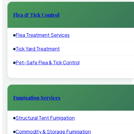
Flea & Tick Control
Flea Treatment Services
Tick Yard Treatment
Pet-Safe Flea & Tick Control
Fumigation Services
Structural Tent Fumigation
Commodity & Storage Fumigation