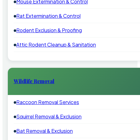
Mouse Extermination & Control
Rat Extermination & Control
Rodent Exclusion & Proofing
Attic Rodent Cleanup & Sanitation
Wildlife Removal
Raccoon Removal Services
Squirrel Removal & Exclusion
Bat Removal & Exclusion