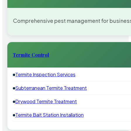
Comprehensive pest management for businesses
Termite Control
Termite Inspection Services
Subterranean Termite Treatment
Drywood Termite Treatment
Termite Bait Station Installation