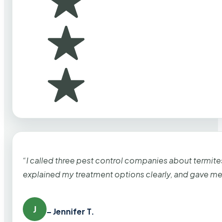
“I called three pest control companies about termi
explained my treatment options clearly, and gave me
J
– Jennifer T.