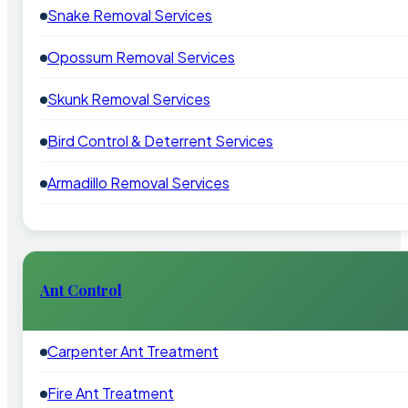
Snake Removal Services
Opossum Removal Services
Skunk Removal Services
Bird Control & Deterrent Services
Armadillo Removal Services
Ant Control
Carpenter Ant Treatment
Fire Ant Treatment