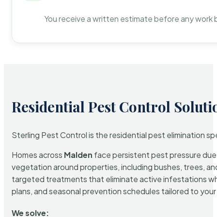
You receive a written estimate before any work 
Residential Pest Control Soluti
Sterling Pest Control is the residential pest elimination s
Homes across
Malden
face persistent pest pressure due t
vegetation around properties, including bushes, trees, and
targeted treatments that eliminate active infestations w
plans, and seasonal prevention schedules tailored to your p
We solve: