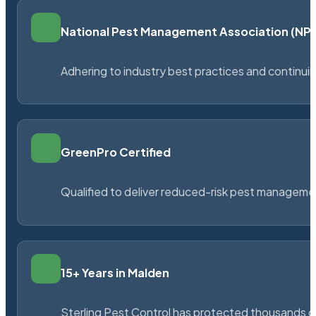
National Pest Management Association (N
Adhering to industry best practices and continu
GreenPro Certified
Qualified to deliver reduced-risk pest managem
15+ Years in Malden
Sterling Pest Control has protected thousands 