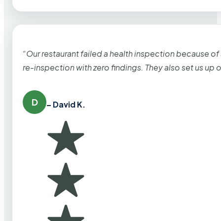
“Our restaurant failed a health inspection because of
re-inspection with zero findings. They also set us up
D
– David K.