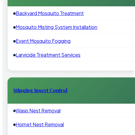
Backyard Mosquito Treatment
Mosquito Misting System Installation
Event Mosquito Fogging
Larvicide Treatment Services
Stinging Insect Control
Wasp Nest Removal
Hornet Nest Removal