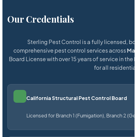
Our Credentials
Sterling Pest Control is a fully licensed,
comprehensive pest control services across
Ma
Board License with over 15 years of service in the
for all resident
California Structural Pest Control Board
Licensed for Branch 1 (Fumigation), Branch 2 (Ge