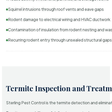
Squirrel intrusions through roof vents and eave gaps
Rodent damage to electrical wiring and HVAC ductwork
Contamination of insulation from rodent nesting and wa
Recurring rodent entry through unsealed structural gaps
Termite Inspection and Treatm
Sterling Pest Control is the termite detection and elimi