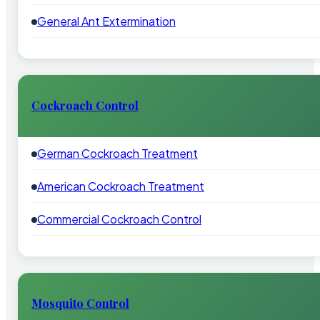
General Ant Extermination
Cockroach Control
German Cockroach Treatment
American Cockroach Treatment
Commercial Cockroach Control
Mosquito Control