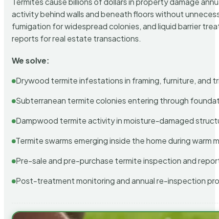
Termites cause billions of dollars in property damage ann
activity behind walls and beneath floors without unnecess
fumigation for widespread colonies, and liquid barrier t
reports for real estate transactions.
We solve:
Drywood termite infestations in framing, furniture, and t
Subterranean termite colonies entering through foundat
Dampwood termite activity in moisture-damaged struct
Termite swarms emerging inside the home during warm 
Pre-sale and pre-purchase termite inspection and repor
Post-treatment monitoring and annual re-inspection pr