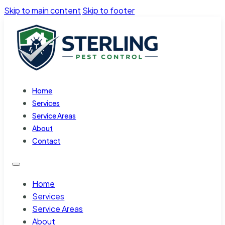
Skip to main content
Skip to footer
Home
Services
Service Areas
About
Contact
Home
Services
Service Areas
About