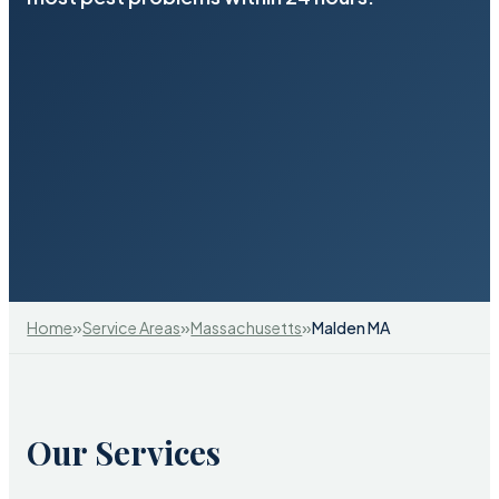
»
»
»
Home
Service Areas
Massachusetts
Malden MA
Our Services