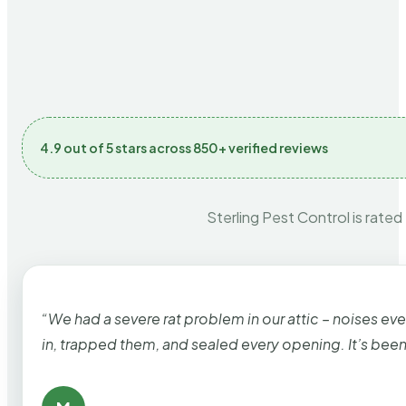
4.9 out of 5 stars across 850+ verified reviews
Sterling Pest Control is rated
“We had a severe rat problem in our attic – noises ev
in, trapped them, and sealed every opening. It’s bee