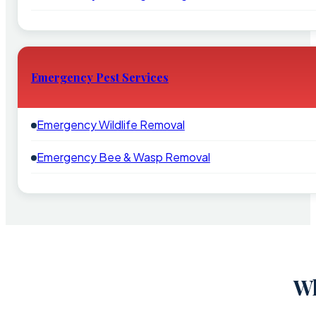
Emergency Pest Services
Emergency Wildlife Removal
Emergency Bee & Wasp Removal
Wh