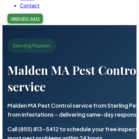
Contact
(855) 813-5412
Serving Malden
Malden MA Pest Contro
service
Malden MA Pest Control service from Sterling Pe
from infestations – delivering same-day response
Call (855) 813-5412 to schedule your free inspect
most pest problems within 24 hours.