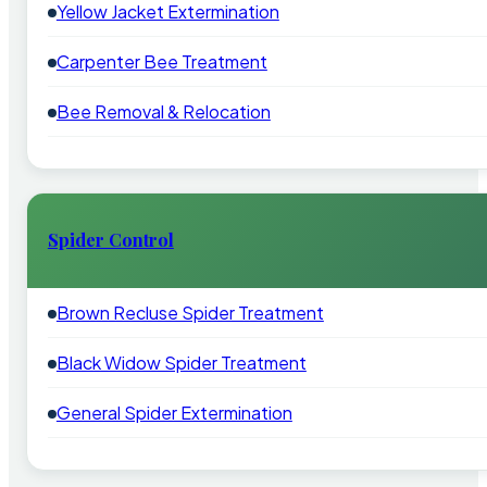
Yellow Jacket Extermination
Carpenter Bee Treatment
Bee Removal & Relocation
Spider Control
Brown Recluse Spider Treatment
Black Widow Spider Treatment
General Spider Extermination