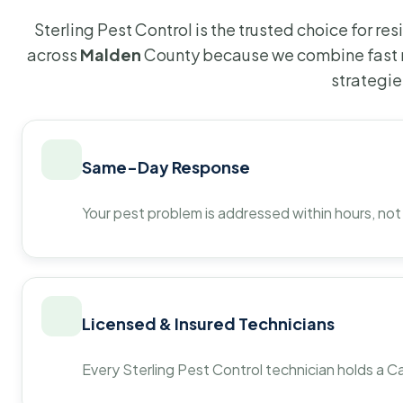
Sterling Pest Control is the trusted choice for r
across
Malden
County because we combine fast r
strategie
Same-Day Response
Your pest problem is addressed within hours, not
Licensed & Insured Technicians
Every Sterling Pest Control technician holds a Ca