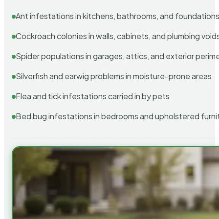
Ant infestations in kitchens, bathrooms, and foundation
Cockroach colonies in walls, cabinets, and plumbing void
Spider populations in garages, attics, and exterior perim
Silverfish and earwig problems in moisture-prone areas
Flea and tick infestations carried in by pets
Bed bug infestations in bedrooms and upholstered furni