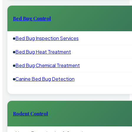
Bed Bug Control
Bed Bug Inspection Services
Bed Bug Heat Treatment
Bed Bug Chemical Treatment
Canine Bed Bug Detection
Rodent Control