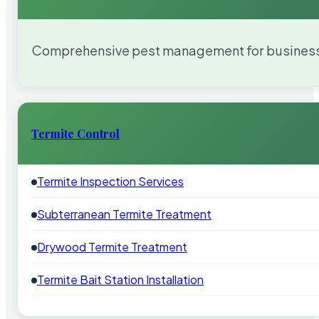
Comprehensive pest management for businesses
Termite Control
Termite Inspection Services
Subterranean Termite Treatment
Drywood Termite Treatment
Termite Bait Station Installation