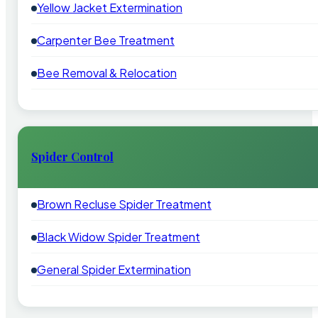
Yellow Jacket Extermination
Carpenter Bee Treatment
Bee Removal & Relocation
Spider Control
Brown Recluse Spider Treatment
Black Widow Spider Treatment
General Spider Extermination