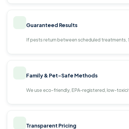
Guaranteed Results
If pests return between scheduled treatments, St
Family & Pet-Safe Methods
We use eco-friendly, EPA-registered, low-toxicit
Transparent Pricing