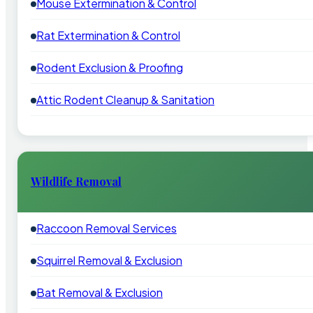
Mouse Extermination & Control
Rat Extermination & Control
Rodent Exclusion & Proofing
Attic Rodent Cleanup & Sanitation
Wildlife Removal
Raccoon Removal Services
Squirrel Removal & Exclusion
Bat Removal & Exclusion