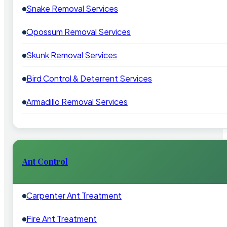
Snake Removal Services
Opossum Removal Services
Skunk Removal Services
Bird Control & Deterrent Services
Armadillo Removal Services
Ant Control
Carpenter Ant Treatment
Fire Ant Treatment