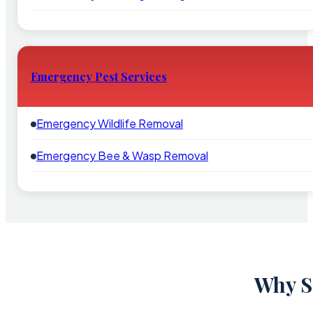
Emergency Pest Services
Emergency Wildlife Removal
Emergency Bee & Wasp Removal
Why Sc