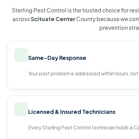
Sterling Pest Control is the trusted choice for r
across
Scituate Center
County because we comb
prevention str
Same-Day Response
Your pest problem is addressed within hours, not
Licensed & Insured Technicians
Every Sterling Pest Control technician holds a Ca