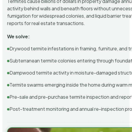
Termites cause billions of dollars in property damage ann
activity behind walls and beneath floors without unnecess
fumigation for widespread colonies, and liquid barrier t
reports for real estate transactions.
We solve:
Drywood termite infestations in framing, furniture, and t
Subterranean termite colonies entering through foundat
Dampwood termite activity in moisture-damaged struct
Termite swarms emerging inside the home during warm 
Pre-sale and pre-purchase termite inspection and repor
Post-treatment monitoring and annual re-inspection pr