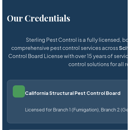
Our Credentials
Sterling Pest Control is a fully licensed,
comprehensive pest control services across
Sci
Control Board License with over 15 years of service
control solutions for all
California Structural Pest Control Board
Licensed for Branch 1 (Fumigation), Branch 2 (Ge