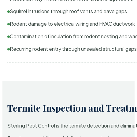
Squirrel intrusions through roof vents and eave gaps
Rodent damage to electrical wiring and HVAC ductwork
Contamination of insulation from rodent nesting and wa
Recurring rodent entry through unsealed structural gaps
Termite Inspection and Treatm
Sterling Pest Control is the termite detection and elimi