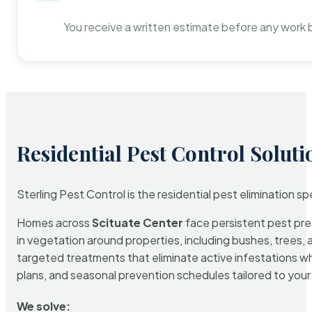
You receive a written estimate before any work 
Residential Pest Control Soluti
Sterling Pest Control is the residential pest elimination s
Homes across
Scituate Center
face persistent pest pres
in vegetation around properties, including bushes, trees, 
targeted treatments that eliminate active infestations w
plans, and seasonal prevention schedules tailored to your p
We solve: