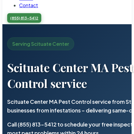
Contact
(855) 813-5412
Serving Scituate Center
Scituate Center MA Pest
Control service
Scituate Center MA Pest Control service from St
businesses from infestations – delivering same-d
Call (855) 813-5412 to schedule your free inspect
most pest problems within 24 hours.