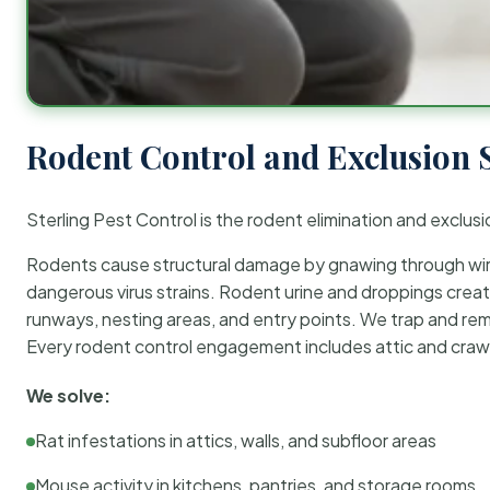
Rodent Control and Exclusion 
Sterling Pest Control is the rodent elimination and exclusi
Rodents cause structural damage by gnawing through wirin
dangerous virus strains. Rodent urine and droppings create
runways, nesting areas, and entry points. We trap and rem
Every rodent control engagement includes attic and crawl
We solve:
Rat infestations in attics, walls, and subfloor areas
Mouse activity in kitchens, pantries, and storage rooms