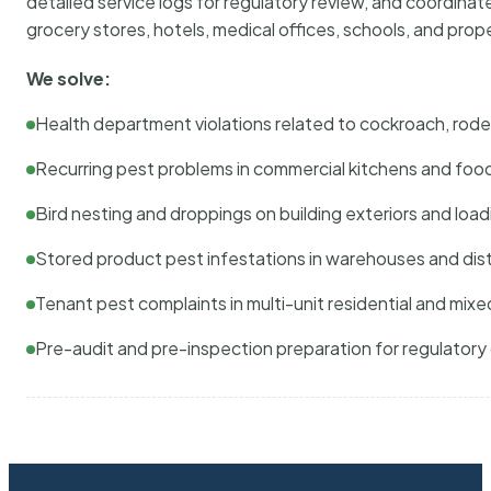
detailed service logs for regulatory review, and coordina
grocery stores, hotels, medical offices, schools, and pr
We solve:
Health department violations related to cockroach, rodent
Recurring pest problems in commercial kitchens and foo
Bird nesting and droppings on building exteriors and loa
Stored product pest infestations in warehouses and dist
Tenant pest complaints in multi-unit residential and mixe
Pre-audit and pre-inspection preparation for regulator