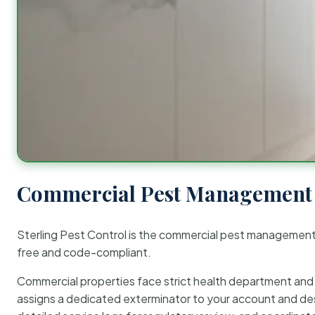
Commercial Pest Management 
Sterling Pest Control is the commercial pest managemen
free and code-compliant.
Commercial properties face strict health department and re
assigns a dedicated exterminator to your account and des