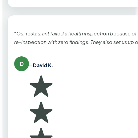
“Our restaurant failed a health inspection because of
re-inspection with zero findings. They also set us up
D
– David K.