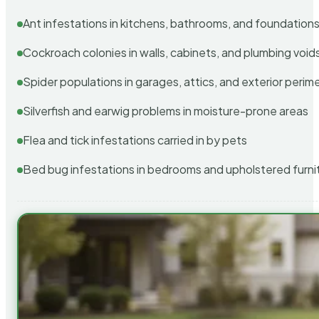
Ant infestations in kitchens, bathrooms, and foundation
Cockroach colonies in walls, cabinets, and plumbing void
Spider populations in garages, attics, and exterior perim
Silverfish and earwig problems in moisture-prone areas
Flea and tick infestations carried in by pets
Bed bug infestations in bedrooms and upholstered furni