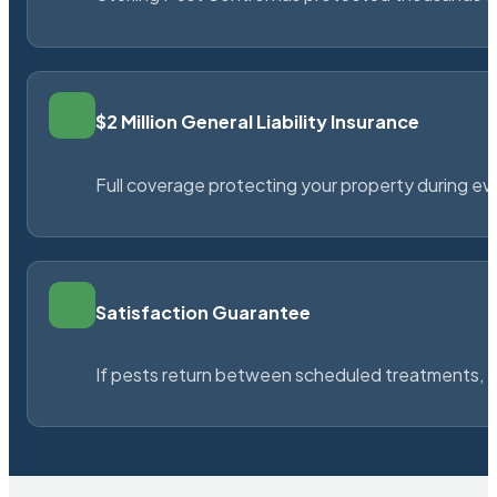
$2 Million General Liability Insurance
Full coverage protecting your property during ever
Satisfaction Guarantee
If pests return between scheduled treatments, St