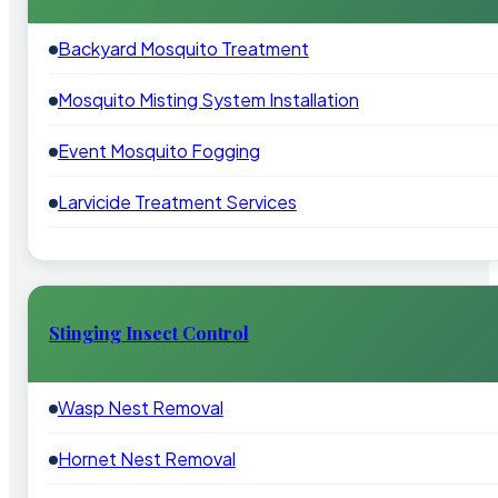
Backyard Mosquito Treatment
Mosquito Misting System Installation
Event Mosquito Fogging
Larvicide Treatment Services
Stinging Insect Control
Wasp Nest Removal
Hornet Nest Removal