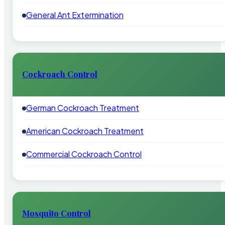
General Ant Extermination
Cockroach Control
German Cockroach Treatment
American Cockroach Treatment
Commercial Cockroach Control
Mosquito Control