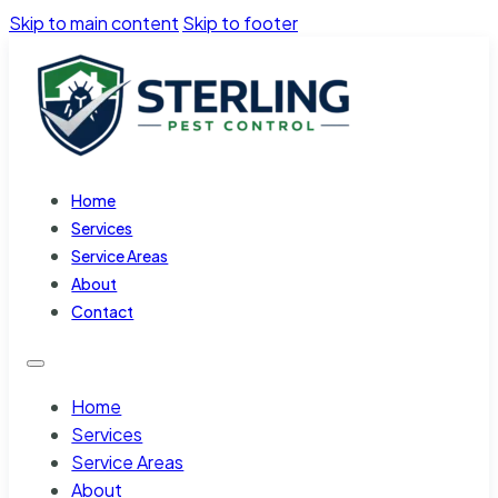
Skip to main content
Skip to footer
Home
Services
Service Areas
About
Contact
Home
Services
Service Areas
About