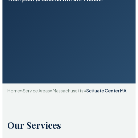
»
»
»
Home
Service Areas
Massachusetts
Scituate Center MA
Our Services