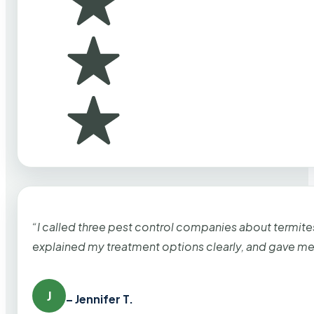
“I called three pest control companies about termi
explained my treatment options clearly, and gave me
J
– Jennifer T.