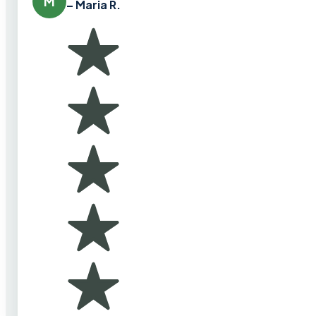
M
– Maria R.