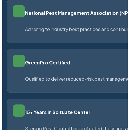
National Pest Management Association (N
Adhering to industry best practices and continu
GreenPro Certified
Qualified to deliver reduced-risk pest managem
15+ Years in Scituate Center
Sterling Pest Control has protected thousands 