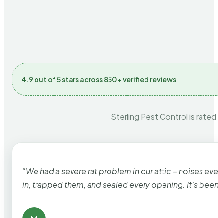
4.9 out of 5 stars across 850+ verified reviews
Sterling Pest Control is rated
“We had a severe rat problem in our attic – noises ev
in, trapped them, and sealed every opening. It’s bee