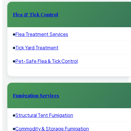
Flea & Tick Control
Flea Treatment Services
Tick Yard Treatment
Pet-Safe Flea & Tick Control
Fumigation Services
Structural Tent Fumigation
Commodity & Storage Fumigation