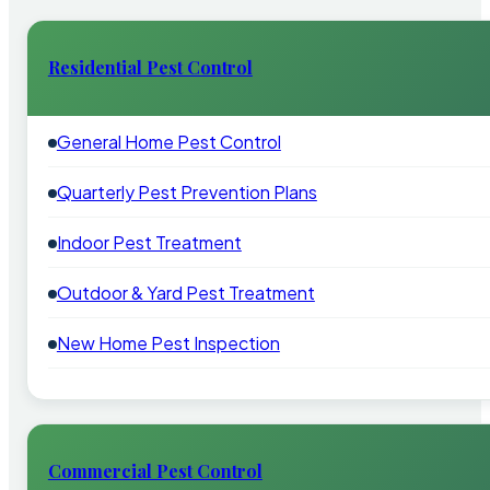
Residential Pest Control
General Home Pest Control
Quarterly Pest Prevention Plans
Indoor Pest Treatment
Outdoor & Yard Pest Treatment
New Home Pest Inspection
Commercial Pest Control