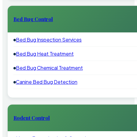
Bed Bug Control
Bed Bug Inspection Services
Bed Bug Heat Treatment
Bed Bug Chemical Treatment
Canine Bed Bug Detection
Rodent Control