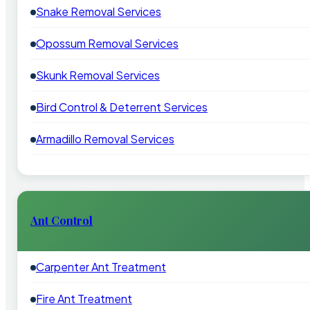
Snake Removal Services
Opossum Removal Services
Skunk Removal Services
Bird Control & Deterrent Services
Armadillo Removal Services
Ant Control
Carpenter Ant Treatment
Fire Ant Treatment