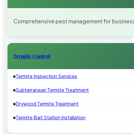
Comprehensive pest management for businesses
Termite Control
Termite Inspection Services
Subterranean Termite Treatment
Drywood Termite Treatment
Termite Bait Station Installation