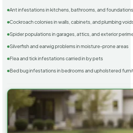
Ant infestations in kitchens, bathrooms, and foundation
Cockroach colonies in walls, cabinets, and plumbing void
Spider populations in garages, attics, and exterior perim
Silverfish and earwig problems in moisture-prone areas
Flea and tick infestations carried in by pets
Bed bug infestations in bedrooms and upholstered furni