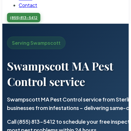
Contact
(855) 813-5412
Serving Swampscott
Swampscott MA Pest
Control service
Swampscott MA Pest Control service from Sterli
businesses from infestations – delivering same-d
Call (855) 813-5412 to schedule your free inspect
most pest problems within 24 hours.