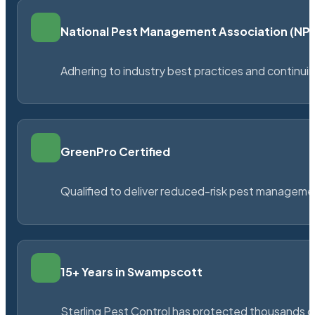
National Pest Management Association (N
Adhering to industry best practices and continu
GreenPro Certified
Qualified to deliver reduced-risk pest managem
15+ Years in Swampscott
Sterling Pest Control has protected thousands 