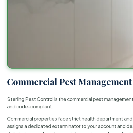
Commercial Pest Management 
Sterling Pest Control is the commercial pest managemen
and code-compliant.
Commercial properties face strict health department and re
assigns a dedicated exterminator to your account and des