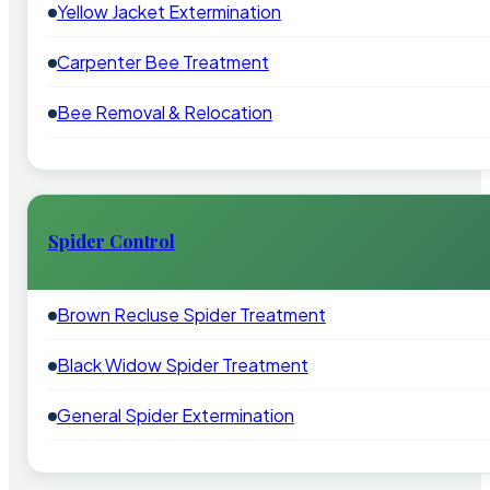
Yellow Jacket Extermination
Carpenter Bee Treatment
Bee Removal & Relocation
Spider Control
Brown Recluse Spider Treatment
Black Widow Spider Treatment
General Spider Extermination