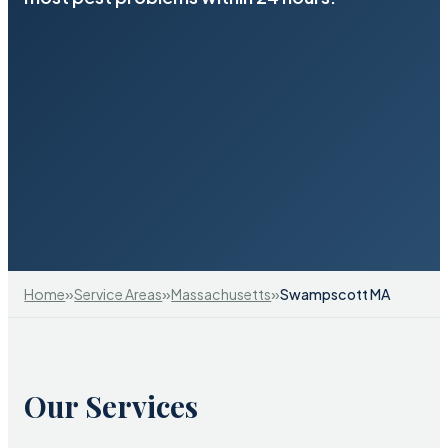
»
»
»
Home
Service Areas
Massachusetts
Swampscott MA
Our Services