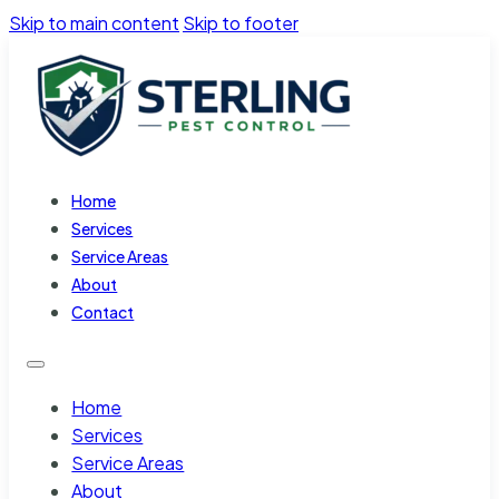
Skip to main content
Skip to footer
Home
Services
Service Areas
About
Contact
Home
Services
Service Areas
About