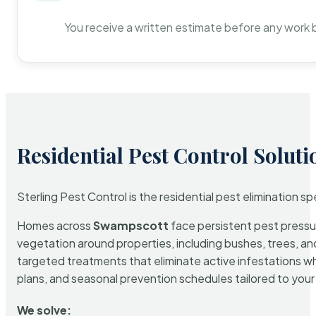
You receive a written estimate before any work 
Residential Pest Control Soluti
Sterling Pest Control is the residential pest elimination s
Homes across
Swampscott
face persistent pest pressur
vegetation around properties, including bushes, trees, and
targeted treatments that eliminate active infestations w
plans, and seasonal prevention schedules tailored to your p
We solve: