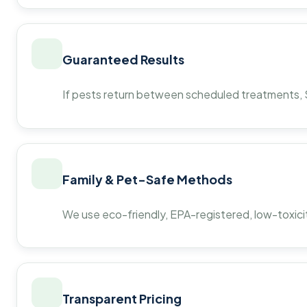
Guaranteed Results
If pests return between scheduled treatments, St
Family & Pet-Safe Methods
We use eco-friendly, EPA-registered, low-toxicit
Transparent Pricing