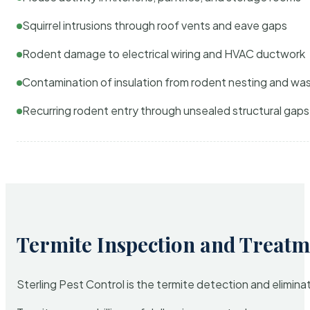
Squirrel intrusions through roof vents and eave gaps
Rodent damage to electrical wiring and HVAC ductwork
Contamination of insulation from rodent nesting and wa
Recurring rodent entry through unsealed structural gaps
Termite Inspection and Treatm
Sterling Pest Control is the termite detection and elimi