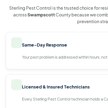
Sterling Pest Control is the trusted choice for r
across
Swampscott
County because we combin
prevention str
Same-Day Response
Your pest problem is addressed within hours, not
Licensed & Insured Technicians
Every Sterling Pest Control technician holds a Ca