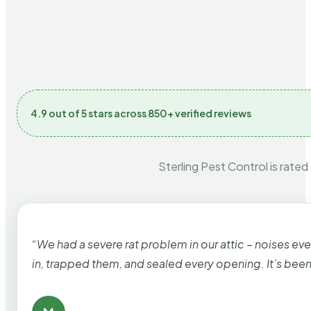
4.9 out of 5 stars across 850+ verified reviews
Sterling Pest Control is rated
“We had a severe rat problem in our attic – noises ev
in, trapped them, and sealed every opening. It’s bee