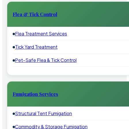
Flea & Tick Control
Flea Treatment Services
Tick Yard Treatment
Pet-Safe Flea & Tick Control
Fumigation Services
Structural Tent Fumigation
Commodity & Storage Fumigation