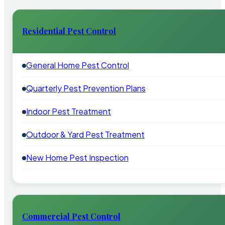
Residential Pest Control
General Home Pest Control
Quarterly Pest Prevention Plans
Indoor Pest Treatment
Outdoor & Yard Pest Treatment
New Home Pest Inspection
Commercial Pest Control