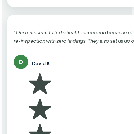
“Our restaurant failed a health inspection because of
re-inspection with zero findings. They also set us up
D
– David K.