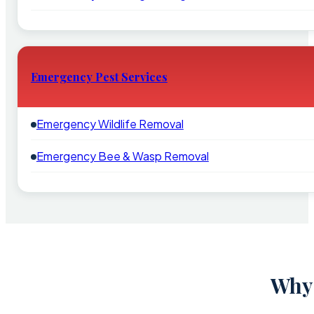
Emergency Pest Services
Emergency Wildlife Removal
Emergency Bee & Wasp Removal
Why 