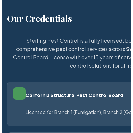
Our Credentials
Sterling Pest Control is a fully licensed,
comprehensive pest control services across
S
Control Board License with over 15 years of servi
control solutions for all
California Structural Pest Control Board
Licensed for Branch 1 (Fumigation), Branch 2 (Ge