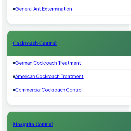
General Ant Extermination
Cockroach Control
German Cockroach Treatment
American Cockroach Treatment
Commercial Cockroach Control
Mosquito Control