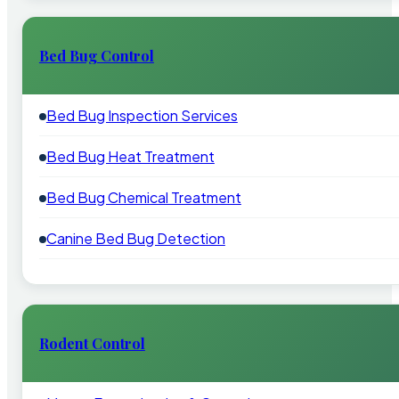
Bed Bug Control
Bed Bug Inspection Services
Bed Bug Heat Treatment
Bed Bug Chemical Treatment
Canine Bed Bug Detection
Rodent Control