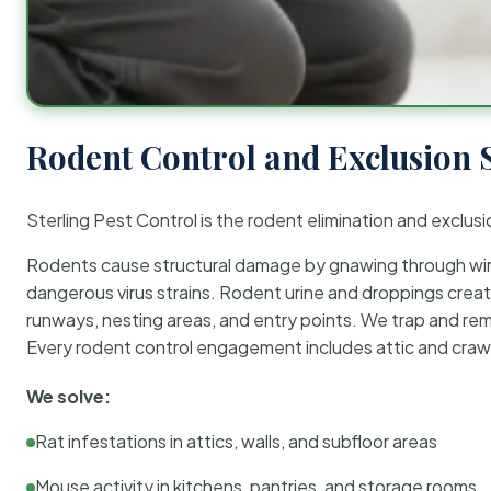
Rodent Control and Exclusion 
Sterling Pest Control is the rodent elimination and exclusi
Rodents cause structural damage by gnawing through wirin
dangerous virus strains. Rodent urine and droppings create
runways, nesting areas, and entry points. We trap and rem
Every rodent control engagement includes attic and crawl
We solve:
Rat infestations in attics, walls, and subfloor areas
Mouse activity in kitchens, pantries, and storage rooms