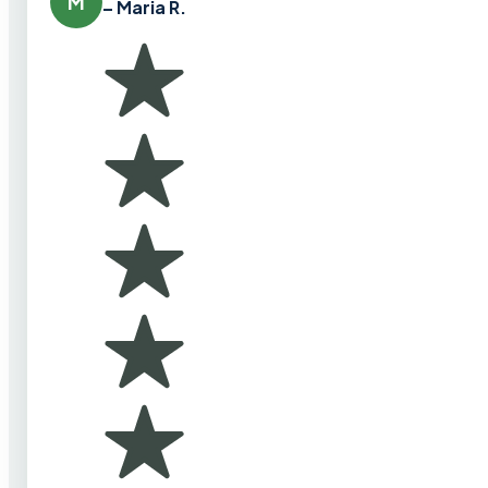
M
– Maria R.