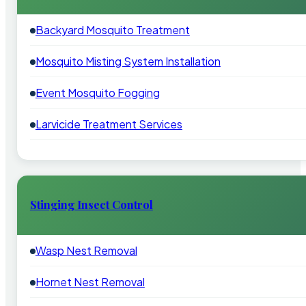
Backyard Mosquito Treatment
Mosquito Misting System Installation
Event Mosquito Fogging
Larvicide Treatment Services
Stinging Insect Control
Wasp Nest Removal
Hornet Nest Removal