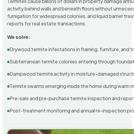
Termites cause billions of dollars in property damage ann
activity behind walls and beneath floors without unnecess
fumigation for widespread colonies, and liquid barrier t
reports for real estate transactions.
We solve:
Drywood termite infestations in framing, furniture, and t
Subterranean termite colonies entering through foundat
Dampwood termite activity in moisture-damaged struct
Termite swarms emerging inside the home during warm 
Pre-sale and pre-purchase termite inspection and repor
Post-treatment monitoring and annual re-inspection pr