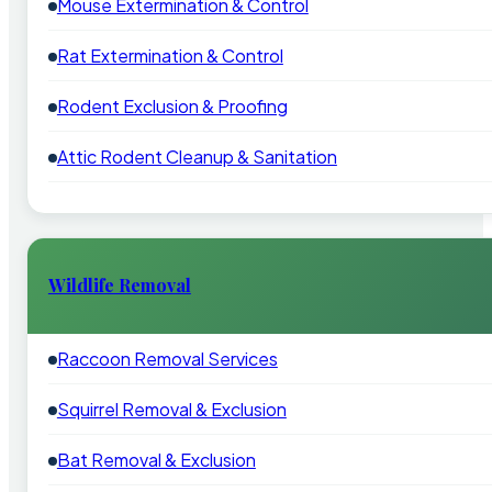
Mouse Extermination & Control
Rat Extermination & Control
Rodent Exclusion & Proofing
Attic Rodent Cleanup & Sanitation
Wildlife Removal
Raccoon Removal Services
Squirrel Removal & Exclusion
Bat Removal & Exclusion