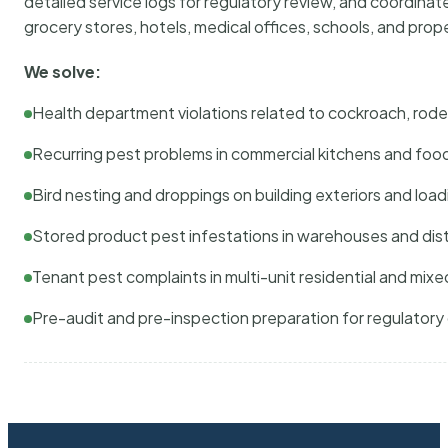
detailed service logs for regulatory review, and coordina
grocery stores, hotels, medical offices, schools, and pr
We solve:
Health department violations related to cockroach, rodent
Recurring pest problems in commercial kitchens and foo
Bird nesting and droppings on building exteriors and loa
Stored product pest infestations in warehouses and dist
Tenant pest complaints in multi-unit residential and mixe
Pre-audit and pre-inspection preparation for regulator