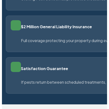
$2 Million General Liability Insurance
Full coverage protecting your property during ever
Satisfaction Guarantee
If pests return between scheduled treatments, St