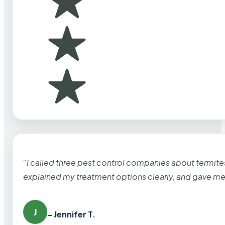
“I called three pest control companies about termi
explained my treatment options clearly, and gave me
J
– Jennifer T.