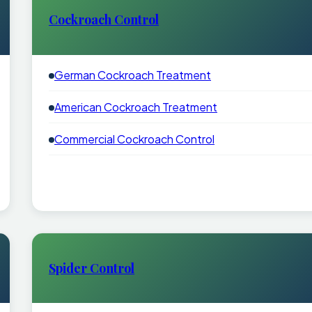
Cockroach Control
German Cockroach Treatment
American Cockroach Treatment
Commercial Cockroach Control
Spider Control