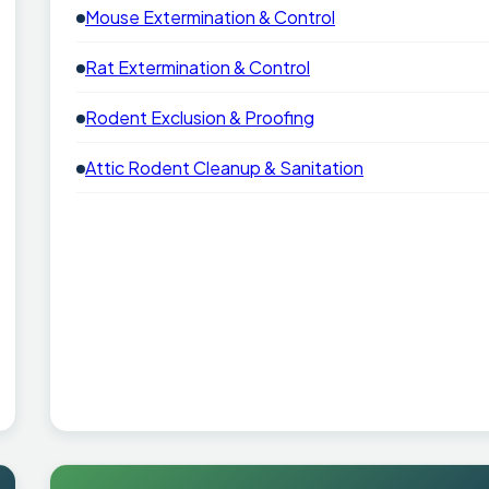
Mouse Extermination & Control
Rat Extermination & Control
Rodent Exclusion & Proofing
Attic Rodent Cleanup & Sanitation