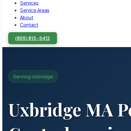
Services
Service Areas
About
Contact
(855) 813-5412
Serving Uxbridge
Uxbridge MA P