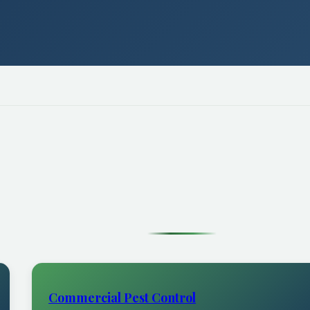
Commercial Pest Control