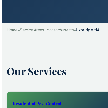
Home
»
Service Areas
»
Massachusetts
»
Uxbridge MA
Our Services
Residential Pest Control