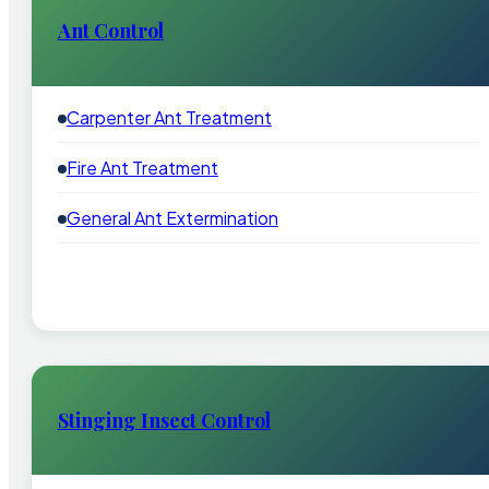
Ant Control
Carpenter Ant Treatment
Fire Ant Treatment
General Ant Extermination
Stinging Insect Control