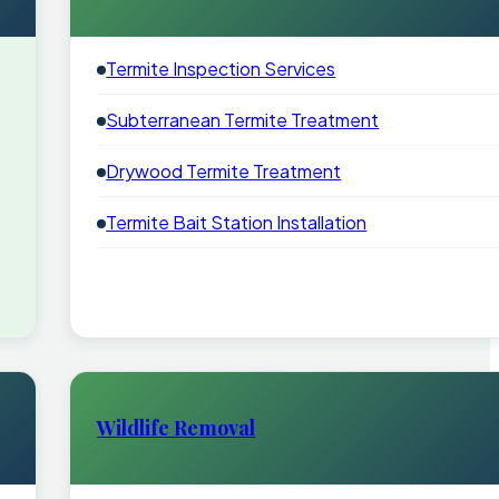
Termite Inspection Services
Subterranean Termite Treatment
Drywood Termite Treatment
Termite Bait Station Installation
Wildlife Removal