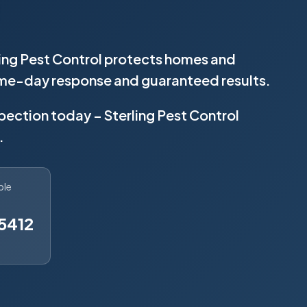
ling Pest Control protects homes and
same-day response and guaranteed results.
spection today – Sterling Pest Control
.
ble
5412