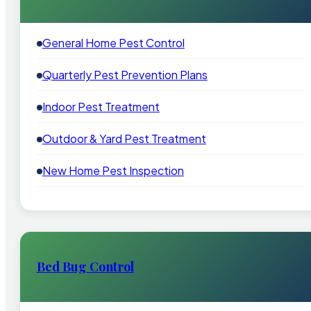
General Home Pest Control
Quarterly Pest Prevention Plans
Indoor Pest Treatment
Outdoor & Yard Pest Treatment
New Home Pest Inspection
Bed Bug Control