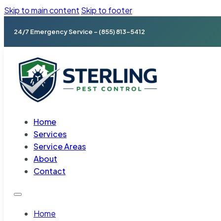
Skip to main content
Skip to footer
24/7 Emergency Service – (855) 813-5412
Home
Services
Service Areas
About
Contact
Home