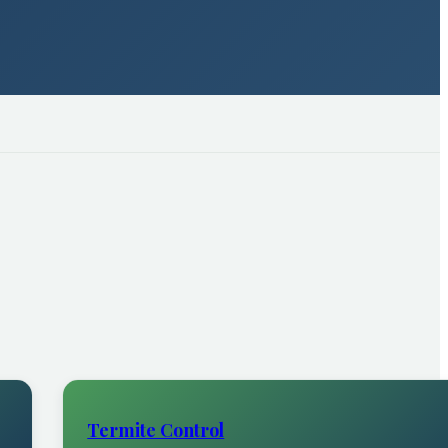
Termite Control