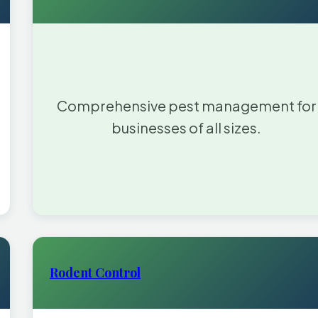
Comprehensive pest management for
businesses of all sizes.
Rodent Control