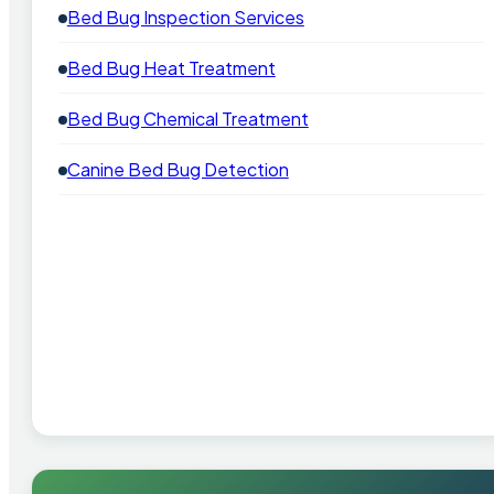
Bed Bug Inspection Services
Bed Bug Heat Treatment
Bed Bug Chemical Treatment
Canine Bed Bug Detection