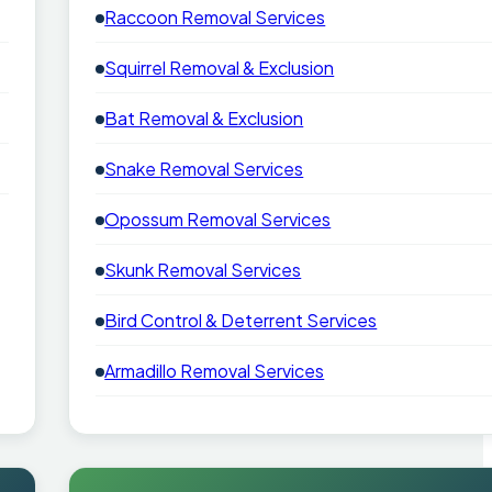
Raccoon Removal Services
Squirrel Removal & Exclusion
Bat Removal & Exclusion
Snake Removal Services
Opossum Removal Services
Skunk Removal Services
Bird Control & Deterrent Services
Armadillo Removal Services