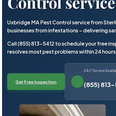
Control service
Uxbridge MA Pest Control service from Ster
businesses from infestations – delivering 
Call (855) 813-5412 to schedule your free in
resolves most pest problems within 24 hours
24/7 Service Availa
Get Free Inspection
(855) 813-