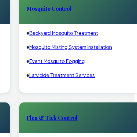
Mosquito Control
Backyard Mosquito Treatment
Mosquito Misting System Installation
Event Mosquito Fogging
Larvicide Treatment Services
Flea & Tick Control