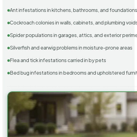
Ant infestations in kitchens, bathrooms, and foundation
Cockroach colonies in walls, cabinets, and plumbing void
Spider populations in garages, attics, and exterior perim
Silverfish and earwig problems in moisture-prone areas
Flea and tick infestations carried in by pets
Bed bug infestations in bedrooms and upholstered furni