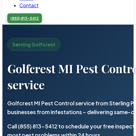
Contact
(855) 813-5412
Serving Golfcrest
Golfcrest MI Pest Contr
service
Golfcrest MI Pest Control service from Sterling 
businesses from infestations – delivering same-d
Call (855) 813-5412 to schedule your free inspect
most pest problems within 24 hours.