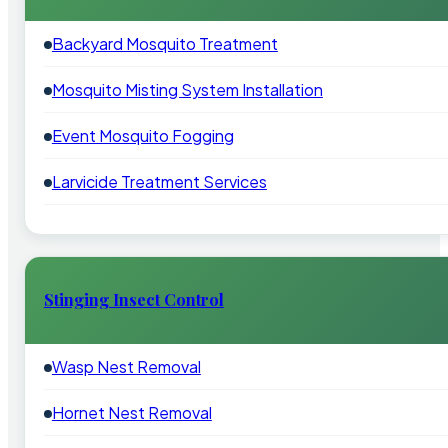
Backyard Mosquito Treatment
Mosquito Misting System Installation
Event Mosquito Fogging
Larvicide Treatment Services
Stinging Insect Control
Wasp Nest Removal
Hornet Nest Removal