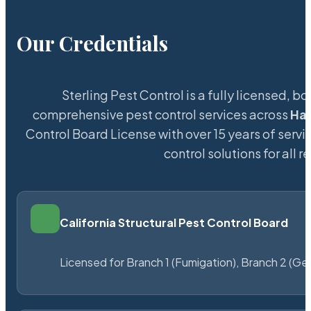
Our Credentials
Sterling Pest Control is a fully licensed,
comprehensive pest control services across
Ha
Control Board License with over 15 years of servic
control solutions for all
California Structural Pest Control Board
Licensed for Branch 1 (Fumigation), Branch 2 (Ge