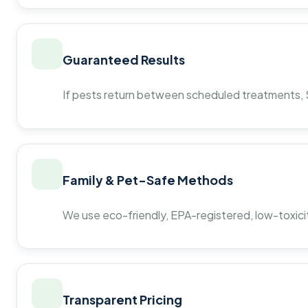
Guaranteed Results
If pests return between scheduled treatments, St
Family & Pet-Safe Methods
We use eco-friendly, EPA-registered, low-toxicit
Transparent Pricing