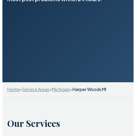
»
»
»
Home
Service Areas
Michigan
Harper Woods MI
Our Services