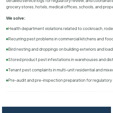
detailed service logs for regulatory review, and coordina
grocery stores, hotels, medical offices, schools, and pr
We solve:
Health department violations related to cockroach, rodent
Recurring pest problems in commercial kitchens and foo
Bird nesting and droppings on building exteriors and loa
Stored product pest infestations in warehouses and dist
Tenant pest complaints in multi-unit residential and mixe
Pre-audit and pre-inspection preparation for regulator