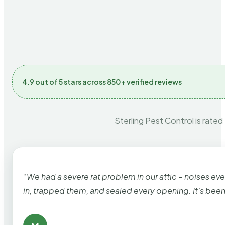
4.9 out of 5 stars across 850+ verified reviews
Sterling Pest Control is rated
“We had a severe rat problem in our attic – noises ev
in, trapped them, and sealed every opening. It’s bee