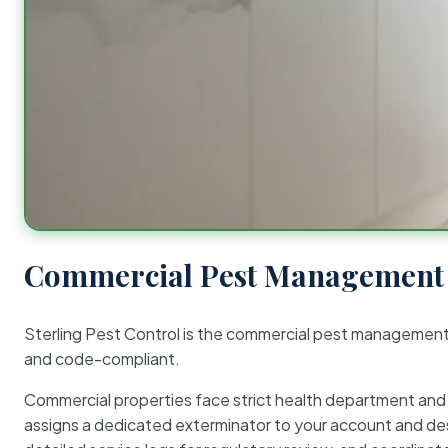
Commercial Pest Management 
Sterling Pest Control is the commercial pest managemen
and code-compliant.
Commercial properties face strict health department and re
assigns a dedicated exterminator to your account and des