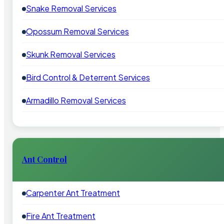
Snake Removal Services
Opossum Removal Services
Skunk Removal Services
Bird Control & Deterrent Services
Armadillo Removal Services
Ant Control
Carpenter Ant Treatment
Fire Ant Treatment