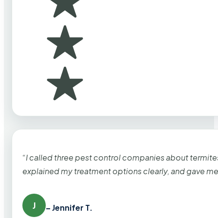
“I called three pest control companies about termi
explained my treatment options clearly, and gave me
J
– Jennifer T.