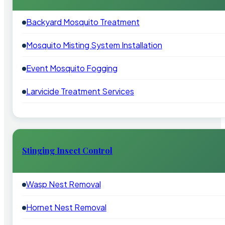
Backyard Mosquito Treatment
Mosquito Misting System Installation
Event Mosquito Fogging
Larvicide Treatment Services
Stinging Insect Control
Wasp Nest Removal
Hornet Nest Removal