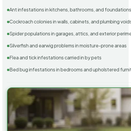
Ant infestations in kitchens, bathrooms, and foundation
Cockroach colonies in walls, cabinets, and plumbing void
Spider populations in garages, attics, and exterior perim
Silverfish and earwig problems in moisture-prone areas
Flea and tick infestations carried in by pets
Bed bug infestations in bedrooms and upholstered furni