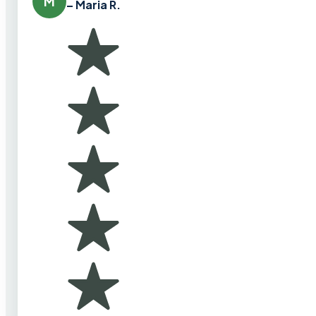
M
– Maria R.