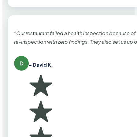
“Our restaurant failed a health inspection because of
re-inspection with zero findings. They also set us up
D
– David K.