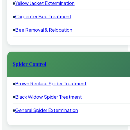
Yellow Jacket Extermination
Carpenter Bee Treatment
Bee Removal & Relocation
Spider Control
Brown Recluse Spider Treatment
Black Widow Spider Treatment
General Spider Extermination