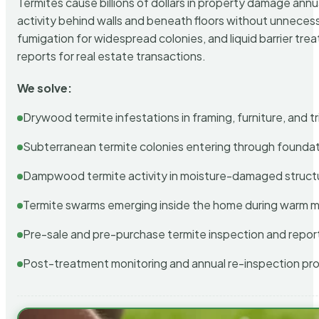
Termites cause billions of dollars in property damage ann
activity behind walls and beneath floors without unnecess
fumigation for widespread colonies, and liquid barrier t
reports for real estate transactions.
We solve:
Drywood termite infestations in framing, furniture, and t
Subterranean termite colonies entering through foundat
Dampwood termite activity in moisture-damaged struct
Termite swarms emerging inside the home during warm 
Pre-sale and pre-purchase termite inspection and repor
Post-treatment monitoring and annual re-inspection pr