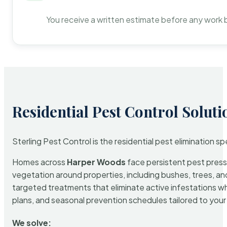
You receive a written estimate before any work 
Residential Pest Control Soluti
Sterling Pest Control is the residential pest elimination s
Homes across
Harper Woods
face persistent pest pressu
vegetation around properties, including bushes, trees, and
targeted treatments that eliminate active infestations w
plans, and seasonal prevention schedules tailored to your p
We solve: