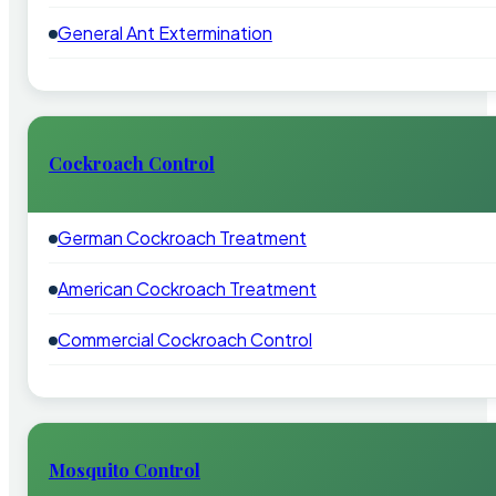
General Ant Extermination
Cockroach Control
German Cockroach Treatment
American Cockroach Treatment
Commercial Cockroach Control
Mosquito Control