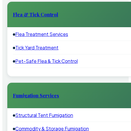
Flea & Tick Control
Flea Treatment Services
Tick Yard Treatment
Pet-Safe Flea & Tick Control
Fumigation Services
Structural Tent Fumigation
Commodity & Storage Fumigation