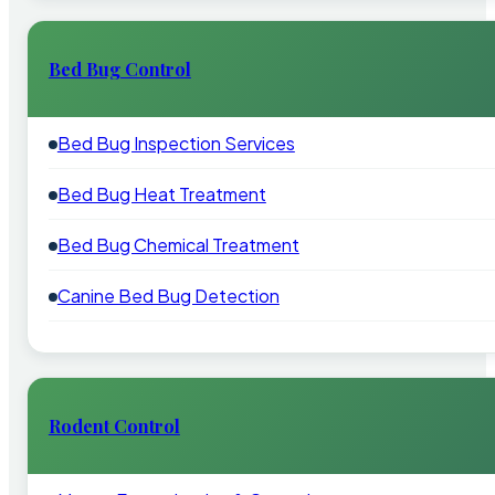
Bed Bug Control
Bed Bug Inspection Services
Bed Bug Heat Treatment
Bed Bug Chemical Treatment
Canine Bed Bug Detection
Rodent Control