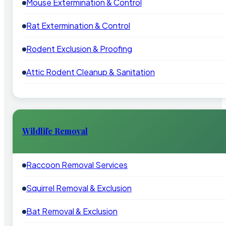
Mouse Extermination & Control
Rat Extermination & Control
Rodent Exclusion & Proofing
Attic Rodent Cleanup & Sanitation
Wildlife Removal
Raccoon Removal Services
Squirrel Removal & Exclusion
Bat Removal & Exclusion