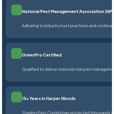
National Pest Management Association (N
Adhering to industry best practices and continu
GreenPro Certified
Qualified to deliver reduced-risk pest managem
15+ Years in Harper Woods
Sterling Pest Control has protected thousands 