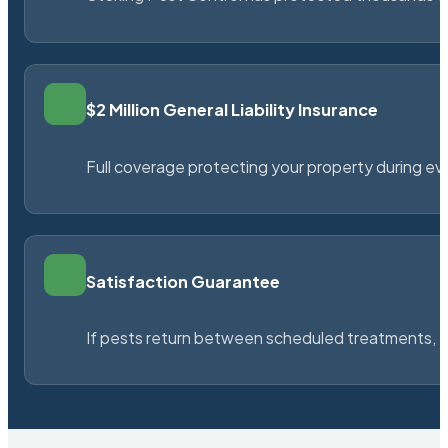
$2 Million General Liability Insurance
Full coverage protecting your property during ever
Satisfaction Guarantee
If pests return between scheduled treatments, St