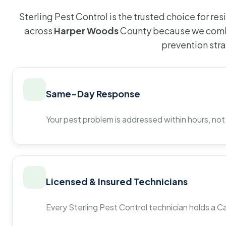
Sterling Pest Control is the trusted choice for r
across
Harper Woods
County because we combi
prevention str
Same-Day Response
Your pest problem is addressed within hours, not
Licensed & Insured Technicians
Every Sterling Pest Control technician holds a Ca