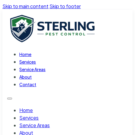
Skip to main content
Skip to footer
Home
Services
Service Areas
About
Contact
Home
Services
Service Areas
About