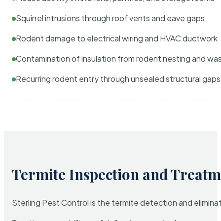
Squirrel intrusions through roof vents and eave gaps
Rodent damage to electrical wiring and HVAC ductwork
Contamination of insulation from rodent nesting and wa
Recurring rodent entry through unsealed structural gaps
Termite Inspection and Treatm
Sterling Pest Control is the termite detection and elimi