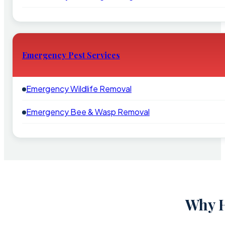
Emergency Pest Services
Emergency Wildlife Removal
Emergency Bee & Wasp Removal
Why H