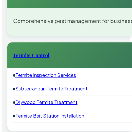
Comprehensive pest management for businesses
Termite Control
Termite Inspection Services
Subterranean Termite Treatment
Drywood Termite Treatment
Termite Bait Station Installation