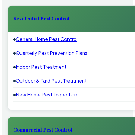
Residential Pest Control
General Home Pest Control
Quarterly Pest Prevention Plans
Indoor Pest Treatment
Outdoor & Yard Pest Treatment
New Home Pest Inspection
Commercial Pest Control