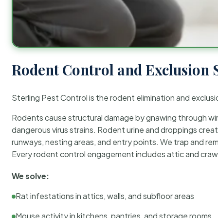
Rodent Control and Exclusion 
Sterling Pest Control is the rodent elimination and exclusi
Rodents cause structural damage by gnawing through wirin
dangerous virus strains. Rodent urine and droppings create
runways, nesting areas, and entry points. We trap and rem
Every rodent control engagement includes attic and crawl
We solve:
Rat infestations in attics, walls, and subfloor areas
Mouse activity in kitchens, pantries, and storage rooms