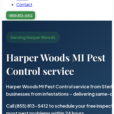
Contact
(855) 813-5412
Serving Harper Woods
Harper Woods MI Pest
Control service
Harper Woods MI Pest Control service from Sterl
businesses from infestations – delivering same-d
Call (855) 813-5412 to schedule your free inspect
most pest problems within 24 hours.