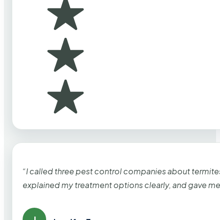
“I called three pest control companies about termi
explained my treatment options clearly, and gave me
J