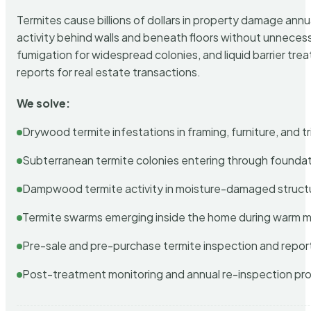
Termites cause billions of dollars in property damage ann
activity behind walls and beneath floors without unnecess
fumigation for widespread colonies, and liquid barrier t
reports for real estate transactions.
We solve:
Drywood termite infestations in framing, furniture, and t
Subterranean termite colonies entering through foundat
Dampwood termite activity in moisture-damaged struct
Termite swarms emerging inside the home during warm 
Pre-sale and pre-purchase termite inspection and repor
Post-treatment monitoring and annual re-inspection pr