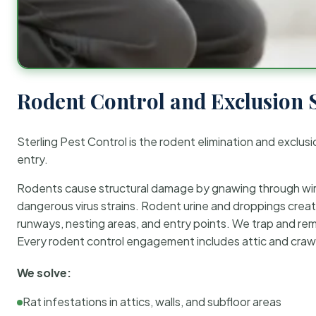
Rodent Control and Exclusion 
Sterling Pest Control is the rodent elimination and exclusi
entry.
Rodents cause structural damage by gnawing through wirin
dangerous virus strains. Rodent urine and droppings create
runways, nesting areas, and entry points. We trap and rem
Every rodent control engagement includes attic and crawl
We solve:
Rat infestations in attics, walls, and subfloor areas