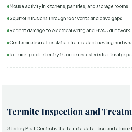
Mouse activity in kitchens, pantries, and storage rooms
Squirrel intrusions through roof vents and eave gaps
Rodent damage to electrical wiring and HVAC ductwork
Contamination of insulation from rodent nesting and wa
Recurring rodent entry through unsealed structural gaps
Termite Inspection and Treatm
Sterling Pest Control is the termite detection and elimi