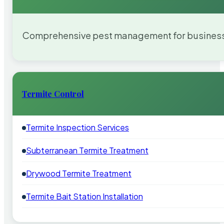
Comprehensive pest management for businesses
Termite Control
Termite Inspection Services
Subterranean Termite Treatment
Drywood Termite Treatment
Termite Bait Station Installation