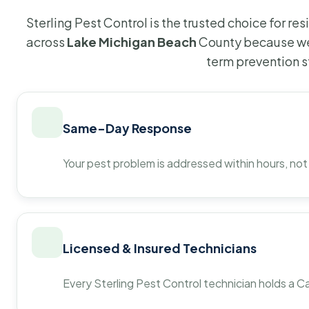
Sterling Pest Control is the trusted choice for r
across
Lake Michigan Beach
County because we 
term prevention s
Same-Day Response
Your pest problem is addressed within hours, not
Licensed & Insured Technicians
Every Sterling Pest Control technician holds a Ca