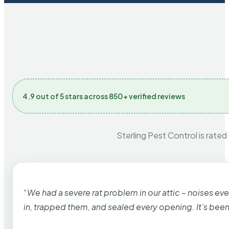
4.9 out of 5 stars across 850+ verified reviews
Sterling Pest Control is rated
“We had a severe rat problem in our attic – noises ev
in, trapped them, and sealed every opening. It’s bee