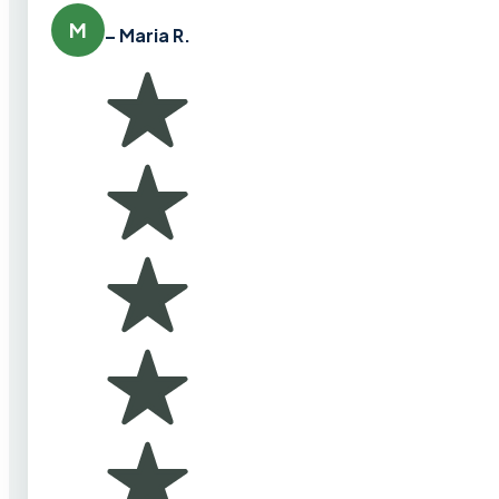
M
– Maria R.