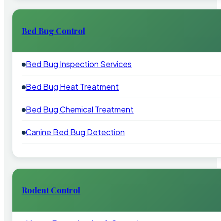
Bed Bug Control
Bed Bug Inspection Services
Bed Bug Heat Treatment
Bed Bug Chemical Treatment
Canine Bed Bug Detection
Rodent Control