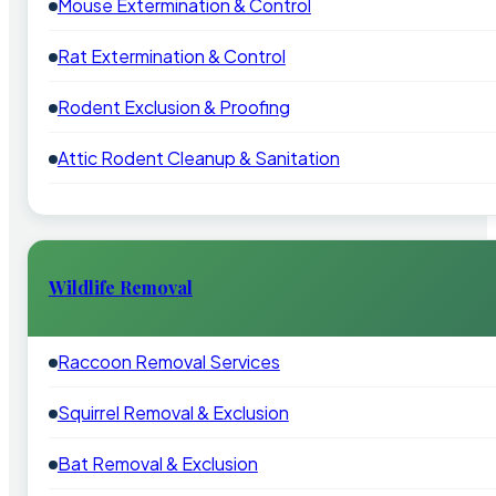
Mouse Extermination & Control
Rat Extermination & Control
Rodent Exclusion & Proofing
Attic Rodent Cleanup & Sanitation
Wildlife Removal
Raccoon Removal Services
Squirrel Removal & Exclusion
Bat Removal & Exclusion