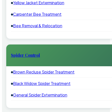
Yellow Jacket Extermination
Carpenter Bee Treatment
Bee Removal & Relocation
Spider Control
Brown Recluse Spider Treatment
Black Widow Spider Treatment
General Spider Extermination