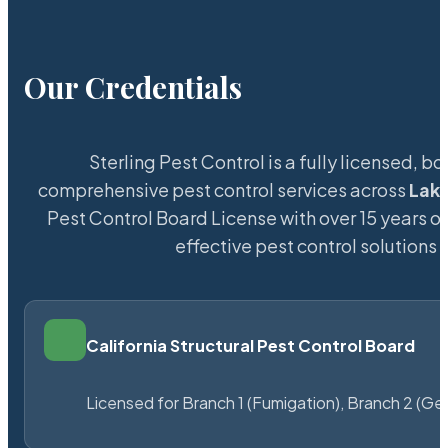
Our Credentials
Sterling Pest Control is a fully licensed,
comprehensive pest control services across
Lak
Pest Control Board License with over 15 years of
effective pest control solutions 
California Structural Pest Control Board
Licensed for Branch 1 (Fumigation), Branch 2 (Ge