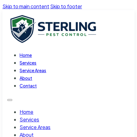
Skip to main content
Skip to footer
Home
Services
Service Areas
About
Contact
Home
Services
Service Areas
About