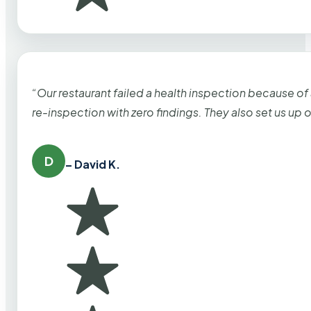
“Our restaurant failed a health inspection because of
re-inspection with zero findings. They also set us up
D
– David K.