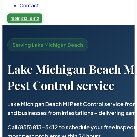
Contact
(855) 813-5412
Serving Lake Michigan Beach
Lake Michigan Beach M
Pest Control service
Lake Michigan Beach MI Pest Control service from
and businesses from infestations – delivering sa
Call (855) 813-5412 to schedule your free inspect
most pest problems within 24 hours.