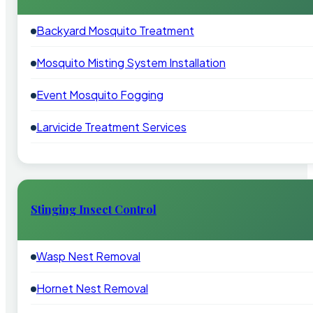
Backyard Mosquito Treatment
Mosquito Misting System Installation
Event Mosquito Fogging
Larvicide Treatment Services
Stinging Insect Control
Wasp Nest Removal
Hornet Nest Removal