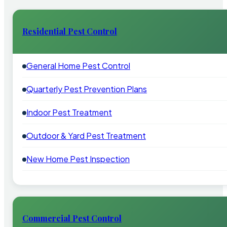
Residential Pest Control
General Home Pest Control
Quarterly Pest Prevention Plans
Indoor Pest Treatment
Outdoor & Yard Pest Treatment
New Home Pest Inspection
Commercial Pest Control