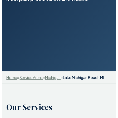
»
»
»
Home
Service Areas
Michigan
Lake Michigan Beach MI
Our Services