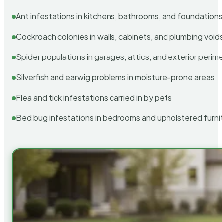
Ant infestations in kitchens, bathrooms, and foundation
Cockroach colonies in walls, cabinets, and plumbing void
Spider populations in garages, attics, and exterior perim
Silverfish and earwig problems in moisture-prone areas
Flea and tick infestations carried in by pets
Bed bug infestations in bedrooms and upholstered furni