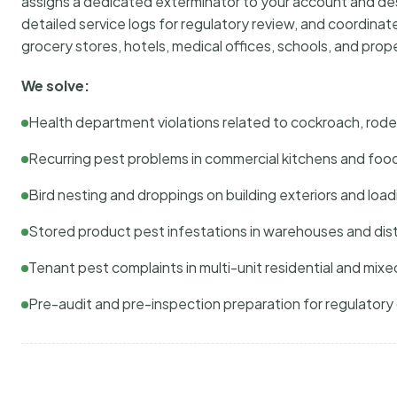
assigns a dedicated exterminator to your account and des
detailed service logs for regulatory review, and coordina
grocery stores, hotels, medical offices, schools, and pr
We solve:
Health department violations related to cockroach, rodent
Recurring pest problems in commercial kitchens and foo
Bird nesting and droppings on building exteriors and loa
Stored product pest infestations in warehouses and dist
Tenant pest complaints in multi-unit residential and mixe
Pre-audit and pre-inspection preparation for regulator