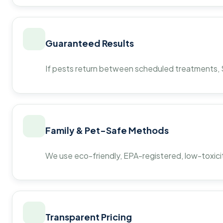
Guaranteed Results
If pests return between scheduled treatments, St
Family & Pet-Safe Methods
We use eco-friendly, EPA-registered, low-toxicit
Transparent Pricing