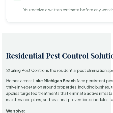
You receive a written estimate before any work 
Residential Pest Control Soluti
Sterling Pest Control is the residential pest elimination s
Homes across
Lake Michigan Beach
face persistent pest
thrive in vegetation around properties, including bushes, 
applies targeted treatments that eliminate active infest
maintenance plans, and seasonal prevention schedules tailo
We solve: