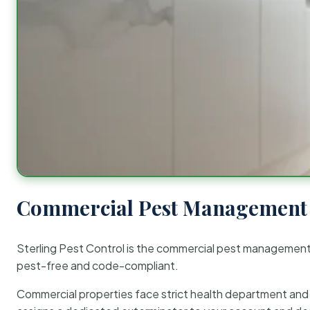
Commercial Pest Management 
Sterling Pest Control is the commercial pest managemen
pest-free and code-compliant.
Commercial properties face strict health department and re