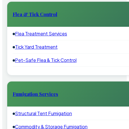
Flea & Tick Control
Flea Treatment Services
Tick Yard Treatment
Pet-Safe Flea & Tick Control
Fumigation Services
Structural Tent Fumigation
Commodity & Storage Fumigation