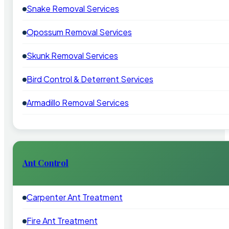
Snake Removal Services
Opossum Removal Services
Skunk Removal Services
Bird Control & Deterrent Services
Armadillo Removal Services
Ant Control
Carpenter Ant Treatment
Fire Ant Treatment