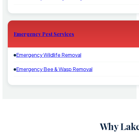
Emergency Pest Services
Emergency Wildlife Removal
Emergency Bee & Wasp Removal
Why Lake