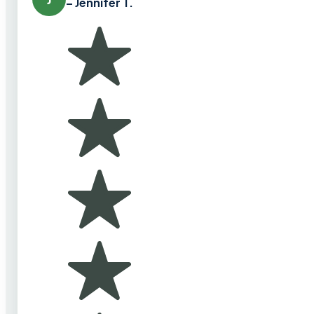
– Jennifer T.