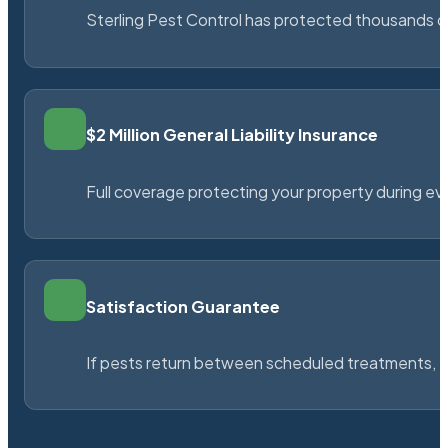
Sterling Pest Control has protected thousands 
$2 Million General Liability Insurance
Full coverage protecting your property during ever
Satisfaction Guarantee
If pests return between scheduled treatments, St