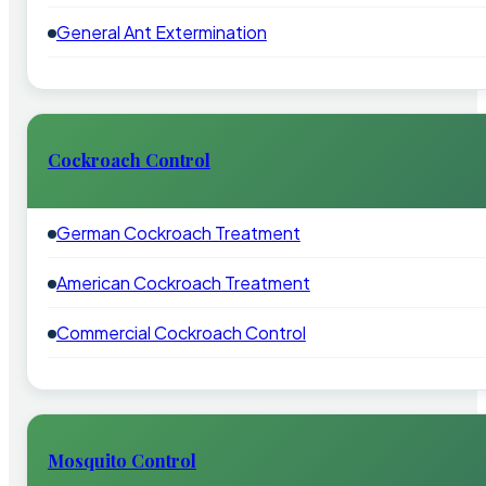
General Ant Extermination
Cockroach Control
German Cockroach Treatment
American Cockroach Treatment
Commercial Cockroach Control
Mosquito Control