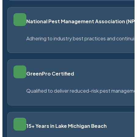
National Pest Management Association (N
Adhering to industry best practices and continu
GreenPro Certified
Qualified to deliver reduced-risk pest managem
15+ Years in Lake Michigan Beach