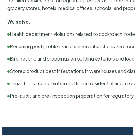
detailed service logs for regulatory review, and coordina
grocery stores, hotels, medical offices, schools, and pr
We solve:
Health department violations related to cockroach, rodent
Recurring pest problems in commercial kitchens and foo
Bird nesting and droppings on building exteriors and loa
Stored product pest infestations in warehouses and dist
Tenant pest complaints in multi-unit residential and mixe
Pre-audit and pre-inspection preparation for regulator