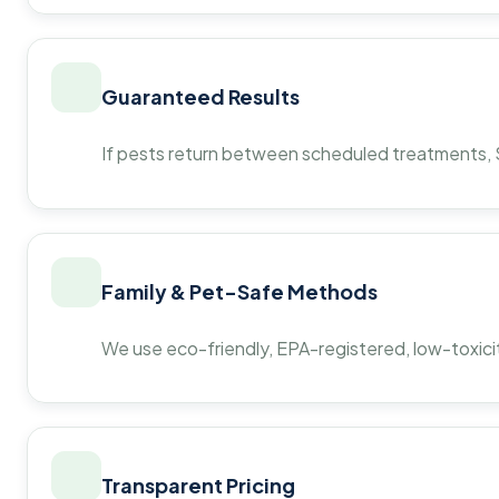
Guaranteed Results
If pests return between scheduled treatments, St
Family & Pet-Safe Methods
We use eco-friendly, EPA-registered, low-toxicit
Transparent Pricing