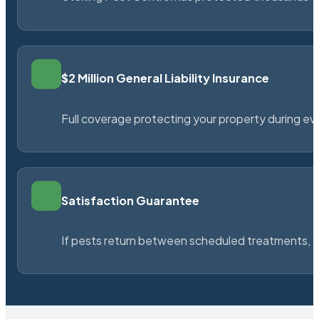
$2 Million General Liability Insurance
Full coverage protecting your property during ever
Satisfaction Guarantee
If pests return between scheduled treatments, St