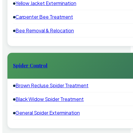
Yellow Jacket Extermination
Carpenter Bee Treatment
Bee Removal & Relocation
Spider Control
Brown Recluse Spider Treatment
Black Widow Spider Treatment
General Spider Extermination