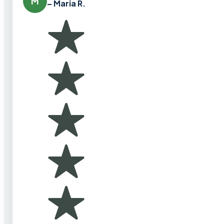
M
– Maria R.