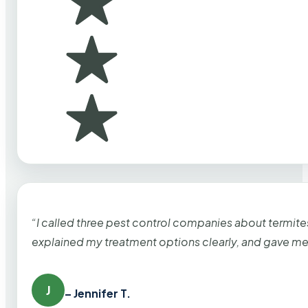
“I called three pest control companies about termi
explained my treatment options clearly, and gave me
J
– Jennifer T.