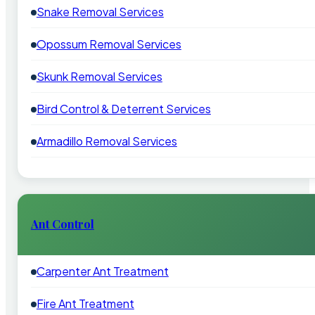
Snake Removal Services
Opossum Removal Services
Skunk Removal Services
Bird Control & Deterrent Services
Armadillo Removal Services
Ant Control
Carpenter Ant Treatment
Fire Ant Treatment