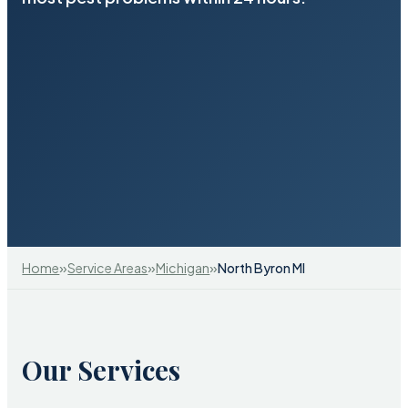
»
»
»
Home
Service Areas
Michigan
North Byron MI
Our Services