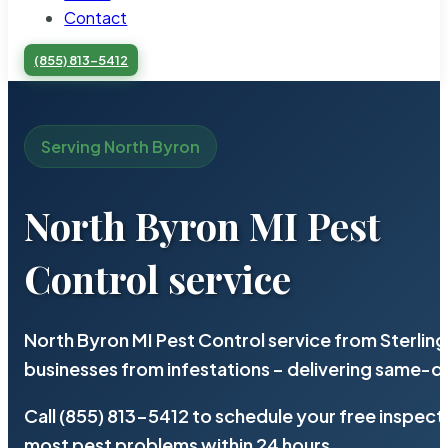
Contact
(855) 813-5412
Serving North Byron
North Byron MI Pest
Control service
North Byron MI Pest Control service from Sterlin
businesses from infestations – delivering same-d
Call (855) 813-5412 to schedule your free inspect
most pest problems within 24 hours.