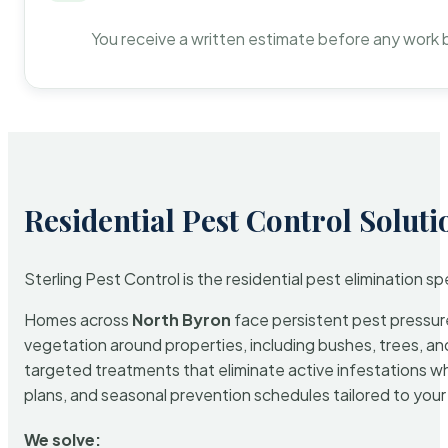
You receive a written estimate before any work 
Residential Pest Control Soluti
Sterling Pest Control is the residential pest elimination s
Homes across
North Byron
face persistent pest pressure
vegetation around properties, including bushes, trees, and
targeted treatments that eliminate active infestations w
plans, and seasonal prevention schedules tailored to your p
We solve: