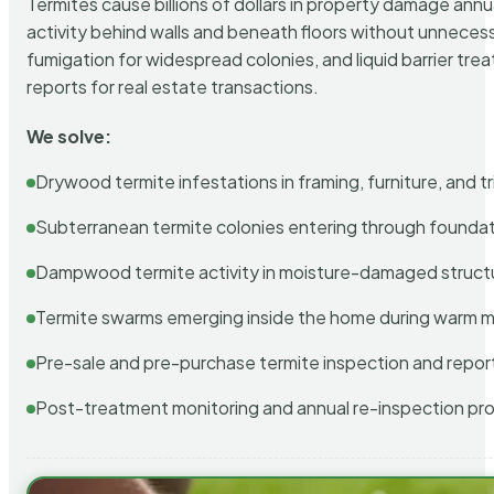
Termites cause billions of dollars in property damage ann
activity behind walls and beneath floors without unnecess
fumigation for widespread colonies, and liquid barrier t
reports for real estate transactions.
We solve:
Drywood termite infestations in framing, furniture, and t
Subterranean termite colonies entering through foundat
Dampwood termite activity in moisture-damaged struct
Termite swarms emerging inside the home during warm 
Pre-sale and pre-purchase termite inspection and repor
Post-treatment monitoring and annual re-inspection pr