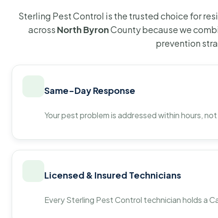
Sterling Pest Control is the trusted choice for r
across
North Byron
County because we combin
prevention str
Same-Day Response
Your pest problem is addressed within hours, not
Licensed & Insured Technicians
Every Sterling Pest Control technician holds a Ca