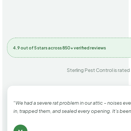
4.9 out of 5 stars across 850+ verified reviews
Sterling Pest Control is rated
“We had a severe rat problem in our attic – noises ev
in, trapped them, and sealed every opening. It’s bee