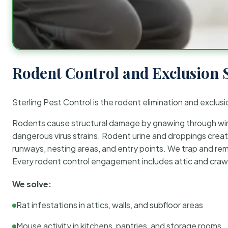
Rodent Control and Exclusion 
Sterling Pest Control is the rodent elimination and exclusi
Rodents cause structural damage by gnawing through wirin
dangerous virus strains. Rodent urine and droppings create
runways, nesting areas, and entry points. We trap and rem
Every rodent control engagement includes attic and crawl
We solve:
Rat infestations in attics, walls, and subfloor areas
Mouse activity in kitchens, pantries, and storage rooms