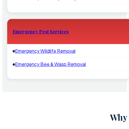
Emergency Pest Services
Emergency Wildlife Removal
Emergency Bee & Wasp Removal
Why 