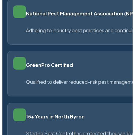
National Pest Management Association (N
Adhering to industry best practices and continu
GreenPro Certified
Qualified to deliver reduced-risk pest managem
15+ Years in North Byron
Sterling Pest Control has protected thousands 