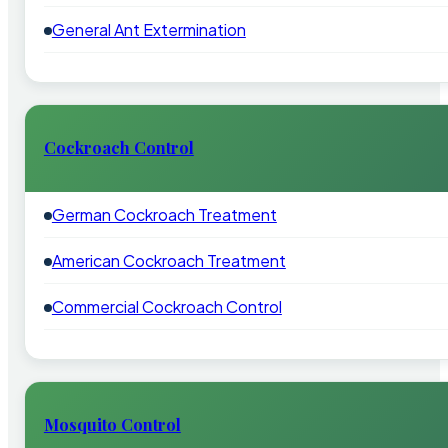
General Ant Extermination
Cockroach Control
German Cockroach Treatment
American Cockroach Treatment
Commercial Cockroach Control
Mosquito Control