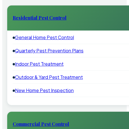
Residential Pest Control
General Home Pest Control
Quarterly Pest Prevention Plans
Indoor Pest Treatment
Outdoor & Yard Pest Treatment
New Home Pest Inspection
Commercial Pest Control