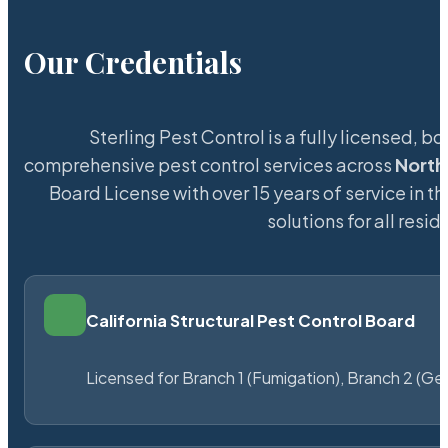
Our Credentials
Sterling Pest Control is a fully licensed,
comprehensive pest control services across
North
Board License with over 15 years of service in t
solutions for all res
California Structural Pest Control Board
Licensed for Branch 1 (Fumigation), Branch 2 (Ge