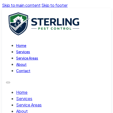
Skip to main content
Skip to footer
Home
Services
Service Areas
About
Contact
Home
Services
Service Areas
About