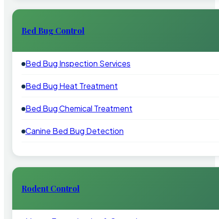
Bed Bug Control
Bed Bug Inspection Services
Bed Bug Heat Treatment
Bed Bug Chemical Treatment
Canine Bed Bug Detection
Rodent Control