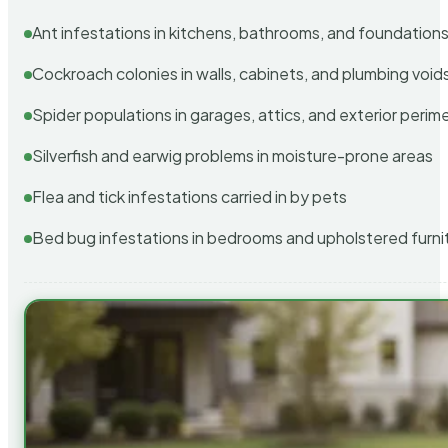
Ant infestations in kitchens, bathrooms, and foundation
Cockroach colonies in walls, cabinets, and plumbing void
Spider populations in garages, attics, and exterior perim
Silverfish and earwig problems in moisture-prone areas
Flea and tick infestations carried in by pets
Bed bug infestations in bedrooms and upholstered furni