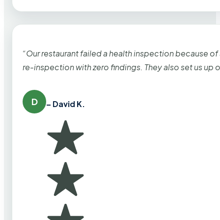
“Our restaurant failed a health inspection because of
re-inspection with zero findings. They also set us up
D
– David K.