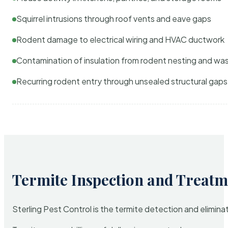
Squirrel intrusions through roof vents and eave gaps
Rodent damage to electrical wiring and HVAC ductwork
Contamination of insulation from rodent nesting and wa
Recurring rodent entry through unsealed structural gaps
Termite Inspection and Treatm
Sterling Pest Control is the termite detection and elimi