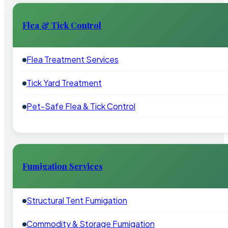
Flea & Tick Control
Flea Treatment Services
Tick Yard Treatment
Pet-Safe Flea & Tick Control
Fumigation Services
Structural Tent Fumigation
Commodity & Storage Fumigation