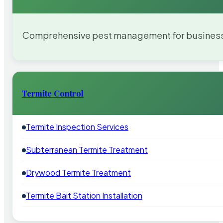
Comprehensive pest management for businesses
Termite Control
Termite Inspection Services
Subterranean Termite Treatment
Drywood Termite Treatment
Termite Bait Station Installation