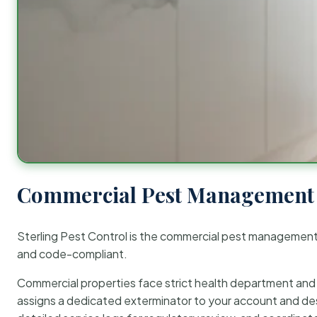
Commercial Pest Management 
Sterling Pest Control is the commercial pest managemen
and code-compliant.
Commercial properties face strict health department and re
assigns a dedicated exterminator to your account and des