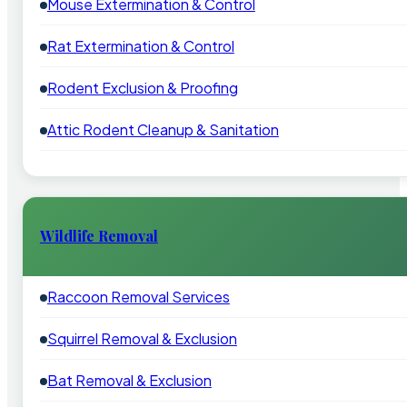
Mouse Extermination & Control
Rat Extermination & Control
Rodent Exclusion & Proofing
Attic Rodent Cleanup & Sanitation
Wildlife Removal
Raccoon Removal Services
Squirrel Removal & Exclusion
Bat Removal & Exclusion