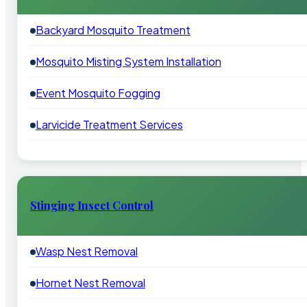
Backyard Mosquito Treatment
Mosquito Misting System Installation
Event Mosquito Fogging
Larvicide Treatment Services
Stinging Insect Control
Wasp Nest Removal
Hornet Nest Removal