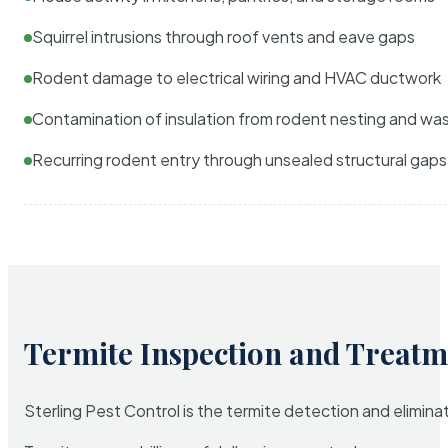
Squirrel intrusions through roof vents and eave gaps
Rodent damage to electrical wiring and HVAC ductwork
Contamination of insulation from rodent nesting and wa
Recurring rodent entry through unsealed structural gaps
Termite Inspection and Treatm
Sterling Pest Control is the termite detection and elimi