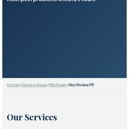
»
»
»
Home
Service Areas
Michigan
Northview MI
Our Services