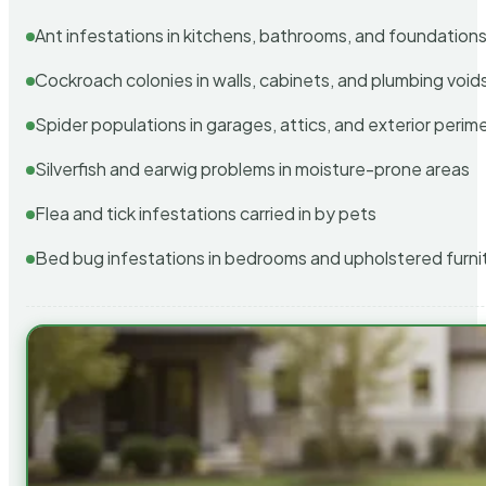
Ant infestations in kitchens, bathrooms, and foundation
Cockroach colonies in walls, cabinets, and plumbing void
Spider populations in garages, attics, and exterior perim
Silverfish and earwig problems in moisture-prone areas
Flea and tick infestations carried in by pets
Bed bug infestations in bedrooms and upholstered furni