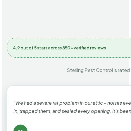
4.9 out of 5 stars across 850+ verified reviews
Sterling Pest Control is rated
“We had a severe rat problem in our attic – noises ev
in, trapped them, and sealed every opening. It’s bee