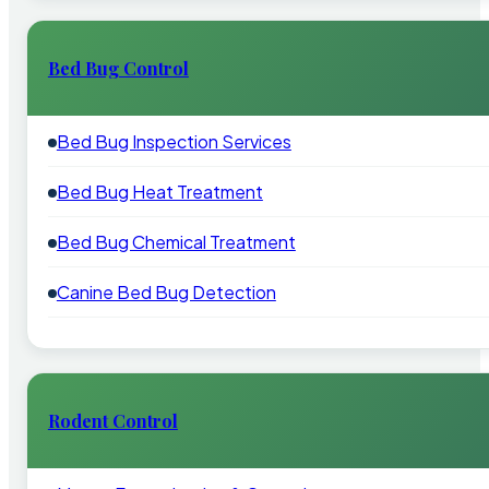
Bed Bug Control
Bed Bug Inspection Services
Bed Bug Heat Treatment
Bed Bug Chemical Treatment
Canine Bed Bug Detection
Rodent Control