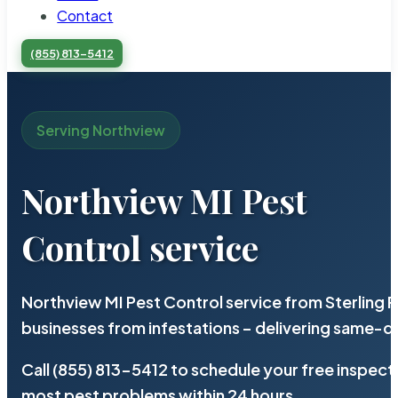
Contact
(855) 813-5412
Serving Northview
Northview MI Pest
Control service
Northview MI Pest Control service from Sterling
businesses from infestations – delivering same-d
Call (855) 813-5412 to schedule your free inspect
most pest problems within 24 hours.