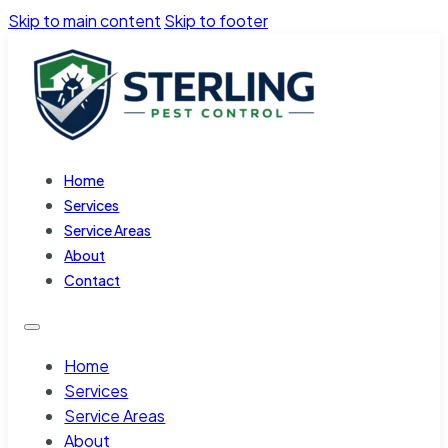
Skip to main content
Skip to footer
Home
Services
Service Areas
About
Contact
Home
Services
Service Areas
About