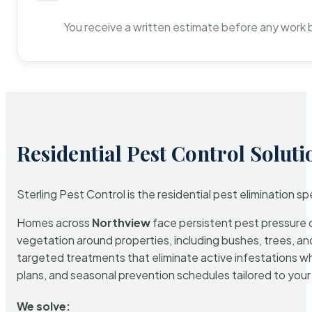
You receive a written estimate before any work 
Residential Pest Control Soluti
Sterling Pest Control is the residential pest elimination s
Homes across
Northview
face persistent pest pressure du
vegetation around properties, including bushes, trees, and
targeted treatments that eliminate active infestations w
plans, and seasonal prevention schedules tailored to your p
We solve: