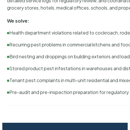
detailed service logs for regulatory review, and coordina
grocery stores, hotels, medical offices, schools, and pr
We solve:
Health department violations related to cockroach, rodent
Recurring pest problems in commercial kitchens and foo
Bird nesting and droppings on building exteriors and loa
Stored product pest infestations in warehouses and dist
Tenant pest complaints in multi-unit residential and mixe
Pre-audit and pre-inspection preparation for regulator