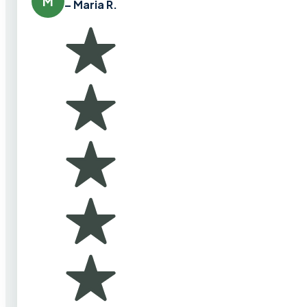
M
– Maria R.