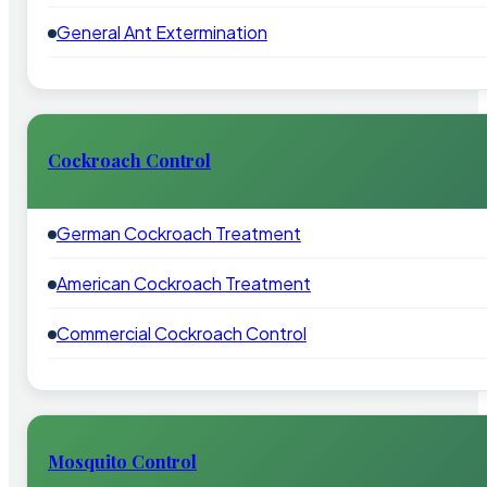
General Ant Extermination
Cockroach Control
German Cockroach Treatment
American Cockroach Treatment
Commercial Cockroach Control
Mosquito Control