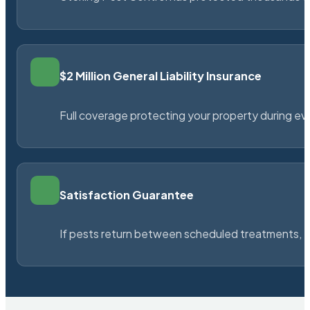
$2 Million General Liability Insurance
Full coverage protecting your property during ever
Satisfaction Guarantee
If pests return between scheduled treatments, St