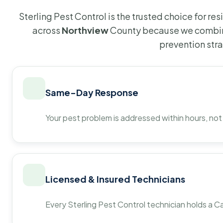
Sterling Pest Control is the trusted choice for r
across
Northview
County because we combine
prevention str
Same-Day Response
Your pest problem is addressed within hours, not
Licensed & Insured Technicians
Every Sterling Pest Control technician holds a Ca