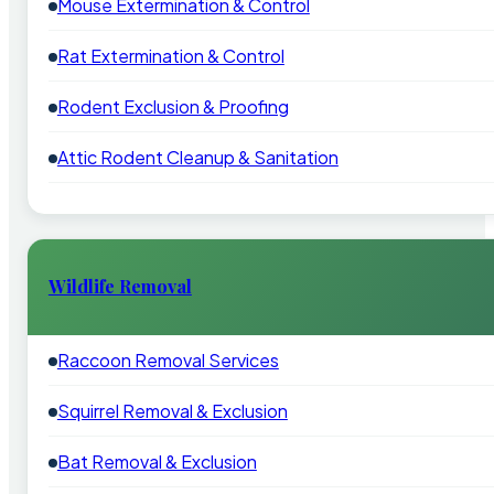
Mouse Extermination & Control
Rat Extermination & Control
Rodent Exclusion & Proofing
Attic Rodent Cleanup & Sanitation
Wildlife Removal
Raccoon Removal Services
Squirrel Removal & Exclusion
Bat Removal & Exclusion