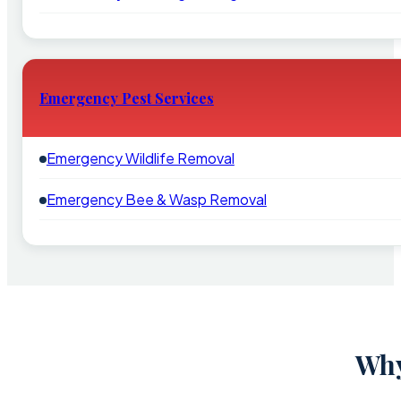
Emergency Pest Services
Emergency Wildlife Removal
Emergency Bee & Wasp Removal
Why