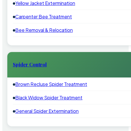
Yellow Jacket Extermination
Carpenter Bee Treatment
Bee Removal & Relocation
Spider Control
Brown Recluse Spider Treatment
Black Widow Spider Treatment
General Spider Extermination