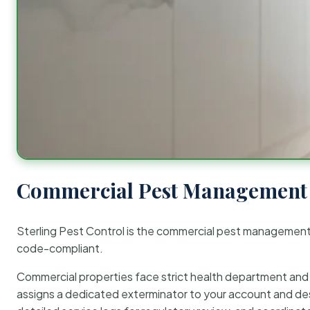
Commercial Pest Management 
Sterling Pest Control is the commercial pest managemen
code-compliant.
Commercial properties face strict health department and re
assigns a dedicated exterminator to your account and des