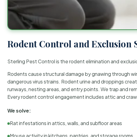
Rodent Control and Exclusion 
Sterling Pest Control is the rodent elimination and exclusi
Rodents cause structural damage by gnawing through wirin
dangerous virus strains. Rodent urine and droppings create
runways, nesting areas, and entry points. We trap and rem
Every rodent control engagement includes attic and crawl
We solve:
Rat infestations in attics, walls, and subfloor areas
Mouse activity in kitchens, pantries, and storage rooms