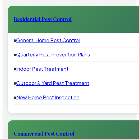
Residential Pest Control
General Home Pest Control
Quarterly Pest Prevention Plans
Indoor Pest Treatment
Outdoor & Yard Pest Treatment
New Home Pest Inspection
Commercial Pest Control