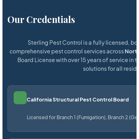
Our Credentials
Sterling Pest Control is a fully licensed,
comprehensive pest control services across
Nort
Board License with over 15 years of service in 
solutions for all res
California Structural Pest Control Board
Licensed for Branch 1 (Fumigation), Branch 2 (Ge