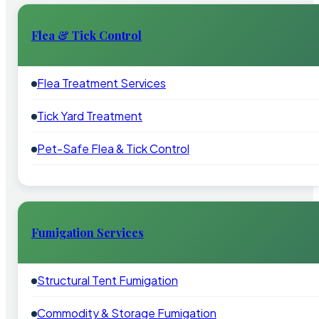
Flea & Tick Control
Flea Treatment Services
Tick Yard Treatment
Pet-Safe Flea & Tick Control
Fumigation Services
Structural Tent Fumigation
Commodity & Storage Fumigation