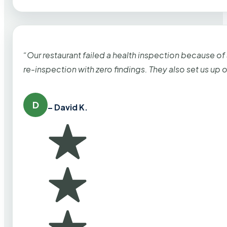
“Our restaurant failed a health inspection because of
re-inspection with zero findings. They also set us up
D
– David K.