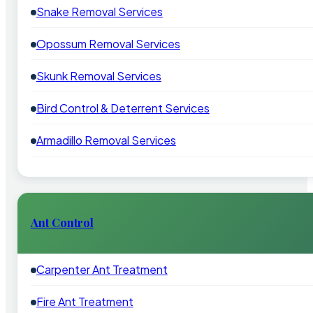
Snake Removal Services
Opossum Removal Services
Skunk Removal Services
Bird Control & Deterrent Services
Armadillo Removal Services
Ant Control
Carpenter Ant Treatment
Fire Ant Treatment