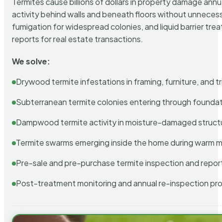
Termites cause billions of dollars in property damage ann
activity behind walls and beneath floors without unnecess
fumigation for widespread colonies, and liquid barrier t
reports for real estate transactions.
We solve:
Drywood termite infestations in framing, furniture, and t
Subterranean termite colonies entering through foundat
Dampwood termite activity in moisture-damaged struct
Termite swarms emerging inside the home during warm 
Pre-sale and pre-purchase termite inspection and repor
Post-treatment monitoring and annual re-inspection pr