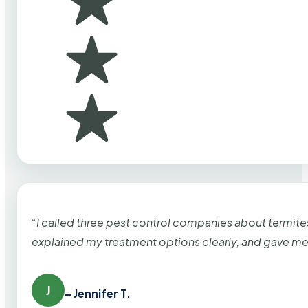
“I called three pest control companies about termi
explained my treatment options clearly, and gave me
J
– Jennifer T.