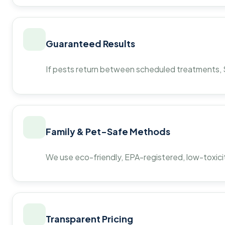
Guaranteed Results
If pests return between scheduled treatments, St
Family & Pet-Safe Methods
We use eco-friendly, EPA-registered, low-toxicit
Transparent Pricing