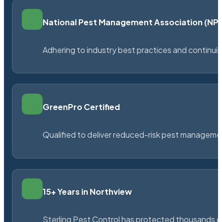
National Pest Management Association (N
Adhering to industry best practices and continu
GreenPro Certified
Qualified to deliver reduced-risk pest managem
15+ Years in Northview
Sterling Pest Control has protected thousands 