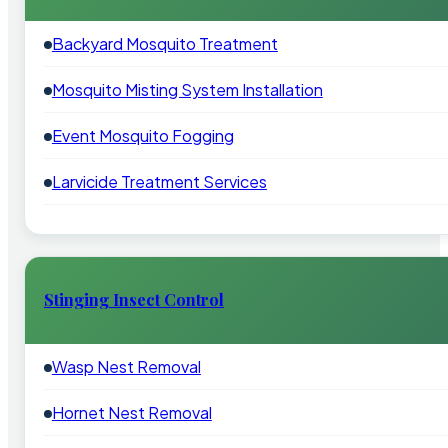
Backyard Mosquito Treatment
Mosquito Misting System Installation
Event Mosquito Fogging
Larvicide Treatment Services
Stinging Insect Control
Wasp Nest Removal
Hornet Nest Removal