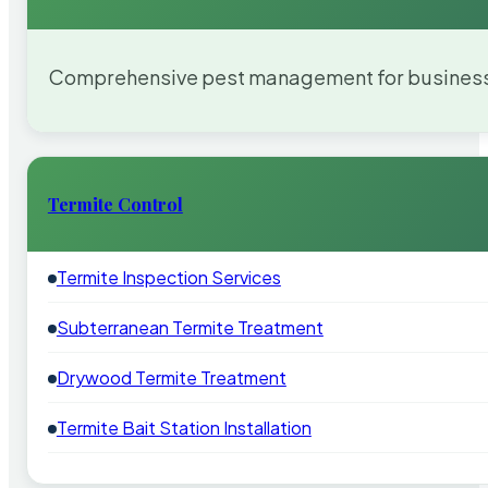
Comprehensive pest management for businesses
Termite Control
Termite Inspection Services
Subterranean Termite Treatment
Drywood Termite Treatment
Termite Bait Station Installation