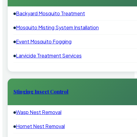
Backyard Mosquito Treatment
Mosquito Misting System Installation
Event Mosquito Fogging
Larvicide Treatment Services
Stinging Insect Control
Wasp Nest Removal
Hornet Nest Removal