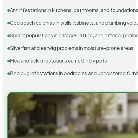
Ant infestations in kitchens, bathrooms, and foundation
Cockroach colonies in walls, cabinets, and plumbing void
Spider populations in garages, attics, and exterior perim
Silverfish and earwig problems in moisture-prone areas
Flea and tick infestations carried in by pets
Bed bug infestations in bedrooms and upholstered furni