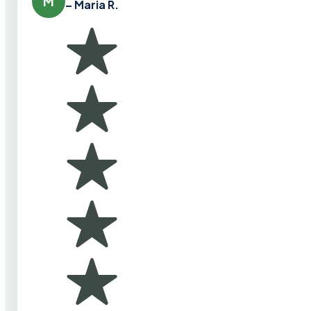
M
– Maria R.