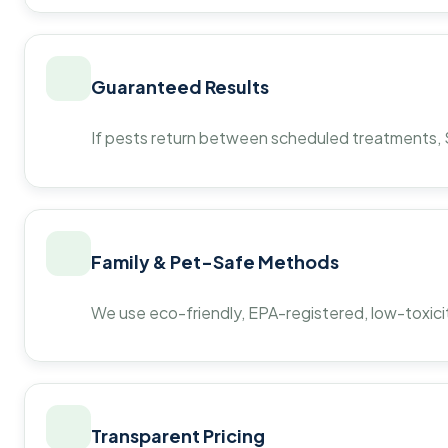
Guaranteed Results
If pests return between scheduled treatments, St
Family & Pet-Safe Methods
We use eco-friendly, EPA-registered, low-toxicit
Transparent Pricing