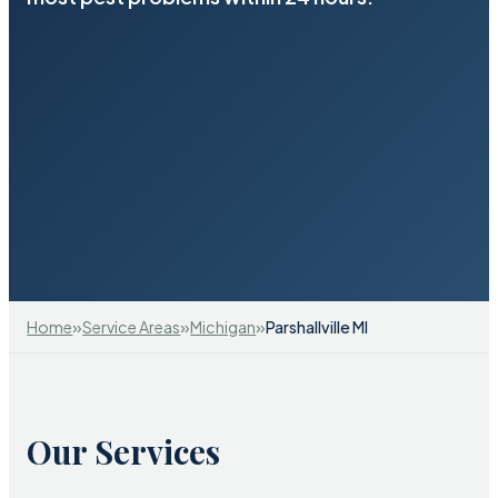
»
»
»
Home
Service Areas
Michigan
Parshallville MI
Our Services