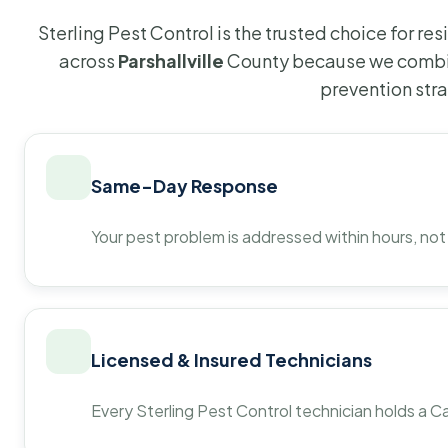
Sterling Pest Control is the trusted choice for r
across
Parshallville
County because we combin
prevention str
Same-Day Response
Your pest problem is addressed within hours, not
Licensed & Insured Technicians
Every Sterling Pest Control technician holds a Ca