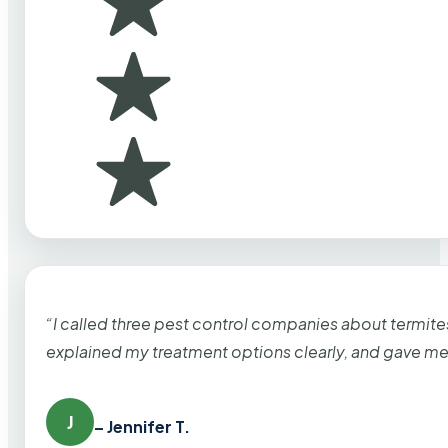
“I called three pest control companies about termi
explained my treatment options clearly, and gave me
J
– Jennifer T.