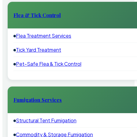
Flea & Tick Control
Flea Treatment Services
Tick Yard Treatment
Pet-Safe Flea & Tick Control
Fumigation Services
Structural Tent Fumigation
Commodity & Storage Fumigation