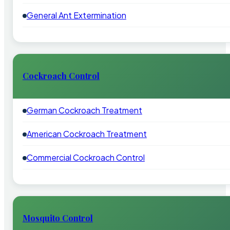
General Ant Extermination
Cockroach Control
German Cockroach Treatment
American Cockroach Treatment
Commercial Cockroach Control
Mosquito Control