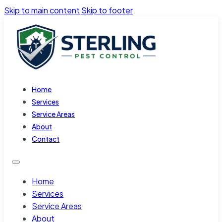
Skip to main content
Skip to footer
Home
Services
Service Areas
About
Contact
Home
Services
Service Areas
About