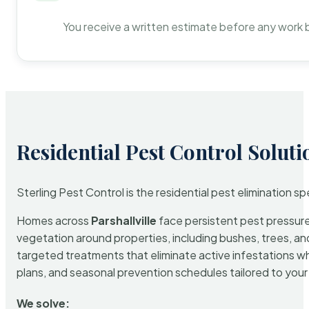
You receive a written estimate before any work 
Residential Pest Control Soluti
Sterling Pest Control is the residential pest elimination s
Homes across
Parshallville
face persistent pest pressure 
vegetation around properties, including bushes, trees, and
targeted treatments that eliminate active infestations w
plans, and seasonal prevention schedules tailored to your p
We solve: