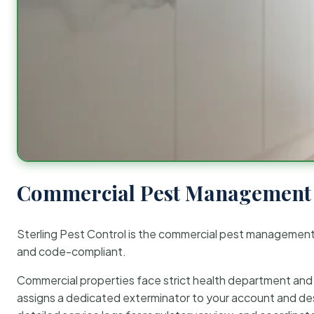
Commercial Pest Management 
Sterling Pest Control is the commercial pest managemen
and code-compliant.
Commercial properties face strict health department and re
assigns a dedicated exterminator to your account and des