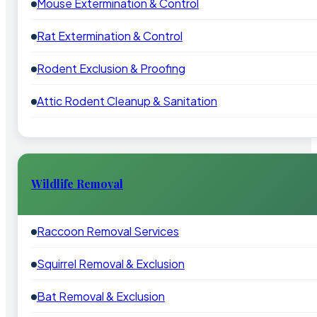
Mouse Extermination & Control
Rat Extermination & Control
Rodent Exclusion & Proofing
Attic Rodent Cleanup & Sanitation
Wildlife Removal
Raccoon Removal Services
Squirrel Removal & Exclusion
Bat Removal & Exclusion