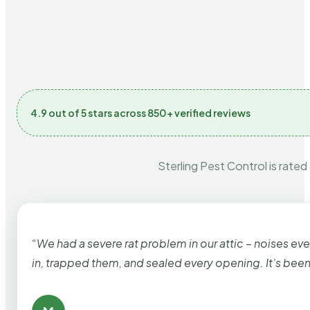
4.9 out of 5 stars across 850+ verified reviews
Sterling Pest Control is rated
“We had a severe rat problem in our attic – noises ev
in, trapped them, and sealed every opening. It’s bee