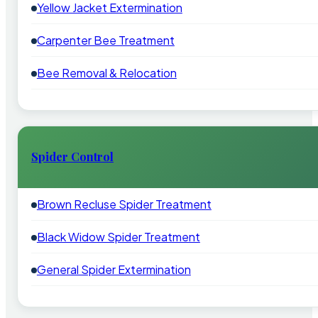
Yellow Jacket Extermination
Carpenter Bee Treatment
Bee Removal & Relocation
Spider Control
Brown Recluse Spider Treatment
Black Widow Spider Treatment
General Spider Extermination