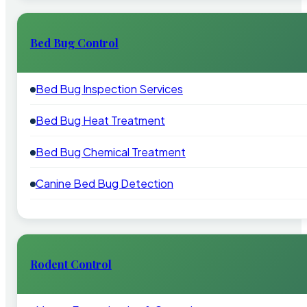
Bed Bug Control
Bed Bug Inspection Services
Bed Bug Heat Treatment
Bed Bug Chemical Treatment
Canine Bed Bug Detection
Rodent Control