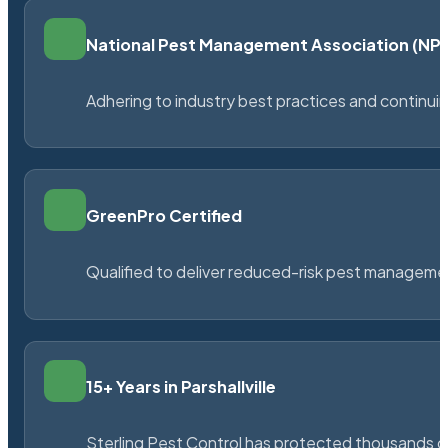
National Pest Management Association (N
Adhering to industry best practices and continu
GreenPro Certified
Qualified to deliver reduced-risk pest managem
15+ Years in Parshallville
Sterling Pest Control has protected thousands 