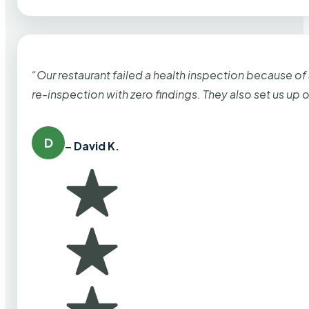
“Our restaurant failed a health inspection because of
re-inspection with zero findings. They also set us up
D
– David K.