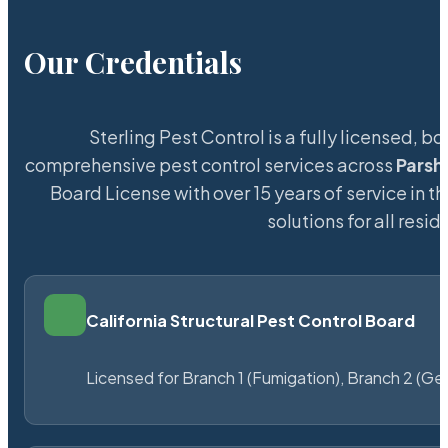
Our Credentials
Sterling Pest Control is a fully licensed,
comprehensive pest control services across
Parsha
Board License with over 15 years of service in t
solutions for all res
California Structural Pest Control Board
Licensed for Branch 1 (Fumigation), Branch 2 (Ge