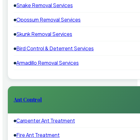
Snake Removal Services
Opossum Removal Services
Skunk Removal Services
Bird Control & Deterrent Services
Armadillo Removal Services
Ant Control
Carpenter Ant Treatment
Fire Ant Treatment