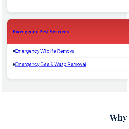
Emergency Pest Services
Emergency Wildlife Removal
Emergency Bee & Wasp Removal
Why 