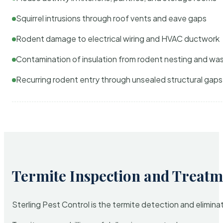
Squirrel intrusions through roof vents and eave gaps
Rodent damage to electrical wiring and HVAC ductwork
Contamination of insulation from rodent nesting and wa
Recurring rodent entry through unsealed structural gaps
Termite Inspection and Treatm
Sterling Pest Control is the termite detection and elimi