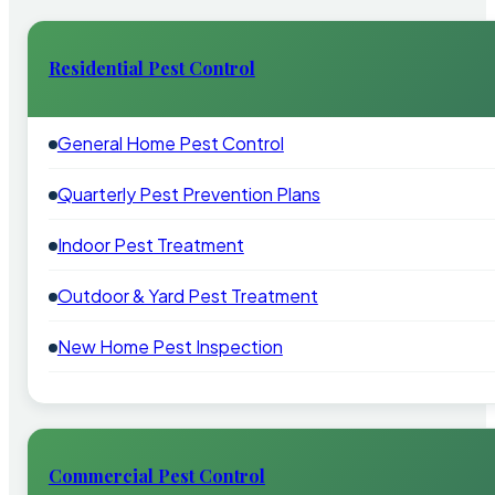
Residential Pest Control
General Home Pest Control
Quarterly Pest Prevention Plans
Indoor Pest Treatment
Outdoor & Yard Pest Treatment
New Home Pest Inspection
Commercial Pest Control