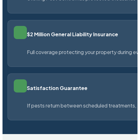
$2 Million General Liability Insurance
Full coverage protecting your property during ever
Satisfaction Guarantee
If pests return between scheduled treatments, St