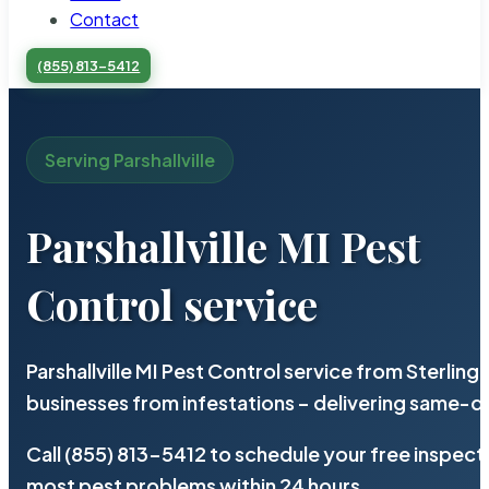
Contact
(855) 813-5412
Serving Parshallville
Parshallville MI Pest
Control service
Parshallville MI Pest Control service from Sterli
businesses from infestations – delivering same-d
Call (855) 813-5412 to schedule your free inspect
most pest problems within 24 hours.