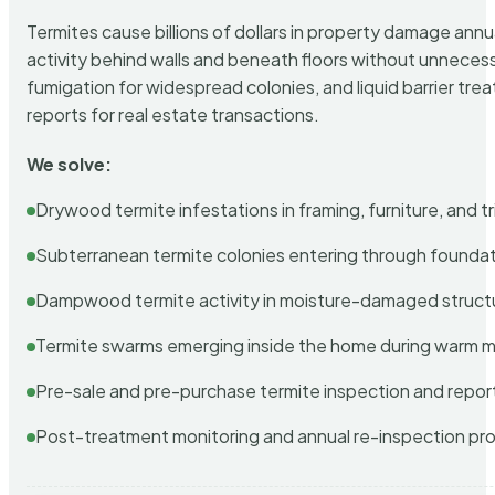
Termites cause billions of dollars in property damage ann
activity behind walls and beneath floors without unnecess
fumigation for widespread colonies, and liquid barrier t
reports for real estate transactions.
We solve:
Drywood termite infestations in framing, furniture, and t
Subterranean termite colonies entering through foundat
Dampwood termite activity in moisture-damaged struct
Termite swarms emerging inside the home during warm 
Pre-sale and pre-purchase termite inspection and repor
Post-treatment monitoring and annual re-inspection pr