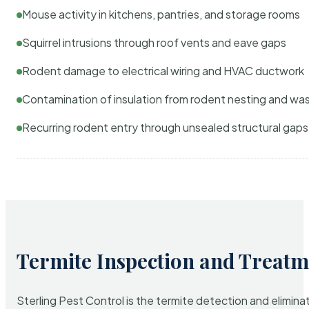
Mouse activity in kitchens, pantries, and storage rooms
Squirrel intrusions through roof vents and eave gaps
Rodent damage to electrical wiring and HVAC ductwork
Contamination of insulation from rodent nesting and wa
Recurring rodent entry through unsealed structural gaps
Termite Inspection and Treatm
Sterling Pest Control is the termite detection and elimi