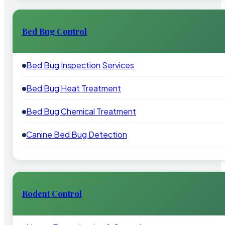
Bed Bug Control
Bed Bug Inspection Services
Bed Bug Heat Treatment
Bed Bug Chemical Treatment
Canine Bed Bug Detection
Rodent Control