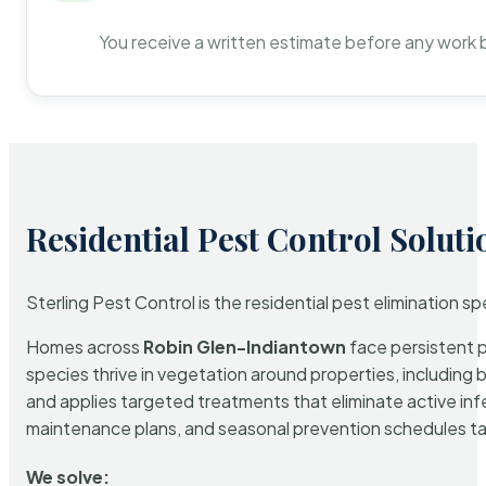
You receive a written estimate before any work 
Residential Pest Control Soluti
Sterling Pest Control is the residential pest elimination s
Homes across
Robin Glen-Indiantown
face persistent p
species thrive in vegetation around properties, including 
and applies targeted treatments that eliminate active in
maintenance plans, and seasonal prevention schedules tailo
We solve: