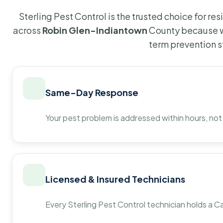
Sterling Pest Control is the trusted choice for r
across
Robin Glen-Indiantown
County because w
term prevention s
Same-Day Response
Your pest problem is addressed within hours, not
Licensed & Insured Technicians
Every Sterling Pest Control technician holds a Ca