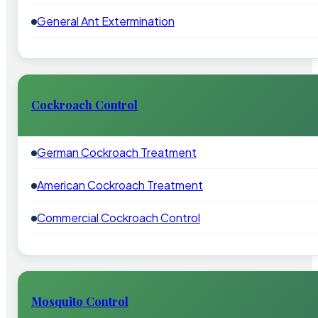
General Ant Extermination
Cockroach Control
German Cockroach Treatment
American Cockroach Treatment
Commercial Cockroach Control
Mosquito Control