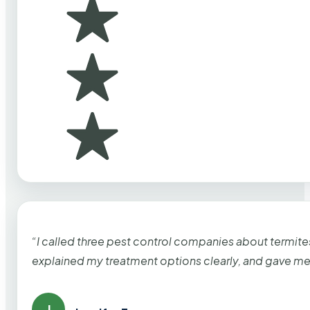
“I called three pest control companies about termi
explained my treatment options clearly, and gave me
J