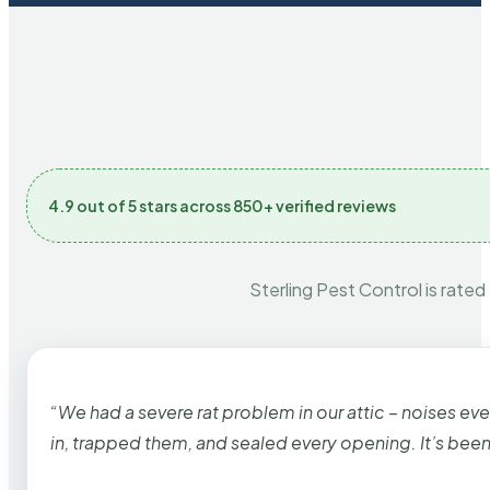
4.9 out of 5 stars across 850+ verified reviews
Sterling Pest Control is rated
“We had a severe rat problem in our attic – noises ev
in, trapped them, and sealed every opening. It’s bee