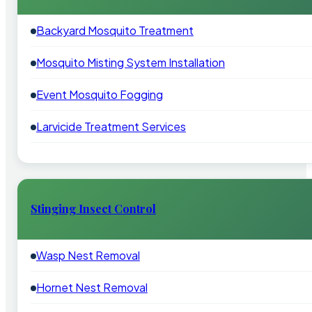
Backyard Mosquito Treatment
Mosquito Misting System Installation
Event Mosquito Fogging
Larvicide Treatment Services
Stinging Insect Control
Wasp Nest Removal
Hornet Nest Removal