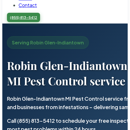
Contact
(855) 813-5412
Serving Robin Glen-Indiantown
Robin Glen-Indiantown
MI Pest Control service
Robin Glen-Indiantown MI Pest Control service f
and businesses from infestations – delivering sa
Call (855) 813-5412 to schedule your free inspect
most pest problems within 24 hours.