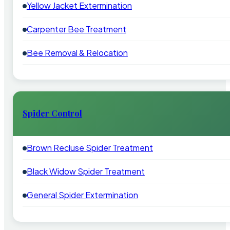
Yellow Jacket Extermination
Carpenter Bee Treatment
Bee Removal & Relocation
Spider Control
Brown Recluse Spider Treatment
Black Widow Spider Treatment
General Spider Extermination