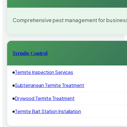
Comprehensive pest management for businesses
Termite Control
Termite Inspection Services
Subterranean Termite Treatment
Drywood Termite Treatment
Termite Bait Station Installation