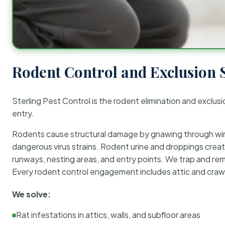
Rodent Control and Exclusion 
Sterling Pest Control is the rodent elimination and exclusi
entry.
Rodents cause structural damage by gnawing through wirin
dangerous virus strains. Rodent urine and droppings create
runways, nesting areas, and entry points. We trap and rem
Every rodent control engagement includes attic and crawl
We solve:
Rat infestations in attics, walls, and subfloor areas