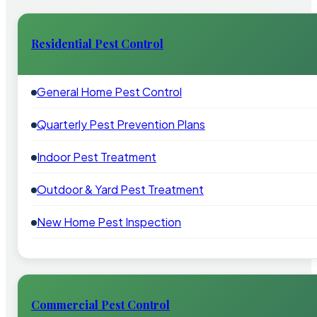
Residential Pest Control
General Home Pest Control
Quarterly Pest Prevention Plans
Indoor Pest Treatment
Outdoor & Yard Pest Treatment
New Home Pest Inspection
Commercial Pest Control