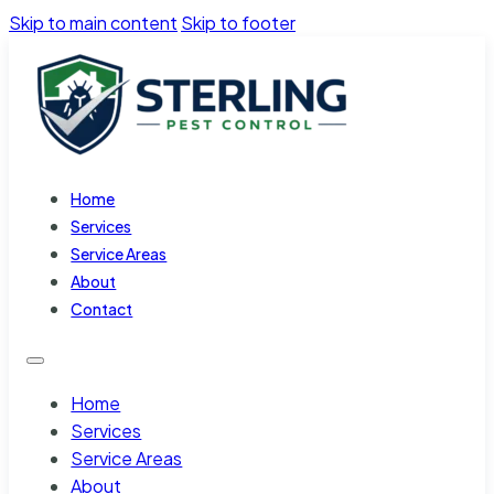
Skip to main content
Skip to footer
Home
Services
Service Areas
About
Contact
Home
Services
Service Areas
About