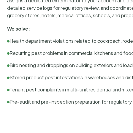
assigns a dedicated exterminator to your account and des
detailed service logs for regulatory review, and coordina
grocery stores, hotels, medical offices, schools, and pr
We solve:
Health department violations related to cockroach, rodent
Recurring pest problems in commercial kitchens and foo
Bird nesting and droppings on building exteriors and loa
Stored product pest infestations in warehouses and dist
Tenant pest complaints in multi-unit residential and mixe
Pre-audit and pre-inspection preparation for regulator