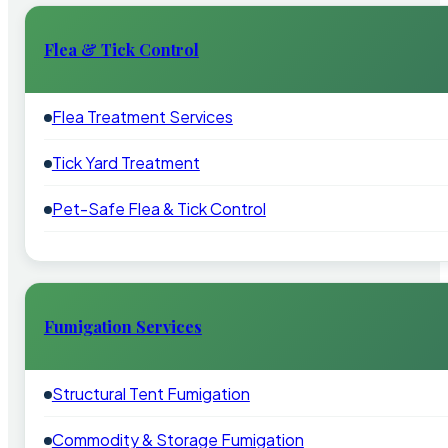
Flea & Tick Control
Flea Treatment Services
Tick Yard Treatment
Pet-Safe Flea & Tick Control
Fumigation Services
Structural Tent Fumigation
Commodity & Storage Fumigation