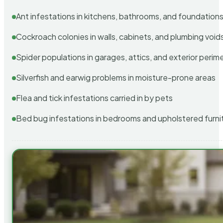
Ant infestations in kitchens, bathrooms, and foundation
Cockroach colonies in walls, cabinets, and plumbing void
Spider populations in garages, attics, and exterior perim
Silverfish and earwig problems in moisture-prone areas
Flea and tick infestations carried in by pets
Bed bug infestations in bedrooms and upholstered furni