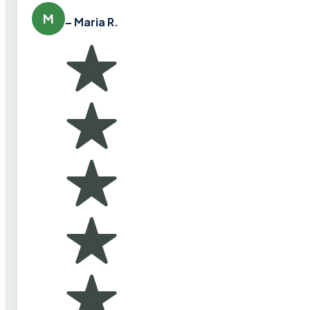
M
– Maria R.