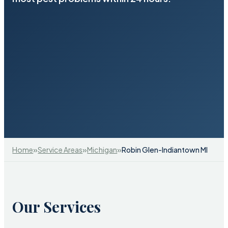
»
»
»
Home
Service Areas
Michigan
Robin Glen-Indiantown MI
Our Services