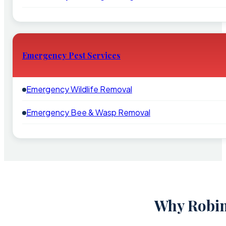
Emergency Pest Services
Emergency Wildlife Removal
Emergency Bee & Wasp Removal
Why Robin