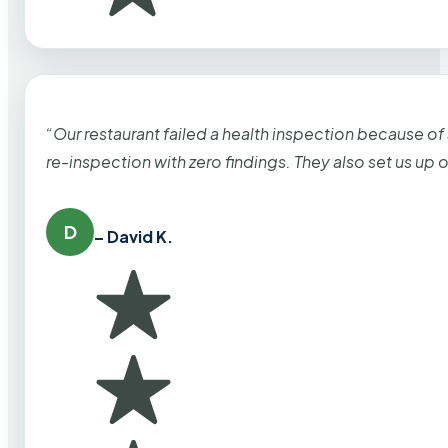
“Our restaurant failed a health inspection because of
re-inspection with zero findings. They also set us up
D
– David K.