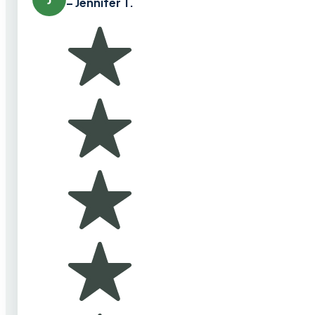
– Jennifer T.