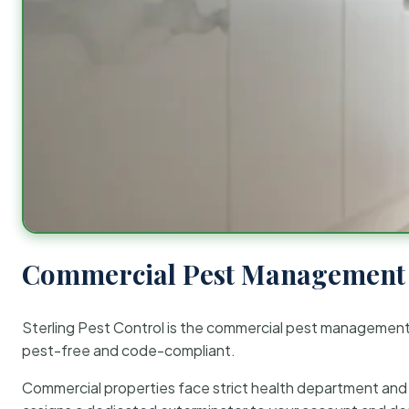
Commercial Pest Management 
Sterling Pest Control is the commercial pest managemen
pest-free and code-compliant.
Commercial properties face strict health department and re