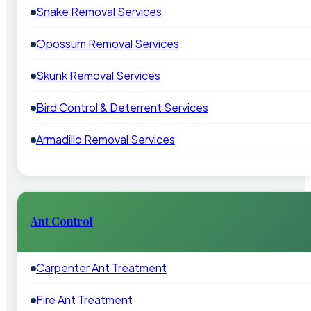
Snake Removal Services
Opossum Removal Services
Skunk Removal Services
Bird Control & Deterrent Services
Armadillo Removal Services
Ant Control
Carpenter Ant Treatment
Fire Ant Treatment