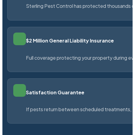
Sterling Pest Control has protected thousands 
$2 Million General Liability Insurance
Full coverage protecting your property during ever
Satisfaction Guarantee
If pests return between scheduled treatments, St