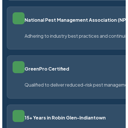
National Pest Management Association (N
Adhering to industry best practices and continu
GreenPro Certified
Qualified to deliver reduced-risk pest managem
15+ Years in Robin Glen-Indiantown