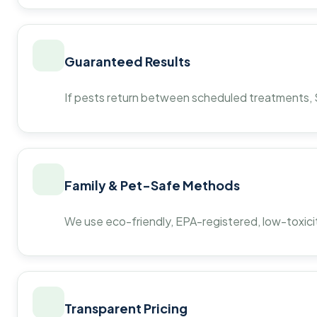
Guaranteed Results
If pests return between scheduled treatments, St
Family & Pet-Safe Methods
We use eco-friendly, EPA-registered, low-toxicit
Transparent Pricing