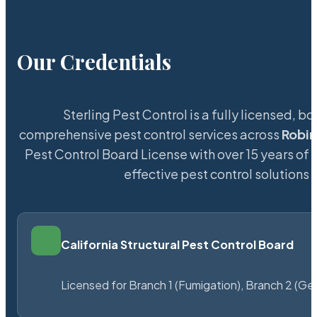
Our Credentials
Sterling Pest Control is a fully licensed,
comprehensive pest control services across
Robi
Pest Control Board License with over 15 years of s
effective pest control solutions 
California Structural Pest Control Board
Licensed for Branch 1 (Fumigation), Branch 2 (Ge