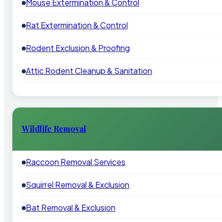
Mouse Extermination & Control
Rat Extermination & Control
Rodent Exclusion & Proofing
Attic Rodent Cleanup & Sanitation
Wildlife Removal
Raccoon Removal Services
Squirrel Removal & Exclusion
Bat Removal & Exclusion