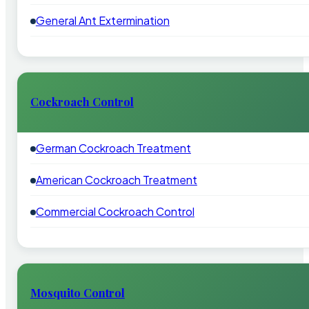
General Ant Extermination
Cockroach Control
German Cockroach Treatment
American Cockroach Treatment
Commercial Cockroach Control
Mosquito Control