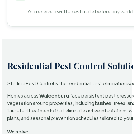
You receive a written estimate before any work 
Residential Pest Control Soluti
Sterling Pest Control is the residential pest elimination s
Homes across
Waldenburg
face persistent pest pressure
vegetation around properties, including bushes, trees, and
targeted treatments that eliminate active infestations w
plans, and seasonal prevention schedules tailored to your p
We solve: