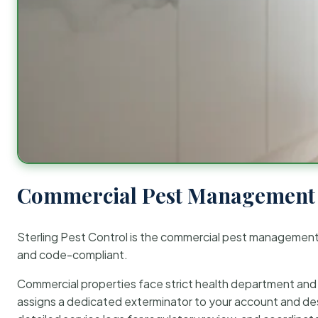
Commercial Pest Management 
Sterling Pest Control is the commercial pest managemen
and code-compliant.
Commercial properties face strict health department and re
assigns a dedicated exterminator to your account and des