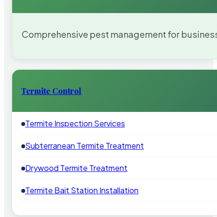
Comprehensive pest management for businesses
Termite Control
Termite Inspection Services
Subterranean Termite Treatment
Drywood Termite Treatment
Termite Bait Station Installation