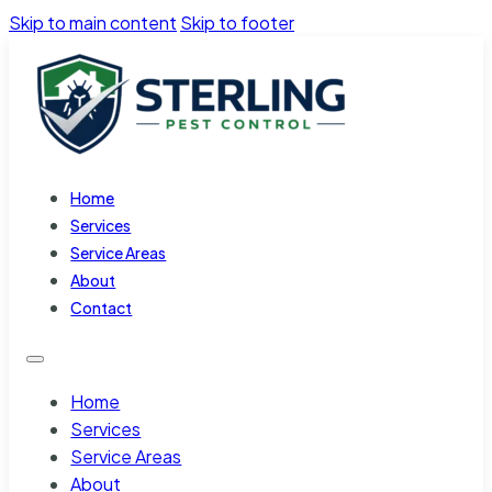
Skip to main content
Skip to footer
Home
Services
Service Areas
About
Contact
Home
Services
Service Areas
About