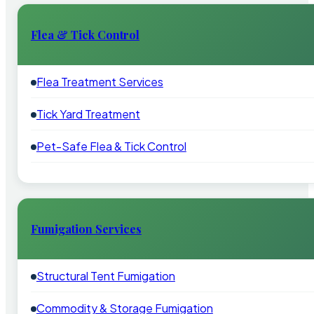
Flea & Tick Control
Flea Treatment Services
Tick Yard Treatment
Pet-Safe Flea & Tick Control
Fumigation Services
Structural Tent Fumigation
Commodity & Storage Fumigation