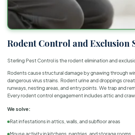
Rodent Control and Exclusion 
Sterling Pest Control is the rodent elimination and exclusi
Rodents cause structural damage by gnawing through wirin
dangerous virus strains. Rodent urine and droppings create
runways, nesting areas, and entry points. We trap and rem
Every rodent control engagement includes attic and crawl
We solve:
Rat infestations in attics, walls, and subfloor areas
Mouse activity in kitchens, pantries, and storage rooms