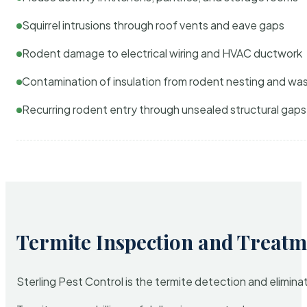
Squirrel intrusions through roof vents and eave gaps
Rodent damage to electrical wiring and HVAC ductwork
Contamination of insulation from rodent nesting and wa
Recurring rodent entry through unsealed structural gaps
Termite Inspection and Treatm
Sterling Pest Control is the termite detection and elimi