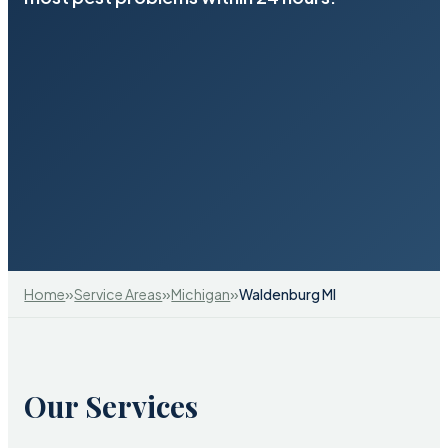
»
»
»
Home
Service Areas
Michigan
Waldenburg MI
Our Services