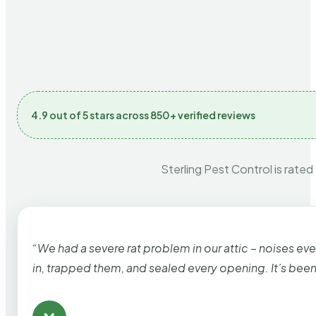
4.9 out of 5 stars across 850+ verified reviews
Sterling Pest Control is rated
“We had a severe rat problem in our attic – noises ev
in, trapped them, and sealed every opening. It’s bee