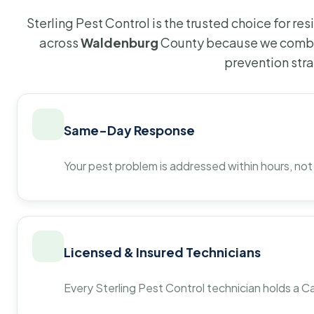
Sterling Pest Control is the trusted choice for r
across
Waldenburg
County because we combin
prevention str
Same-Day Response
Your pest problem is addressed within hours, not
Licensed & Insured Technicians
Every Sterling Pest Control technician holds a Ca