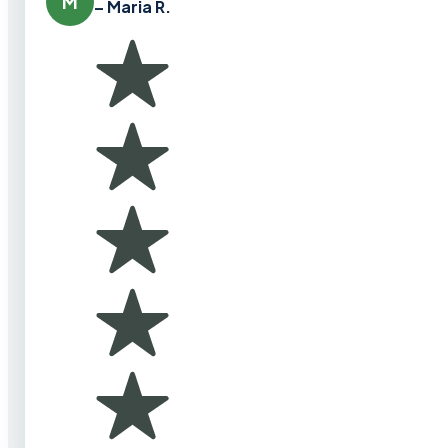
M
– Maria R.