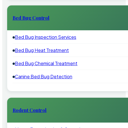
Bed Bug Control
Bed Bug Inspection Services
Bed Bug Heat Treatment
Bed Bug Chemical Treatment
Canine Bed Bug Detection
Rodent Control