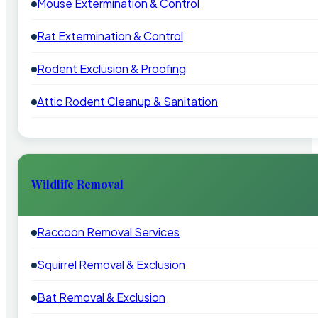
Mouse Extermination & Control
Rat Extermination & Control
Rodent Exclusion & Proofing
Attic Rodent Cleanup & Sanitation
Wildlife Removal
Raccoon Removal Services
Squirrel Removal & Exclusion
Bat Removal & Exclusion