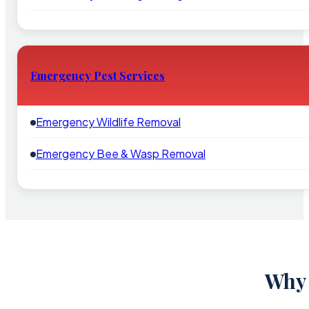
Emergency Pest Services
Emergency Wildlife Removal
Emergency Bee & Wasp Removal
Why 