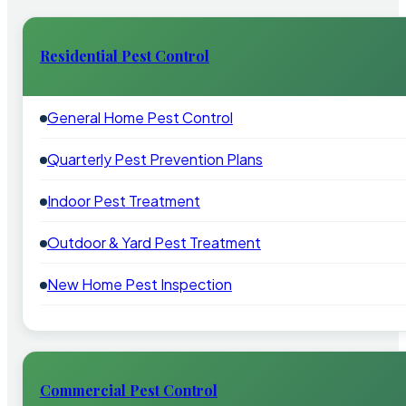
Residential Pest Control
General Home Pest Control
Quarterly Pest Prevention Plans
Indoor Pest Treatment
Outdoor & Yard Pest Treatment
New Home Pest Inspection
Commercial Pest Control