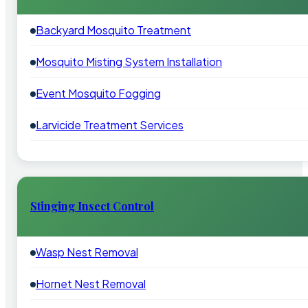
Backyard Mosquito Treatment
Mosquito Misting System Installation
Event Mosquito Fogging
Larvicide Treatment Services
Stinging Insect Control
Wasp Nest Removal
Hornet Nest Removal