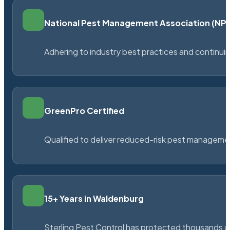
National Pest Management Association (N
Adhering to industry best practices and continu
GreenPro Certified
Qualified to deliver reduced-risk pest managem
15+ Years in Waldenburg
Sterling Pest Control has protected thousands 