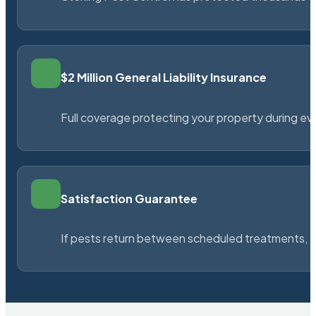
$2 Million General Liability Insurance
Full coverage protecting your property during ever
Satisfaction Guarantee
If pests return between scheduled treatments, St