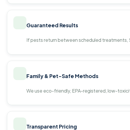
Guaranteed Results
If pests return between scheduled treatments, St
Family & Pet-Safe Methods
We use eco-friendly, EPA-registered, low-toxicit
Transparent Pricing