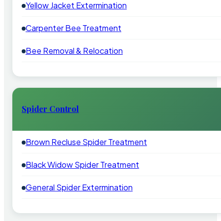
Yellow Jacket Extermination
Carpenter Bee Treatment
Bee Removal & Relocation
Spider Control
Brown Recluse Spider Treatment
Black Widow Spider Treatment
General Spider Extermination