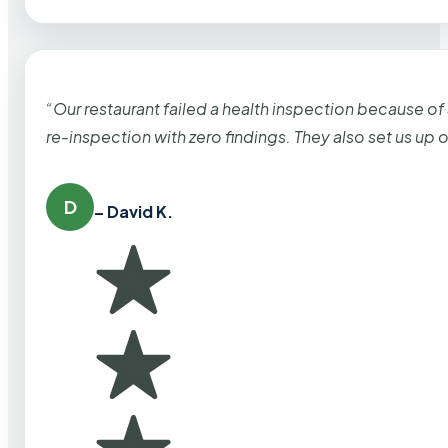
“Our restaurant failed a health inspection because of
re-inspection with zero findings. They also set us up
D
– David K.