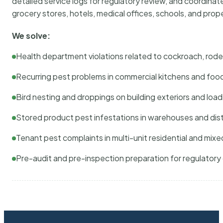
detailed service logs for regulatory review, and coordina
grocery stores, hotels, medical offices, schools, and pr
We solve:
Health department violations related to cockroach, rodent
Recurring pest problems in commercial kitchens and foo
Bird nesting and droppings on building exteriors and loa
Stored product pest infestations in warehouses and dist
Tenant pest complaints in multi-unit residential and mixe
Pre-audit and pre-inspection preparation for regulator