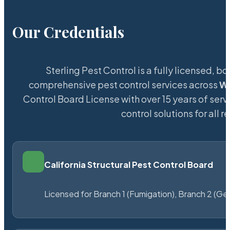
Our Credentials
Sterling Pest Control is a fully licensed,
comprehensive pest control services across
W
Control Board License with over 15 years of servi
control solutions for all
California Structural Pest Control Board
Licensed for Branch 1 (Fumigation), Branch 2 (Ge