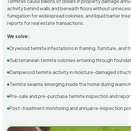
Termites cause billions of dollars in property damage ann
activity behind walls and beneath floors without unnecess
fumigation for widespread colonies, and liquid barrier t
reports for real estate transactions.
We solve:
Drywood termite infestations in framing, furniture, and t
Subterranean termite colonies entering through foundat
Dampwood termite activity in moisture-damaged struct
Termite swarms emerging inside the home during warm 
Pre-sale and pre-purchase termite inspection and repor
Post-treatment monitoring and annual re-inspection pr