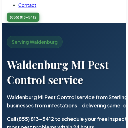
Contact
(855) 813-5412
Serving Waldenburg
Waldenburg MI Pest
Control service
Waldenburg MI Pest Control service from Sterlin
businesses from infestations – delivering same-d
Call (855) 813-5412 to schedule your free inspect
most pest problems within 24 hours.