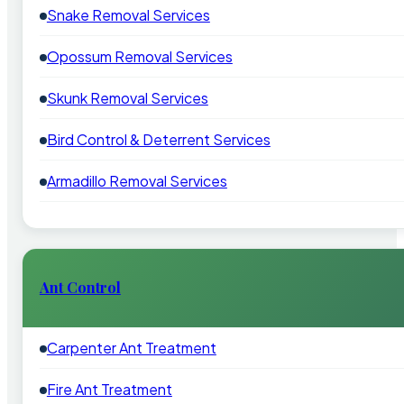
Snake Removal Services
Opossum Removal Services
Skunk Removal Services
Bird Control & Deterrent Services
Armadillo Removal Services
Ant Control
Carpenter Ant Treatment
Fire Ant Treatment