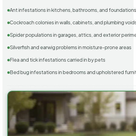
Ant infestations in kitchens, bathrooms, and foundation
Cockroach colonies in walls, cabinets, and plumbing void
Spider populations in garages, attics, and exterior perim
Silverfish and earwig problems in moisture-prone areas
Flea and tick infestations carried in by pets
Bed bug infestations in bedrooms and upholstered furni