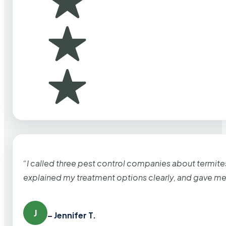
“I called three pest control companies about termi
explained my treatment options clearly, and gave me
J
– Jennifer T.