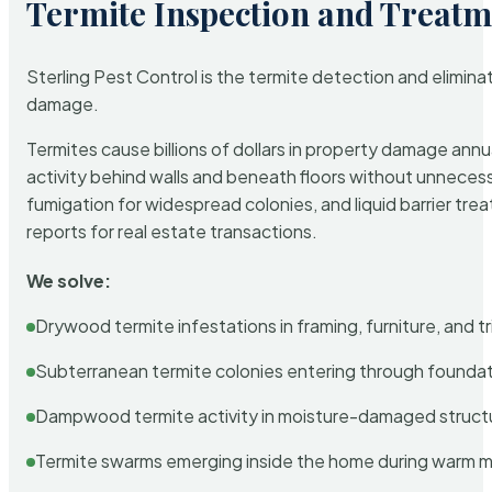
Termite Inspection and Treatm
Sterling Pest Control is the termite detection and elimi
damage.
Termites cause billions of dollars in property damage ann
activity behind walls and beneath floors without unnecess
fumigation for widespread colonies, and liquid barrier t
reports for real estate transactions.
We solve:
Drywood termite infestations in framing, furniture, and t
Subterranean termite colonies entering through foundat
Dampwood termite activity in moisture-damaged struct
Termite swarms emerging inside the home during warm 