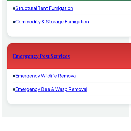
Structural Tent Fumigation
Commodity & Storage Fumigation
Emergency Pest Services
Emergency Wildlife Removal
Emergency Bee & Wasp Removal