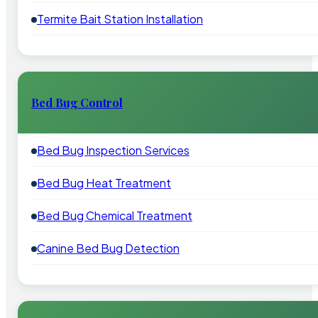
Termite Bait Station Installation
Bed Bug Control
Bed Bug Inspection Services
Bed Bug Heat Treatment
Bed Bug Chemical Treatment
Canine Bed Bug Detection