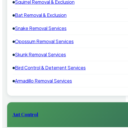
Squirrel Removal & Exclusion
Bat Removal & Exclusion
Snake Removal Services
Opossum Removal Services
Skunk Removal Services
Bird Control & Deterrent Services
Armadillo Removal Services
Ant Control