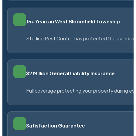
15+ Years in West Bloomfield Township
Sterling Pest Control has protected thousands 
$2 Million General Liability Insurance
Full coverage protecting your property during ever
Satisfaction Guarantee