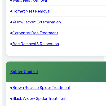
Wasp Nest Removal
Hornet Nest Removal
Yellow Jacket Extermination
Carpenter Bee Treatment
Bee Removal & Relocation
Spider Control
Brown Recluse Spider Treatment
Black Widow Spider Treatment