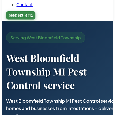
Contact
(855) 813-5412
Serving West Bloomfield Township
West Bloomfield
Township MI Pest
Control service
West Bloomfield Township MI Pest Control service
homes and businesses from infestations – deliv