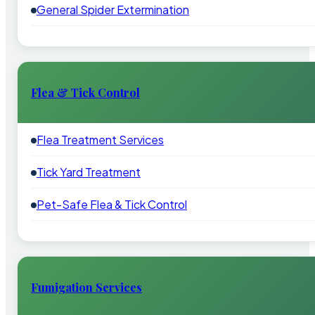
General Spider Extermination
Flea & Tick Control
Flea Treatment Services
Tick Yard Treatment
Pet-Safe Flea & Tick Control
Fumigation Services