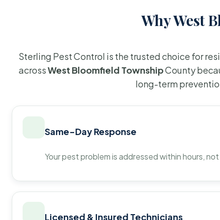
Why West Bl
Sterling Pest Control is the trusted choice for r
across
West Bloomfield Township
County becau
long-term preventio
Same-Day Response
Your pest problem is addressed within hours, not
Licensed & Insured Technicians