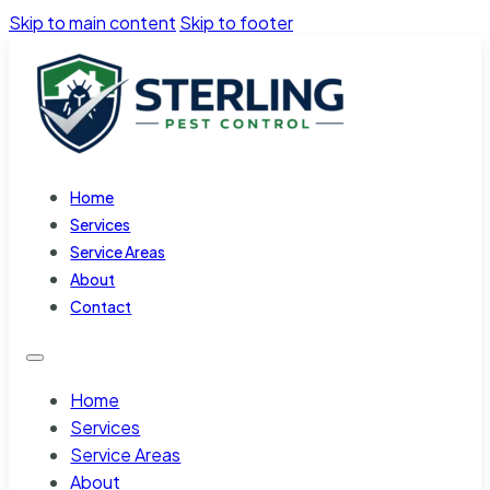
Skip to main content
Skip to footer
Home
Services
Service Areas
About
Contact
Home
Services
Service Areas
About