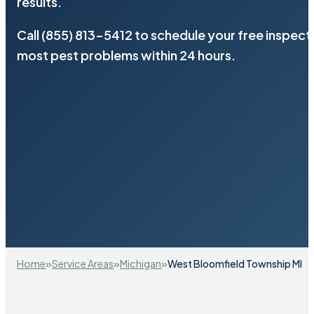
results.
Call (855) 813-5412 to schedule your free inspect
most pest problems within 24 hours.
»
»
»
Home
Service Areas
Michigan
West Bloomfield Township MI