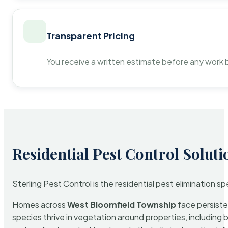
Transparent Pricing
You receive a written estimate before any work 
Residential Pest Control Soluti
Sterling Pest Control is the residential pest elimination s
Homes across
West Bloomfield Township
face persiste
species thrive in vegetation around properties, including 