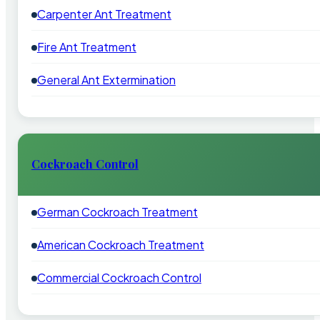
Carpenter Ant Treatment
Fire Ant Treatment
General Ant Extermination
Cockroach Control
German Cockroach Treatment
American Cockroach Treatment
Commercial Cockroach Control