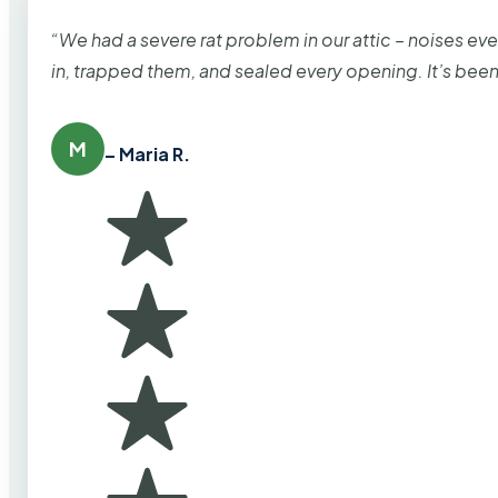
“We had a severe rat problem in our attic – noises ev
in, trapped them, and sealed every opening. It’s bee
M
– Maria R.