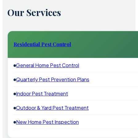
Our Services
Residential Pest Control
General Home Pest Control
Quarterly Pest Prevention Plans
Indoor Pest Treatment
Outdoor & Yard Pest Treatment
New Home Pest Inspection