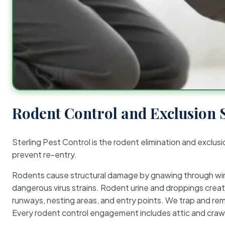
Rodent Control and Exclusion 
Sterling Pest Control is the rodent elimination and exclusi
prevent re-entry.
Rodents cause structural damage by gnawing through wirin
dangerous virus strains. Rodent urine and droppings create
runways, nesting areas, and entry points. We trap and rem
Every rodent control engagement includes attic and crawl