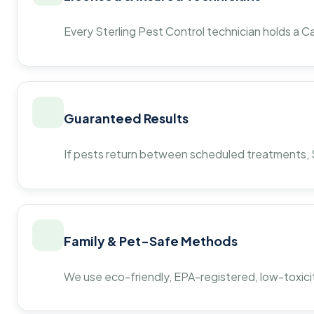
Every Sterling Pest Control technician holds a Ca
Guaranteed Results
If pests return between scheduled treatments, St
Family & Pet-Safe Methods
We use eco-friendly, EPA-registered, low-toxicit