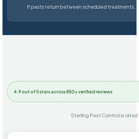
If pests return between scheduled treatments, St
4.9 out of 5 stars across 850+ verified reviews
Sterling Pest Control is rated