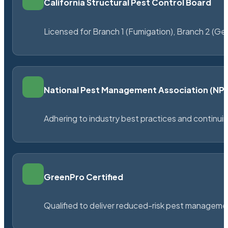
California Structural Pest Control Board
Licensed for Branch 1 (Fumigation), Branch 2 (Ge
National Pest Management Association (N
Adhering to industry best practices and continu
GreenPro Certified
Qualified to deliver reduced-risk pest managem