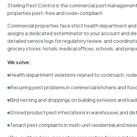
Sterling Pest Control is the commercial pest managemen
properties pest-free and code-compliant.
Commercial properties face strict health department and re
assigns a dedicated exterminator to your account and des
detailed service logs for regulatory review, and coordina
grocery stores, hotels, medical offices, schools, and pr
We solve:
Health department violations related to cockroach, rodent
Recurring pest problems in commercial kitchens and foo
Bird nesting and droppings on building exteriors and loa
Stored product pest infestations in warehouses and dist
Tenant pest complaints in multi-unit residential and mixe