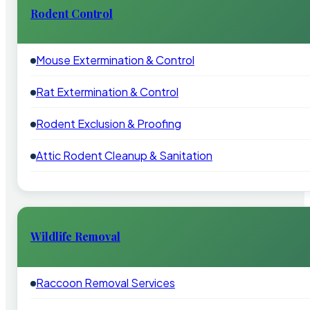
Rodent Control
Mouse Extermination & Control
Rat Extermination & Control
Rodent Exclusion & Proofing
Attic Rodent Cleanup & Sanitation
Wildlife Removal
Raccoon Removal Services