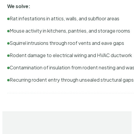
We solve:
Rat infestations in attics, walls, and subfloor areas
Mouse activity in kitchens, pantries, and storage rooms
Squirrel intrusions through roof vents and eave gaps
Rodent damage to electrical wiring and HVAC ductwork
Contamination of insulation from rodent nesting and wa
Recurring rodent entry through unsealed structural gaps