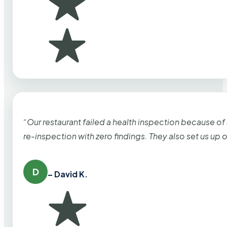
“Our restaurant failed a health inspection because of
re-inspection with zero findings. They also set us up
D
– David K.