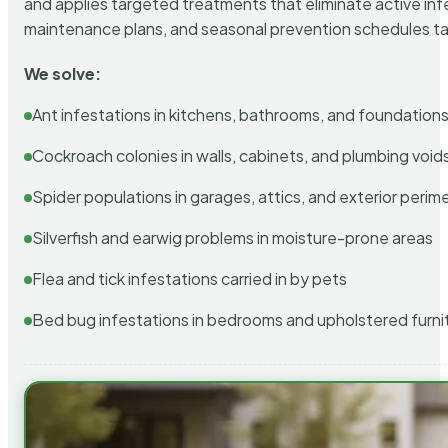
and applies targeted treatments that eliminate active in
maintenance plans, and seasonal prevention schedules tailo
We solve:
Ant infestations in kitchens, bathrooms, and foundation
Cockroach colonies in walls, cabinets, and plumbing void
Spider populations in garages, attics, and exterior perim
Silverfish and earwig problems in moisture-prone areas
Flea and tick infestations carried in by pets
Bed bug infestations in bedrooms and upholstered furni