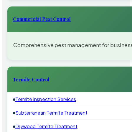
Commercial Pest Control
Comprehensive pest management for businesses
Termite Control
Termite Inspection Services
Subterranean Termite Treatment
Drywood Termite Treatment