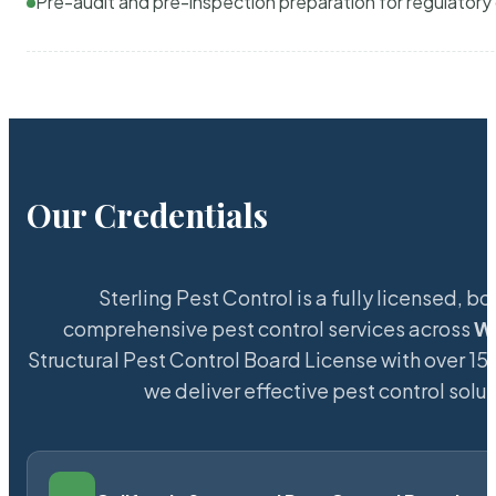
Pre-audit and pre-inspection preparation for regulator
Our Credentials
Sterling Pest Control is a fully licensed,
comprehensive pest control services across
W
Structural Pest Control Board License with over 15 
we deliver effective pest control solu