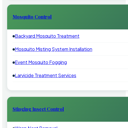
Mosquito Control
Backyard Mosquito Treatment
Mosquito Misting System Installation
Event Mosquito Fogging
Larvicide Treatment Services
Stinging Insect Control