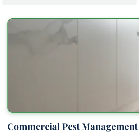
Commercial Pest Management 