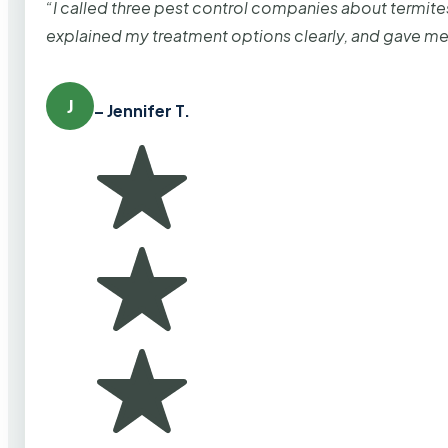
“I called three pest control companies about termi
explained my treatment options clearly, and gave me
J
– Jennifer T.