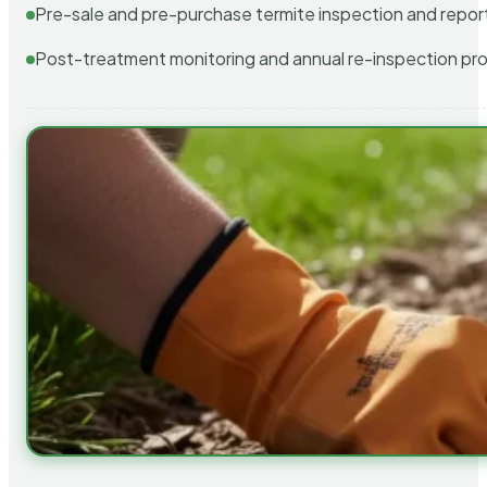
Pre-sale and pre-purchase termite inspection and repor
Post-treatment monitoring and annual re-inspection pr