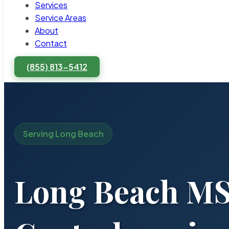
Services
Service Areas
About
Contact
(855) 813-5412
Serving Long Beach
Long Beach MS