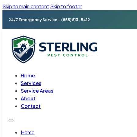
Skip to main content
Skip to footer
24/7 Emergency Service – (855) 813-5412
Home
Services
Service Areas
About
Contact
Home