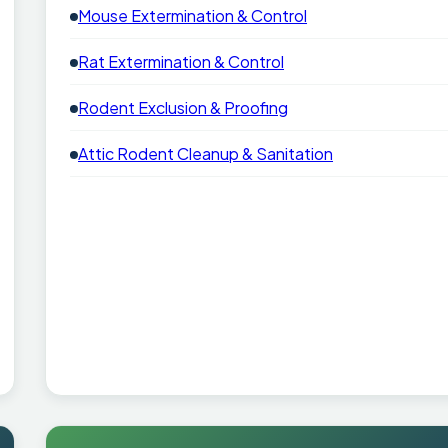
Mouse Extermination & Control
Rat Extermination & Control
Rodent Exclusion & Proofing
Attic Rodent Cleanup & Sanitation