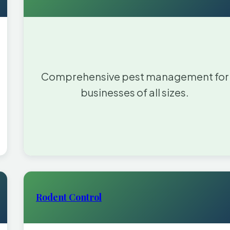
Comprehensive pest management for
businesses of all sizes.
Rodent Control