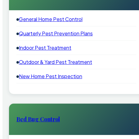
General Home Pest Control
Quarterly Pest Prevention Plans
Indoor Pest Treatment
Outdoor & Yard Pest Treatment
New Home Pest Inspection
Bed Bug Control