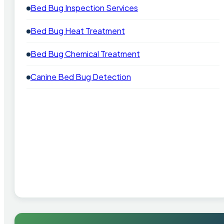
Bed Bug Inspection Services
Bed Bug Heat Treatment
Bed Bug Chemical Treatment
Canine Bed Bug Detection