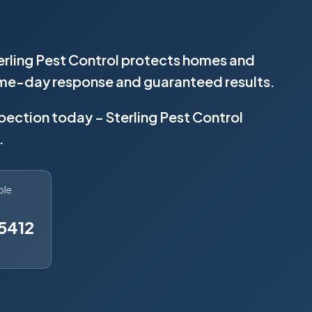
erling Pest Control protects homes and
same-day response and guaranteed results.
spection today – Sterling Pest Control
.
ble
5412