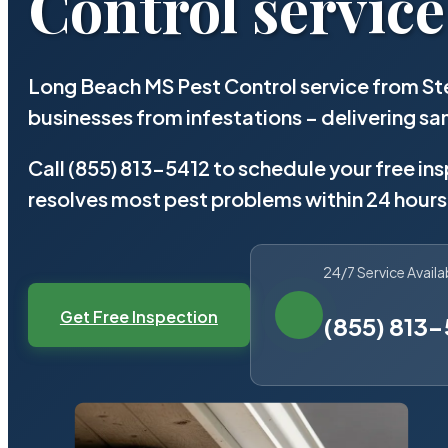
Control service
Long Beach MS Pest Control service from St
businesses from infestations – delivering 
Call (855) 813-5412 to schedule your free in
resolves most pest problems within 24 hours
24/7 Service Availa
Get Free Inspection
(855) 813-