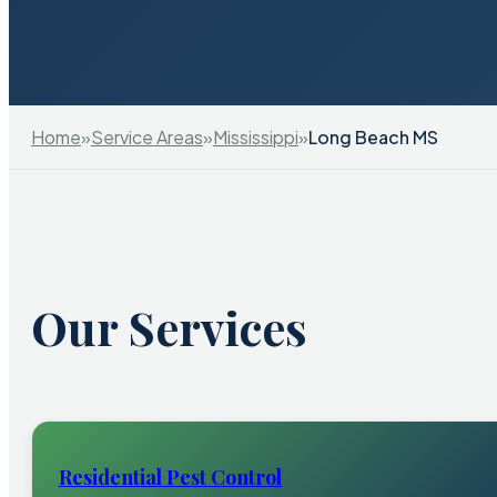
Home
»
Service Areas
»
Mississippi
»
Long Beach MS
Our Services
Residential Pest Control