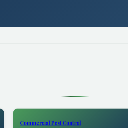
Commercial Pest Control