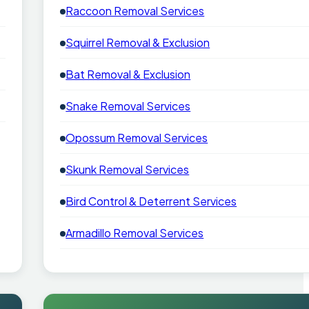
Raccoon Removal Services
Squirrel Removal & Exclusion
Bat Removal & Exclusion
Snake Removal Services
Opossum Removal Services
Skunk Removal Services
Bird Control & Deterrent Services
Armadillo Removal Services