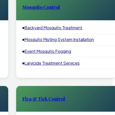
Mosquito Control
Backyard Mosquito Treatment
Mosquito Misting System Installation
Event Mosquito Fogging
Larvicide Treatment Services
Flea & Tick Control