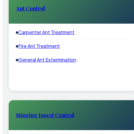
Ant Control
Carpenter Ant Treatment
Fire Ant Treatment
General Ant Extermination
Stinging Insect Control