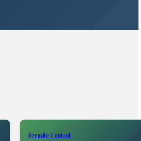
Termite Control