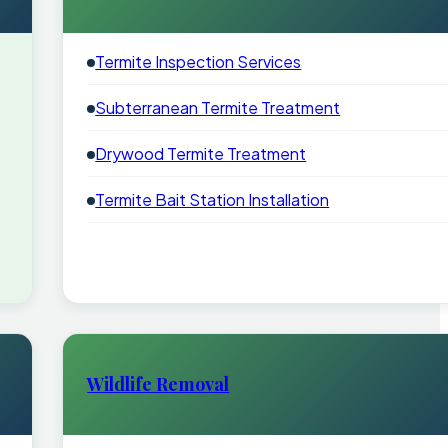
Termite Inspection Services
Subterranean Termite Treatment
Drywood Termite Treatment
Termite Bait Station Installation
Wildlife Removal