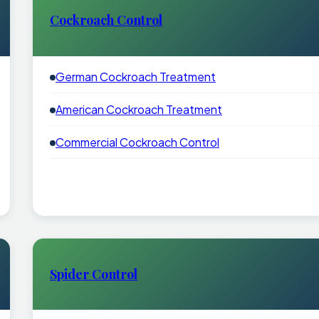
Cockroach Control
German Cockroach Treatment
American Cockroach Treatment
Commercial Cockroach Control
Spider Control