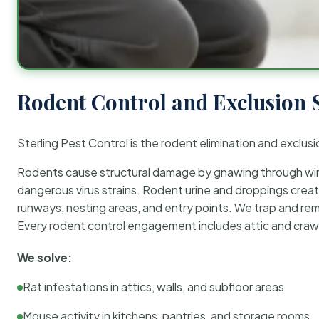
Rodent Control and Exclusion 
Sterling Pest Control is the rodent elimination and exclusi
Rodents cause structural damage by gnawing through wirin
dangerous virus strains. Rodent urine and droppings create
runways, nesting areas, and entry points. We trap and rem
Every rodent control engagement includes attic and crawl
We solve:
Rat infestations in attics, walls, and subfloor areas
Mouse activity in kitchens, pantries, and storage rooms