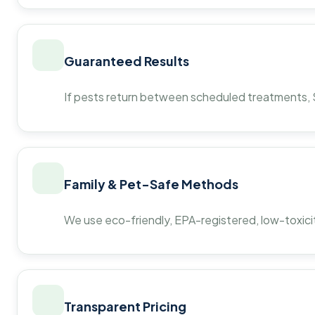
Guaranteed Results
If pests return between scheduled treatments, St
Family & Pet-Safe Methods
We use eco-friendly, EPA-registered, low-toxicit
Transparent Pricing