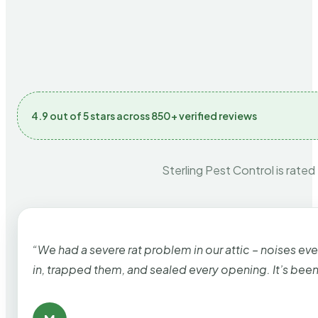
4.9 out of 5 stars across 850+ verified reviews
Sterling Pest Control is rated
“We had a severe rat problem in our attic – noises ev
in, trapped them, and sealed every opening. It’s bee