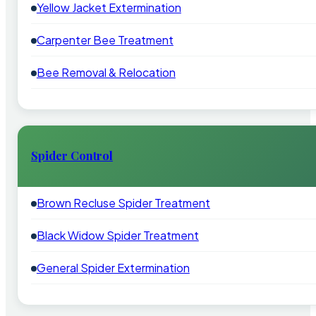
Yellow Jacket Extermination
Carpenter Bee Treatment
Bee Removal & Relocation
Spider Control
Brown Recluse Spider Treatment
Black Widow Spider Treatment
General Spider Extermination