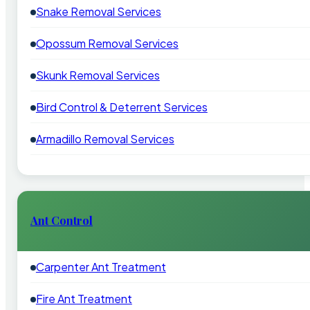
Snake Removal Services
Opossum Removal Services
Skunk Removal Services
Bird Control & Deterrent Services
Armadillo Removal Services
Ant Control
Carpenter Ant Treatment
Fire Ant Treatment