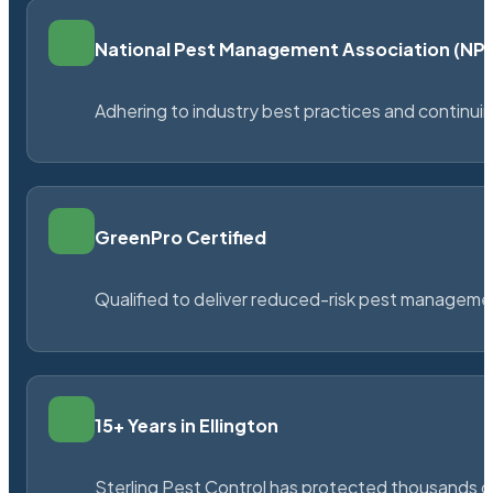
National Pest Management Association (N
Adhering to industry best practices and continu
GreenPro Certified
Qualified to deliver reduced-risk pest managem
15+ Years in Ellington
Sterling Pest Control has protected thousands 