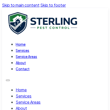
Skip to main content
Skip to footer
Home
Services
Service Areas
About
Contact
Home
Services
Service Areas
About