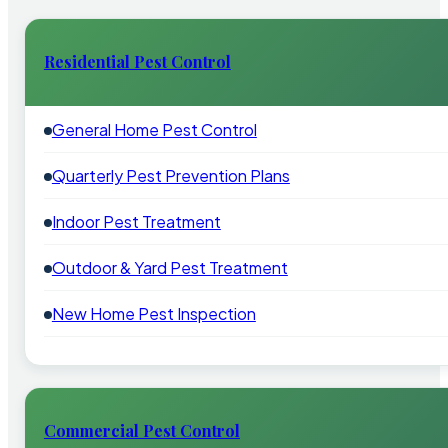
Residential Pest Control
General Home Pest Control
Quarterly Pest Prevention Plans
Indoor Pest Treatment
Outdoor & Yard Pest Treatment
New Home Pest Inspection
Commercial Pest Control