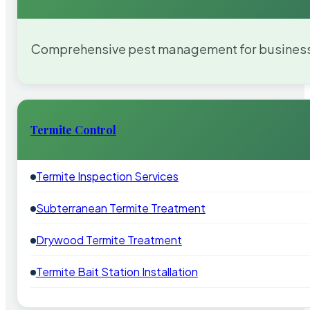
Comprehensive pest management for businesses
Termite Control
Termite Inspection Services
Subterranean Termite Treatment
Drywood Termite Treatment
Termite Bait Station Installation