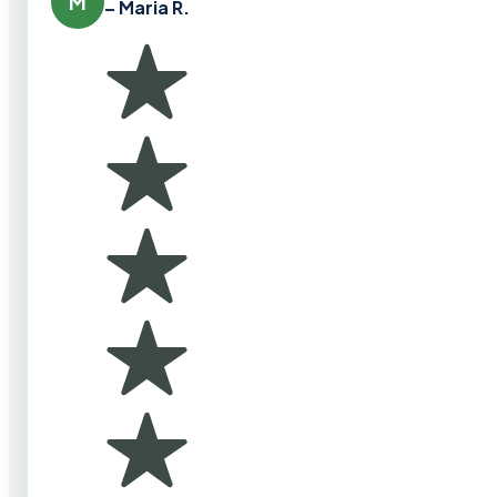
M
– Maria R.