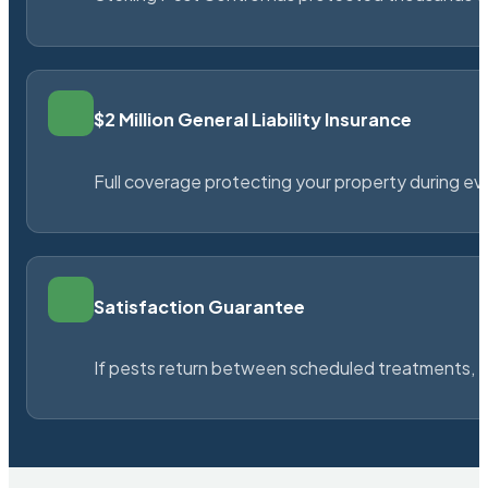
$2 Million General Liability Insurance
Full coverage protecting your property during ever
Satisfaction Guarantee
If pests return between scheduled treatments, St