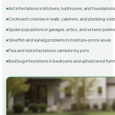
Ant infestations in kitchens, bathrooms, and foundation
Cockroach colonies in walls, cabinets, and plumbing void
Spider populations in garages, attics, and exterior perim
Silverfish and earwig problems in moisture-prone areas
Flea and tick infestations carried in by pets
Bed bug infestations in bedrooms and upholstered furni