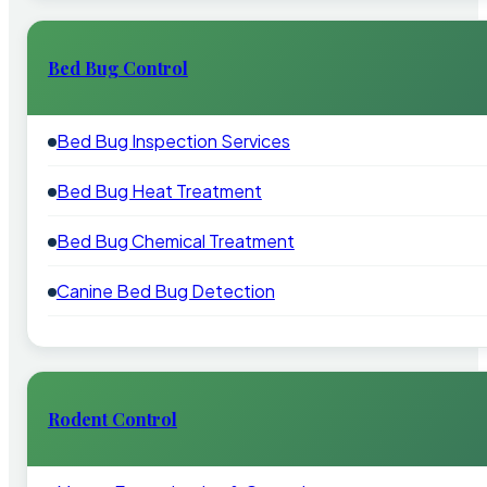
Bed Bug Control
Bed Bug Inspection Services
Bed Bug Heat Treatment
Bed Bug Chemical Treatment
Canine Bed Bug Detection
Rodent Control