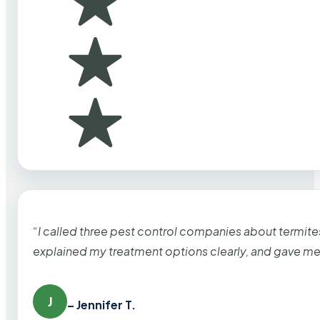
“I called three pest control companies about termi
explained my treatment options clearly, and gave me
J
– Jennifer T.