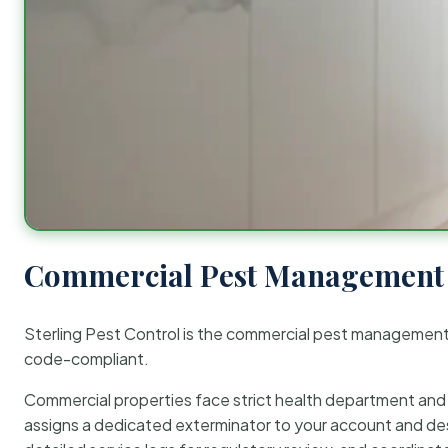
Commercial Pest Management 
Sterling Pest Control is the commercial pest managemen
code-compliant.
Commercial properties face strict health department and re
assigns a dedicated exterminator to your account and des