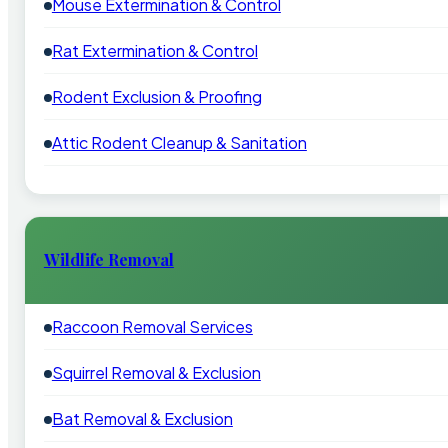
Mouse Extermination & Control
Rat Extermination & Control
Rodent Exclusion & Proofing
Attic Rodent Cleanup & Sanitation
Wildlife Removal
Raccoon Removal Services
Squirrel Removal & Exclusion
Bat Removal & Exclusion