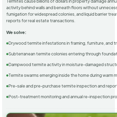
Termites cause billions of dollars in property damage ann
activity behind walls and beneath floors without unnecess
fumigation for widespread colonies, and liquid barrier t
reports for real estate transactions.
We solve:
Drywood termite infestations in framing, furniture, and t
Subterranean termite colonies entering through foundat
Dampwood termite activity in moisture-damaged struct
Termite swarms emerging inside the home during warm 
Pre-sale and pre-purchase termite inspection and repor
Post-treatment monitoring and annual re-inspection pr