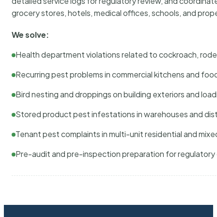
detailed service logs for regulatory review, and coordina
grocery stores, hotels, medical offices, schools, and pr
We solve:
Health department violations related to cockroach, rodent
Recurring pest problems in commercial kitchens and foo
Bird nesting and droppings on building exteriors and loa
Stored product pest infestations in warehouses and dist
Tenant pest complaints in multi-unit residential and mixe
Pre-audit and pre-inspection preparation for regulator