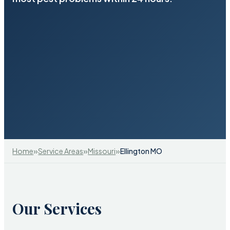
»
»
»
Home
Service Areas
Missouri
Ellington MO
Our Services