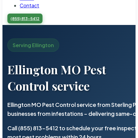
Contact
(855) 813-5412
Serving Ellington
Ellington MO Pest
Control service
Ellington MO Pest Control service from Sterling 
businesses from infestations – delivering same-d
Call (855) 813-5412 to schedule your free inspect
most pest problems within 24 hours.