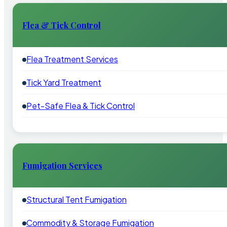
Flea & Tick Control
Flea Treatment Services
Tick Yard Treatment
Pet-Safe Flea & Tick Control
Fumigation Services
Structural Tent Fumigation
Commodity & Storage Fumigation