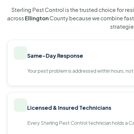
Sterling Pest Control is the trusted choice for r
across
Ellington
County because we combine fast 
strategie
Same-Day Response
Your pest problem is addressed within hours, not
Licensed & Insured Technicians
Every Sterling Pest Control technician holds a Ca