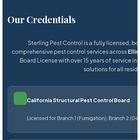
Our Credentials
Sterling Pest Control is a fully licensed,
comprehensive pest control services across
Elli
Board License with over 15 years of service in 
solutions for all res
California Structural Pest Control Board
Licensed for Branch 1 (Fumigation), Branch 2 (Ge