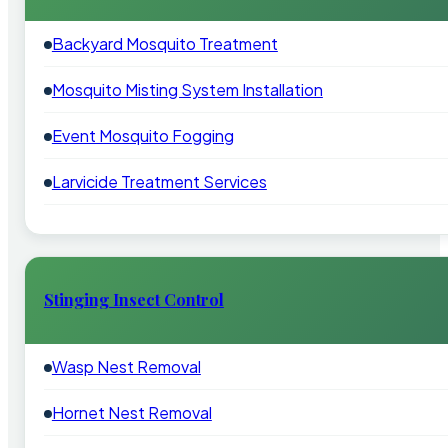
Backyard Mosquito Treatment
Mosquito Misting System Installation
Event Mosquito Fogging
Larvicide Treatment Services
Stinging Insect Control
Wasp Nest Removal
Hornet Nest Removal