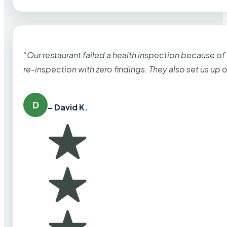
“Our restaurant failed a health inspection because of
re-inspection with zero findings. They also set us up
D
– David K.