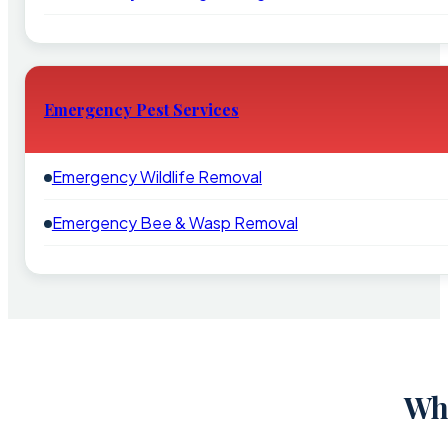
Emergency Pest Services
Emergency Wildlife Removal
Emergency Bee & Wasp Removal
Why