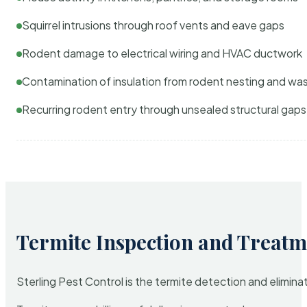
Squirrel intrusions through roof vents and eave gaps
Rodent damage to electrical wiring and HVAC ductwork
Contamination of insulation from rodent nesting and wa
Recurring rodent entry through unsealed structural gaps
Termite Inspection and Treatm
Sterling Pest Control is the termite detection and elimi