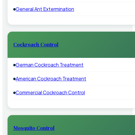
General Ant Extermination
Cockroach Control
German Cockroach Treatment
American Cockroach Treatment
Commercial Cockroach Control
Mosquito Control