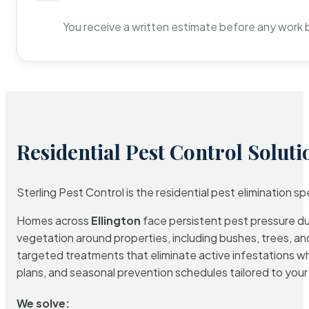
You receive a written estimate before any work 
Residential Pest Control Soluti
Sterling Pest Control is the residential pest elimination s
Homes across
Ellington
face persistent pest pressure due
vegetation around properties, including bushes, trees, and
targeted treatments that eliminate active infestations w
plans, and seasonal prevention schedules tailored to your p
We solve: