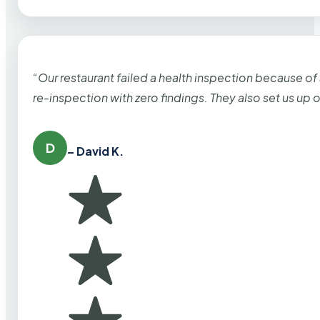
“Our restaurant failed a health inspection because of
re-inspection with zero findings. They also set us up
D
– David K.