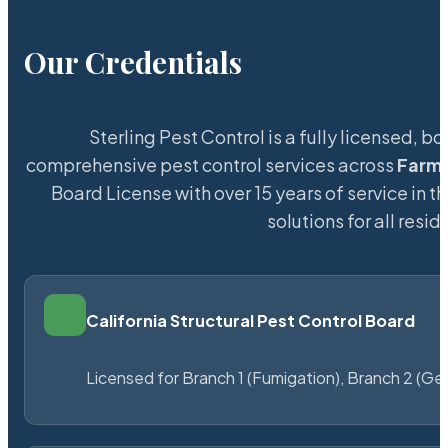
Our Credentials
Sterling Pest Control is a fully licensed,
comprehensive pest control services across
Farm
Board License with over 15 years of service in t
solutions for all res
California Structural Pest Control Board
Licensed for Branch 1 (Fumigation), Branch 2 (Ge