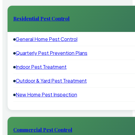
Residential Pest Control
General Home Pest Control
Quarterly Pest Prevention Plans
Indoor Pest Treatment
Outdoor & Yard Pest Treatment
New Home Pest Inspection
Commercial Pest Control