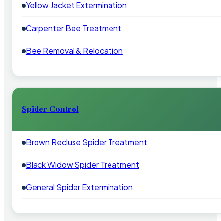
Yellow Jacket Extermination
Carpenter Bee Treatment
Bee Removal & Relocation
Spider Control
Brown Recluse Spider Treatment
Black Widow Spider Treatment
General Spider Extermination