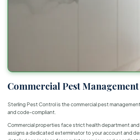
Commercial Pest Management 
Sterling Pest Control is the commercial pest managemen
and code-compliant.
Commercial properties face strict health department and re
assigns a dedicated exterminator to your account and des