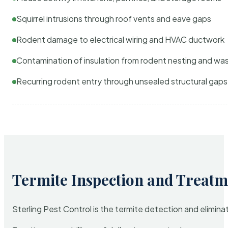
Squirrel intrusions through roof vents and eave gaps
Rodent damage to electrical wiring and HVAC ductwork
Contamination of insulation from rodent nesting and wa
Recurring rodent entry through unsealed structural gaps
Termite Inspection and Treatm
Sterling Pest Control is the termite detection and elimi