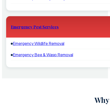
Emergency Pest Services
Emergency Wildlife Removal
Emergency Bee & Wasp Removal
Why 