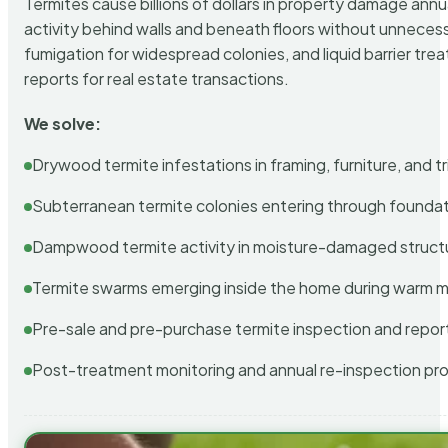
Termites cause billions of dollars in property damage ann
activity behind walls and beneath floors without unnecess
fumigation for widespread colonies, and liquid barrier t
reports for real estate transactions.
We solve:
Drywood termite infestations in framing, furniture, and t
Subterranean termite colonies entering through foundat
Dampwood termite activity in moisture-damaged struct
Termite swarms emerging inside the home during warm 
Pre-sale and pre-purchase termite inspection and repor
Post-treatment monitoring and annual re-inspection pr