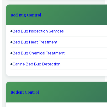
Bed Bug Control
Bed Bug Inspection Services
Bed Bug Heat Treatment
Bed Bug Chemical Treatment
Canine Bed Bug Detection
Rodent Control