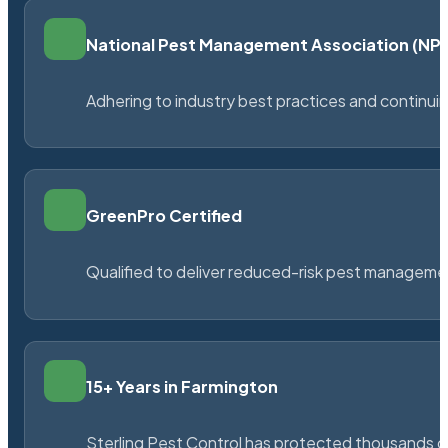
National Pest Management Association (N
Adhering to industry best practices and continu
GreenPro Certified
Qualified to deliver reduced-risk pest managem
15+ Years in Farmington
Sterling Pest Control has protected thousands 