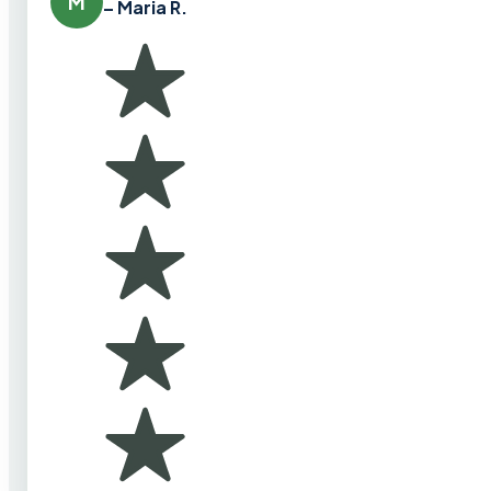
M
– Maria R.