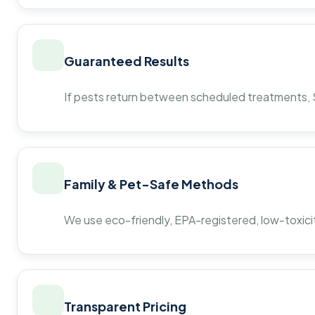
Guaranteed Results
If pests return between scheduled treatments, St
Family & Pet-Safe Methods
We use eco-friendly, EPA-registered, low-toxicit
Transparent Pricing