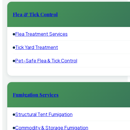
Flea & Tick Control
Flea Treatment Services
Tick Yard Treatment
Pet-Safe Flea & Tick Control
Fumigation Services
Structural Tent Fumigation
Commodity & Storage Fumigation