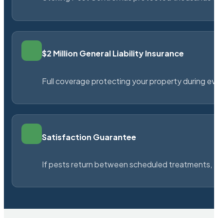
$2 Million General Liability Insurance
Full coverage protecting your property during ever
Satisfaction Guarantee
If pests return between scheduled treatments, St