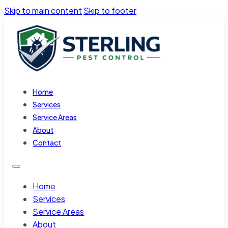
Skip to main content
Skip to footer
Home
Services
Service Areas
About
Contact
Home
Services
Service Areas
About