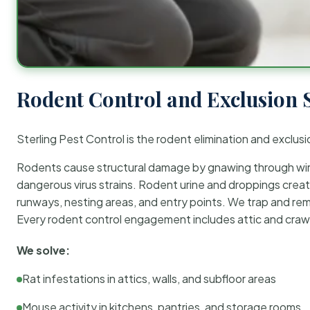
Rodent Control and Exclusion 
Sterling Pest Control is the rodent elimination and exclusi
Rodents cause structural damage by gnawing through wirin
dangerous virus strains. Rodent urine and droppings create
runways, nesting areas, and entry points. We trap and rem
Every rodent control engagement includes attic and crawl
We solve:
Rat infestations in attics, walls, and subfloor areas
Mouse activity in kitchens, pantries, and storage rooms