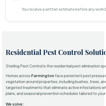
You receive a written estimate before any work 
Residential Pest Control Soluti
Sterling Pest Control is the residential pest elimination s
Homes across
Farmington
face persistent pest pressure 
vegetation around properties, including bushes, trees, and
targeted treatments that eliminate active infestations w
plans, and seasonal prevention schedules tailored to your p
We solve: