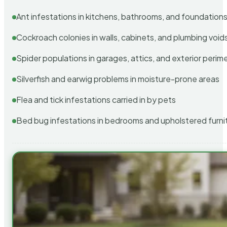
Ant infestations in kitchens, bathrooms, and foundation
Cockroach colonies in walls, cabinets, and plumbing void
Spider populations in garages, attics, and exterior perim
Silverfish and earwig problems in moisture-prone areas
Flea and tick infestations carried in by pets
Bed bug infestations in bedrooms and upholstered furni