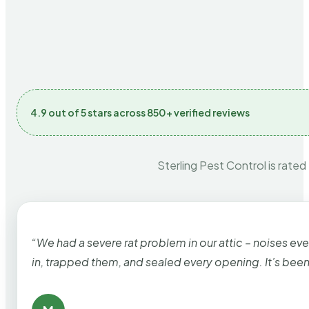
4.9 out of 5 stars across 850+ verified reviews
Sterling Pest Control is rated
“We had a severe rat problem in our attic – noises ev
in, trapped them, and sealed every opening. It’s bee