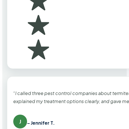
“I called three pest control companies about termi
explained my treatment options clearly, and gave me
J
– Jennifer T.