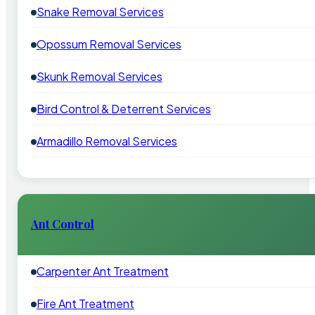
Snake Removal Services
Opossum Removal Services
Skunk Removal Services
Bird Control & Deterrent Services
Armadillo Removal Services
Ant Control
Carpenter Ant Treatment
Fire Ant Treatment