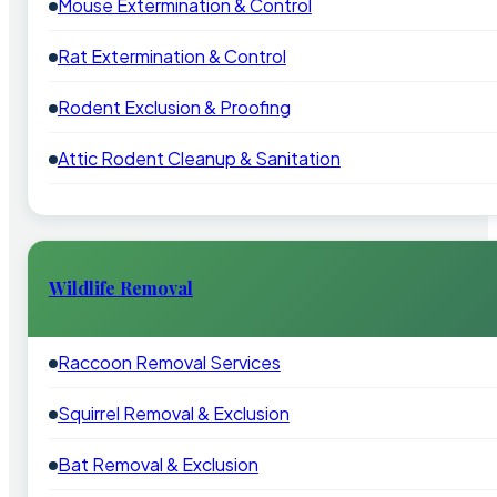
Mouse Extermination & Control
Rat Extermination & Control
Rodent Exclusion & Proofing
Attic Rodent Cleanup & Sanitation
Wildlife Removal
Raccoon Removal Services
Squirrel Removal & Exclusion
Bat Removal & Exclusion