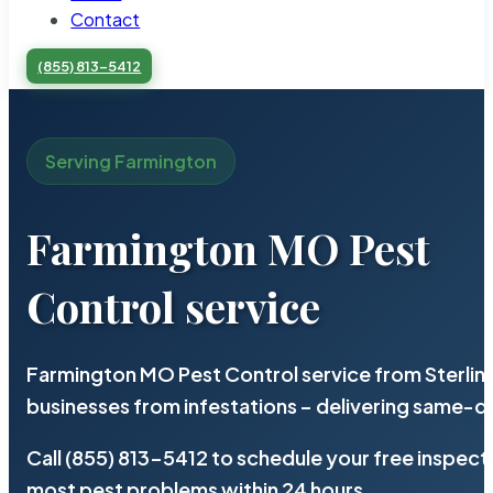
Contact
(855) 813-5412
Serving Farmington
Farmington MO Pest
Control service
Farmington MO Pest Control service from Sterlin
businesses from infestations – delivering same-d
Call (855) 813-5412 to schedule your free inspect
most pest problems within 24 hours.