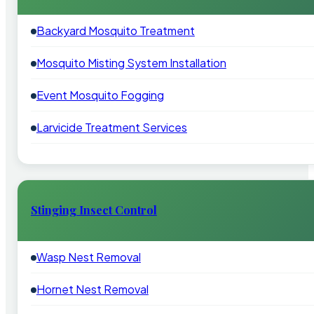
Backyard Mosquito Treatment
Mosquito Misting System Installation
Event Mosquito Fogging
Larvicide Treatment Services
Stinging Insect Control
Wasp Nest Removal
Hornet Nest Removal