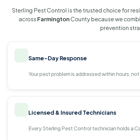
Sterling Pest Control is the trusted choice for r
across
Farmington
County because we combin
prevention str
Same-Day Response
Your pest problem is addressed within hours, not
Licensed & Insured Technicians
Every Sterling Pest Control technician holds a Ca