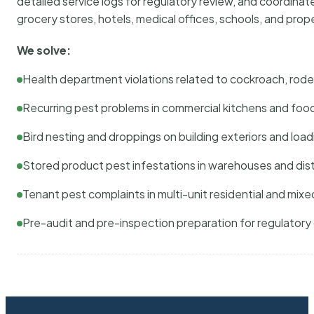
detailed service logs for regulatory review, and coordina
grocery stores, hotels, medical offices, schools, and pr
We solve:
Health department violations related to cockroach, rodent
Recurring pest problems in commercial kitchens and foo
Bird nesting and droppings on building exteriors and loa
Stored product pest infestations in warehouses and dist
Tenant pest complaints in multi-unit residential and mixe
Pre-audit and pre-inspection preparation for regulator