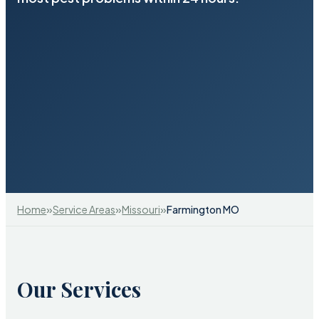
»
»
»
Home
Service Areas
Missouri
Farmington MO
Our Services