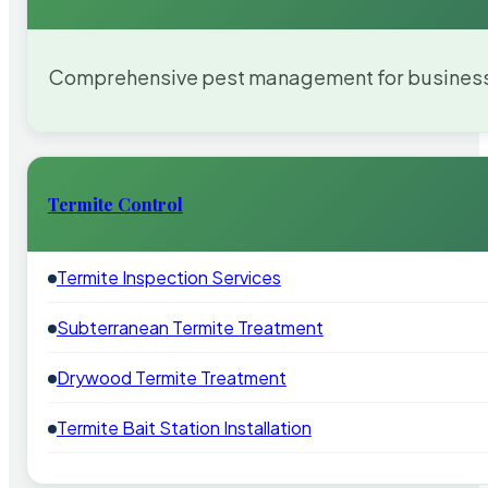
Comprehensive pest management for businesses
Termite Control
Termite Inspection Services
Subterranean Termite Treatment
Drywood Termite Treatment
Termite Bait Station Installation