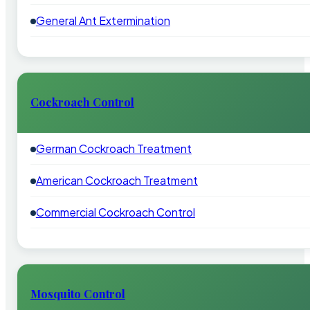
General Ant Extermination
Cockroach Control
German Cockroach Treatment
American Cockroach Treatment
Commercial Cockroach Control
Mosquito Control