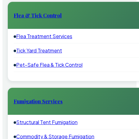
Flea & Tick Control
Flea Treatment Services
Tick Yard Treatment
Pet-Safe Flea & Tick Control
Fumigation Services
Structural Tent Fumigation
Commodity & Storage Fumigation