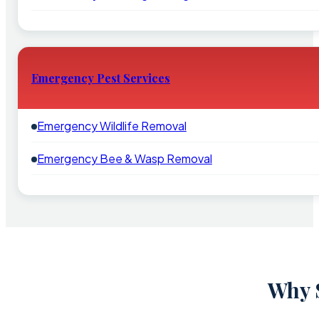
Emergency Pest Services
Emergency Wildlife Removal
Emergency Bee & Wasp Removal
Why S