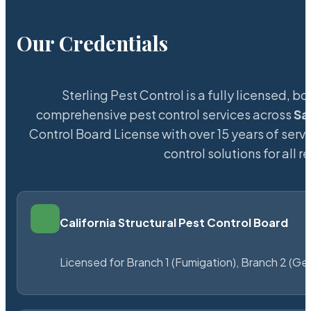
Our Credentials
Sterling Pest Control is a fully licensed,
comprehensive pest control services across
Sa
Control Board License with over 15 years of servi
control solutions for all
California Structural Pest Control Board
Licensed for Branch 1 (Fumigation), Branch 2 (Ge