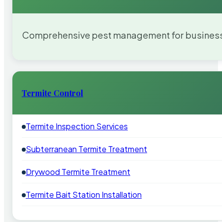
Comprehensive pest management for businesses
Termite Control
Termite Inspection Services
Subterranean Termite Treatment
Drywood Termite Treatment
Termite Bait Station Installation