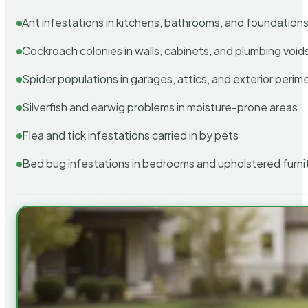
Ant infestations in kitchens, bathrooms, and foundation
Cockroach colonies in walls, cabinets, and plumbing void
Spider populations in garages, attics, and exterior perim
Silverfish and earwig problems in moisture-prone areas
Flea and tick infestations carried in by pets
Bed bug infestations in bedrooms and upholstered furni