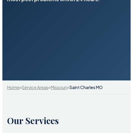
»
»
»
Home
Service Areas
Missouri
Saint Charles MO
Our Services