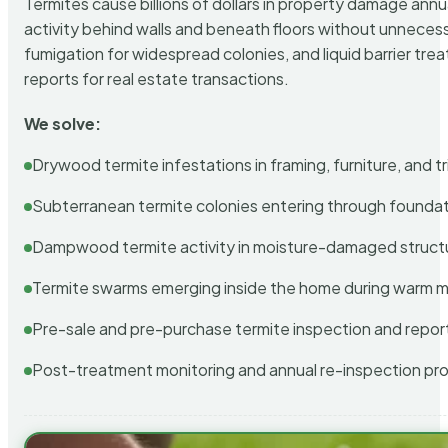
Termites cause billions of dollars in property damage ann
activity behind walls and beneath floors without unnecess
fumigation for widespread colonies, and liquid barrier t
reports for real estate transactions.
We solve:
Drywood termite infestations in framing, furniture, and t
Subterranean termite colonies entering through foundat
Dampwood termite activity in moisture-damaged struct
Termite swarms emerging inside the home during warm 
Pre-sale and pre-purchase termite inspection and repor
Post-treatment monitoring and annual re-inspection pr