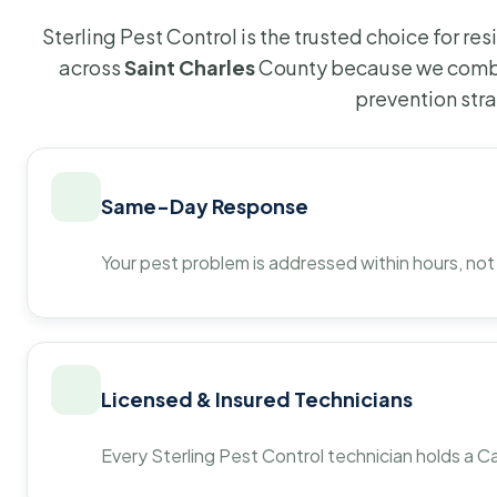
Sterling Pest Control is the trusted choice for r
across
Saint Charles
County because we combi
prevention str
Same-Day Response
Your pest problem is addressed within hours, not
Licensed & Insured Technicians
Every Sterling Pest Control technician holds a Ca