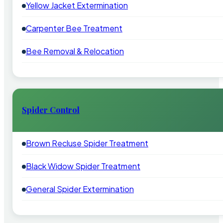
Yellow Jacket Extermination
Carpenter Bee Treatment
Bee Removal & Relocation
Spider Control
Brown Recluse Spider Treatment
Black Widow Spider Treatment
General Spider Extermination