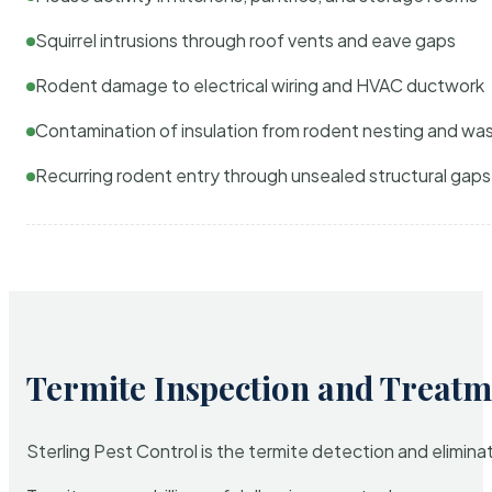
Squirrel intrusions through roof vents and eave gaps
Rodent damage to electrical wiring and HVAC ductwork
Contamination of insulation from rodent nesting and wa
Recurring rodent entry through unsealed structural gaps
Termite Inspection and Treatm
Sterling Pest Control is the termite detection and elimi