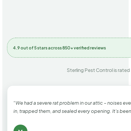
4.9 out of 5 stars across 850+ verified reviews
Sterling Pest Control is rated
“We had a severe rat problem in our attic – noises ev
in, trapped them, and sealed every opening. It’s bee