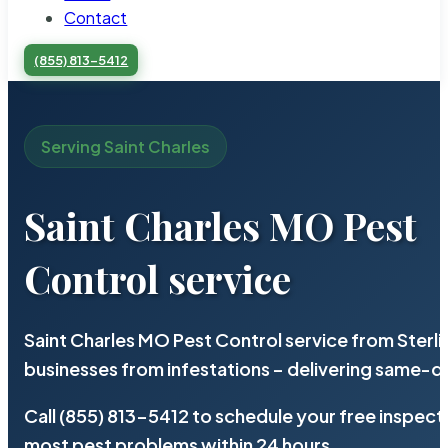
Contact
(855) 813-5412
Serving Saint Charles
Saint Charles MO Pest
Control service
Saint Charles MO Pest Control service from Sterl
businesses from infestations – delivering same-d
Call (855) 813-5412 to schedule your free inspect
most pest problems within 24 hours.