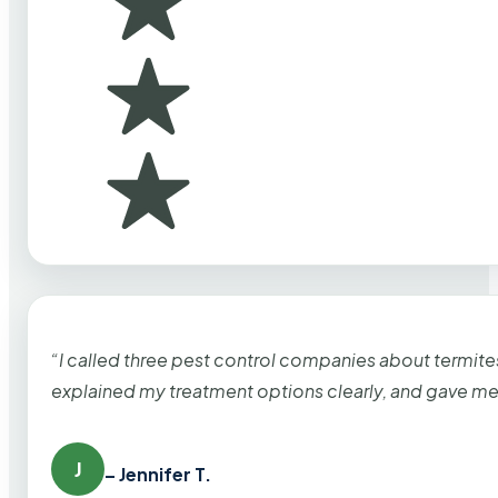
“I called three pest control companies about termi
explained my treatment options clearly, and gave me
J
– Jennifer T.