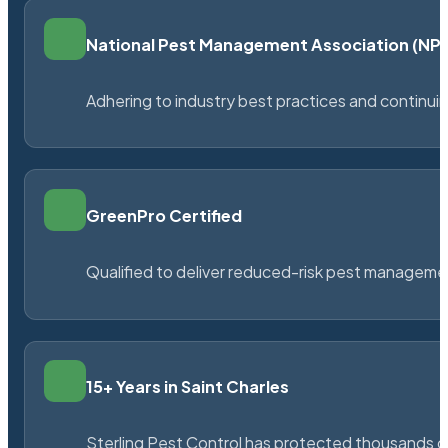
National Pest Management Association (N
Adhering to industry best practices and continu
GreenPro Certified
Qualified to deliver reduced-risk pest managem
15+ Years in Saint Charles
Sterling Pest Control has protected thousands 