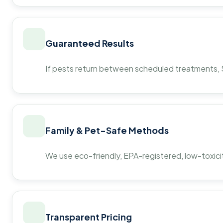
Guaranteed Results
If pests return between scheduled treatments, St
Family & Pet-Safe Methods
We use eco-friendly, EPA-registered, low-toxicit
Transparent Pricing