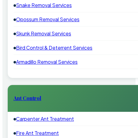
Snake Removal Services
Opossum Removal Services
Skunk Removal Services
Bird Control & Deterrent Services
Armadillo Removal Services
Ant Control
Carpenter Ant Treatment
Fire Ant Treatment