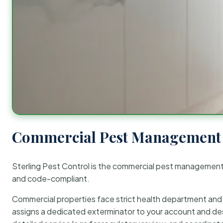
Commercial Pest Management 
Sterling Pest Control is the commercial pest managemen
and code-compliant.
Commercial properties face strict health department and re
assigns a dedicated exterminator to your account and des