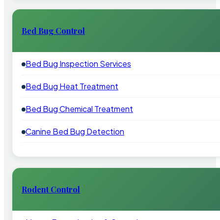
Bed Bug Control
Bed Bug Inspection Services
Bed Bug Heat Treatment
Bed Bug Chemical Treatment
Canine Bed Bug Detection
Rodent Control