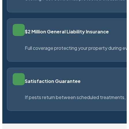
$2 Million General Liability Insurance
Full coverage protecting your property during ever
Satisfaction Guarantee
If pests return between scheduled treatments, St