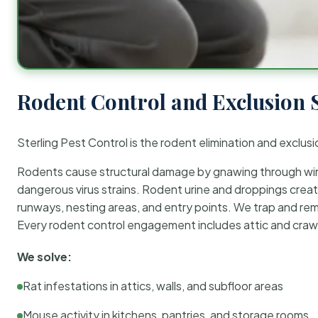
Rodent Control and Exclusion 
Sterling Pest Control is the rodent elimination and exclusi
Rodents cause structural damage by gnawing through wirin
dangerous virus strains. Rodent urine and droppings create
runways, nesting areas, and entry points. We trap and rem
Every rodent control engagement includes attic and crawl
We solve:
Rat infestations in attics, walls, and subfloor areas
Mouse activity in kitchens, pantries, and storage rooms