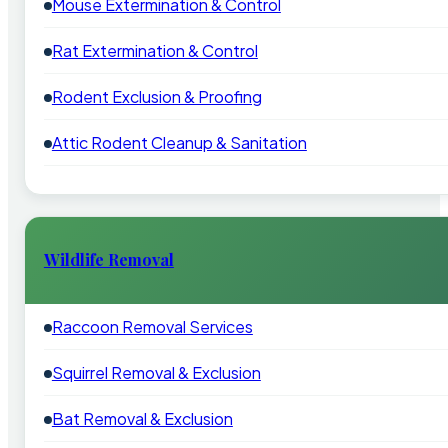
Mouse Extermination & Control
Rat Extermination & Control
Rodent Exclusion & Proofing
Attic Rodent Cleanup & Sanitation
Wildlife Removal
Raccoon Removal Services
Squirrel Removal & Exclusion
Bat Removal & Exclusion