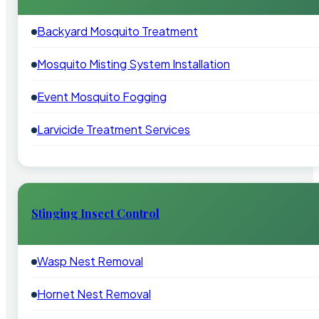
Backyard Mosquito Treatment
Mosquito Misting System Installation
Event Mosquito Fogging
Larvicide Treatment Services
Stinging Insect Control
Wasp Nest Removal
Hornet Nest Removal