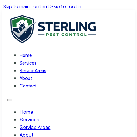
Skip to main content
Skip to footer
Home
Services
Service Areas
About
Contact
Home
Services
Service Areas
About