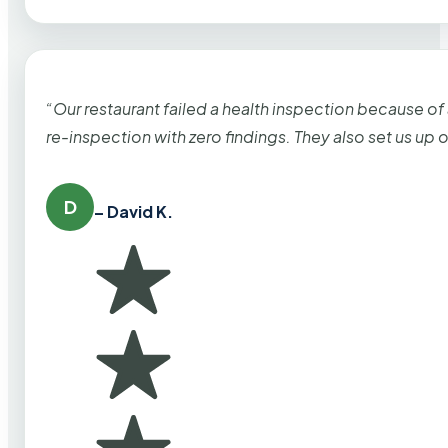
“Our restaurant failed a health inspection because of
re-inspection with zero findings. They also set us up
D
– David K.