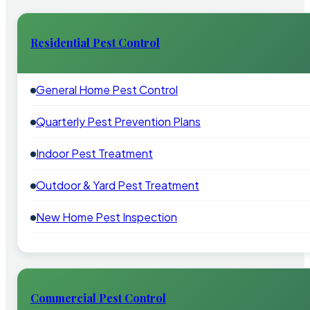
Residential Pest Control
General Home Pest Control
Quarterly Pest Prevention Plans
Indoor Pest Treatment
Outdoor & Yard Pest Treatment
New Home Pest Inspection
Commercial Pest Control