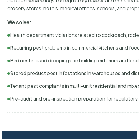
detailed service logs for regulatory review, and coordina
grocery stores, hotels, medical offices, schools, and pr
We solve:
Health department violations related to cockroach, rodent
Recurring pest problems in commercial kitchens and foo
Bird nesting and droppings on building exteriors and loa
Stored product pest infestations in warehouses and dist
Tenant pest complaints in multi-unit residential and mixe
Pre-audit and pre-inspection preparation for regulator