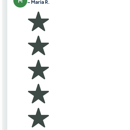
M
– Maria R.