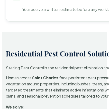
You receive a written estimate before any work 
Residential Pest Control Soluti
Sterling Pest Control is the residential pest elimination s
Homes across
Saint Charles
face persistent pest pressur
vegetation around properties, including bushes, trees, and
targeted treatments that eliminate active infestations w
plans, and seasonal prevention schedules tailored to your p
We solve: