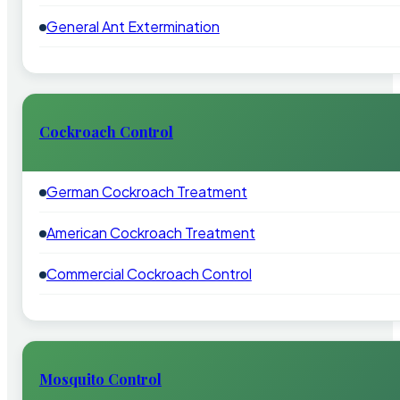
General Ant Extermination
Cockroach Control
German Cockroach Treatment
American Cockroach Treatment
Commercial Cockroach Control
Mosquito Control