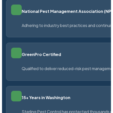
National Pest Management Association (N
Adhering to industry best practices and continu
GreenPro Certified
Qualified to deliver reduced-risk pest managem
15+ Years in Washington
Sterling Pest Control has protected thousands 