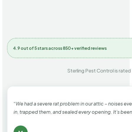
4.9 out of 5 stars across 850+ verified reviews
Sterling Pest Control is rated
“We had a severe rat problem in our attic – noises ev
in, trapped them, and sealed every opening. It’s bee