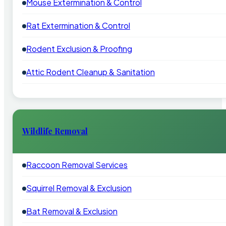
Mouse Extermination & Control
Rat Extermination & Control
Rodent Exclusion & Proofing
Attic Rodent Cleanup & Sanitation
Wildlife Removal
Raccoon Removal Services
Squirrel Removal & Exclusion
Bat Removal & Exclusion