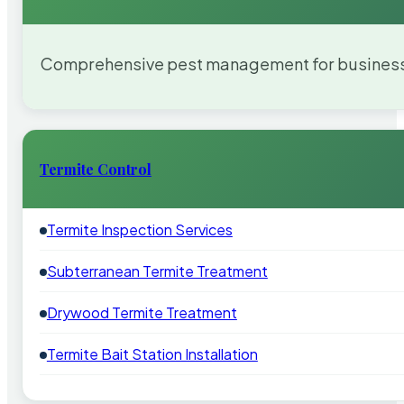
Comprehensive pest management for businesses
Termite Control
Termite Inspection Services
Subterranean Termite Treatment
Drywood Termite Treatment
Termite Bait Station Installation