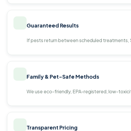
Guaranteed Results
If pests return between scheduled treatments, St
Family & Pet-Safe Methods
We use eco-friendly, EPA-registered, low-toxicit
Transparent Pricing