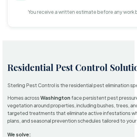
You receive a written estimate before any work 
Residential Pest Control Soluti
Sterling Pest Control is the residential pest elimination s
Homes across
Washington
face persistent pest pressure 
vegetation around properties, including bushes, trees, and
targeted treatments that eliminate active infestations w
plans, and seasonal prevention schedules tailored to your p
We solve: