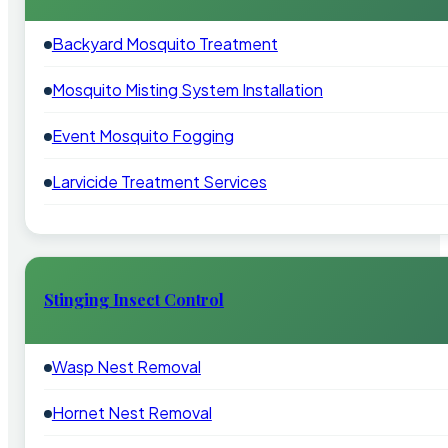
Backyard Mosquito Treatment
Mosquito Misting System Installation
Event Mosquito Fogging
Larvicide Treatment Services
Stinging Insect Control
Wasp Nest Removal
Hornet Nest Removal