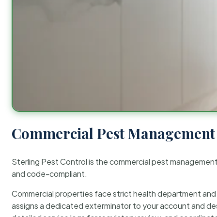
Commercial Pest Management 
Sterling Pest Control is the commercial pest managemen
and code-compliant.
Commercial properties face strict health department and re
assigns a dedicated exterminator to your account and des