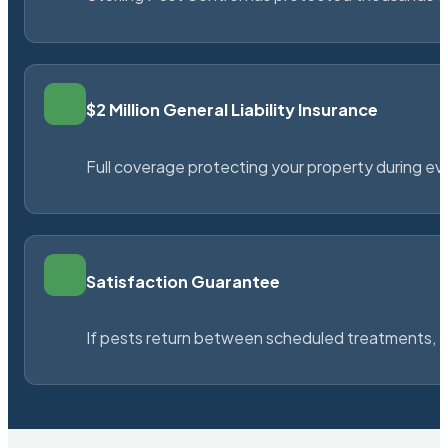
$2 Million General Liability Insurance
Full coverage protecting your property during ever
Satisfaction Guarantee
If pests return between scheduled treatments, St