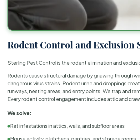
Rodent Control and Exclusion 
Sterling Pest Control is the rodent elimination and exclusi
Rodents cause structural damage by gnawing through wirin
dangerous virus strains. Rodent urine and droppings create
runways, nesting areas, and entry points. We trap and rem
Every rodent control engagement includes attic and crawl
We solve:
Rat infestations in attics, walls, and subfloor areas
Mouse activity in kitchens, pantries, and storage rooms