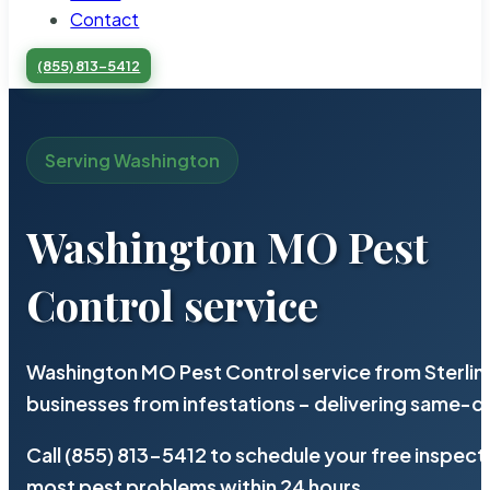
Contact
(855) 813-5412
Serving Washington
Washington MO Pest
Control service
Washington MO Pest Control service from Sterlin
businesses from infestations – delivering same-d
Call (855) 813-5412 to schedule your free inspect
most pest problems within 24 hours.