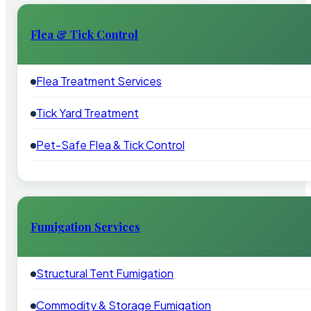
Flea & Tick Control
Flea Treatment Services
Tick Yard Treatment
Pet-Safe Flea & Tick Control
Fumigation Services
Structural Tent Fumigation
Commodity & Storage Fumigation