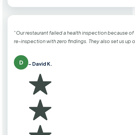
“Our restaurant failed a health inspection because of
re-inspection with zero findings. They also set us up
D
– David K.