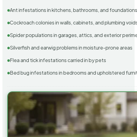
Ant infestations in kitchens, bathrooms, and foundation
Cockroach colonies in walls, cabinets, and plumbing void
Spider populations in garages, attics, and exterior perim
Silverfish and earwig problems in moisture-prone areas
Flea and tick infestations carried in by pets
Bed bug infestations in bedrooms and upholstered furni