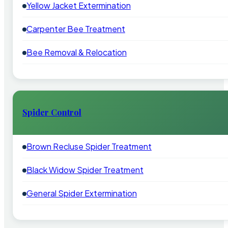
Yellow Jacket Extermination
Carpenter Bee Treatment
Bee Removal & Relocation
Spider Control
Brown Recluse Spider Treatment
Black Widow Spider Treatment
General Spider Extermination