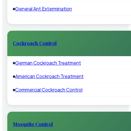
General Ant Extermination
Cockroach Control
German Cockroach Treatment
American Cockroach Treatment
Commercial Cockroach Control
Mosquito Control