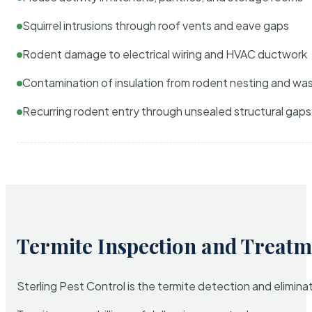
Squirrel intrusions through roof vents and eave gaps
Rodent damage to electrical wiring and HVAC ductwork
Contamination of insulation from rodent nesting and wa
Recurring rodent entry through unsealed structural gaps
Termite Inspection and Treatm
Sterling Pest Control is the termite detection and elimi