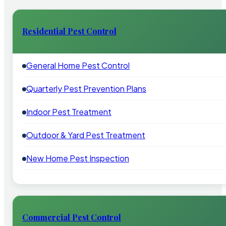
Residential Pest Control
General Home Pest Control
Quarterly Pest Prevention Plans
Indoor Pest Treatment
Outdoor & Yard Pest Treatment
New Home Pest Inspection
Commercial Pest Control