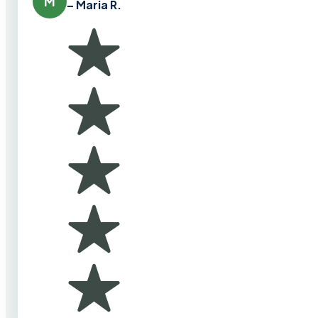
M
– Maria R.