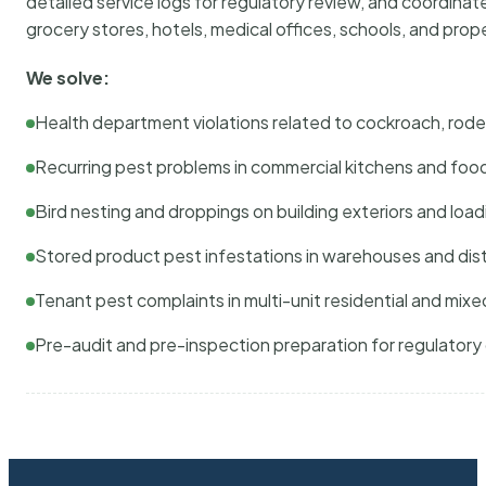
detailed service logs for regulatory review, and coordina
grocery stores, hotels, medical offices, schools, and pr
We solve:
Health department violations related to cockroach, rodent
Recurring pest problems in commercial kitchens and foo
Bird nesting and droppings on building exteriors and loa
Stored product pest infestations in warehouses and dist
Tenant pest complaints in multi-unit residential and mixe
Pre-audit and pre-inspection preparation for regulator