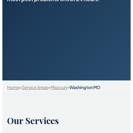
»
»
»
Home
Service Areas
Missouri
Washington MO
Our Services