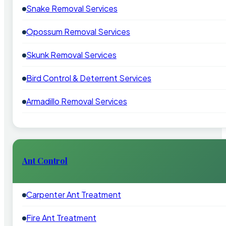
Snake Removal Services
Opossum Removal Services
Skunk Removal Services
Bird Control & Deterrent Services
Armadillo Removal Services
Ant Control
Carpenter Ant Treatment
Fire Ant Treatment