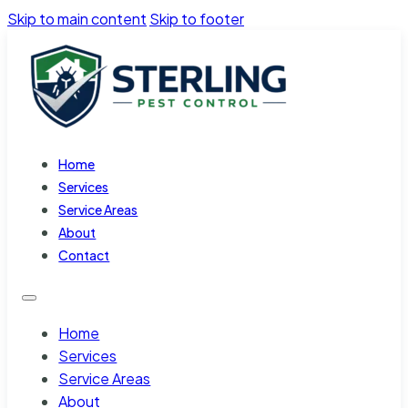
Skip to main content
Skip to footer
Home
Services
Service Areas
About
Contact
Home
Services
Service Areas
About