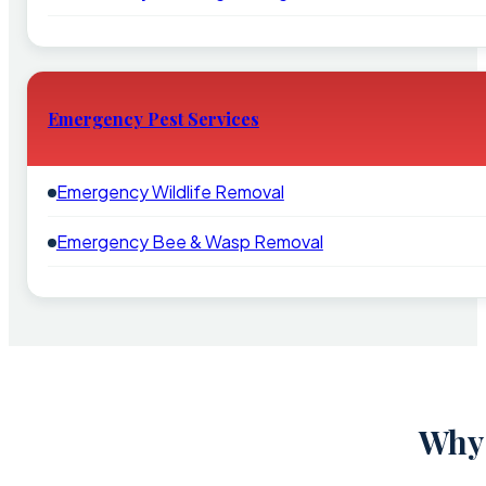
Emergency Pest Services
Emergency Wildlife Removal
Emergency Bee & Wasp Removal
Why 