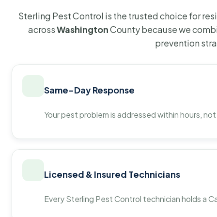
Sterling Pest Control is the trusted choice for r
across
Washington
County because we combin
prevention str
Same-Day Response
Your pest problem is addressed within hours, not
Licensed & Insured Technicians
Every Sterling Pest Control technician holds a Ca