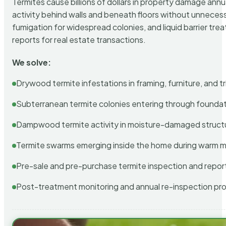
Termites cause billions of dollars in property damage ann
activity behind walls and beneath floors without unnecess
fumigation for widespread colonies, and liquid barrier t
reports for real estate transactions.
We solve:
Drywood termite infestations in framing, furniture, and t
Subterranean termite colonies entering through foundat
Dampwood termite activity in moisture-damaged struct
Termite swarms emerging inside the home during warm 
Pre-sale and pre-purchase termite inspection and repor
Post-treatment monitoring and annual re-inspection pr