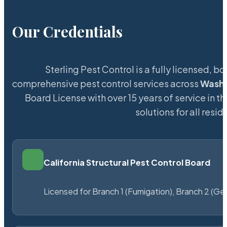
Our Credentials
Sterling Pest Control is a fully licensed,
comprehensive pest control services across
Wash
Board License with over 15 years of service in t
solutions for all res
California Structural Pest Control Board
Licensed for Branch 1 (Fumigation), Branch 2 (Ge