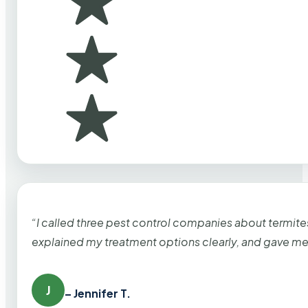
“I called three pest control companies about termi
explained my treatment options clearly, and gave me
J
– Jennifer T.