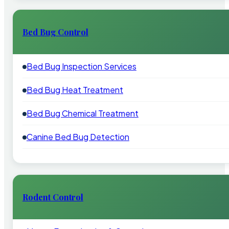
Bed Bug Control
Bed Bug Inspection Services
Bed Bug Heat Treatment
Bed Bug Chemical Treatment
Canine Bed Bug Detection
Rodent Control