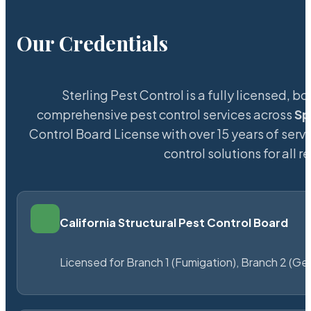
Our Credentials
Sterling Pest Control is a fully licensed,
comprehensive pest control services across
Sp
Control Board License with over 15 years of servi
control solutions for all
California Structural Pest Control Board
Licensed for Branch 1 (Fumigation), Branch 2 (Ge