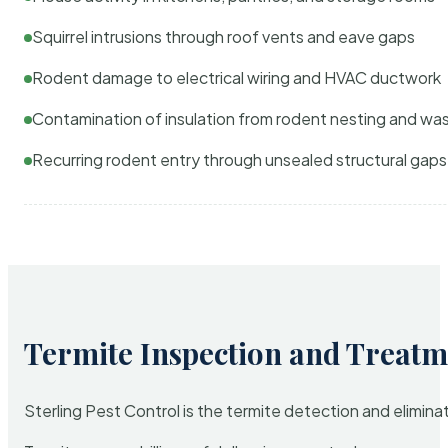
Squirrel intrusions through roof vents and eave gaps
Rodent damage to electrical wiring and HVAC ductwork
Contamination of insulation from rodent nesting and wa
Recurring rodent entry through unsealed structural gaps
Termite Inspection and Treatm
Sterling Pest Control is the termite detection and elimi