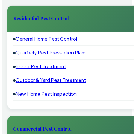
Residential Pest Control
General Home Pest Control
Quarterly Pest Prevention Plans
Indoor Pest Treatment
Outdoor & Yard Pest Treatment
New Home Pest Inspection
Commercial Pest Control