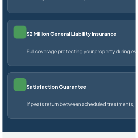
$2 Million General Liability Insurance
Full coverage protecting your property during ever
Satisfaction Guarantee
If pests return between scheduled treatments, St