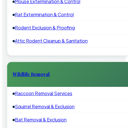
Mouse Extermination & Control
Rat Extermination & Control
Rodent Exclusion & Proofing
Attic Rodent Cleanup & Sanitation
Wildlife Removal
Raccoon Removal Services
Squirrel Removal & Exclusion
Bat Removal & Exclusion