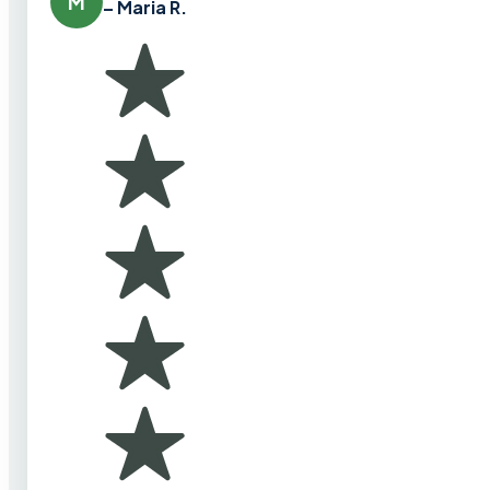
M
– Maria R.