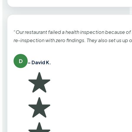
“Our restaurant failed a health inspection because of
re-inspection with zero findings. They also set us up
D
– David K.