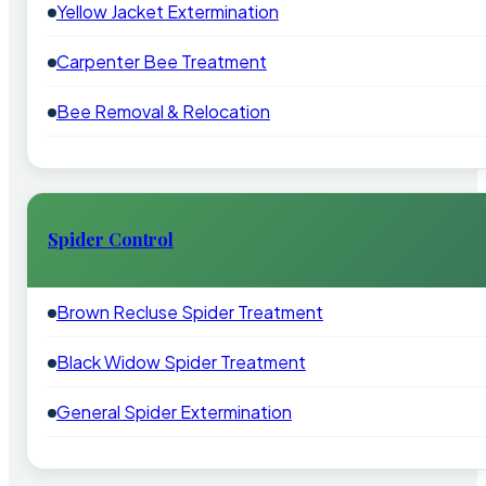
Yellow Jacket Extermination
Carpenter Bee Treatment
Bee Removal & Relocation
Spider Control
Brown Recluse Spider Treatment
Black Widow Spider Treatment
General Spider Extermination