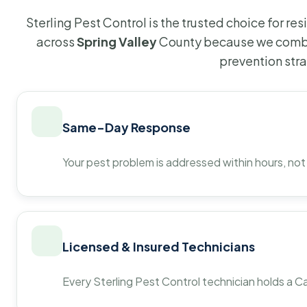
Sterling Pest Control is the trusted choice for r
across
Spring Valley
County because we combin
prevention str
Same-Day Response
Your pest problem is addressed within hours, not
Licensed & Insured Technicians
Every Sterling Pest Control technician holds a Ca