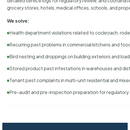
detailed service logs for regulatory review, and coordina
grocery stores, hotels, medical offices, schools, and pr
We solve:
Health department violations related to cockroach, rodent
Recurring pest problems in commercial kitchens and foo
Bird nesting and droppings on building exteriors and loa
Stored product pest infestations in warehouses and dist
Tenant pest complaints in multi-unit residential and mixe
Pre-audit and pre-inspection preparation for regulator