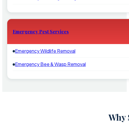
Emergency Pest Services
Emergency Wildlife Removal
Emergency Bee & Wasp Removal
Why S