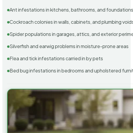
Ant infestations in kitchens, bathrooms, and foundation
Cockroach colonies in walls, cabinets, and plumbing void
Spider populations in garages, attics, and exterior perim
Silverfish and earwig problems in moisture-prone areas
Flea and tick infestations carried in by pets
Bed bug infestations in bedrooms and upholstered furni