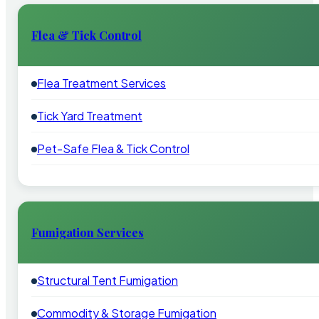
Flea & Tick Control
Flea Treatment Services
Tick Yard Treatment
Pet-Safe Flea & Tick Control
Fumigation Services
Structural Tent Fumigation
Commodity & Storage Fumigation