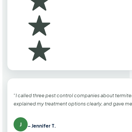
“I called three pest control companies about termi
explained my treatment options clearly, and gave me
J
– Jennifer T.