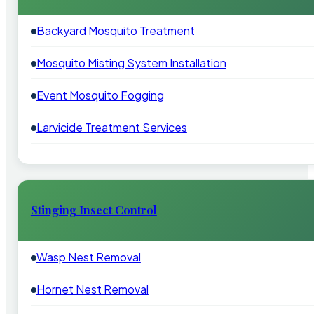
Backyard Mosquito Treatment
Mosquito Misting System Installation
Event Mosquito Fogging
Larvicide Treatment Services
Stinging Insect Control
Wasp Nest Removal
Hornet Nest Removal