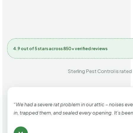
4.9 out of 5 stars across 850+ verified reviews
Sterling Pest Control is rated
“We had a severe rat problem in our attic – noises ev
in, trapped them, and sealed every opening. It’s bee