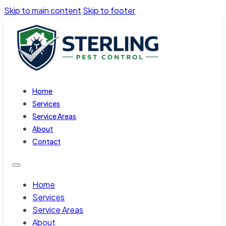
Skip to main content
Skip to footer
Home
Services
Service Areas
About
Contact
Home
Services
Service Areas
About