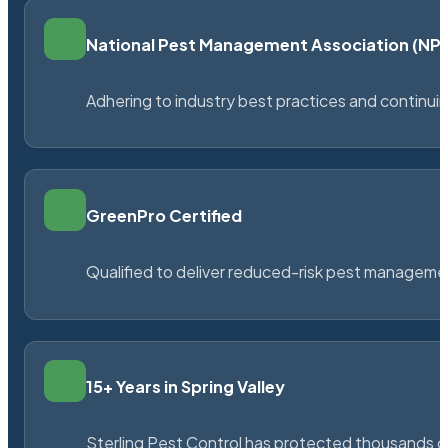
National Pest Management Association (N
Adhering to industry best practices and continu
GreenPro Certified
Qualified to deliver reduced-risk pest managem
15+ Years in Spring Valley
Sterling Pest Control has protected thousands 