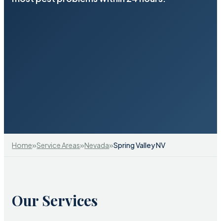
»
»
»
Home
Service Areas
Nevada
Spring Valley NV
Our Services