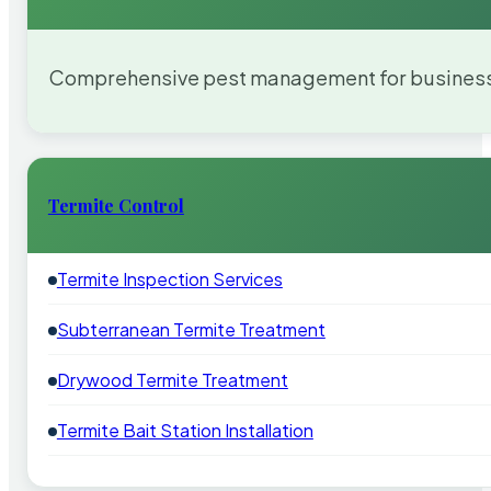
Comprehensive pest management for businesses
Termite Control
Termite Inspection Services
Subterranean Termite Treatment
Drywood Termite Treatment
Termite Bait Station Installation