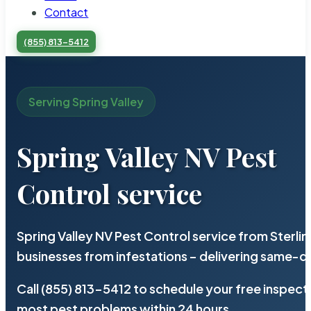
Contact
(855) 813-5412
Serving Spring Valley
Spring Valley NV Pest
Control service
Spring Valley NV Pest Control service from Sterl
businesses from infestations – delivering same-d
Call (855) 813-5412 to schedule your free inspect
most pest problems within 24 hours.