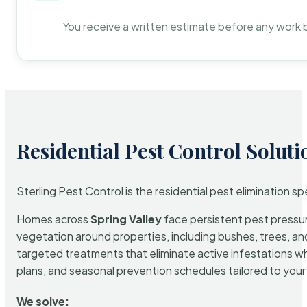
You receive a written estimate before any work 
Residential Pest Control Soluti
Sterling Pest Control is the residential pest elimination s
Homes across
Spring Valley
face persistent pest pressure
vegetation around properties, including bushes, trees, and
targeted treatments that eliminate active infestations w
plans, and seasonal prevention schedules tailored to your p
We solve: