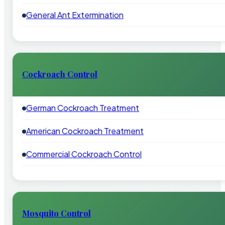
General Ant Extermination
Cockroach Control
German Cockroach Treatment
American Cockroach Treatment
Commercial Cockroach Control
Mosquito Control