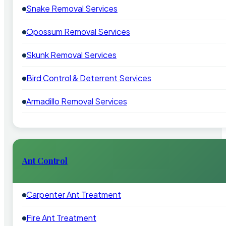
Snake Removal Services
Opossum Removal Services
Skunk Removal Services
Bird Control & Deterrent Services
Armadillo Removal Services
Ant Control
Carpenter Ant Treatment
Fire Ant Treatment