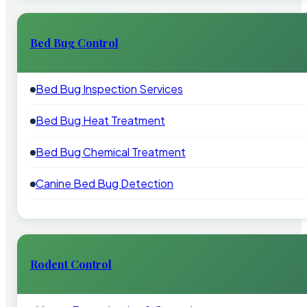
Bed Bug Control
Bed Bug Inspection Services
Bed Bug Heat Treatment
Bed Bug Chemical Treatment
Canine Bed Bug Detection
Rodent Control