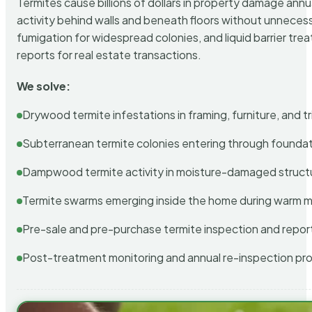
Termites cause billions of dollars in property damage ann
activity behind walls and beneath floors without unnecess
fumigation for widespread colonies, and liquid barrier t
reports for real estate transactions.
We solve:
Drywood termite infestations in framing, furniture, and t
Subterranean termite colonies entering through foundat
Dampwood termite activity in moisture-damaged struct
Termite swarms emerging inside the home during warm 
Pre-sale and pre-purchase termite inspection and repor
Post-treatment monitoring and annual re-inspection pr