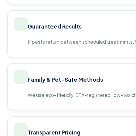
Guaranteed Results
If pests return between scheduled treatments, St
Family & Pet-Safe Methods
We use eco-friendly, EPA-registered, low-toxicit
Transparent Pricing