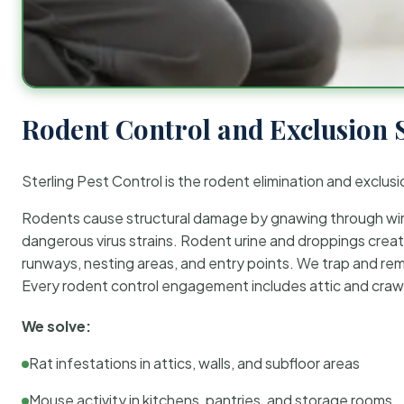
Rodent Control and Exclusion 
Sterling Pest Control is the rodent elimination and exclusi
Rodents cause structural damage by gnawing through wirin
dangerous virus strains. Rodent urine and droppings create
runways, nesting areas, and entry points. We trap and rem
Every rodent control engagement includes attic and crawl
We solve:
Rat infestations in attics, walls, and subfloor areas
Mouse activity in kitchens, pantries, and storage rooms