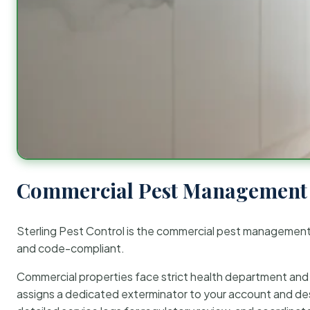
Commercial Pest Management 
Sterling Pest Control is the commercial pest managemen
and code-compliant.
Commercial properties face strict health department and re
assigns a dedicated exterminator to your account and des