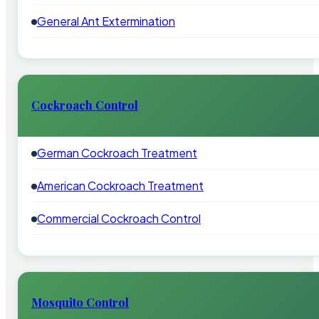
General Ant Extermination
Cockroach Control
German Cockroach Treatment
American Cockroach Treatment
Commercial Cockroach Control
Mosquito Control