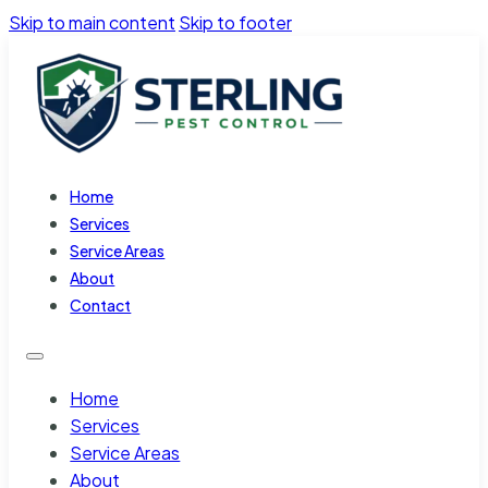
Skip to main content
Skip to footer
Home
Services
Service Areas
About
Contact
Home
Services
Service Areas
About