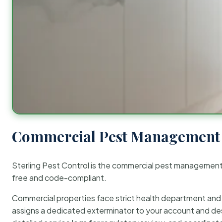
Commercial Pest Management 
Sterling Pest Control is the commercial pest managemen
free and code-compliant.
Commercial properties face strict health department and re
assigns a dedicated exterminator to your account and des