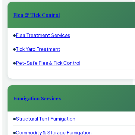
Flea & Tick Control
Flea Treatment Services
Tick Yard Treatment
Pet-Safe Flea & Tick Control
Fumigation Services
Structural Tent Fumigation
Commodity & Storage Fumigation