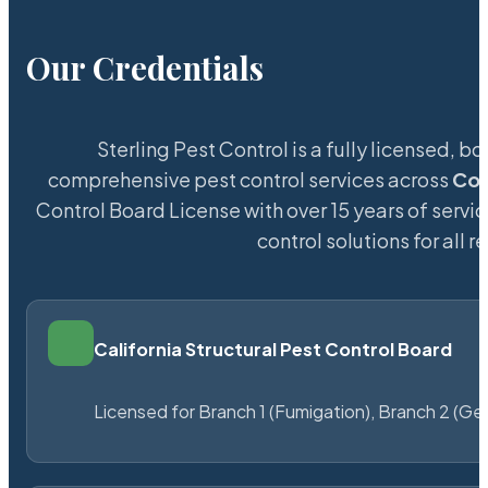
Our Credentials
Sterling Pest Control is a fully licensed,
comprehensive pest control services across
Col
Control Board License with over 15 years of servic
control solutions for all
California Structural Pest Control Board
Licensed for Branch 1 (Fumigation), Branch 2 (Ge