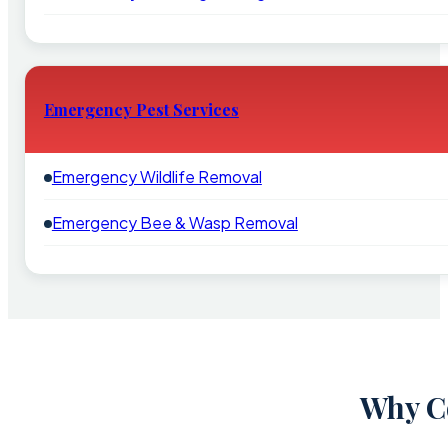
Emergency Pest Services
Emergency Wildlife Removal
Emergency Bee & Wasp Removal
Why Co