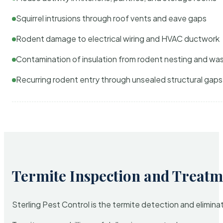
Squirrel intrusions through roof vents and eave gaps
Rodent damage to electrical wiring and HVAC ductwork
Contamination of insulation from rodent nesting and wa
Recurring rodent entry through unsealed structural gaps
Termite Inspection and Treatm
Sterling Pest Control is the termite detection and elimi