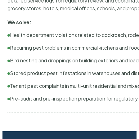
detailed service logs for regulatory review, and coordina
grocery stores, hotels, medical offices, schools, and pr
We solve:
Health department violations related to cockroach, rodent
Recurring pest problems in commercial kitchens and foo
Bird nesting and droppings on building exteriors and loa
Stored product pest infestations in warehouses and dist
Tenant pest complaints in multi-unit residential and mixe
Pre-audit and pre-inspection preparation for regulator