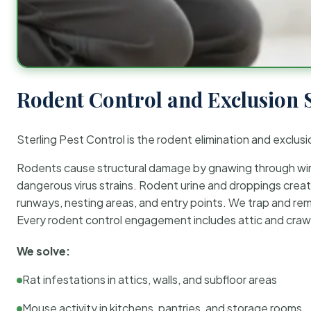
Rodent Control and Exclusion 
Sterling Pest Control is the rodent elimination and exclusi
Rodents cause structural damage by gnawing through wirin
dangerous virus strains. Rodent urine and droppings create
runways, nesting areas, and entry points. We trap and rem
Every rodent control engagement includes attic and crawl
We solve:
Rat infestations in attics, walls, and subfloor areas
Mouse activity in kitchens, pantries, and storage rooms