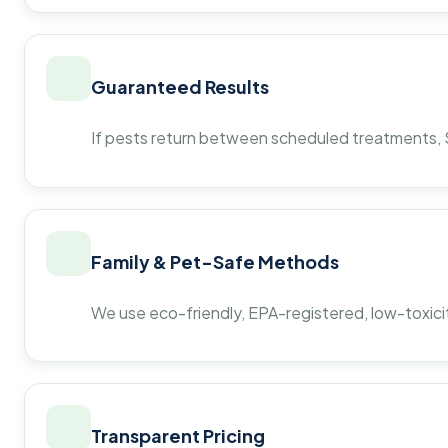
Guaranteed Results
If pests return between scheduled treatments, St
Family & Pet-Safe Methods
We use eco-friendly, EPA-registered, low-toxicit
Transparent Pricing