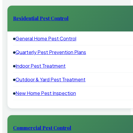
Residential Pest Control
General Home Pest Control
Quarterly Pest Prevention Plans
Indoor Pest Treatment
Outdoor & Yard Pest Treatment
New Home Pest Inspection
Commercial Pest Control