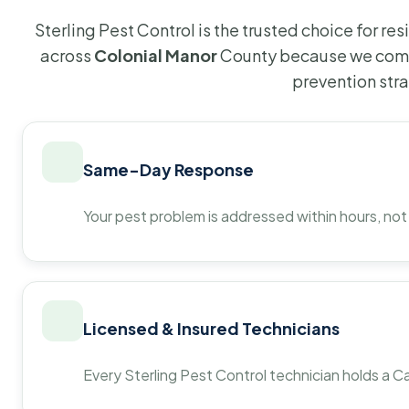
Sterling Pest Control is the trusted choice for r
across
Colonial Manor
County because we combi
prevention str
Same-Day Response
Your pest problem is addressed within hours, not
Licensed & Insured Technicians
Every Sterling Pest Control technician holds a Ca