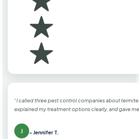
“I called three pest control companies about termi
explained my treatment options clearly, and gave me
J
– Jennifer T.