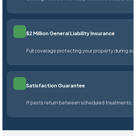
$2 Million General Liability Insurance
Full coverage protecting your property during ever
Satisfaction Guarantee
If pests return between scheduled treatments, St