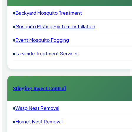
Backyard Mosquito Treatment
Mosquito Misting System Installation
Event Mosquito Fogging
Larvicide Treatment Services
Stinging Insect Control
Wasp Nest Removal
Hornet Nest Removal