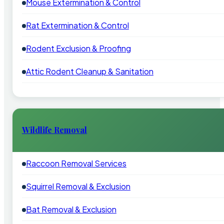
Mouse Extermination & Control
Rat Extermination & Control
Rodent Exclusion & Proofing
Attic Rodent Cleanup & Sanitation
Wildlife Removal
Raccoon Removal Services
Squirrel Removal & Exclusion
Bat Removal & Exclusion