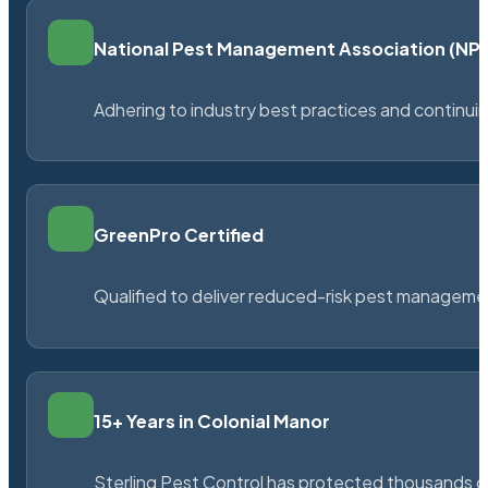
National Pest Management Association (N
Adhering to industry best practices and continu
GreenPro Certified
Qualified to deliver reduced-risk pest managem
15+ Years in Colonial Manor
Sterling Pest Control has protected thousands 