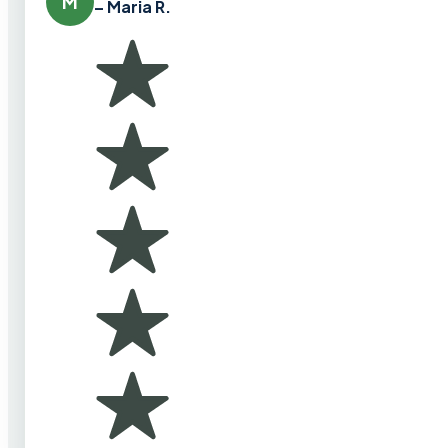
M
– Maria R.