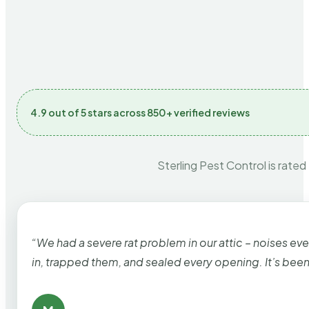
4.9 out of 5 stars across 850+ verified reviews
Sterling Pest Control is rated
“We had a severe rat problem in our attic – noises ev
in, trapped them, and sealed every opening. It’s bee