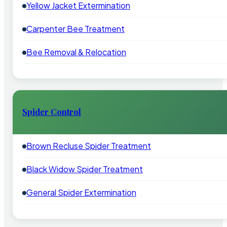
Yellow Jacket Extermination
Carpenter Bee Treatment
Bee Removal & Relocation
Spider Control
Brown Recluse Spider Treatment
Black Widow Spider Treatment
General Spider Extermination