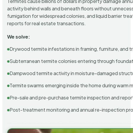
Termites cause billions of dollars in property damage ann
activity behind walls and beneath floors without unnecess
fumigation for widespread colonies, and liquid barrier t
reports for real estate transactions.
We solve:
Drywood termite infestations in framing, furniture, and t
Subterranean termite colonies entering through foundat
Dampwood termite activity in moisture-damaged struct
Termite swarms emerging inside the home during warm 
Pre-sale and pre-purchase termite inspection and repor
Post-treatment monitoring and annual re-inspection pr