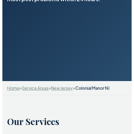
»
»
»
Home
Service Areas
New Jersey
Colonial Manor NJ
Our Services