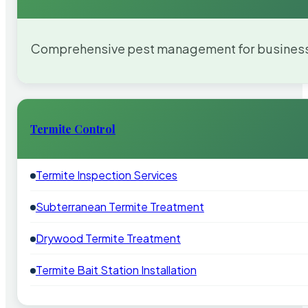
Comprehensive pest management for businesses
Termite Control
Termite Inspection Services
Subterranean Termite Treatment
Drywood Termite Treatment
Termite Bait Station Installation