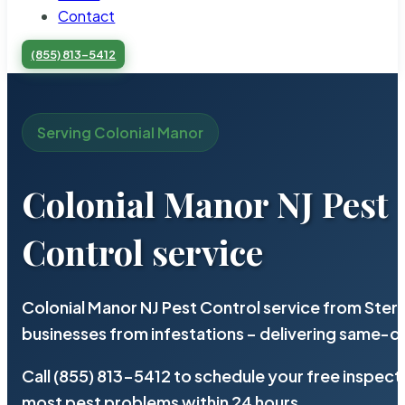
Contact
(855) 813-5412
Serving Colonial Manor
Colonial Manor NJ Pest
Control service
Colonial Manor NJ Pest Control service from Ster
businesses from infestations – delivering same-d
Call (855) 813-5412 to schedule your free inspect
most pest problems within 24 hours.