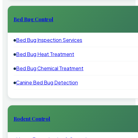
Bed Bug Control
Bed Bug Inspection Services
Bed Bug Heat Treatment
Bed Bug Chemical Treatment
Canine Bed Bug Detection
Rodent Control