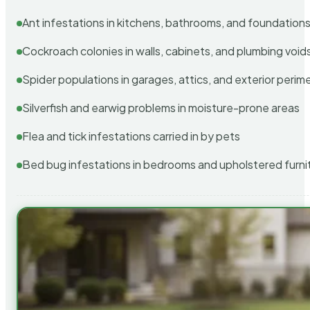
Ant infestations in kitchens, bathrooms, and foundation
Cockroach colonies in walls, cabinets, and plumbing void
Spider populations in garages, attics, and exterior perim
Silverfish and earwig problems in moisture-prone areas
Flea and tick infestations carried in by pets
Bed bug infestations in bedrooms and upholstered furni