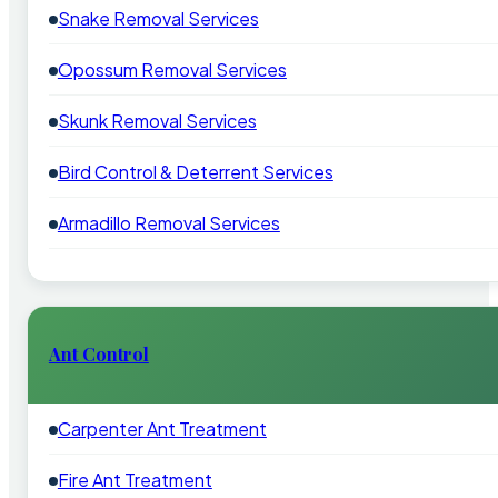
Snake Removal Services
Opossum Removal Services
Skunk Removal Services
Bird Control & Deterrent Services
Armadillo Removal Services
Ant Control
Carpenter Ant Treatment
Fire Ant Treatment