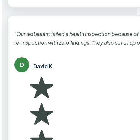
“Our restaurant failed a health inspection because of
re-inspection with zero findings. They also set us up
D
– David K.