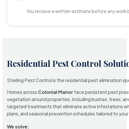
You receive a written estimate before any work 
Residential Pest Control Soluti
Sterling Pest Control is the residential pest elimination s
Homes across
Colonial Manor
face persistent pest press
vegetation around properties, including bushes, trees, and
targeted treatments that eliminate active infestations w
plans, and seasonal prevention schedules tailored to your p
We solve: