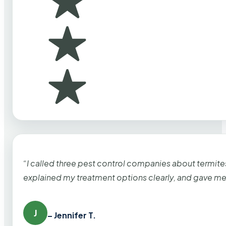
“I called three pest control companies about termi
explained my treatment options clearly, and gave me
J
– Jennifer T.