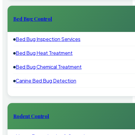
Bed Bug Control
Bed Bug Inspection Services
Bed Bug Heat Treatment
Bed Bug Chemical Treatment
Canine Bed Bug Detection
Rodent Control