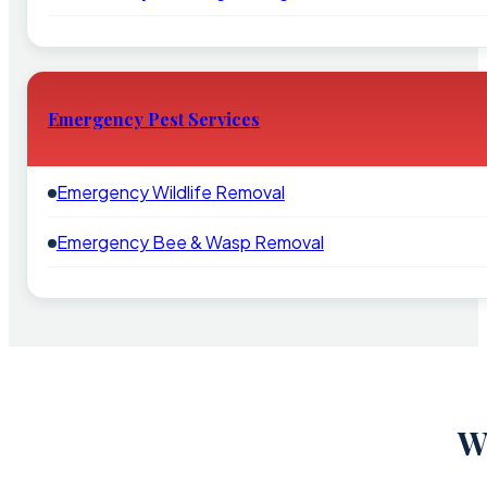
Emergency Pest Services
Emergency Wildlife Removal
Emergency Bee & Wasp Removal
W