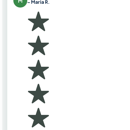
M
– Maria R.