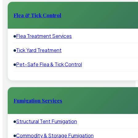
Flea & Tick Control
Flea Treatment Services
Tick Yard Treatment
Pet-Safe Flea & Tick Control
Fumigation Services
Structural Tent Fumigation
Commodity & Storage Fumigation