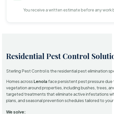
You receive a written estimate before any work 
Residential Pest Control Soluti
Sterling Pest Control is the residential pest elimination s
Homes across
Lenola
face persistent pest pressure due to
vegetation around properties, including bushes, trees, and
targeted treatments that eliminate active infestations w
plans, and seasonal prevention schedules tailored to your p
We solve: