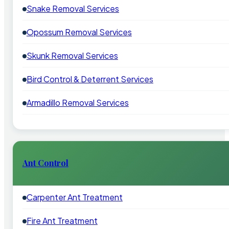
Snake Removal Services
Opossum Removal Services
Skunk Removal Services
Bird Control & Deterrent Services
Armadillo Removal Services
Ant Control
Carpenter Ant Treatment
Fire Ant Treatment