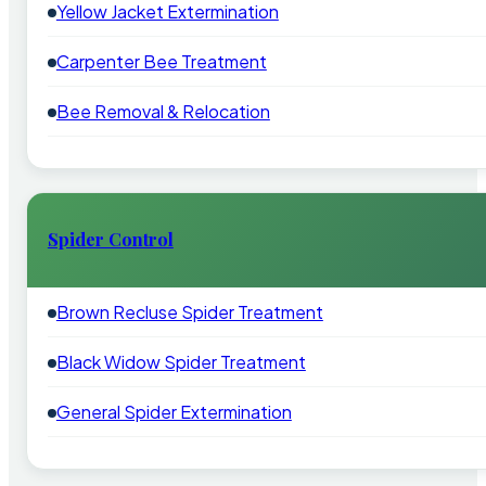
Yellow Jacket Extermination
Carpenter Bee Treatment
Bee Removal & Relocation
Spider Control
Brown Recluse Spider Treatment
Black Widow Spider Treatment
General Spider Extermination