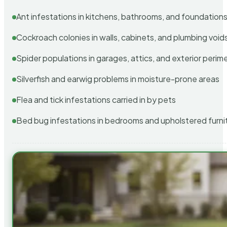
Ant infestations in kitchens, bathrooms, and foundation
Cockroach colonies in walls, cabinets, and plumbing void
Spider populations in garages, attics, and exterior perim
Silverfish and earwig problems in moisture-prone areas
Flea and tick infestations carried in by pets
Bed bug infestations in bedrooms and upholstered furni