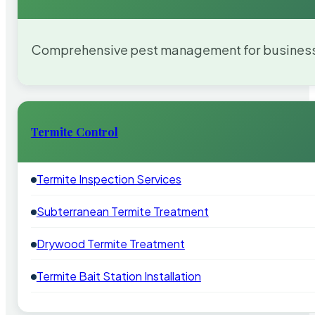
Comprehensive pest management for businesses
Termite Control
Termite Inspection Services
Subterranean Termite Treatment
Drywood Termite Treatment
Termite Bait Station Installation