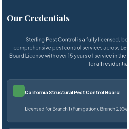
Our Credentials
Sterling Pest Control is a fully licensed,
comprehensive pest control services across
Le
Board License with over 15 years of service in the
for all resident
California Structural Pest Control Board
Licensed for Branch 1 (Fumigation), Branch 2 (Ge