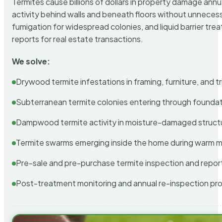
Termites cause billions of dollars in property damage ann
activity behind walls and beneath floors without unnecess
fumigation for widespread colonies, and liquid barrier t
reports for real estate transactions.
We solve:
Drywood termite infestations in framing, furniture, and t
Subterranean termite colonies entering through foundat
Dampwood termite activity in moisture-damaged struct
Termite swarms emerging inside the home during warm 
Pre-sale and pre-purchase termite inspection and repor
Post-treatment monitoring and annual re-inspection pr