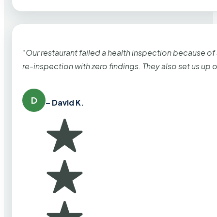
“Our restaurant failed a health inspection because of
re-inspection with zero findings. They also set us up
D
– David K.