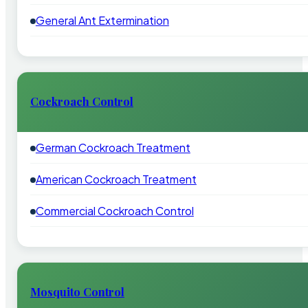
General Ant Extermination
Cockroach Control
German Cockroach Treatment
American Cockroach Treatment
Commercial Cockroach Control
Mosquito Control