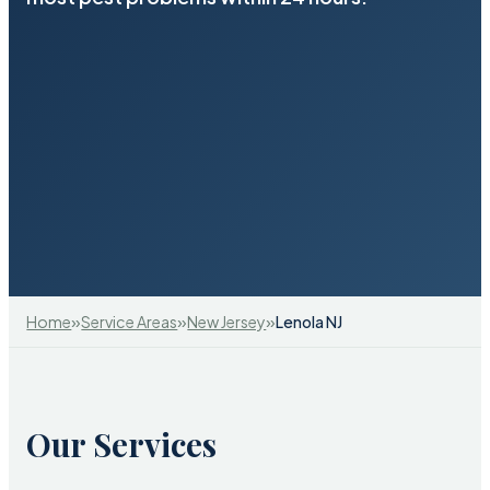
»
»
»
Home
Service Areas
New Jersey
Lenola NJ
Our Services