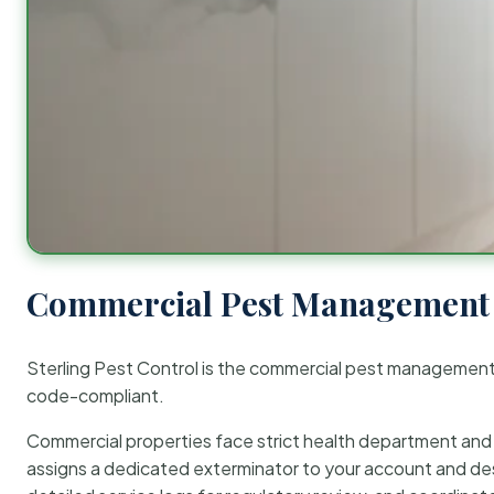
Commercial Pest Management 
Sterling Pest Control is the commercial pest managemen
code-compliant.
Commercial properties face strict health department and re
assigns a dedicated exterminator to your account and des