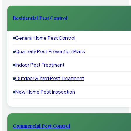
Residential Pest Control
General Home Pest Control
Quarterly Pest Prevention Plans
Indoor Pest Treatment
Outdoor & Yard Pest Treatment
New Home Pest Inspection
Commercial Pest Control