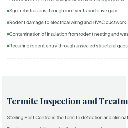
Squirrel intrusions through roof vents and eave gaps
Rodent damage to electrical wiring and HVAC ductwork
Contamination of insulation from rodent nesting and wa
Recurring rodent entry through unsealed structural gaps
Termite Inspection and Treatm
Sterling Pest Control is the termite detection and elimi