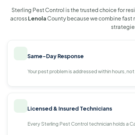
Sterling Pest Control is the trusted choice for r
across
Lenola
County because we combine fast r
strategie
Same-Day Response
Your pest problem is addressed within hours, not
Licensed & Insured Technicians
Every Sterling Pest Control technician holds a Ca