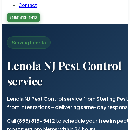
Contact
(855) 813-5412
Serving Lenola
Lenola NJ Pest Control
service
Lenola NJ Pest Control service from Sterling Pes
from infestations – delivering same-day response
Call (855) 813-5412 to schedule your free inspect
most pest problems within 24 hours.