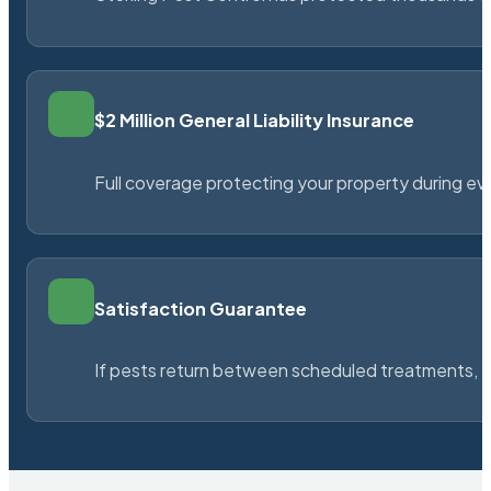
$2 Million General Liability Insurance
Full coverage protecting your property during ever
Satisfaction Guarantee
If pests return between scheduled treatments, St