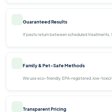
Guaranteed Results
If pests return between scheduled treatments, St
Family & Pet-Safe Methods
We use eco-friendly, EPA-registered, low-toxicit
Transparent Pricing