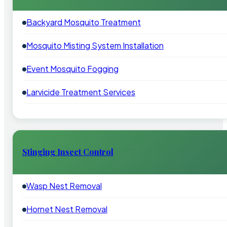
Backyard Mosquito Treatment
Mosquito Misting System Installation
Event Mosquito Fogging
Larvicide Treatment Services
Stinging Insect Control
Wasp Nest Removal
Hornet Nest Removal