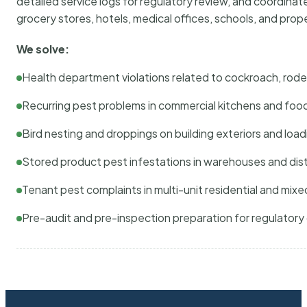
detailed service logs for regulatory review, and coordina
grocery stores, hotels, medical offices, schools, and pr
We solve:
Health department violations related to cockroach, rodent
Recurring pest problems in commercial kitchens and foo
Bird nesting and droppings on building exteriors and loa
Stored product pest infestations in warehouses and dist
Tenant pest complaints in multi-unit residential and mixe
Pre-audit and pre-inspection preparation for regulator