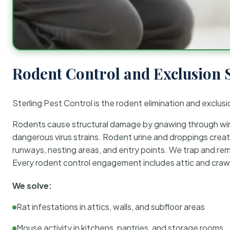
Rodent Control and Exclusion 
Sterling Pest Control is the rodent elimination and exclusi
Rodents cause structural damage by gnawing through wirin
dangerous virus strains. Rodent urine and droppings create
runways, nesting areas, and entry points. We trap and rem
Every rodent control engagement includes attic and crawl
We solve:
Rat infestations in attics, walls, and subfloor areas
Mouse activity in kitchens, pantries, and storage rooms