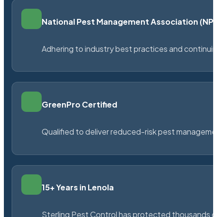
National Pest Management Association (N
Adhering to industry best practices and continu
GreenPro Certified
Qualified to deliver reduced-risk pest managem
15+ Years in Lenola
Sterling Pest Control has protected thousands 