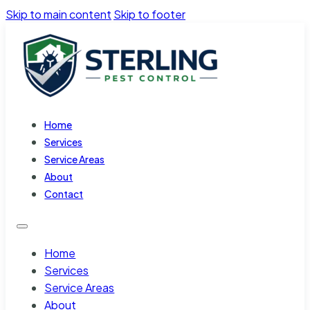
Skip to main content
Skip to footer
Home
Services
Service Areas
About
Contact
Home
Services
Service Areas
About