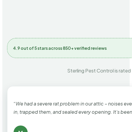
4.9 out of 5 stars across 850+ verified reviews
Sterling Pest Control is rated
“We had a severe rat problem in our attic – noises ev
in, trapped them, and sealed every opening. It’s bee