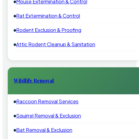
Mouse Extermination & Control
Rat Extermination & Control
Rodent Exclusion & Proofing
Attic Rodent Cleanup & Sanitation
Wildlife Removal
Raccoon Removal Services
Squirrel Removal & Exclusion
Bat Removal & Exclusion