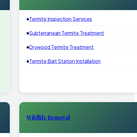
Termite Inspection Services
Subterranean Termite Treatment
Drywood Termite Treatment
Termite Bait Station Installation
Wildlife Removal