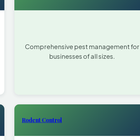
Comprehensive pest management for
businesses of all sizes.
Rodent Control