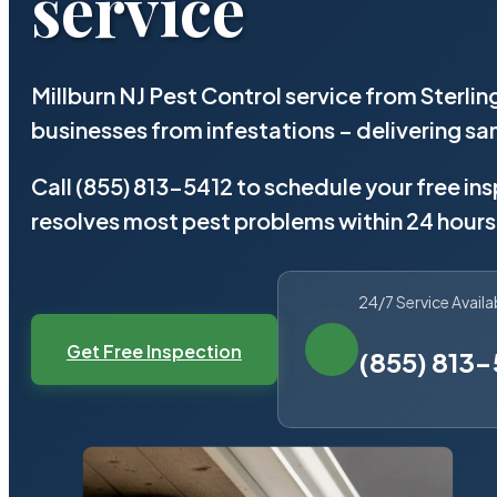
service
Millburn NJ Pest Control service from Sterli
businesses from infestations – delivering 
Call (855) 813-5412 to schedule your free in
resolves most pest problems within 24 hours
24/7 Service Availa
Get Free Inspection
(855) 813-