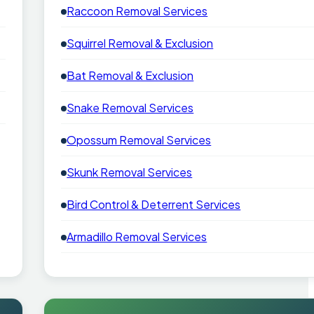
Raccoon Removal Services
Squirrel Removal & Exclusion
Bat Removal & Exclusion
Snake Removal Services
Opossum Removal Services
Skunk Removal Services
Bird Control & Deterrent Services
Armadillo Removal Services