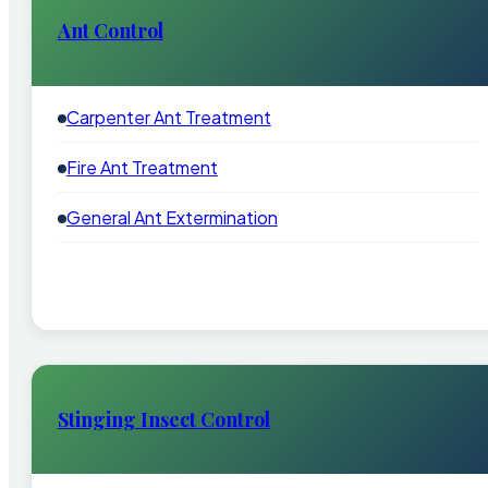
Ant Control
Carpenter Ant Treatment
Fire Ant Treatment
General Ant Extermination
Stinging Insect Control