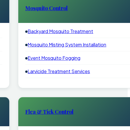
Mosquito Control
Backyard Mosquito Treatment
Mosquito Misting System Installation
Event Mosquito Fogging
Larvicide Treatment Services
Flea & Tick Control