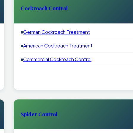
Cockroach Control
German Cockroach Treatment
American Cockroach Treatment
Commercial Cockroach Control
Spider Control