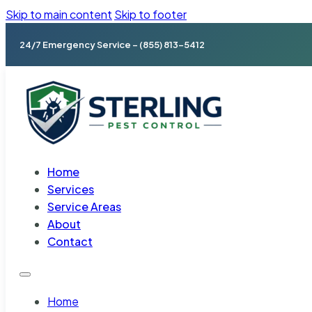
Skip to main content
Skip to footer
24/7 Emergency Service – (855) 813-5412
Home
Services
Service Areas
About
Contact
Home