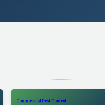
Commercial Pest Control