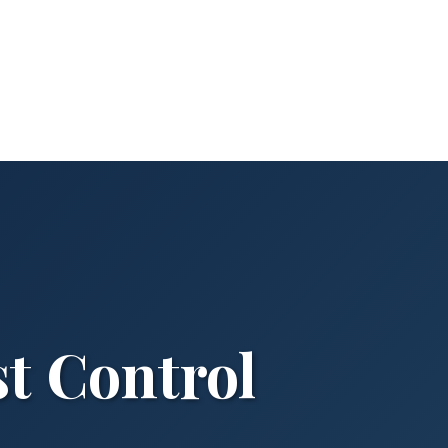
st Control