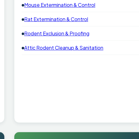
Mouse Extermination & Control
Rat Extermination & Control
Rodent Exclusion & Proofing
Attic Rodent Cleanup & Sanitation