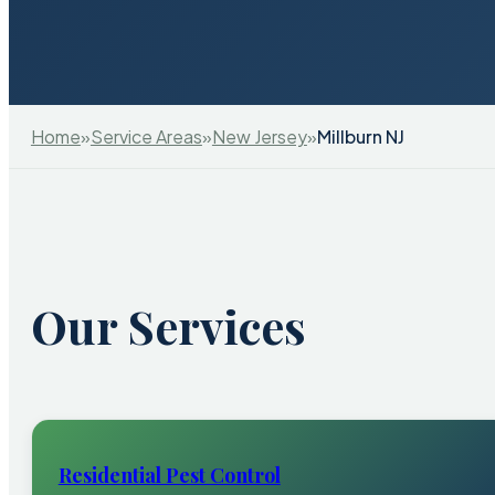
Home
»
Service Areas
»
New Jersey
»
Millburn NJ
Our Services
Residential Pest Control