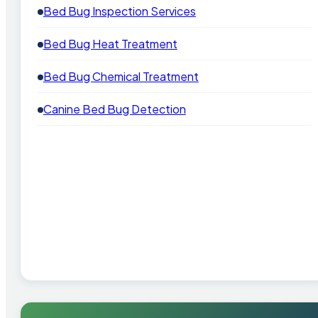
Bed Bug Inspection Services
Bed Bug Heat Treatment
Bed Bug Chemical Treatment
Canine Bed Bug Detection