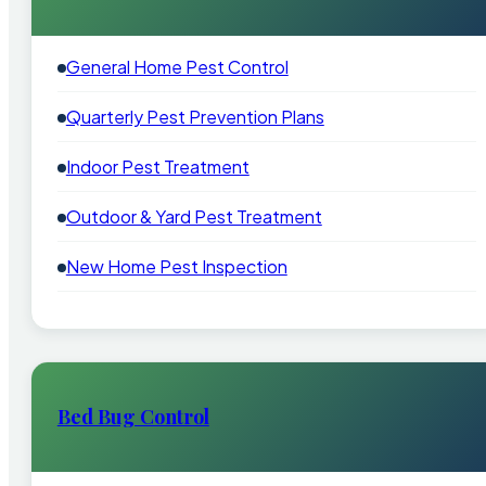
General Home Pest Control
Quarterly Pest Prevention Plans
Indoor Pest Treatment
Outdoor & Yard Pest Treatment
New Home Pest Inspection
Bed Bug Control