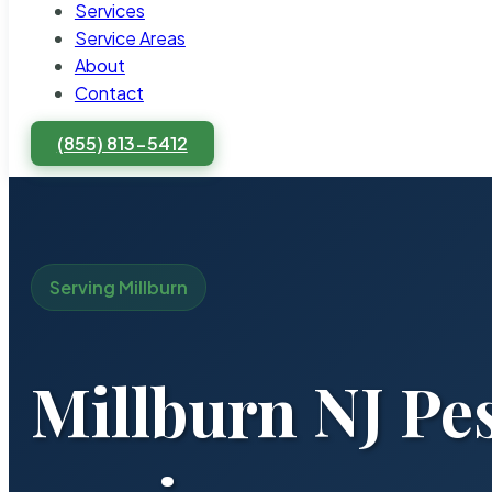
Services
Service Areas
About
Contact
(855) 813-5412
Serving Millburn
Millburn NJ Pe