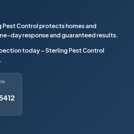
ng Pest Control protects homes and
same-day response and guaranteed results.
spection today – Sterling Pest Control
.
ble
5412