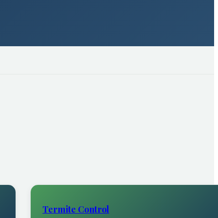
Termite Control