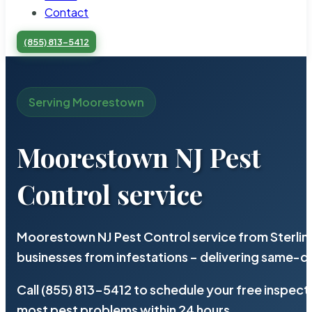
Contact
(855) 813-5412
Serving Moorestown
Moorestown NJ Pest
Control service
Moorestown NJ Pest Control service from Sterlin
businesses from infestations – delivering same-d
Call (855) 813-5412 to schedule your free inspect
most pest problems within 24 hours.