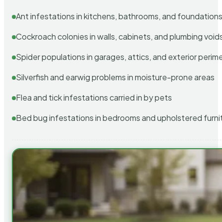
Ant infestations in kitchens, bathrooms, and foundation
Cockroach colonies in walls, cabinets, and plumbing void
Spider populations in garages, attics, and exterior perim
Silverfish and earwig problems in moisture-prone areas
Flea and tick infestations carried in by pets
Bed bug infestations in bedrooms and upholstered furni