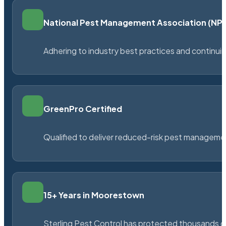
National Pest Management Association (N
Adhering to industry best practices and continu
GreenPro Certified
Qualified to deliver reduced-risk pest managem
15+ Years in Moorestown
Sterling Pest Control has protected thousands 