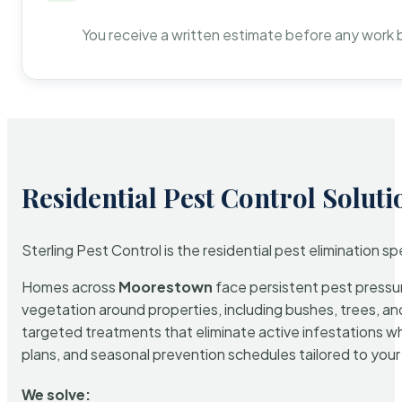
You receive a written estimate before any work 
Residential Pest Control Soluti
Sterling Pest Control is the residential pest elimination s
Homes across
Moorestown
face persistent pest pressure
vegetation around properties, including bushes, trees, and
targeted treatments that eliminate active infestations w
plans, and seasonal prevention schedules tailored to your p
We solve: