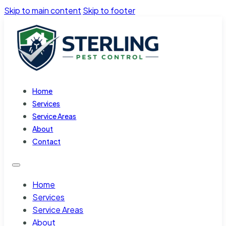
Skip to main content
Skip to footer
Home
Services
Service Areas
About
Contact
Home
Services
Service Areas
About