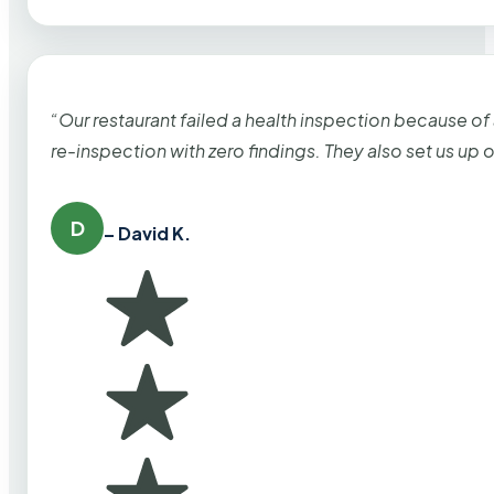
“Our restaurant failed a health inspection because of
re-inspection with zero findings. They also set us up
D
– David K.