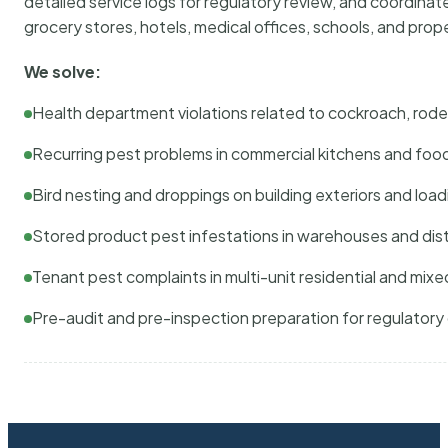
detailed service logs for regulatory review, and coordina
grocery stores, hotels, medical offices, schools, and pr
We solve:
Health department violations related to cockroach, rodent
Recurring pest problems in commercial kitchens and foo
Bird nesting and droppings on building exteriors and loa
Stored product pest infestations in warehouses and dist
Tenant pest complaints in multi-unit residential and mixe
Pre-audit and pre-inspection preparation for regulator