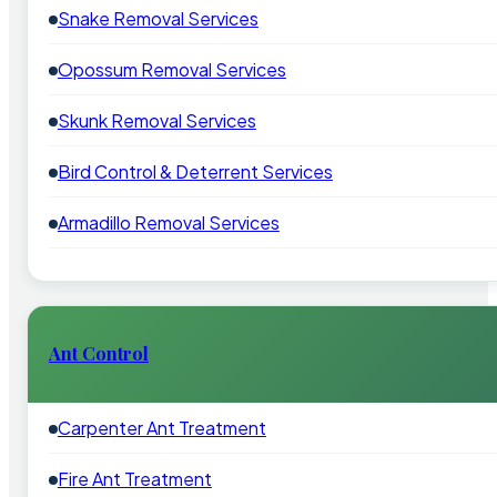
Snake Removal Services
Opossum Removal Services
Skunk Removal Services
Bird Control & Deterrent Services
Armadillo Removal Services
Ant Control
Carpenter Ant Treatment
Fire Ant Treatment