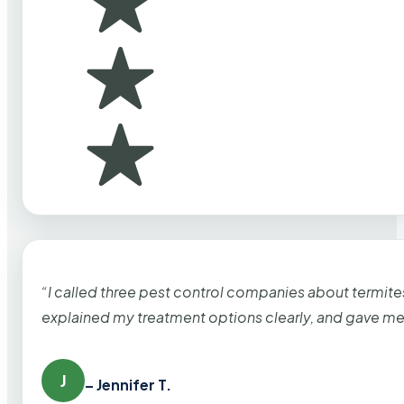
“I called three pest control companies about termi
explained my treatment options clearly, and gave me
J
– Jennifer T.