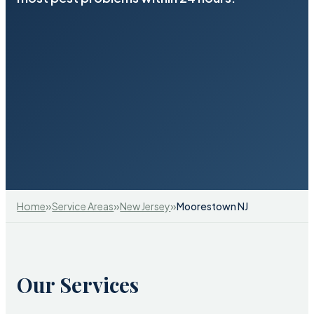
»
»
»
Home
Service Areas
New Jersey
Moorestown NJ
Our Services