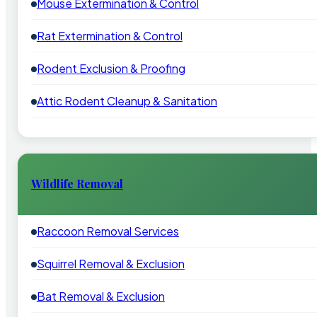
Mouse Extermination & Control
Rat Extermination & Control
Rodent Exclusion & Proofing
Attic Rodent Cleanup & Sanitation
Wildlife Removal
Raccoon Removal Services
Squirrel Removal & Exclusion
Bat Removal & Exclusion