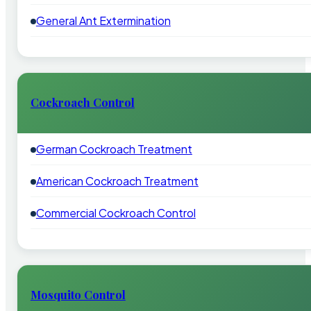
General Ant Extermination
Cockroach Control
German Cockroach Treatment
American Cockroach Treatment
Commercial Cockroach Control
Mosquito Control