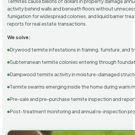
Termites cause billions of dollars in property damage ann
activity behind walls and beneath floors without unnecess
fumigation for widespread colonies, and liquid barrier t
reports for real estate transactions.
We solve:
Drywood termite infestations in framing, furniture, and t
Subterranean termite colonies entering through foundat
Dampwood termite activity in moisture-damaged struct
Termite swarms emerging inside the home during warm 
Pre-sale and pre-purchase termite inspection and repor
Post-treatment monitoring and annual re-inspection pr