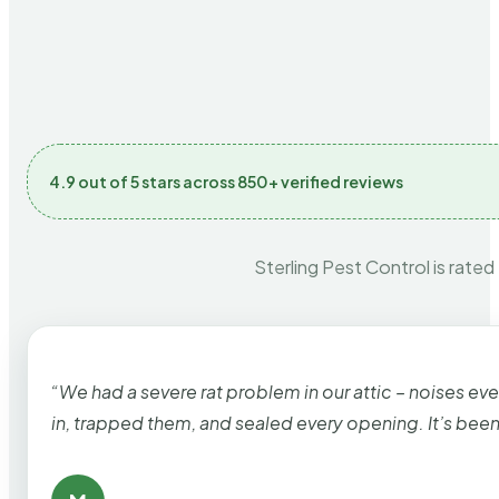
4.9 out of 5 stars across 850+ verified reviews
Sterling Pest Control is rated
“We had a severe rat problem in our attic – noises ev
in, trapped them, and sealed every opening. It’s bee