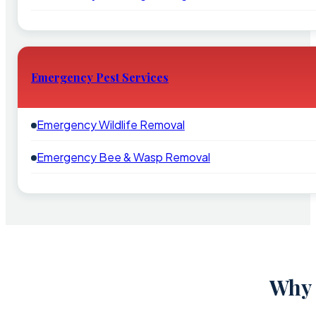
Emergency Pest Services
Emergency Wildlife Removal
Emergency Bee & Wasp Removal
Why 