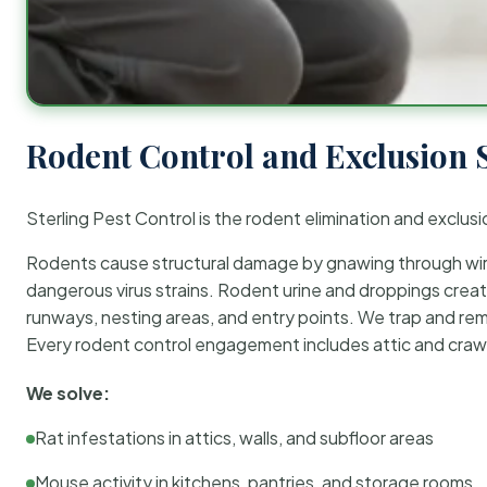
Rodent Control and Exclusion 
Sterling Pest Control is the rodent elimination and exclusi
Rodents cause structural damage by gnawing through wirin
dangerous virus strains. Rodent urine and droppings create
runways, nesting areas, and entry points. We trap and rem
Every rodent control engagement includes attic and crawl
We solve:
Rat infestations in attics, walls, and subfloor areas
Mouse activity in kitchens, pantries, and storage rooms