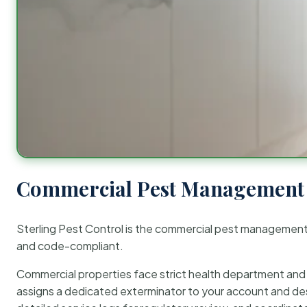
Commercial Pest Management 
Sterling Pest Control is the commercial pest managemen
and code-compliant.
Commercial properties face strict health department and re
assigns a dedicated exterminator to your account and des