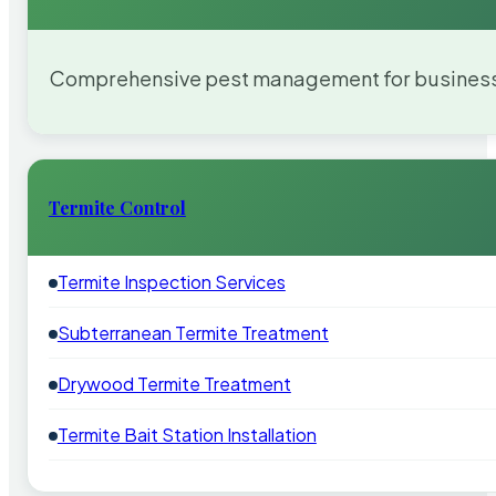
Comprehensive pest management for businesses
Termite Control
Termite Inspection Services
Subterranean Termite Treatment
Drywood Termite Treatment
Termite Bait Station Installation