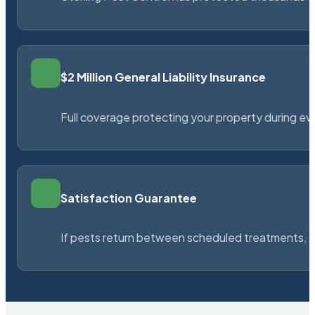
$2 Million General Liability Insurance
Full coverage protecting your property during ever
Satisfaction Guarantee
If pests return between scheduled treatments, St