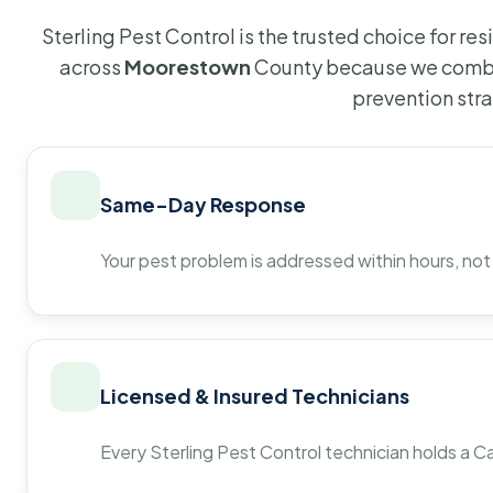
Sterling Pest Control is the trusted choice for r
across
Moorestown
County because we combin
prevention str
Same-Day Response
Your pest problem is addressed within hours, not
Licensed & Insured Technicians
Every Sterling Pest Control technician holds a Ca