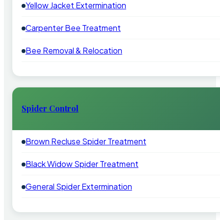
Yellow Jacket Extermination
Carpenter Bee Treatment
Bee Removal & Relocation
Spider Control
Brown Recluse Spider Treatment
Black Widow Spider Treatment
General Spider Extermination