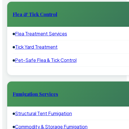
Flea & Tick Control
Flea Treatment Services
Tick Yard Treatment
Pet-Safe Flea & Tick Control
Fumigation Services
Structural Tent Fumigation
Commodity & Storage Fumigation