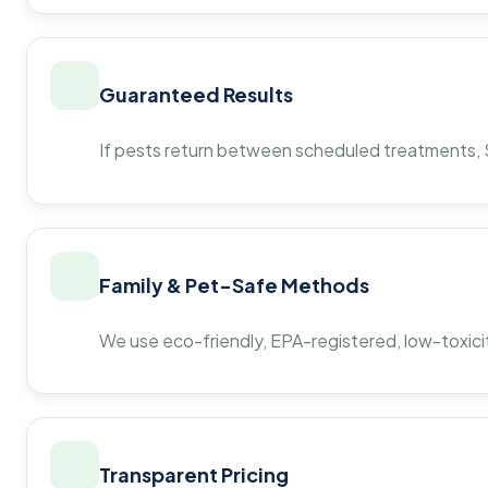
Guaranteed Results
If pests return between scheduled treatments, St
Family & Pet-Safe Methods
We use eco-friendly, EPA-registered, low-toxicit
Transparent Pricing