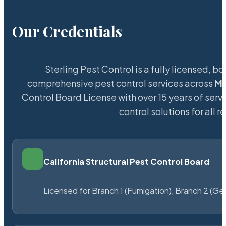
Our Credentials
Sterling Pest Control is a fully licensed,
comprehensive pest control services across
Mo
Control Board License with over 15 years of servi
control solutions for all
California Structural Pest Control Board
Licensed for Branch 1 (Fumigation), Branch 2 (Ge