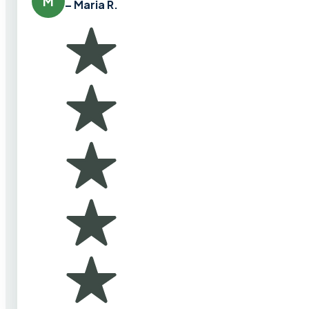
M
– Maria R.