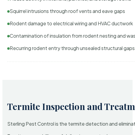
Squirrel intrusions through roof vents and eave gaps
Rodent damage to electrical wiring and HVAC ductwork
Contamination of insulation from rodent nesting and wa
Recurring rodent entry through unsealed structural gaps
Termite Inspection and Treatm
Sterling Pest Control is the termite detection and elimi