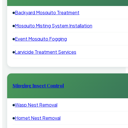
Backyard Mosquito Treatment
Mosquito Misting System Installation
Event Mosquito Fogging
Larvicide Treatment Services
Stinging Insect Control
Wasp Nest Removal
Hornet Nest Removal