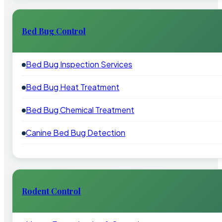
Bed Bug Control
Bed Bug Inspection Services
Bed Bug Heat Treatment
Bed Bug Chemical Treatment
Canine Bed Bug Detection
Rodent Control