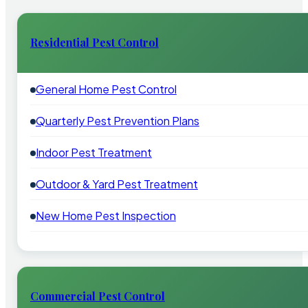
Residential Pest Control
General Home Pest Control
Quarterly Pest Prevention Plans
Indoor Pest Treatment
Outdoor & Yard Pest Treatment
New Home Pest Inspection
Commercial Pest Control