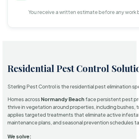
You receive a written estimate before any work 
Residential Pest Control Soluti
Sterling Pest Control is the residential pest elimination s
Homes across
Normandy Beach
face persistent pest pre
thrive in vegetation around properties, including bushes, 
applies targeted treatments that eliminate active infest
maintenance plans, and seasonal prevention schedules tailo
We solve: