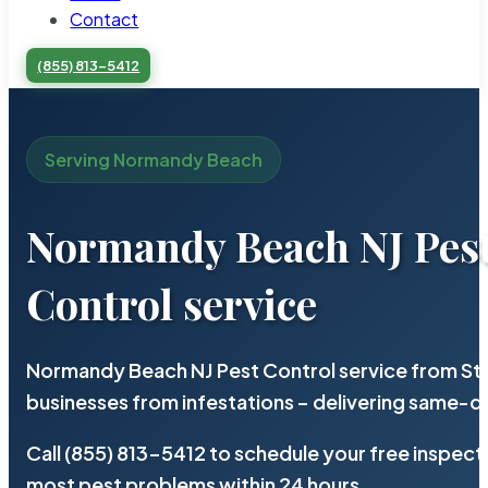
Contact
(855) 813-5412
Serving Normandy Beach
Normandy Beach NJ Pes
Control service
Normandy Beach NJ Pest Control service from Ste
businesses from infestations – delivering same-d
Call (855) 813-5412 to schedule your free inspect
most pest problems within 24 hours.