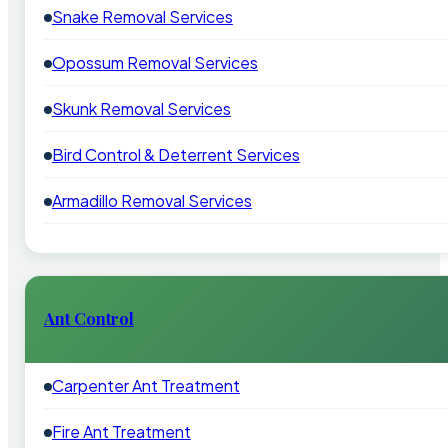
Snake Removal Services
Opossum Removal Services
Skunk Removal Services
Bird Control & Deterrent Services
Armadillo Removal Services
Ant Control
Carpenter Ant Treatment
Fire Ant Treatment