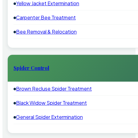
Yellow Jacket Extermination
Carpenter Bee Treatment
Bee Removal & Relocation
Spider Control
Brown Recluse Spider Treatment
Black Widow Spider Treatment
General Spider Extermination