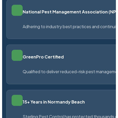
National Pest Management Association (N
Adhering to industry best practices and continu
GreenPro Certified
Qualified to deliver reduced-risk pest managem
15+ Years in Normandy Beach
Sterling Pest Control has protected thousands 