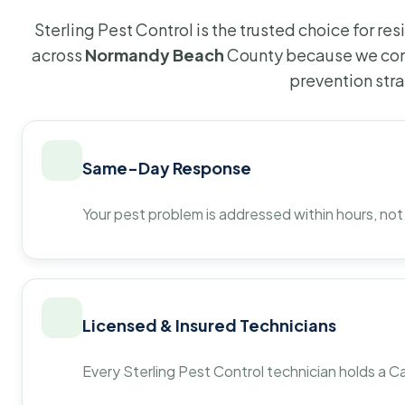
Sterling Pest Control is the trusted choice for r
across
Normandy Beach
County because we com
prevention str
Same-Day Response
Your pest problem is addressed within hours, not
Licensed & Insured Technicians
Every Sterling Pest Control technician holds a Ca