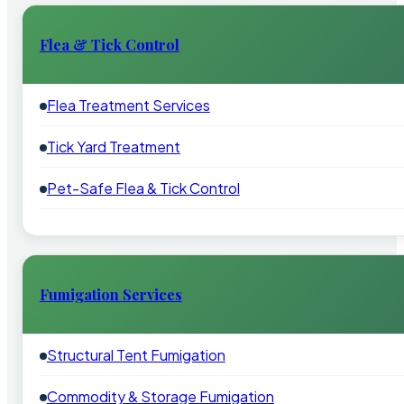
Flea & Tick Control
Flea Treatment Services
Tick Yard Treatment
Pet-Safe Flea & Tick Control
Fumigation Services
Structural Tent Fumigation
Commodity & Storage Fumigation