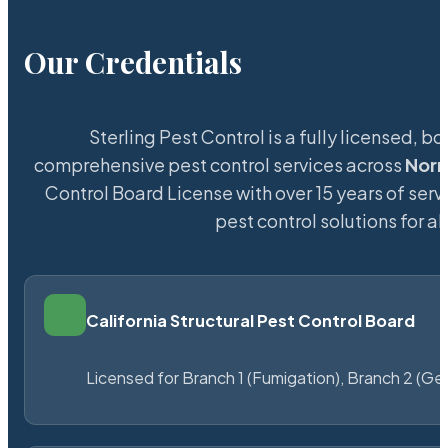
Our Credentials
Sterling Pest Control is a fully licensed,
comprehensive pest control services across
Nor
Control Board License with over 15 years of servi
pest control solutions for a
California Structural Pest Control Board
Licensed for Branch 1 (Fumigation), Branch 2 (Ge