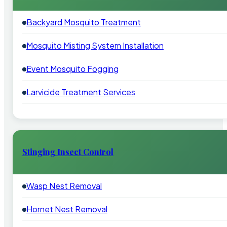
Backyard Mosquito Treatment
Mosquito Misting System Installation
Event Mosquito Fogging
Larvicide Treatment Services
Stinging Insect Control
Wasp Nest Removal
Hornet Nest Removal