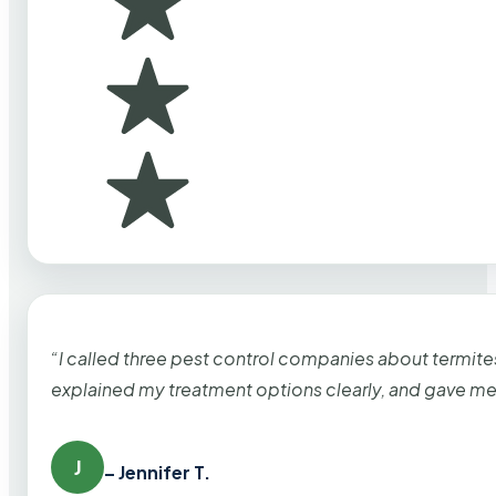
“I called three pest control companies about termi
explained my treatment options clearly, and gave me
J
– Jennifer T.