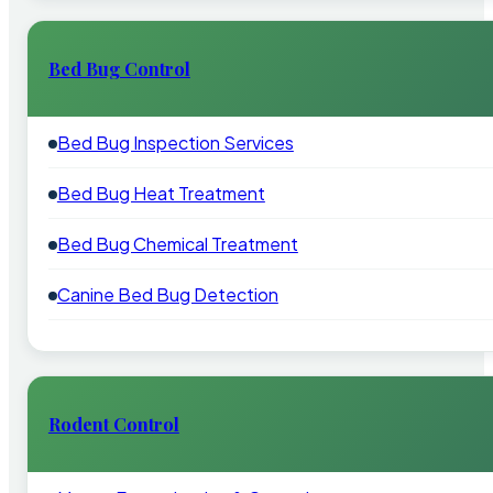
Bed Bug Control
Bed Bug Inspection Services
Bed Bug Heat Treatment
Bed Bug Chemical Treatment
Canine Bed Bug Detection
Rodent Control