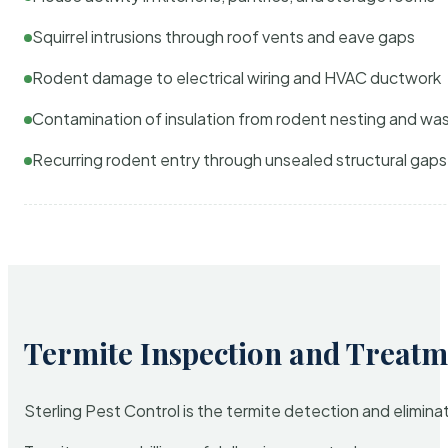
Squirrel intrusions through roof vents and eave gaps
Rodent damage to electrical wiring and HVAC ductwork
Contamination of insulation from rodent nesting and wa
Recurring rodent entry through unsealed structural gaps
Termite Inspection and Treatm
Sterling Pest Control is the termite detection and elimi