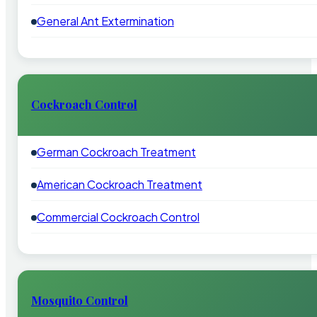
General Ant Extermination
Cockroach Control
German Cockroach Treatment
American Cockroach Treatment
Commercial Cockroach Control
Mosquito Control