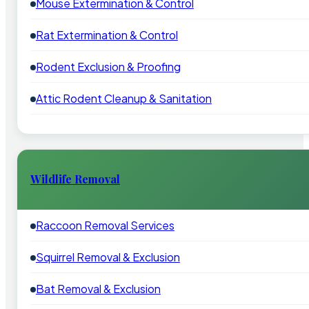
Mouse Extermination & Control
Rat Extermination & Control
Rodent Exclusion & Proofing
Attic Rodent Cleanup & Sanitation
Wildlife Removal
Raccoon Removal Services
Squirrel Removal & Exclusion
Bat Removal & Exclusion