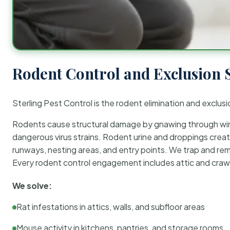
Rodent Control and Exclusion 
Sterling Pest Control is the rodent elimination and exclusi
Rodents cause structural damage by gnawing through wirin
dangerous virus strains. Rodent urine and droppings create
runways, nesting areas, and entry points. We trap and rem
Every rodent control engagement includes attic and crawl
We solve:
Rat infestations in attics, walls, and subfloor areas
Mouse activity in kitchens, pantries, and storage rooms