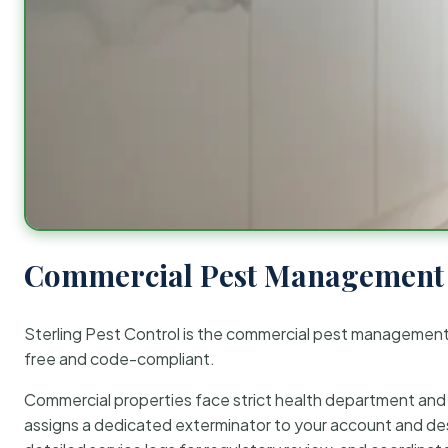
Commercial Pest Management 
Sterling Pest Control is the commercial pest managemen
free and code-compliant.
Commercial properties face strict health department and re
assigns a dedicated exterminator to your account and des