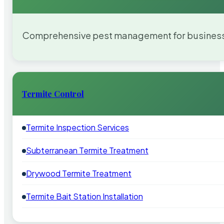
Comprehensive pest management for businesses
Termite Control
Termite Inspection Services
Subterranean Termite Treatment
Drywood Termite Treatment
Termite Bait Station Installation