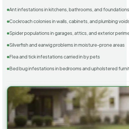
Ant infestations in kitchens, bathrooms, and foundation
Cockroach colonies in walls, cabinets, and plumbing void
Spider populations in garages, attics, and exterior perim
Silverfish and earwig problems in moisture-prone areas
Flea and tick infestations carried in by pets
Bed bug infestations in bedrooms and upholstered furni