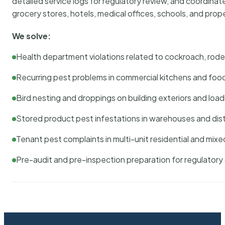
detailed service logs for regulatory review, and coordina
grocery stores, hotels, medical offices, schools, and pr
We solve:
Health department violations related to cockroach, rodent
Recurring pest problems in commercial kitchens and foo
Bird nesting and droppings on building exteriors and loa
Stored product pest infestations in warehouses and dist
Tenant pest complaints in multi-unit residential and mixe
Pre-audit and pre-inspection preparation for regulator