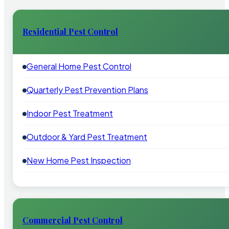
Residential Pest Control
General Home Pest Control
Quarterly Pest Prevention Plans
Indoor Pest Treatment
Outdoor & Yard Pest Treatment
New Home Pest Inspection
Commercial Pest Control