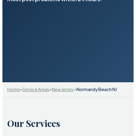
»
»
»
Home
Service Areas
New Jersey
Normandy Beach NJ
Our Services