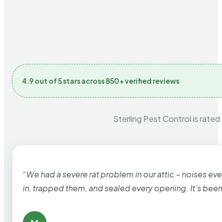
4.9 out of 5 stars across 850+ verified reviews
Sterling Pest Control is rated
“We had a severe rat problem in our attic – noises ev
in, trapped them, and sealed every opening. It’s bee