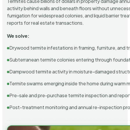
Termites cause billions of dollars in property damage ann
activity behind walls and beneath floors without unnecess
fumigation for widespread colonies, and liquid barrier t
reports for real estate transactions.
We solve:
Drywood termite infestations in framing, furniture, and t
Subterranean termite colonies entering through foundat
Dampwood termite activity in moisture-damaged struct
Termite swarms emerging inside the home during warm 
Pre-sale and pre-purchase termite inspection and repor
Post-treatment monitoring and annual re-inspection pr