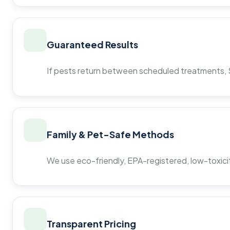
Guaranteed Results
If pests return between scheduled treatments, St
Family & Pet-Safe Methods
We use eco-friendly, EPA-registered, low-toxicit
Transparent Pricing