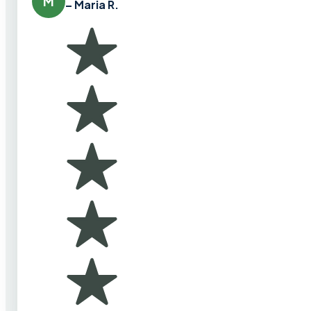
M
– Maria R.