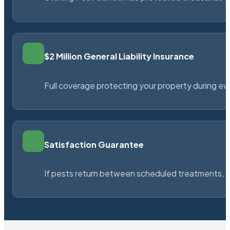
$2 Million General Liability Insurance
Full coverage protecting your property during ever
Satisfaction Guarantee
If pests return between scheduled treatments, St