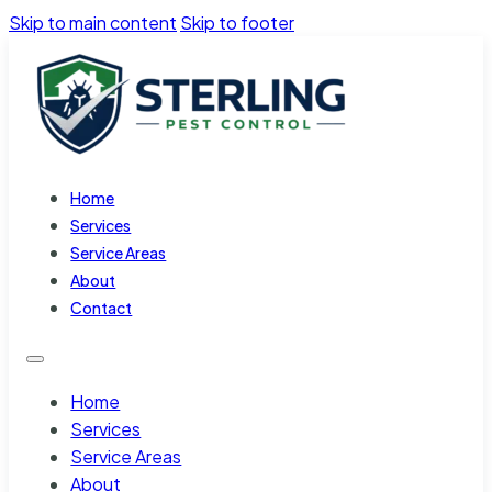
Skip to main content
Skip to footer
Home
Services
Service Areas
About
Contact
Home
Services
Service Areas
About