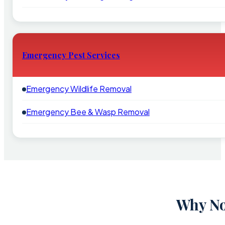
Emergency Pest Services
Emergency Wildlife Removal
Emergency Bee & Wasp Removal
Why No