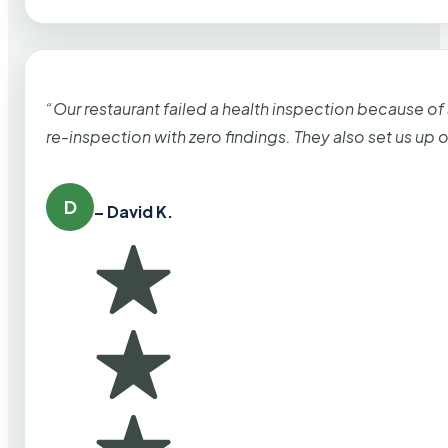
“Our restaurant failed a health inspection because of
re-inspection with zero findings. They also set us up
D
– David K.