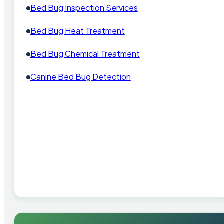
Bed Bug Inspection Services
Bed Bug Heat Treatment
Bed Bug Chemical Treatment
Canine Bed Bug Detection