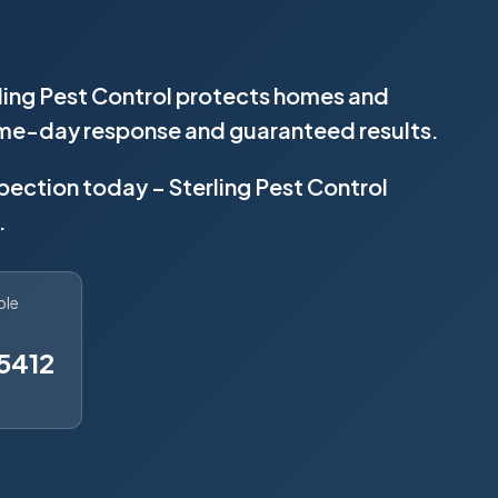
rling Pest Control protects homes and
same-day response and guaranteed results.
spection today – Sterling Pest Control
.
ble
5412