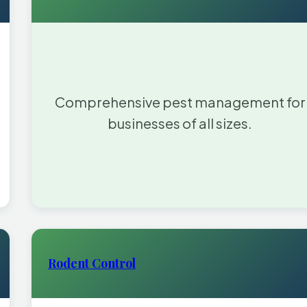
Comprehensive pest management for
businesses of all sizes.
Rodent Control