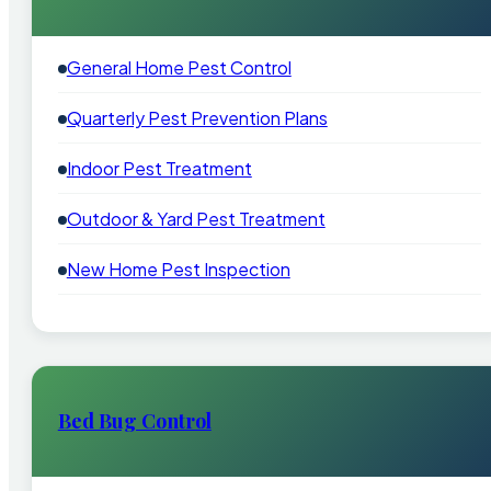
General Home Pest Control
Quarterly Pest Prevention Plans
Indoor Pest Treatment
Outdoor & Yard Pest Treatment
New Home Pest Inspection
Bed Bug Control