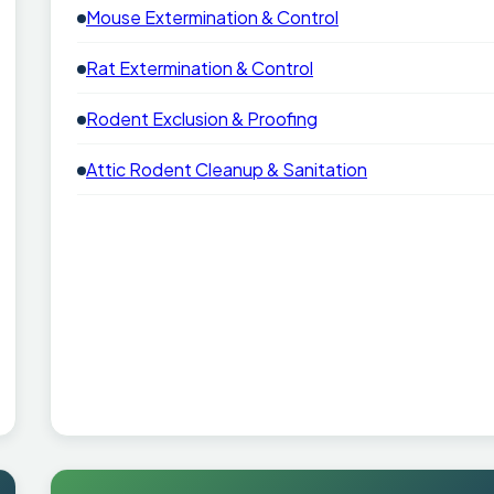
Mouse Extermination & Control
Rat Extermination & Control
Rodent Exclusion & Proofing
Attic Rodent Cleanup & Sanitation