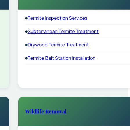
Termite Inspection Services
Subterranean Termite Treatment
Drywood Termite Treatment
Termite Bait Station Installation
Wildlife Removal