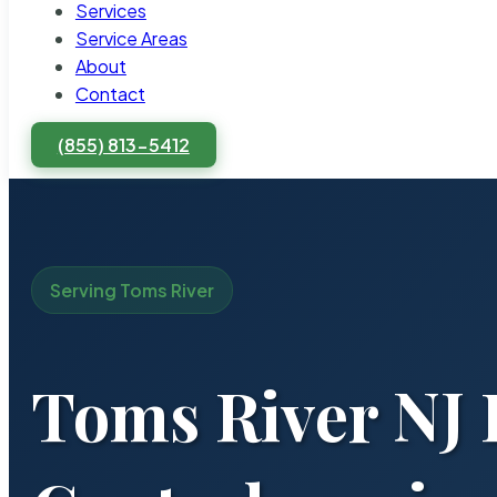
Services
Service Areas
About
Contact
(855) 813-5412
Serving Toms River
Toms River NJ 