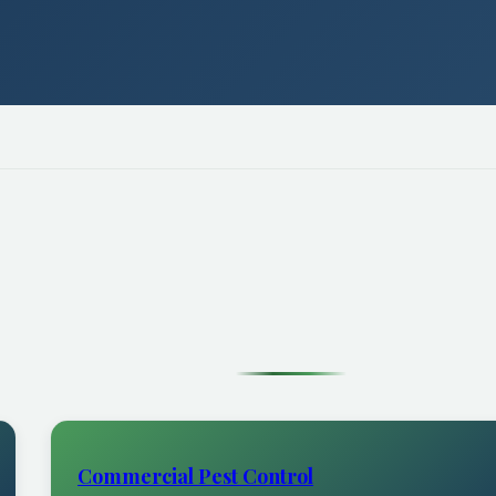
Commercial Pest Control