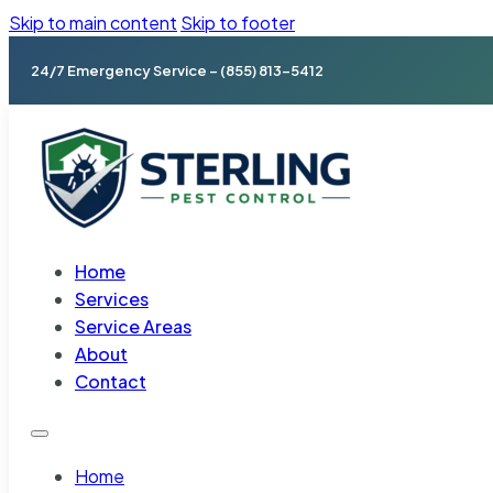
Skip to main content
Skip to footer
24/7 Emergency Service – (855) 813-5412
Home
Services
Service Areas
About
Contact
Home