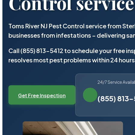
Control service
Toms River NJ Pest Control service from Ste
businesses from infestations – delivering 
Call (855) 813-5412 to schedule your free in
resolves most pest problems within 24 hours
24/7 Service Availa
Get Free Inspection
(855) 813-