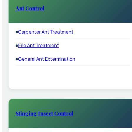
Ant Control
Carpenter Ant Treatment
Fire Ant Treatment
General Ant Extermination
Stinging Insect Control