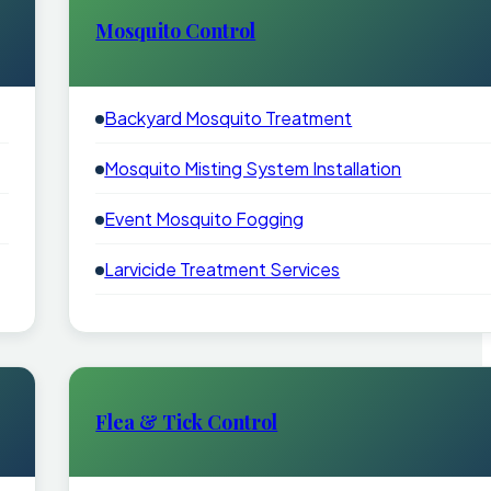
Mosquito Control
Backyard Mosquito Treatment
Mosquito Misting System Installation
Event Mosquito Fogging
Larvicide Treatment Services
Flea & Tick Control