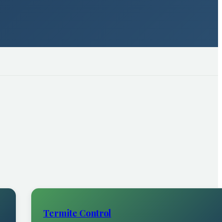
Termite Control