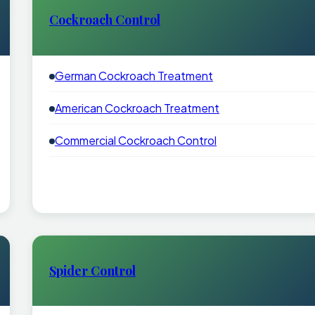
Cockroach Control
German Cockroach Treatment
American Cockroach Treatment
Commercial Cockroach Control
Spider Control