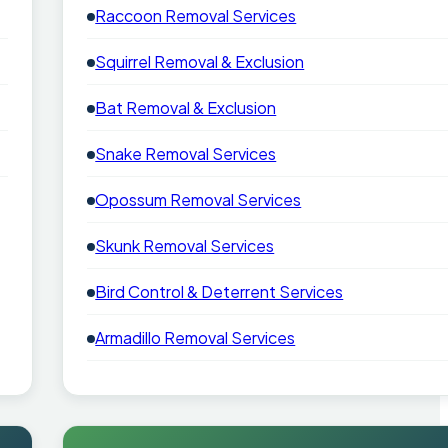
Raccoon Removal Services
Squirrel Removal & Exclusion
Bat Removal & Exclusion
Snake Removal Services
Opossum Removal Services
Skunk Removal Services
Bird Control & Deterrent Services
Armadillo Removal Services