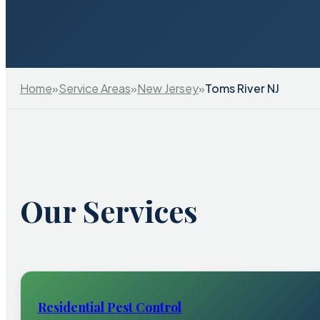
Home
»
Service Areas
»
New Jersey
»
Toms River NJ
Our Services
Residential Pest Control