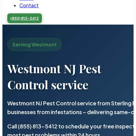
Contact
(855) 813-5412
Serving Westmont
Westmont NJ Pest
Control service
Westmont NJ Pest Control service from Sterling 
businesses from infestations – delivering same-d
Call (855) 813-5412 to schedule your free inspect
most pest problems within 24 hours.