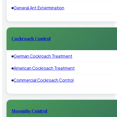
General Ant Extermination
Cockroach Control
German Cockroach Treatment
American Cockroach Treatment
Commercial Cockroach Control
Mosquito Control