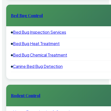
Bed Bug Control
Bed Bug Inspection Services
Bed Bug Heat Treatment
Bed Bug Chemical Treatment
Canine Bed Bug Detection
Rodent Control