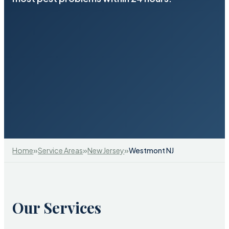
»
»
»
Home
Service Areas
New Jersey
Westmont NJ
Our Services