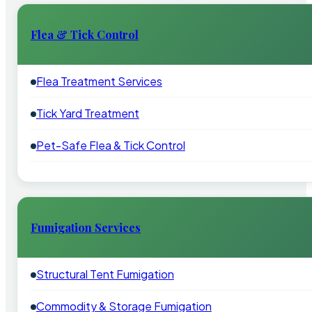
Flea & Tick Control
Flea Treatment Services
Tick Yard Treatment
Pet-Safe Flea & Tick Control
Fumigation Services
Structural Tent Fumigation
Commodity & Storage Fumigation