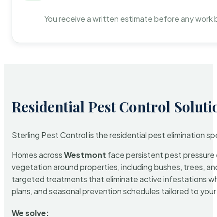
You receive a written estimate before any work 
Residential Pest Control Soluti
Sterling Pest Control is the residential pest elimination s
Homes across
Westmont
face persistent pest pressure d
vegetation around properties, including bushes, trees, and
targeted treatments that eliminate active infestations w
plans, and seasonal prevention schedules tailored to your p
We solve: