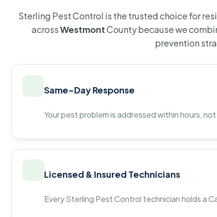
Sterling Pest Control is the trusted choice for r
across
Westmont
County because we combine
prevention str
Same-Day Response
Your pest problem is addressed within hours, not
Licensed & Insured Technicians
Every Sterling Pest Control technician holds a Ca