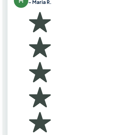
M
– Maria R.