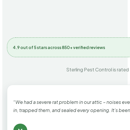
4.9 out of 5 stars across 850+ verified reviews
Sterling Pest Control is rated
“We had a severe rat problem in our attic – noises ev
in, trapped them, and sealed every opening. It’s bee