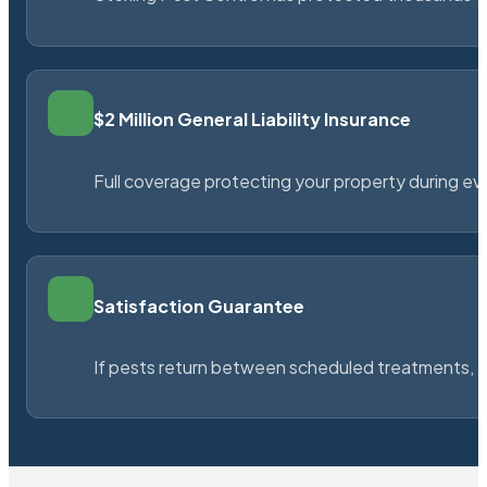
$2 Million General Liability Insurance
Full coverage protecting your property during ever
Satisfaction Guarantee
If pests return between scheduled treatments, St