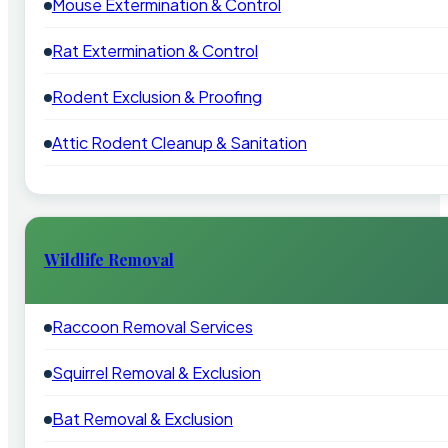
Mouse Extermination & Control
Rat Extermination & Control
Rodent Exclusion & Proofing
Attic Rodent Cleanup & Sanitation
Wildlife Removal
Raccoon Removal Services
Squirrel Removal & Exclusion
Bat Removal & Exclusion