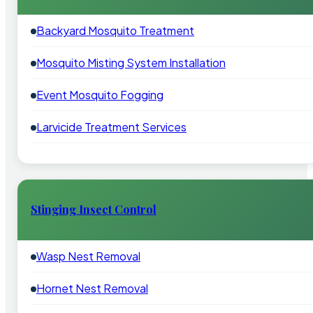
Backyard Mosquito Treatment
Mosquito Misting System Installation
Event Mosquito Fogging
Larvicide Treatment Services
Stinging Insect Control
Wasp Nest Removal
Hornet Nest Removal