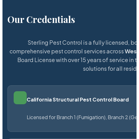
Our Credentials
Sterling Pest Control is a fully licensed,
comprehensive pest control services across
Wes
Board License with over 15 years of service in 
solutions for all res
California Structural Pest Control Board
Licensed for Branch 1 (Fumigation), Branch 2 (Ge