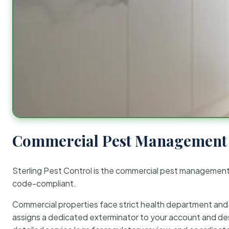
Commercial Pest Management 
Sterling Pest Control is the commercial pest managemen
code-compliant.
Commercial properties face strict health department and re
assigns a dedicated exterminator to your account and des