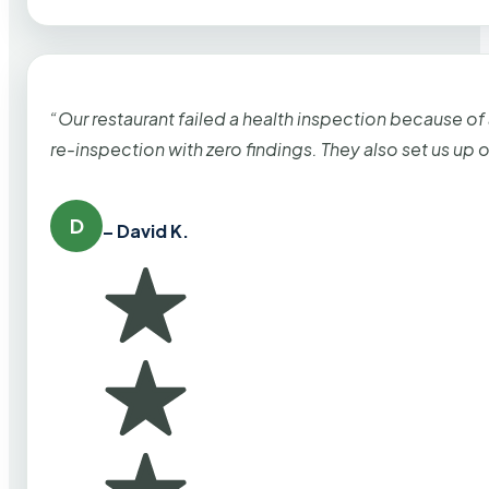
“Our restaurant failed a health inspection because of
re-inspection with zero findings. They also set us up
D
– David K.