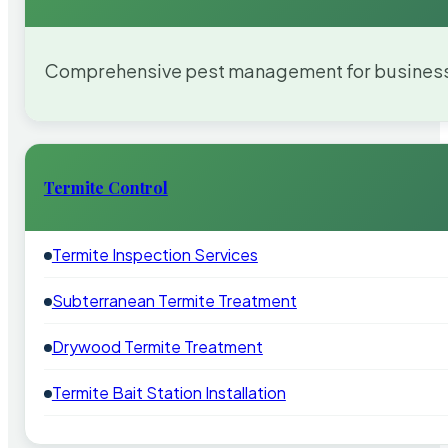
Comprehensive pest management for businesses
Termite Control
Termite Inspection Services
Subterranean Termite Treatment
Drywood Termite Treatment
Termite Bait Station Installation