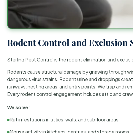
Rodent Control and Exclusion 
Sterling Pest Control is the rodent elimination and exclusi
Rodents cause structural damage by gnawing through wirin
dangerous virus strains. Rodent urine and droppings create
runways, nesting areas, and entry points. We trap and rem
Every rodent control engagement includes attic and crawl
We solve:
Rat infestations in attics, walls, and subfloor areas
Mouse activity in kitchens, pantries, and storage rooms