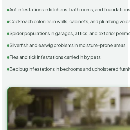
Ant infestations in kitchens, bathrooms, and foundation
Cockroach colonies in walls, cabinets, and plumbing void
Spider populations in garages, attics, and exterior perim
Silverfish and earwig problems in moisture-prone areas
Flea and tick infestations carried in by pets
Bed bug infestations in bedrooms and upholstered furni