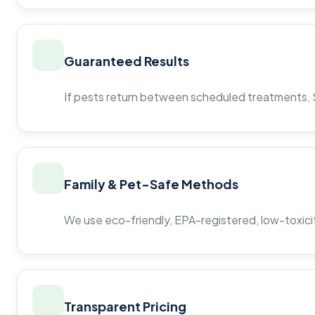
Guaranteed Results
If pests return between scheduled treatments, St
Family & Pet-Safe Methods
We use eco-friendly, EPA-registered, low-toxicit
Transparent Pricing