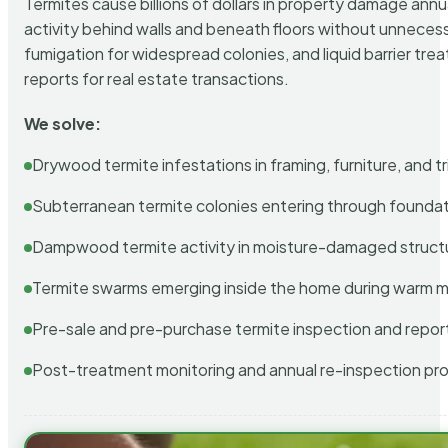
Termites cause billions of dollars in property damage ann
activity behind walls and beneath floors without unnecess
fumigation for widespread colonies, and liquid barrier t
reports for real estate transactions.
We solve:
Drywood termite infestations in framing, furniture, and t
Subterranean termite colonies entering through foundat
Dampwood termite activity in moisture-damaged struct
Termite swarms emerging inside the home during warm 
Pre-sale and pre-purchase termite inspection and repor
Post-treatment monitoring and annual re-inspection pr