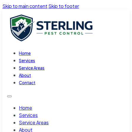
Skip to main content
Skip to footer
Home
Services
Service Areas
About
Contact
Home
Services
Service Areas
About