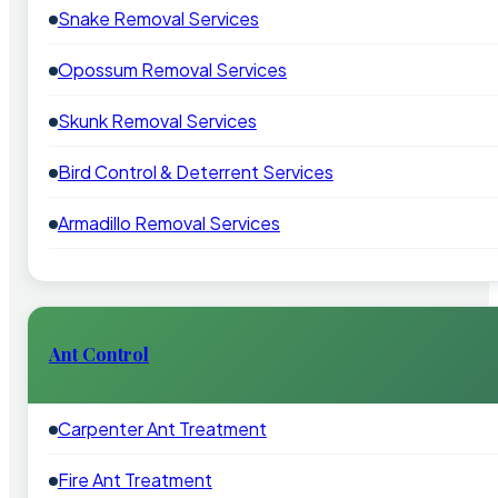
Snake Removal Services
Opossum Removal Services
Skunk Removal Services
Bird Control & Deterrent Services
Armadillo Removal Services
Ant Control
Carpenter Ant Treatment
Fire Ant Treatment