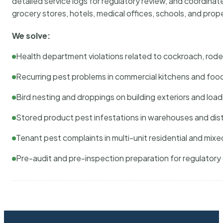
detailed service logs for regulatory review, and coordina
grocery stores, hotels, medical offices, schools, and pr
We solve:
Health department violations related to cockroach, rodent
Recurring pest problems in commercial kitchens and foo
Bird nesting and droppings on building exteriors and loa
Stored product pest infestations in warehouses and dist
Tenant pest complaints in multi-unit residential and mixe
Pre-audit and pre-inspection preparation for regulator