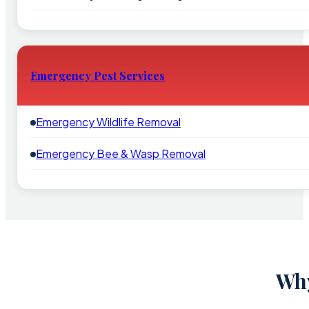
Emergency Pest Services
Emergency Wildlife Removal
Emergency Bee & Wasp Removal
Why