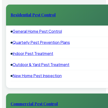
Residential Pest Control
General Home Pest Control
Quarterly Pest Prevention Plans
Indoor Pest Treatment
Outdoor & Yard Pest Treatment
New Home Pest Inspection
Commercial Pest Control