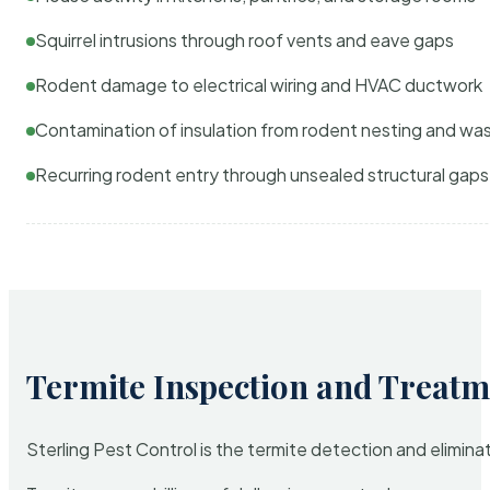
Squirrel intrusions through roof vents and eave gaps
Rodent damage to electrical wiring and HVAC ductwork
Contamination of insulation from rodent nesting and wa
Recurring rodent entry through unsealed structural gaps
Termite Inspection and Treatm
Sterling Pest Control is the termite detection and elimi