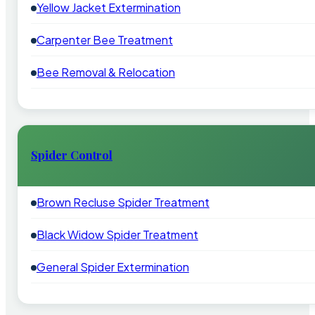
Yellow Jacket Extermination
Carpenter Bee Treatment
Bee Removal & Relocation
Spider Control
Brown Recluse Spider Treatment
Black Widow Spider Treatment
General Spider Extermination