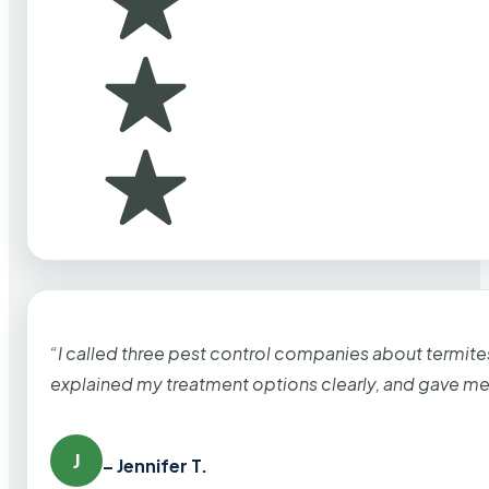
“I called three pest control companies about termi
explained my treatment options clearly, and gave me
J
– Jennifer T.