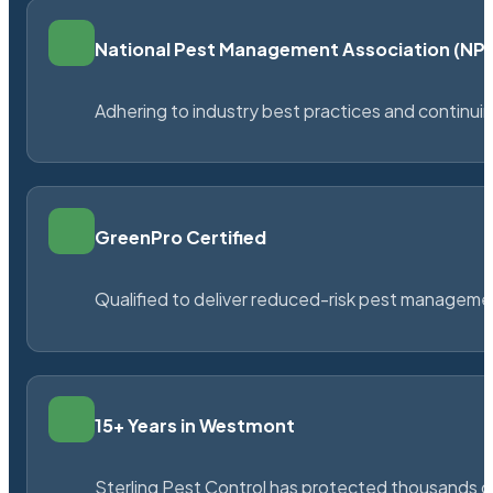
National Pest Management Association (N
Adhering to industry best practices and continu
GreenPro Certified
Qualified to deliver reduced-risk pest managem
15+ Years in Westmont
Sterling Pest Control has protected thousands 