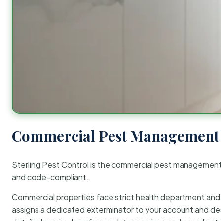
Commercial Pest Management 
Sterling Pest Control is the commercial pest managemen
and code-compliant.
Commercial properties face strict health department and re
assigns a dedicated exterminator to your account and des