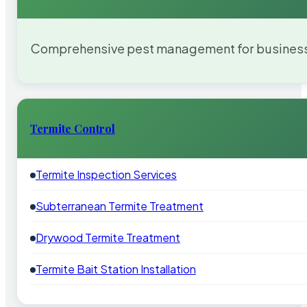
Comprehensive pest management for businesses
Termite Control
Termite Inspection Services
Subterranean Termite Treatment
Drywood Termite Treatment
Termite Bait Station Installation