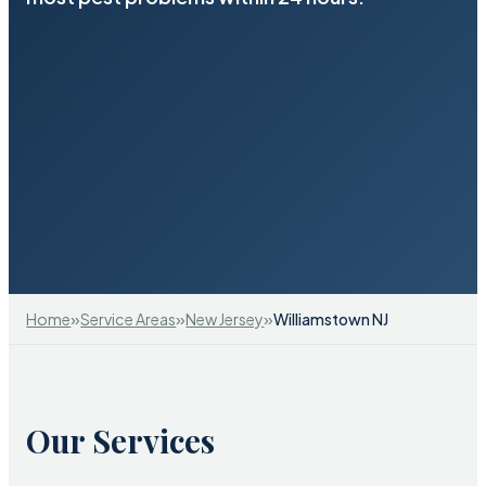
»
»
»
Home
Service Areas
New Jersey
Williamstown NJ
Our Services