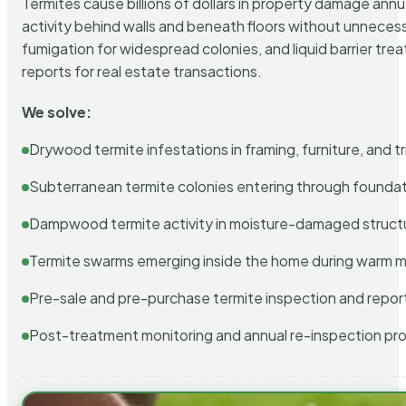
Termites cause billions of dollars in property damage ann
activity behind walls and beneath floors without unnecess
fumigation for widespread colonies, and liquid barrier t
reports for real estate transactions.
We solve:
Drywood termite infestations in framing, furniture, and t
Subterranean termite colonies entering through foundat
Dampwood termite activity in moisture-damaged struct
Termite swarms emerging inside the home during warm 
Pre-sale and pre-purchase termite inspection and repor
Post-treatment monitoring and annual re-inspection pr