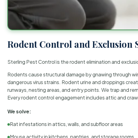
Rodent Control and Exclusion 
Sterling Pest Control is the rodent elimination and exclusi
Rodents cause structural damage by gnawing through wirin
dangerous virus strains. Rodent urine and droppings create
runways, nesting areas, and entry points. We trap and rem
Every rodent control engagement includes attic and crawl
We solve:
Rat infestations in attics, walls, and subfloor areas
Mouse activity in kitchens, pantries, and storage rooms