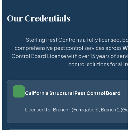
Our Credentials
Sterling Pest Control is a fully licensed,
comprehensive pest control services across
Wi
Control Board License with over 15 years of servi
control solutions for all
California Structural Pest Control Board
Licensed for Branch 1 (Fumigation), Branch 2 (Ge