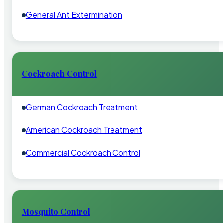
General Ant Extermination
Cockroach Control
German Cockroach Treatment
American Cockroach Treatment
Commercial Cockroach Control
Mosquito Control