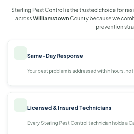
Sterling Pest Control is the trusted choice for r
across
Williamstown
County because we combi
prevention str
Same-Day Response
Your pest problem is addressed within hours, not
Licensed & Insured Technicians
Every Sterling Pest Control technician holds a Ca