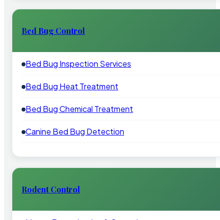
Bed Bug Control
Bed Bug Inspection Services
Bed Bug Heat Treatment
Bed Bug Chemical Treatment
Canine Bed Bug Detection
Rodent Control