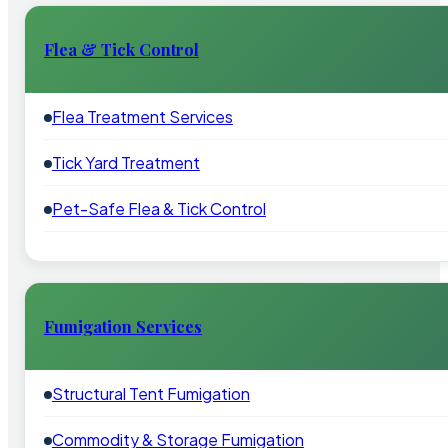
Flea & Tick Control
Flea Treatment Services
Tick Yard Treatment
Pet-Safe Flea & Tick Control
Fumigation Services
Structural Tent Fumigation
Commodity & Storage Fumigation