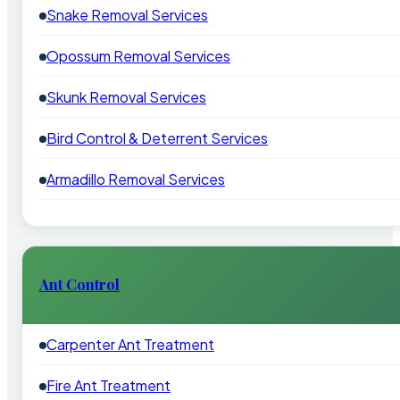
Snake Removal Services
Opossum Removal Services
Skunk Removal Services
Bird Control & Deterrent Services
Armadillo Removal Services
Ant Control
Carpenter Ant Treatment
Fire Ant Treatment