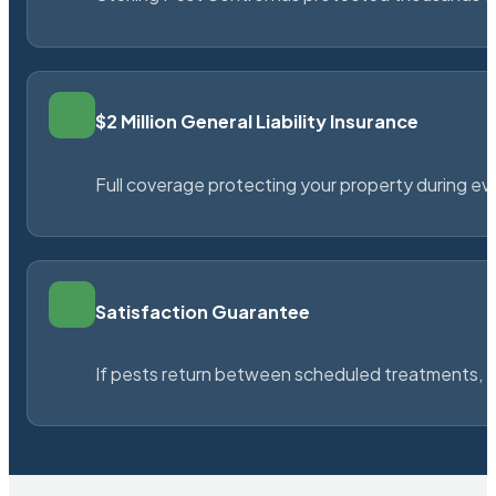
$2 Million General Liability Insurance
Full coverage protecting your property during ever
Satisfaction Guarantee
If pests return between scheduled treatments, St