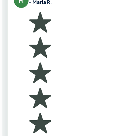
M
– Maria R.