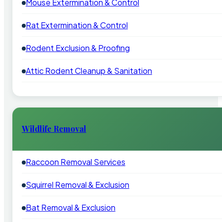
Mouse Extermination & Control
Rat Extermination & Control
Rodent Exclusion & Proofing
Attic Rodent Cleanup & Sanitation
Wildlife Removal
Raccoon Removal Services
Squirrel Removal & Exclusion
Bat Removal & Exclusion