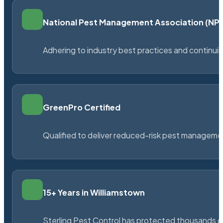
National Pest Management Association (N
Adhering to industry best practices and continu
GreenPro Certified
Qualified to deliver reduced-risk pest managem
15+ Years in Williamstown
Sterling Pest Control has protected thousands 