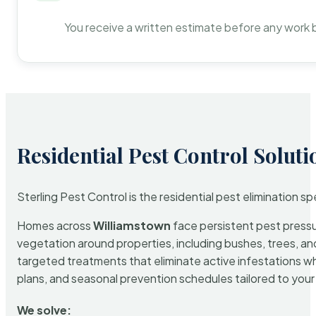
You receive a written estimate before any work 
Residential Pest Control Soluti
Sterling Pest Control is the residential pest elimination s
Homes across
Williamstown
face persistent pest pressur
vegetation around properties, including bushes, trees, and
targeted treatments that eliminate active infestations w
plans, and seasonal prevention schedules tailored to your p
We solve: