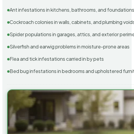
Ant infestations in kitchens, bathrooms, and foundation
Cockroach colonies in walls, cabinets, and plumbing void
Spider populations in garages, attics, and exterior perim
Silverfish and earwig problems in moisture-prone areas
Flea and tick infestations carried in by pets
Bed bug infestations in bedrooms and upholstered furni