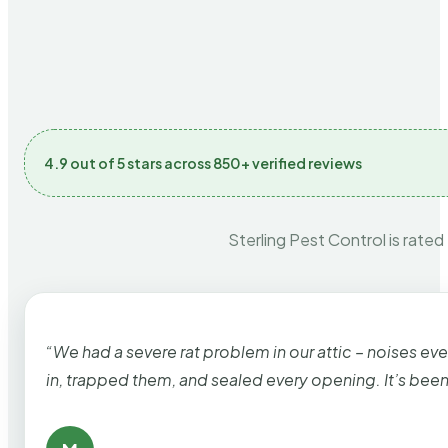
4.9 out of 5 stars across 850+ verified reviews
Sterling Pest Control is rated
“We had a severe rat problem in our attic – noises ev
in, trapped them, and sealed every opening. It’s bee