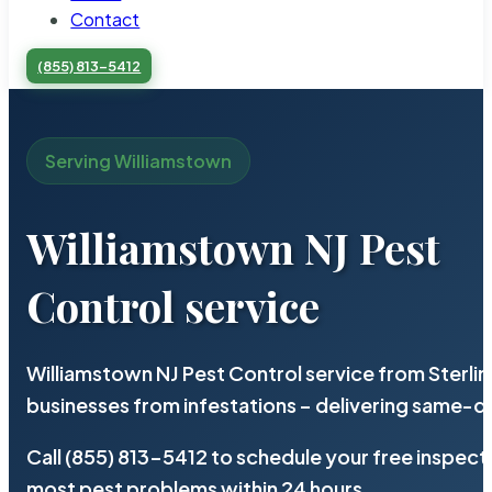
Contact
(855) 813-5412
Serving Williamstown
Williamstown NJ Pest
Control service
Williamstown NJ Pest Control service from Sterli
businesses from infestations – delivering same-d
Call (855) 813-5412 to schedule your free inspect
most pest problems within 24 hours.