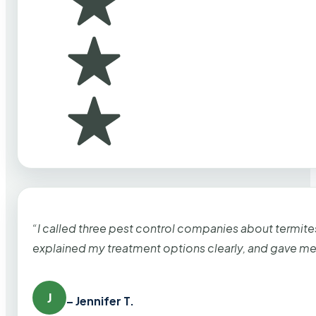
“I called three pest control companies about termi
explained my treatment options clearly, and gave me
J
– Jennifer T.