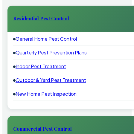
Residential Pest Control
General Home Pest Control
Quarterly Pest Prevention Plans
Indoor Pest Treatment
Outdoor & Yard Pest Treatment
New Home Pest Inspection
Commercial Pest Control