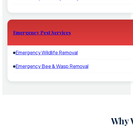
Emergency Pest Services
Emergency Wildlife Removal
Emergency Bee & Wasp Removal
Why W