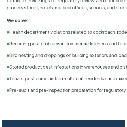
detailed service logs for regulatory review, and coordina
grocery stores, hotels, medical offices, schools, and pr
We solve:
Health department violations related to cockroach, rodent
Recurring pest problems in commercial kitchens and foo
Bird nesting and droppings on building exteriors and loa
Stored product pest infestations in warehouses and dist
Tenant pest complaints in multi-unit residential and mixe
Pre-audit and pre-inspection preparation for regulator