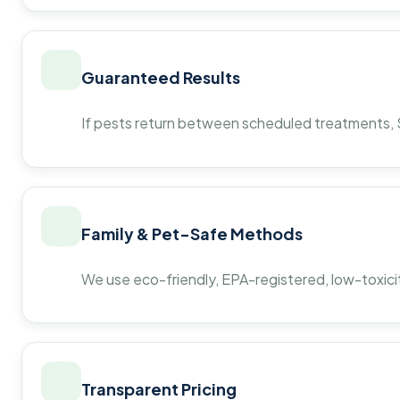
Guaranteed Results
If pests return between scheduled treatments, St
Family & Pet-Safe Methods
We use eco-friendly, EPA-registered, low-toxicit
Transparent Pricing