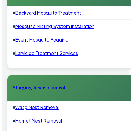
Backyard Mosquito Treatment
Mosquito Misting System Installation
Event Mosquito Fogging
Larvicide Treatment Services
Stinging Insect Control
Wasp Nest Removal
Hornet Nest Removal