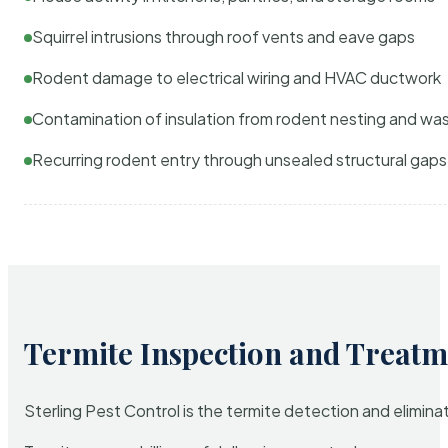
Squirrel intrusions through roof vents and eave gaps
Rodent damage to electrical wiring and HVAC ductwork
Contamination of insulation from rodent nesting and wa
Recurring rodent entry through unsealed structural gaps
Termite Inspection and Treatm
Sterling Pest Control is the termite detection and elimi