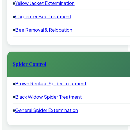
Yellow Jacket Extermination
Carpenter Bee Treatment
Bee Removal & Relocation
Spider Control
Brown Recluse Spider Treatment
Black Widow Spider Treatment
General Spider Extermination