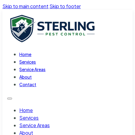
Skip to main content
Skip to footer
Home
Services
Service Areas
About
Contact
Home
Services
Service Areas
About