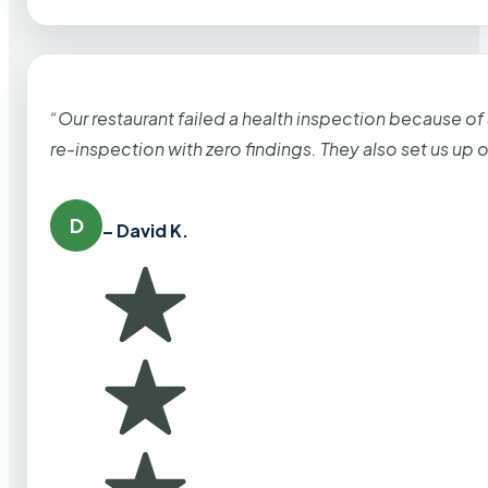
“Our restaurant failed a health inspection because of
re-inspection with zero findings. They also set us up
D
– David K.