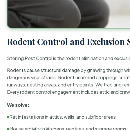
Rodent Control and Exclusion 
Sterling Pest Control is the rodent elimination and exclusi
Rodents cause structural damage by gnawing through wirin
dangerous virus strains. Rodent urine and droppings create
runways, nesting areas, and entry points. We trap and rem
Every rodent control engagement includes attic and crawl
We solve:
Rat infestations in attics, walls, and subfloor areas
Mouse activity in kitchens, pantries, and storage rooms