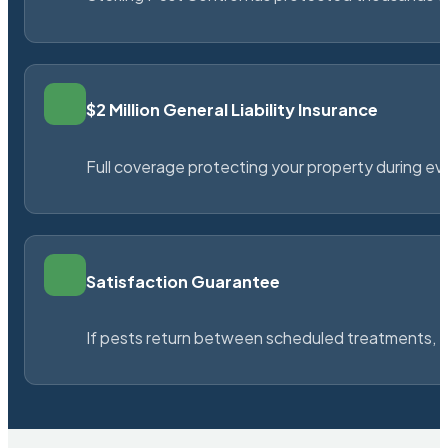
$2 Million General Liability Insurance
Full coverage protecting your property during ever
Satisfaction Guarantee
If pests return between scheduled treatments, St