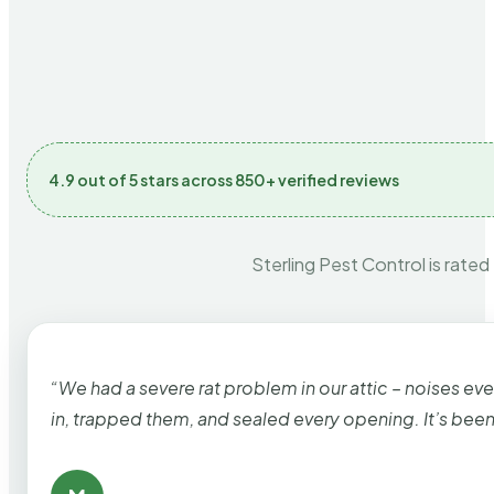
4.9 out of 5 stars across 850+ verified reviews
Sterling Pest Control is rated
“We had a severe rat problem in our attic – noises ev
in, trapped them, and sealed every opening. It’s bee