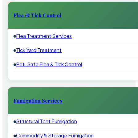
Flea & Tick Control
Flea Treatment Services
Tick Yard Treatment
Pet-Safe Flea & Tick Control
Fumigation Services
Structural Tent Fumigation
Commodity & Storage Fumigation