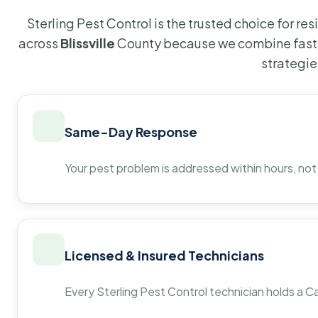
Sterling Pest Control is the trusted choice for r
across
Blissville
County because we combine fast 
strategie
Same-Day Response
Your pest problem is addressed within hours, not
Licensed & Insured Technicians
Every Sterling Pest Control technician holds a Ca