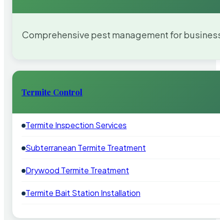
Comprehensive pest management for businesses
Termite Control
Termite Inspection Services
Subterranean Termite Treatment
Drywood Termite Treatment
Termite Bait Station Installation