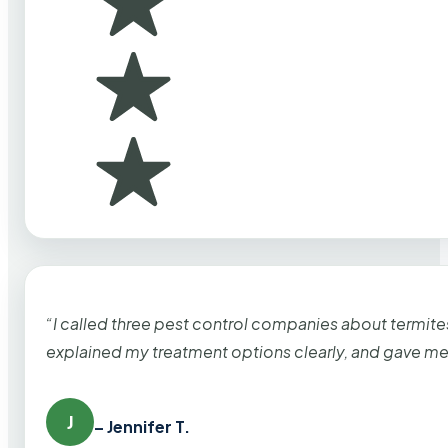
“I called three pest control companies about termi
explained my treatment options clearly, and gave me
J
– Jennifer T.