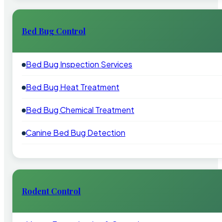
Bed Bug Control
Bed Bug Inspection Services
Bed Bug Heat Treatment
Bed Bug Chemical Treatment
Canine Bed Bug Detection
Rodent Control