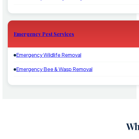
Emergency Pest Services
Emergency Wildlife Removal
Emergency Bee & Wasp Removal
Wh