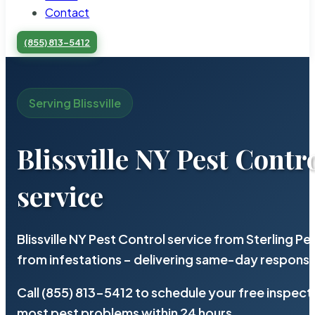
Contact
(855) 813-5412
Serving Blissville
Blissville NY Pest Contr
service
Blissville NY Pest Control service from Sterling 
from infestations – delivering same-day response
Call (855) 813-5412 to schedule your free inspect
most pest problems within 24 hours.