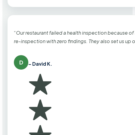
“Our restaurant failed a health inspection because of
re-inspection with zero findings. They also set us up
D
– David K.