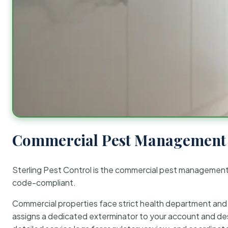
Commercial Pest Management 
Sterling Pest Control is the commercial pest managemen
code-compliant.
Commercial properties face strict health department and re
assigns a dedicated exterminator to your account and des