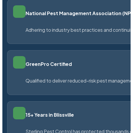
National Pest Management Association (N
Adhering to industry best practices and continu
GreenPro Certified
Qualified to deliver reduced-risk pest managem
15+ Years in Blissville
Sterling Pest Control has protected thousands 