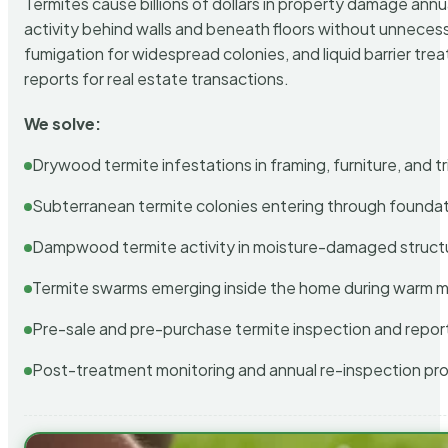
Termites cause billions of dollars in property damage ann
activity behind walls and beneath floors without unnecess
fumigation for widespread colonies, and liquid barrier t
reports for real estate transactions.
We solve:
Drywood termite infestations in framing, furniture, and t
Subterranean termite colonies entering through foundat
Dampwood termite activity in moisture-damaged struct
Termite swarms emerging inside the home during warm 
Pre-sale and pre-purchase termite inspection and repor
Post-treatment monitoring and annual re-inspection pr