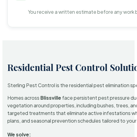
You receive a written estimate before any work 
Residential Pest Control Soluti
Sterling Pest Control is the residential pest elimination s
Homes across
Blissville
face persistent pest pressure due 
vegetation around properties, including bushes, trees, and
targeted treatments that eliminate active infestations w
plans, and seasonal prevention schedules tailored to your p
We solve: