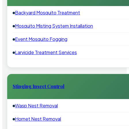
Backyard Mosquito Treatment
Mosquito Misting System Installation
Event Mosquito Fogging
Larvicide Treatment Services
Stinging Insect Control
Wasp Nest Removal
Hornet Nest Removal