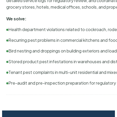
detailed service logs for regulatory review, and coordina
grocery stores, hotels, medical offices, schools, and pr
We solve:
Health department violations related to cockroach, rodent
Recurring pest problems in commercial kitchens and foo
Bird nesting and droppings on building exteriors and loa
Stored product pest infestations in warehouses and dist
Tenant pest complaints in multi-unit residential and mixe
Pre-audit and pre-inspection preparation for regulator