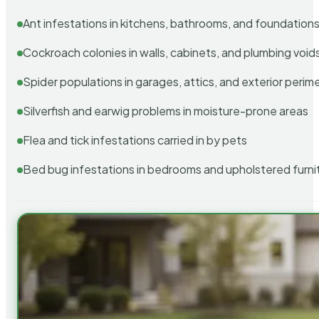
Ant infestations in kitchens, bathrooms, and foundation
Cockroach colonies in walls, cabinets, and plumbing void
Spider populations in garages, attics, and exterior perim
Silverfish and earwig problems in moisture-prone areas
Flea and tick infestations carried in by pets
Bed bug infestations in bedrooms and upholstered furni