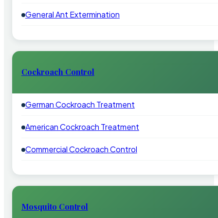
General Ant Extermination
Cockroach Control
German Cockroach Treatment
American Cockroach Treatment
Commercial Cockroach Control
Mosquito Control