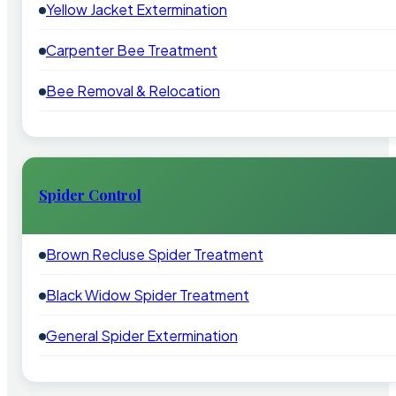
Yellow Jacket Extermination
Carpenter Bee Treatment
Bee Removal & Relocation
Spider Control
Brown Recluse Spider Treatment
Black Widow Spider Treatment
General Spider Extermination