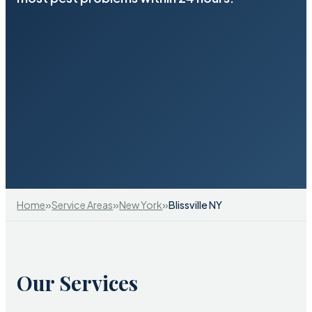
»
»
»
Home
Service Areas
New York
Blissville NY
Our Services