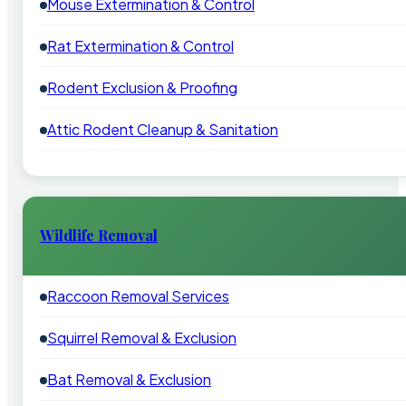
Mouse Extermination & Control
Rat Extermination & Control
Rodent Exclusion & Proofing
Attic Rodent Cleanup & Sanitation
Wildlife Removal
Raccoon Removal Services
Squirrel Removal & Exclusion
Bat Removal & Exclusion