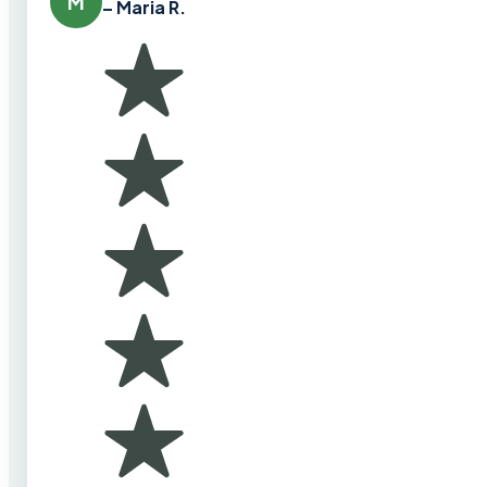
M
– Maria R.