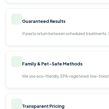
Guaranteed Results
If pests return between scheduled treatments, St
Family & Pet-Safe Methods
We use eco-friendly, EPA-registered, low-toxicit
Transparent Pricing