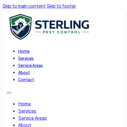
Skip to main content
Skip to footer
Home
Services
Service Areas
About
Contact
Home
Services
Service Areas
About