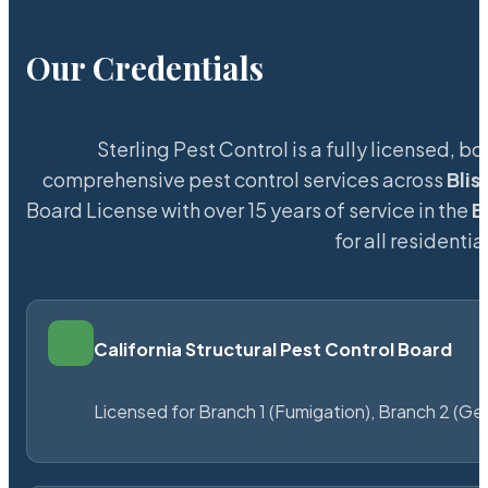
Our Credentials
Sterling Pest Control is a fully licensed,
comprehensive pest control services across
Blis
Board License with over 15 years of service in the
B
for all resident
California Structural Pest Control Board
Licensed for Branch 1 (Fumigation), Branch 2 (Ge