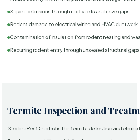
Squirrel intrusions through roof vents and eave gaps
Rodent damage to electrical wiring and HVAC ductwork
Contamination of insulation from rodent nesting and wa
Recurring rodent entry through unsealed structural gaps
Termite Inspection and Treatm
Sterling Pest Control is the termite detection and elimi