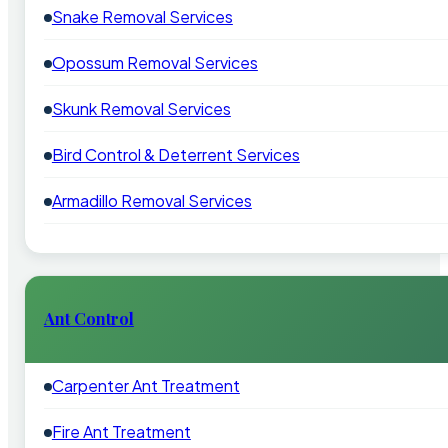
Snake Removal Services
Opossum Removal Services
Skunk Removal Services
Bird Control & Deterrent Services
Armadillo Removal Services
Ant Control
Carpenter Ant Treatment
Fire Ant Treatment