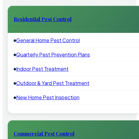
Residential Pest Control
General Home Pest Control
Quarterly Pest Prevention Plans
Indoor Pest Treatment
Outdoor & Yard Pest Treatment
New Home Pest Inspection
Commercial Pest Control