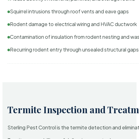
Squirrel intrusions through roof vents and eave gaps
Rodent damage to electrical wiring and HVAC ductwork
Contamination of insulation from rodent nesting and wa
Recurring rodent entry through unsealed structural gaps
Termite Inspection and Treatm
Sterling Pest Control is the termite detection and elimi