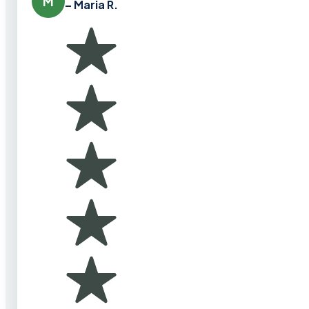
M
– Maria R.