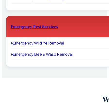
Emergency Pest Services
Emergency Wildlife Removal
Emergency Bee & Wasp Removal
W