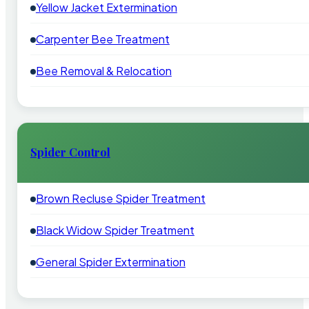
Yellow Jacket Extermination
Carpenter Bee Treatment
Bee Removal & Relocation
Spider Control
Brown Recluse Spider Treatment
Black Widow Spider Treatment
General Spider Extermination