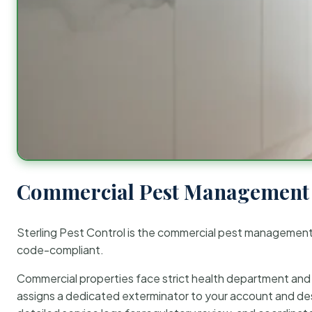
Commercial Pest Management 
Sterling Pest Control is the commercial pest managemen
code-compliant.
Commercial properties face strict health department and re
assigns a dedicated exterminator to your account and des