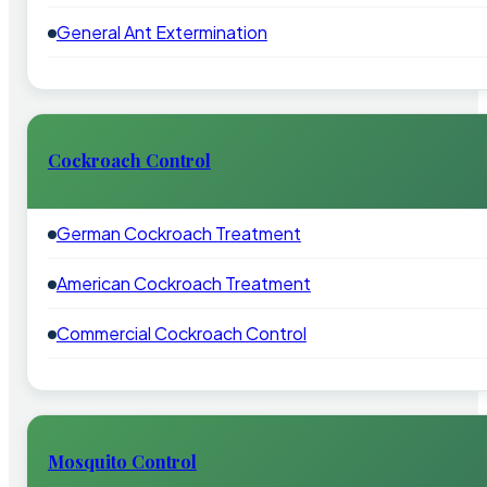
General Ant Extermination
Cockroach Control
German Cockroach Treatment
American Cockroach Treatment
Commercial Cockroach Control
Mosquito Control