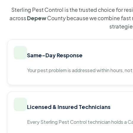
Sterling Pest Control is the trusted choice for r
across
Depew
County because we combine fast r
strategie
Same-Day Response
Your pest problem is addressed within hours, not
Licensed & Insured Technicians
Every Sterling Pest Control technician holds a Ca