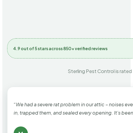
4.9 out of 5 stars across 850+ verified reviews
Sterling Pest Control is rated
“We had a severe rat problem in our attic – noises ev
in, trapped them, and sealed every opening. It’s bee