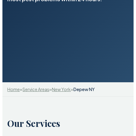
»
»
»
Home
Service Areas
New York
Depew NY
Our Services