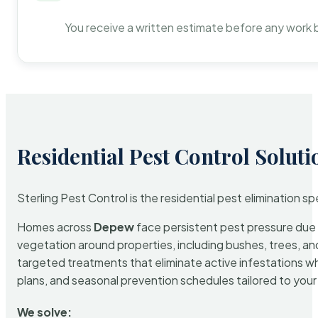
You receive a written estimate before any work 
Residential Pest Control Soluti
Sterling Pest Control is the residential pest elimination s
Homes across
Depew
face persistent pest pressure due t
vegetation around properties, including bushes, trees, and
targeted treatments that eliminate active infestations w
plans, and seasonal prevention schedules tailored to your p
We solve: