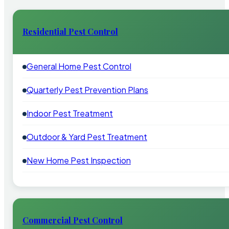
Residential Pest Control
General Home Pest Control
Quarterly Pest Prevention Plans
Indoor Pest Treatment
Outdoor & Yard Pest Treatment
New Home Pest Inspection
Commercial Pest Control