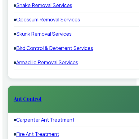
Snake Removal Services
Opossum Removal Services
Skunk Removal Services
Bird Control & Deterrent Services
Armadillo Removal Services
Ant Control
Carpenter Ant Treatment
Fire Ant Treatment