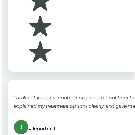
“I called three pest control companies about termi
explained my treatment options clearly, and gave me
J
– Jennifer T.