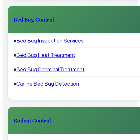
Bed Bug Control
Bed Bug Inspection Services
Bed Bug Heat Treatment
Bed Bug Chemical Treatment
Canine Bed Bug Detection
Rodent Control