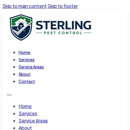
Skip to main content
Skip to footer
Home
Services
Service Areas
About
Contact
Home
Services
Service Areas
About