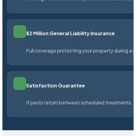
$2 Million General Liability Insurance
Full coverage protecting your property during ever
Satisfaction Guarantee
If pests return between scheduled treatments, St