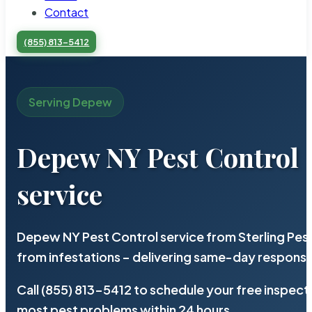
Contact
(855) 813-5412
Serving Depew
Depew NY Pest Control
service
Depew NY Pest Control service from Sterling Pes
from infestations – delivering same-day response
Call (855) 813-5412 to schedule your free inspect
most pest problems within 24 hours.