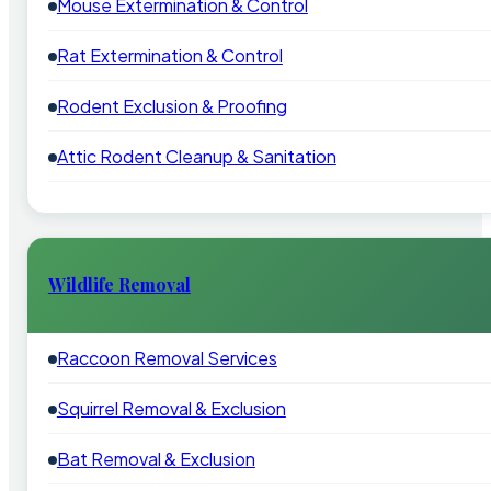
Mouse Extermination & Control
Rat Extermination & Control
Rodent Exclusion & Proofing
Attic Rodent Cleanup & Sanitation
Wildlife Removal
Raccoon Removal Services
Squirrel Removal & Exclusion
Bat Removal & Exclusion