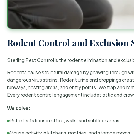
Rodent Control and Exclusion 
Sterling Pest Control is the rodent elimination and exclusi
Rodents cause structural damage by gnawing through wirin
dangerous virus strains. Rodent urine and droppings create
runways, nesting areas, and entry points. We trap and rem
Every rodent control engagement includes attic and crawl
We solve:
Rat infestations in attics, walls, and subfloor areas
Mouse activity in kitchens, pantries, and storage rooms