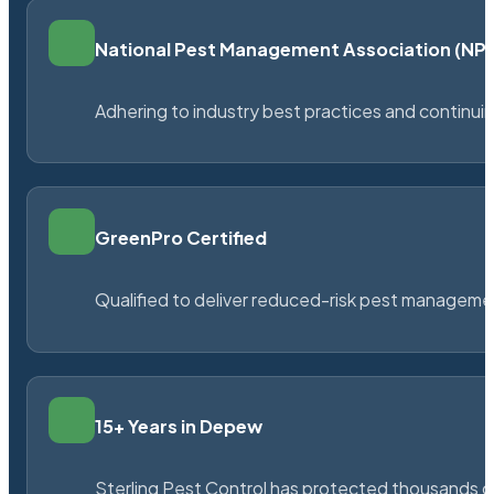
National Pest Management Association (N
Adhering to industry best practices and continu
GreenPro Certified
Qualified to deliver reduced-risk pest managem
15+ Years in Depew
Sterling Pest Control has protected thousands 