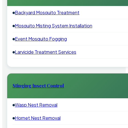
Backyard Mosquito Treatment
Mosquito Misting System Installation
Event Mosquito Fogging
Larvicide Treatment Services
Stinging Insect Control
Wasp Nest Removal
Hornet Nest Removal