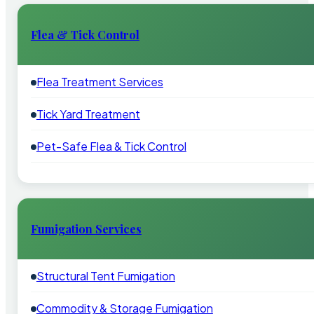
Flea & Tick Control
Flea Treatment Services
Tick Yard Treatment
Pet-Safe Flea & Tick Control
Fumigation Services
Structural Tent Fumigation
Commodity & Storage Fumigation