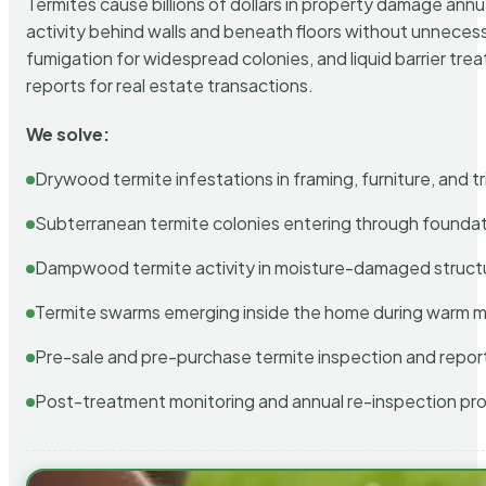
Termites cause billions of dollars in property damage ann
activity behind walls and beneath floors without unnecess
fumigation for widespread colonies, and liquid barrier t
reports for real estate transactions.
We solve:
Drywood termite infestations in framing, furniture, and t
Subterranean termite colonies entering through foundat
Dampwood termite activity in moisture-damaged struct
Termite swarms emerging inside the home during warm 
Pre-sale and pre-purchase termite inspection and repor
Post-treatment monitoring and annual re-inspection pr