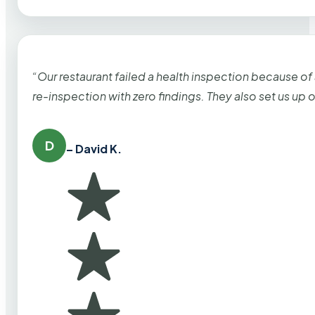
“Our restaurant failed a health inspection because of
re-inspection with zero findings. They also set us up
D
– David K.