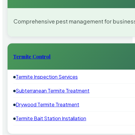
Comprehensive pest management for businesses
Termite Control
Termite Inspection Services
Subterranean Termite Treatment
Drywood Termite Treatment
Termite Bait Station Installation