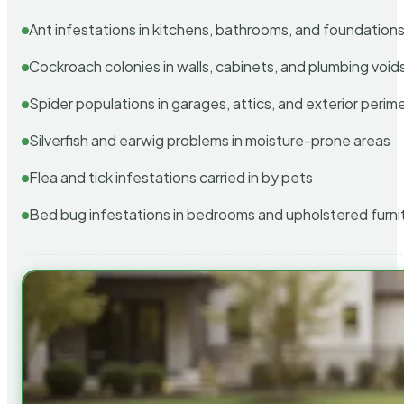
Ant infestations in kitchens, bathrooms, and foundation
Cockroach colonies in walls, cabinets, and plumbing void
Spider populations in garages, attics, and exterior perim
Silverfish and earwig problems in moisture-prone areas
Flea and tick infestations carried in by pets
Bed bug infestations in bedrooms and upholstered furni