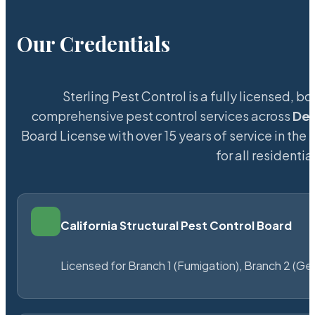
Our Credentials
Sterling Pest Control is a fully licensed,
comprehensive pest control services across
De
Board License with over 15 years of service in the
for all resident
California Structural Pest Control Board
Licensed for Branch 1 (Fumigation), Branch 2 (Ge