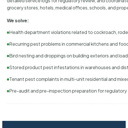
detailed service logs for regulatory review, and coordina
grocery stores, hotels, medical offices, schools, and pr
We solve:
Health department violations related to cockroach, rodent
Recurring pest problems in commercial kitchens and foo
Bird nesting and droppings on building exteriors and loa
Stored product pest infestations in warehouses and dist
Tenant pest complaints in multi-unit residential and mixe
Pre-audit and pre-inspection preparation for regulator