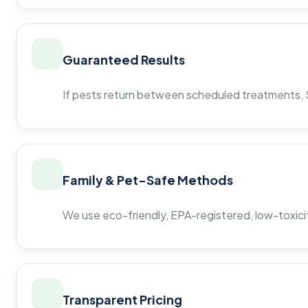
Guaranteed Results
If pests return between scheduled treatments, St
Family & Pet-Safe Methods
We use eco-friendly, EPA-registered, low-toxicit
Transparent Pricing